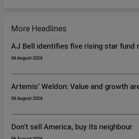
More Headlines
AJ Bell identifies five rising star fun
06 August 2026
Artemis’ Weldon: Value and growth ar
06 August 2026
Don't sell America, buy its neighbour
06 August 2026