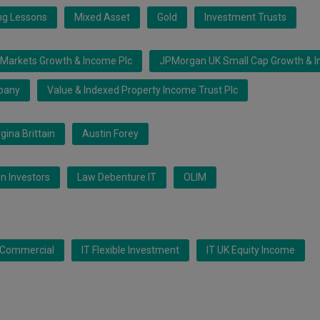
ing Lessons
Mixed Asset
Gold
Investment Trusts
Markets Growth & Income Plc
JPMorgan UK Small Cap Growth & I
pany
Value & Indexed Property Income Trust Plc
gina Brittain
Austin Forey
n Investors
Law Debenture IT
OLIM
K Commercial
IT Flexible Investment
IT UK Equity Income