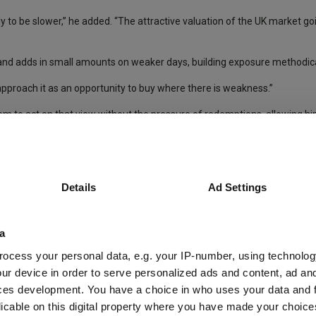
kely to be slower,” he added. “The attractive valuation of the UK market goi
st and adds in small amounts on weaker days, building exposure methodica
e approach it as an opportunity to buy where there is weakness.”
m to act on that view without the pressure of redemptions, allowing hi
”
Details
Ad Settings
Income Trust
for 28 years, said: “The most important lesson has been t
a
ed on fundamentals and reactive decisions compound the damage, she not
ocess your personal data, e.g. your IP-number, using technolog
ur device in order to serve personalized ads and content, ad a
ause, if portfolio companies remain fundamentally sound, short-term pr
ces development. You have a choice in who uses your data and 
 a threat.
licable on this digital property where you have made your choic
positions in high-quality companies at attractive valuations,” Brittain s