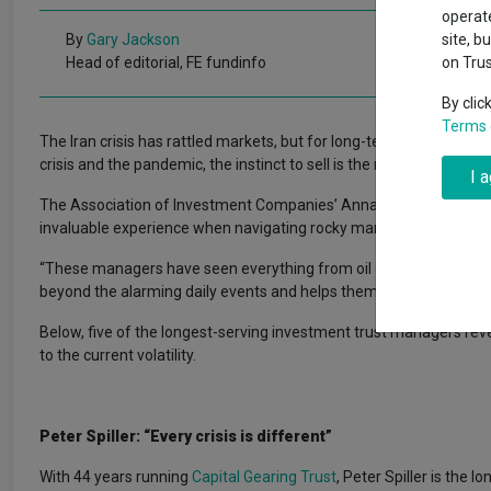
Why 20:20 h
Exchange traded funds
A-Z asset 
operate
have helpe
By
Gary Jackson
site, b
Head of editorial, FE fundinfo
on Tru
Offshore funds
Fund Gro
By clic
Terms 
The Iran crisis has rattled markets, but for long-tenured manage
Fund group 
crisis and the pandemic, the instinct to sell is the mistake they ha
I 
The Association of Investment Companies’ Annabel Brodie-Smith 
invaluable experience when navigating rocky markets and unpredic
“These managers have seen everything from oil crises and rampant
beyond the alarming daily events and helps them keep a calm head
Below, five of the longest-serving investment trust managers rev
to the current volatility.
Peter Spiller: “Every crisis is different”
With 44 years running
Capital Gearing Trust
, Peter Spiller is the 