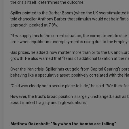
the crisis itself, determines the outcome.
Spiller pointed to the Barber Boom (when the UK overstimulated i
told chancellor Anthony Barber that stimulus would not be inflati
approach, peaked at 7.8%.
“If we apply this to the current situation, the commitment to stick t
time when equilibrium unemployment is rising due to the Employme
Gas prices, he added, now matter more than oil to the UK and Eur
growth. He also warned that “fears of additional taxation at the n
Over the Iran crisis, Spiller has cut gold from Capital Gearing’s p
behaving like a speculative asset, positively correlated with the 
“Gold was clearly not a secure place to hide,” he said. "We therefore 
However, the trust’s broad position is largely unchanged, such as
about market fragility and high valuations.
Matthew Oakeshott: “Buy when the bombs are falling”