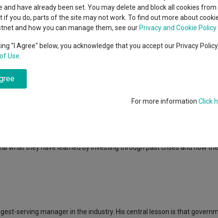
indsight still might not
classes
 and have already been set. You may delete and block all cookies from 
High yield bond
d in 2026
ut if you do, parts of the site may not work. To find out more about cook
Education
stnet and how you can manage them, see our
Privacy and Cookie Policy
Emerging markets equities
ups
king "I Agree" below, you acknowledge that you accept our Privacy Polic
of Use
.
Emerging market debt
rs who between them have navigated events like the dot-com bust, the gl
directory
ve spent careers learning to avoid.
agree
A-Z sectors
said: “The investment trust industry has a wealth of fund managers 
table geopolitical events.
For more information
Click 
 inflation to armed conflicts and market volatility. This experience he
 in uncertain times.”
eal what they have learned by investing through past crises and how th
longest-serving manager in the industry. His central lesson is that gover