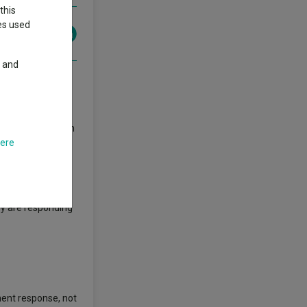
this
ies used
y and
obal financial
who can draw upon
here
lps them see
ey are responding
nment response, not