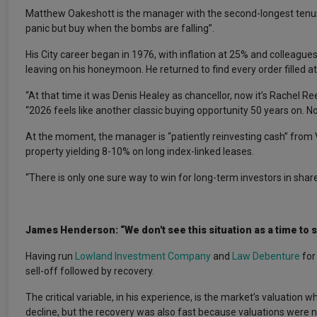
Matthew Oakeshott is the manager with the second-longest tenur
panic but buy when the bombs are falling”.
His City career began in 1976, with inflation at 25% and colleagues
leaving on his honeymoon. He returned to find every order filled a
“At that time it was Denis Healey as chancellor, now it’s Rachel 
“2026 feels like another classic buying opportunity 50 years on. No
At the moment, the manager is “patiently reinvesting cash” from 
property yielding 8-10% on long index-linked leases.
“There is only one sure way to win for long-term investors in shar
James Henderson: “We don't see this situation as a time to s
Having run
Lowland Investment Company
and
Law Debenture
for
sell-off followed by recovery.
The critical variable, in his experience, is the market’s valuation 
decline, but the recovery was also fast because valuations were no