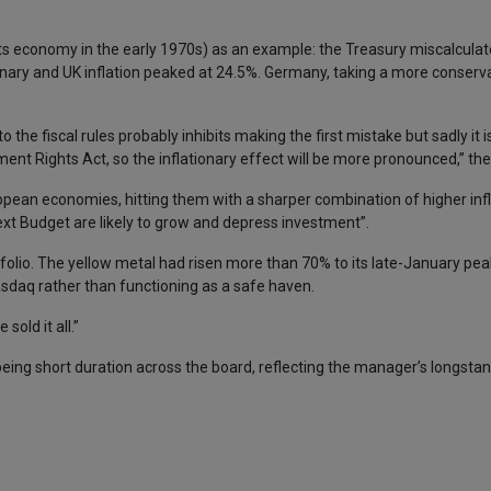
ts economy in the early 1970s) as an example: the Treasury miscalculat
onary and UK inflation peaked at 24.5%. Germany, taking a more conserva
o the fiscal rules probably inhibits making the first mistake but sadly it 
nt Rights Act, so the inflationary effect will be more pronounced,” th
opean economies, hitting them with a sharper combination of higher inf
ext Budget are likely to grow and depress investment”.
ortfolio. The yellow metal had risen more than 70% to its late-January pe
Nasdaq rather than functioning as a safe haven.
sold it all.”
 being short duration across the board, reflecting the manager’s longst