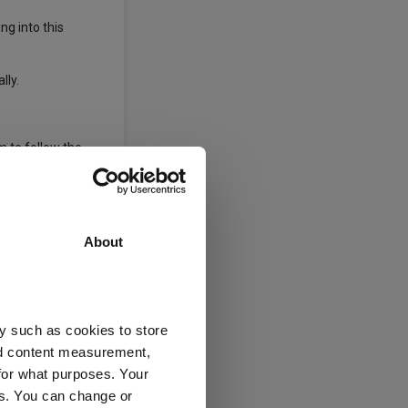
ng into this
lly.
m to follow the
About
o stay calm and
ed.
y such as cookies to store
nd content measurement,
ices are noise.
for what purposes. Your
es. You can change or
aid.