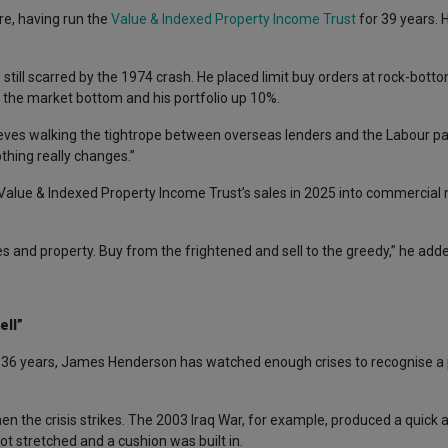
e, having run the
Value & Indexed Property Income Trust
for 39 years. H
 still scarred by the 1974 crash. He placed limit buy orders at rock-bott
t the market bottom and his portfolio up 10%.
Reeves walking the tightrope between overseas lenders and the Labour par
thing really changes.”
Value & Indexed Property Income Trust’s sales in 2025 into commercial 
es and property. Buy from the frightened and sell to the greedy,” he add
ell”
 36 years, James Henderson has watched enough crises to recognise a 
when the crisis strikes. The 2003 Iraq War, for example, produced a quick 
t stretched and a cushion was built in.