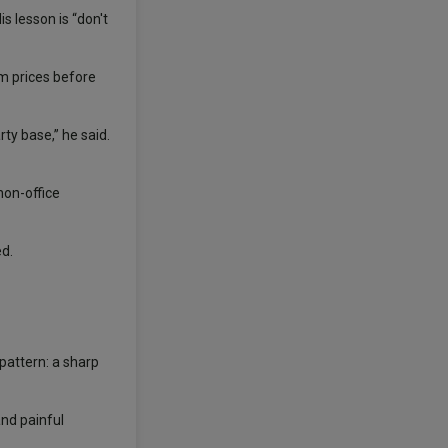
is lesson is “don't
om prices before
ty base,” he said.
non-office
ed.
pattern: a sharp
and painful