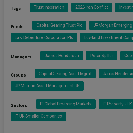
Trust Inspiration
2026 Iran Conflict
Invest
Tags
Capital Gearing Trust Plc
JPMorgan Emerging 
Funds
Law Debenture Corporation Plc
Lowland Investment Com
James Henderson
Peter Spiller
Geor
Managers
Capital Gearing Asset Mgmt
Janus Henderso
Groups
JP Morgan Asset Management UK
IT Global Emerging Markets
IT Property - U
Sectors
IT UK Smaller Companies