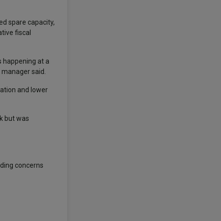
ed spare capacity,
tive fiscal
is happening at a
e manager said.
lation and lower
ak but was
anding concerns