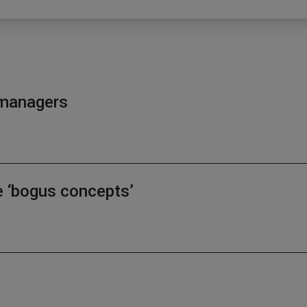
d managers
e ‘bogus concepts’