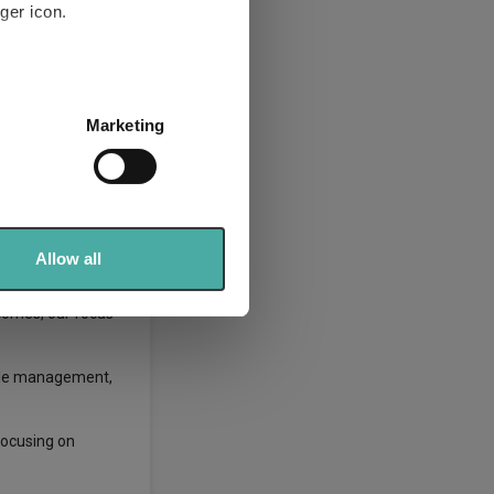
ger icon.
 our job is to
several meters
Marketing
ails section
.
anged his
se our traffic. We also share
ers who may combine it with
very different
 services.
Allow all
tcomes, our focus
able management,
focusing on