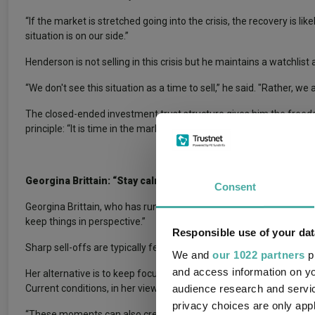
“If the market is stretched going into the crisis, the recovery is li
situation is on our side.”
Henderson is not selling in this crisis but he maintains a watchli
“We don't see this situation as a time to sell,” he said. "Rather, w
The closed-ended investment trust structure gives him the freedo
principle: “It is time in the market, not timing the market.”
Georgina Brittain: “Stay calm and keep things in perspective
Consent
Georgina Brittain, who has run
JPMorgan UK Small Cap Growth & 
keep things in perspective.”
Responsible use of your dat
Sharp sell-offs are typically fear-driven rather than being bas
We and
our 1022 partners
pr
and access information on yo
Her alternative is to keep focus on the underlying businesses bec
audience research and servi
Current conditions, in her view, present an opportunity rather than
privacy choices are only app
“These moments can also create opportunities, allowing us to build 