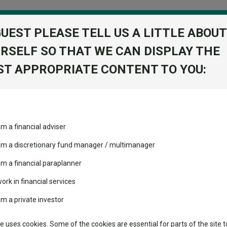
GUEST PLEASE TELL US A LITTLE ABOUT
RSELF SO THAT WE CAN DISPLAY THE
folio
T APPROPRIATE CONTENT TO YOU:
stment Trusts
Fixed Income
Picks
ass
Industry Insights
Sector Research
 the Iran crisis: The lessons of 178 combined years
am a financial adviser
volatility changed the
Fundswire
Mixed asset
the Iran crisis: The lessons
performance leaderboard
 am a discretionary fund manager / multimanager
Global equities
Tools
 and two trusts added to
am a financial paraplanner
 rated list
work in financial services
Regional equities
Charting
cent Seven’s $4.6trn
am a private investor
lessons that have shaped their response to the Iran crisis and why most
Property
Learn
te uses cookies. Some of the cookies are essential for parts of the site t