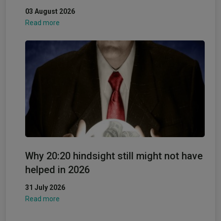
03 August 2026
Read more
Why 20:20 hindsight still might not have
helped in 2026
31 July 2026
Read more