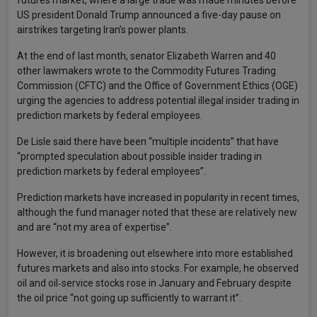
futures market, where a large trade was made minutes before
US president Donald Trump announced a five-day pause on
airstrikes targeting Iran’s power plants.
At the end of last month, senator Elizabeth Warren and 40
other lawmakers wrote to the Commodity Futures Trading
Commission (CFTC) and the Office of Government Ethics (OGE)
urging the agencies to address potential illegal insider trading in
prediction markets by federal employees.
De Lisle said there have been “multiple incidents” that have
“prompted speculation about possible insider trading in
prediction markets by federal employees”.
Prediction markets have increased in popularity in recent times,
although the fund manager noted that these are relatively new
and are “not my area of expertise”.
However, it is broadening out elsewhere into more established
futures markets and also into stocks. For example, he observed
oil and oil‑service stocks rose in January and February despite
the oil price “not going up sufficiently to warrant it”.