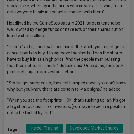
stock craze, whereby influencers who create a following “can
get everyone to pile in and act in concert with them”.
Headlined by the GameStop saga in 2021, targets tend to be
well‑owned by hedge funds or have lots of their shares out on
loan to short sellers.
“If there’s a big short‑sale position in the stock, you might get a
concert party to buy it to squeeze the shorts. Then the shorts
have to buy it in at a high price. And the people manipulating
that then sell to the shorts,” de Lisle said. Once done, the stock
plummets again as investors sell out.
“Stocks get bumped up, they get bumped down, you don’t know
why, but you know there are certain tell‑tale signs,” he added.
“When you see the footprints – Oh, that’s rushing up, ah, it’s got
a big short position – as investors, [you have to be] in a position
not to be fooled by that.”
Insider Trading
Developed Market Shares
Tags