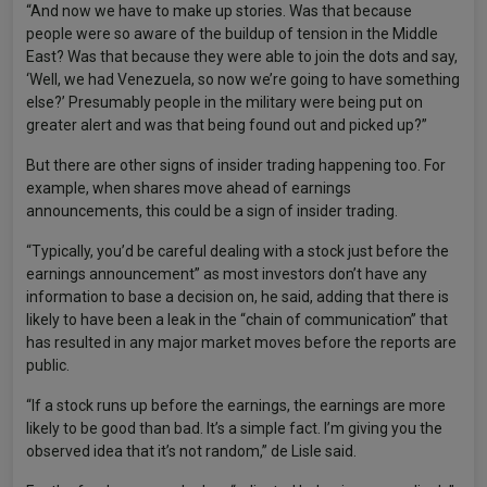
“And now we have to make up stories. Was that because
people were so aware of the buildup of tension in the Middle
East? Was that because they were able to join the dots and say,
‘Well, we had Venezuela, so now we’re going to have something
else?’ Presumably people in the military were being put on
greater alert and was that being found out and picked up?”
But there are other signs of insider trading happening too. For
example, when shares move ahead of earnings
announcements, this could be a sign of insider trading.
“Typically, you’d be careful dealing with a stock just before the
earnings announcement” as most investors don’t have any
information to base a decision on, he said, adding that there is
likely to have been a leak in the “chain of communication” that
has resulted in any major market moves before the reports are
public.
“If a stock runs up before the earnings, the earnings are more
likely to be good than bad. It’s a simple fact. I’m giving you the
observed idea that it’s not random,” de Lisle said.