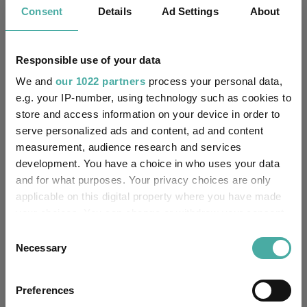
AJ Bell identifies five rising star fund
Consent
Details
Ad Settings
About
managers
06 August 2026
Responsible use of your data
We and
our 1022 partners
process your personal data,
e.g. your IP-number, using technology such as cookies to
Artemis’ Weldon: Value and growth are
store and access information on your device in order to
serve personalized ads and content, ad and content
‘bogus concepts’
measurement, audience research and services
06 August 2026
development. You have a choice in who uses your data
and for what purposes. Your privacy choices are only
applicable on this digital property where you have made
your choices. You can change or withdraw your consent
Don't sell America, buy its neighbour
any time from the Cookie Declaration or by clicking on
Consent
the Privacy trigger icon.
06 August 2026
Necessary
Selection
If you allow, we would also like to:
Preferences
Collect information about your geographical