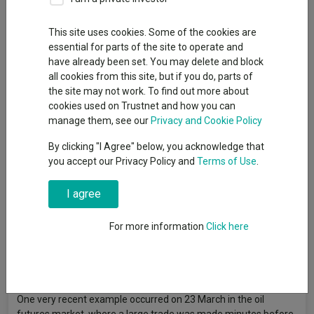
This site uses cookies. Some of the cookies are
essential for parts of the site to operate and
Insider trading is “alive and well”, according to Richard de Lisle,
have already been set. You may delete and block
manager of the
VT De Lisle America
fund, who said he still sees
all cookies from this site, but if you do, parts of
stocks and other assets move before any news has come out.
the site may not work. To find out more about
The term ‘insider trading’ has a very simple definition: trading
cookies used on Trustnet and how you can
with access to non-public information that can move the price
manage them, see our
Privacy and Cookie Policy
of an asset, such as shares and commodity prices.
By clicking "I Agree" below, you acknowledge that
De Lisle said: “My general observation is: it’s out there. And
you accept our Privacy Policy and
Terms of Use
.
there are some egregious examples.”
I agree
Insider trading has been brought more into the spotlight in
recent months following the outbreak of the war in Iran, with
For more information
Click here
numerous headlines made about trades that occurred in the
predictions market – exchange-traded platforms where
participants buy and sell contracts based on the outcome of
future events.
One very recent example occurred on 23 March in the oil