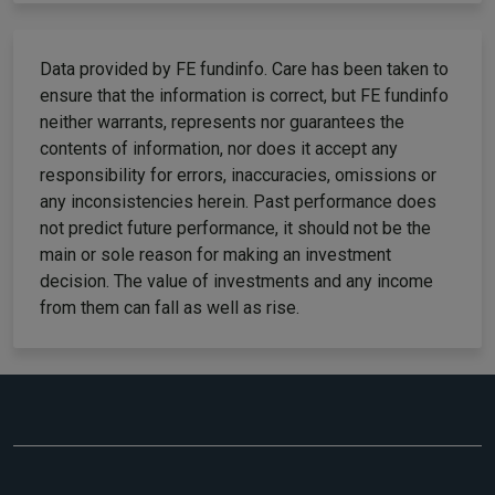
Data provided by FE fundinfo. Care has been taken to
ensure that the information is correct, but FE fundinfo
neither warrants, represents nor guarantees the
contents of information, nor does it accept any
responsibility for errors, inaccuracies, omissions or
any inconsistencies herein. Past performance does
not predict future performance, it should not be the
main or sole reason for making an investment
decision. The value of investments and any income
from them can fall as well as rise.