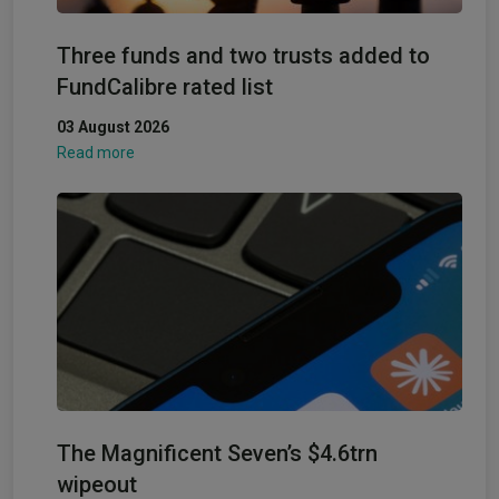
Three funds and two trusts added to
FundCalibre rated list
03 August 2026
Read more
The Magnificent Seven’s $4.6trn
wipeout