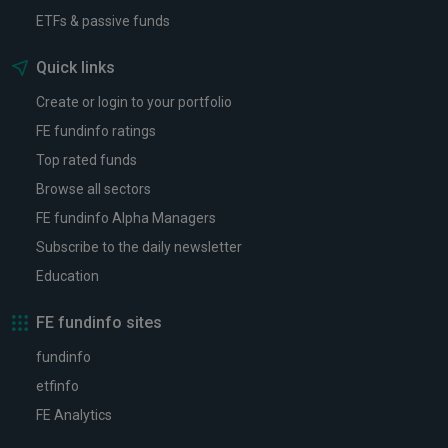
ETFs & passive funds
Quick links
Create or login to your portfolio
FE fundinfo ratings
Top rated funds
Browse all sectors
FE fundinfo Alpha Managers
Subscribe to the daily newsletter
Education
FE fundinfo sites
fundinfo
etfinfo
FE Analytics