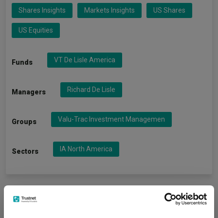
Shares Insights
Markets Insights
US Shares
US Equities
VT De Lisle America
Funds
Richard De Lisle
Managers
Valu-Trac Investment Managemen
Groups
IA North America
Sectors
More Headlines