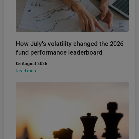
How July's volatility changed the 2026
fund performance leaderboard
05 August 2026
Read more