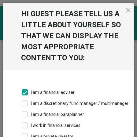
Skip to the content
HI GUEST PLEASE TELL US A
0
LITTLE ABOUT YOURSELF SO
THAT WE CAN DISPLAY THE
MOST APPROPRIATE
Trustnet
/
News & research
/
‘Insider trading is as
common as it ever has been’
CONTENT TO YOU:
‘Insider trading is as
common as it ever has been’
I am a financial adviser
09 April 2026
I am a discretionary fund manager / multimanager
One manager lifts the lid on how markets are being
manipulated.
I am a financial paraplanner
I work in financial services
By
Jonathan Jones
Editor, Trustnet
I am a private investor