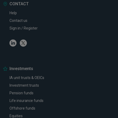
CONTACT
Help
Contact us
Sign in / Register
Linkedin
Twitter
Investments
IA unit trusts & OEICs
Investment trusts
Pension funds
Life insurance funds
Offshore funds
Equities