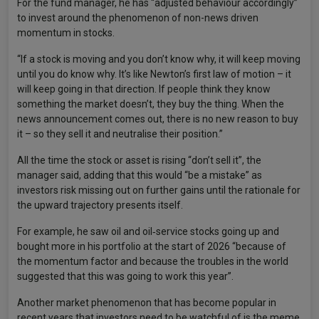
For the fund manager, he has “adjusted behaviour accordingly”
to invest around the phenomenon of non-news driven
momentum in stocks.
“If a stock is moving and you don’t know why, it will keep moving
until you do know why. It’s like Newton’s first law of motion – it
will keep going in that direction. If people think they know
something the market doesn’t, they buy the thing. When the
news announcement comes out, there is no new reason to buy
it – so they sell it and neutralise their position.”
All the time the stock or asset is rising “don’t sell it”, the
manager said, adding that this would “be a mistake” as
investors risk missing out on further gains until the rationale for
the upward trajectory presents itself.
For example, he saw oil and oil‑service stocks going up and
bought more in his portfolio at the start of 2026 “because of
the momentum factor and because the troubles in the world
suggested that this was going to work this year”.
Another market phenomenon that has become popular in
recent years that investors need to be watchful of is the meme