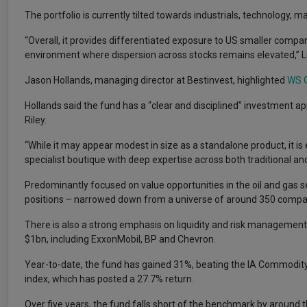
The portfolio is currently tilted towards industrials, technology, m
“Overall, it provides differentiated exposure to US smaller compani
environment where dispersion across stocks remains elevated,” Li
Jason Hollands, managing director at Bestinvest, highlighted
WS G
Hollands said the fund has a “clear and disciplined” investmen
Riley.
“While it may appear modest in size as a standalone product, it i
specialist boutique with deep expertise across both traditional an
Predominantly focused on value opportunities in the oil and gas sec
positions – narrowed down from a universe of around 350 compa
There is also a strong emphasis on liquidity and risk management 
$1bn, including ExxonMobil, BP and Chevron.
Year-to-date, the fund has gained 31%, beating the IA Commodi
index, which has posted a 27.7% return.
Over five years, the fund falls short of the benchmark by around t