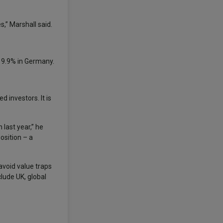
,” Marshall said.
d 9.9% in Germany.
 investors. It is
 last year,” he
osition – a
avoid value traps
clude UK, global