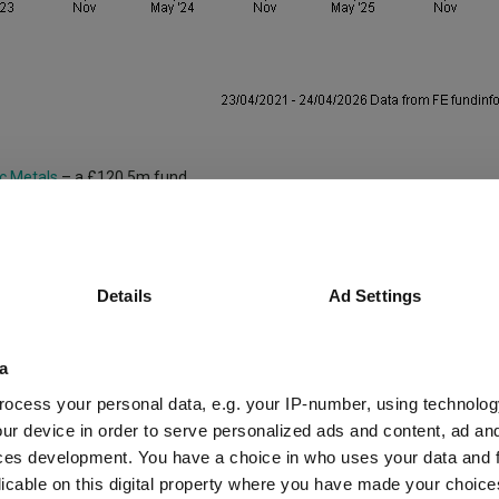
c Metals
– a £120.5m fund.
al minerals in renewable energy, electric vehicles and advanced technolog
, the fund appeals to invests seeking exposure to the global shift towar
Details
Ad Settings
ith since 2021.
y/Natural Resources sector, gaining 162.1% – far outstripping the sector a
a
f 53.4%.
ocess your personal data, e.g. your IP-number, using technolog
ur device in order to serve personalized ads and content, ad a
estor’s portfolio, suggesting it could sit alongside a larger vehicle such
ces development. You have a choice in who uses your data and 
licable on this digital property where you have made your choic
es Lansdown suggested the £157.6m
Schroder Asian Discovery
fund.