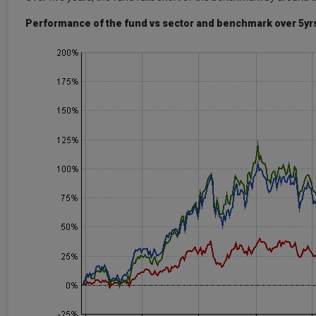
Performance of the fund vs sector and benchmark over 5yr