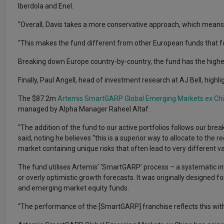
Iberdola and Enel.
“Overall, Davis takes a more conservative approach, which means t
“This makes the fund different from other European funds that 
Breaking down Europe country-by-country, the fund has the highes
Finally, Paul Angell, head of investment research at AJ Bell, high
The $87.2m
Artemis SmartGARP Global Emerging Markets ex Ch
managed by Alpha Manager Raheel Altaf.
“The addition of the fund to our active portfolios follows our bre
said, noting he believes “this is a superior way to allocate to the 
market containing unique risks that often lead to very different v
The fund utilises Artemis’ ‘SmartGARP’ process – a systematic in
or overly optimistic growth forecasts. It was originally designed f
and emerging market equity funds.
“The performance of the [SmartGARP] franchise reflects this with t