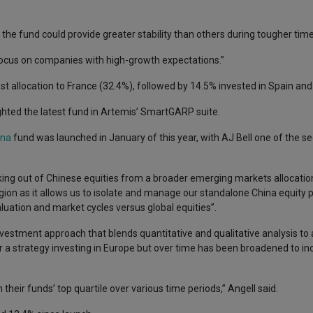
he fund could provide greater stability than others during tougher times
focus on companies with high-growth expectations.”
t allocation to France (32.4%), followed by 14.5% invested in Spain an
lighted the latest fund in Artemis’ SmartGARP suite.
ina
fund was launched in January of this year, with AJ Bell one of the seed
aking out of Chinese equities from a broader emerging markets allocation
region as it allows us to isolate and manage our standalone China equity p
aluation and market cycles versus global equities”.
vestment approach that blends quantitative and qualitative analysis to 
or a strategy investing in Europe but over time has been broadened to in
heir funds’ top quartile over various time periods,” Angell said.