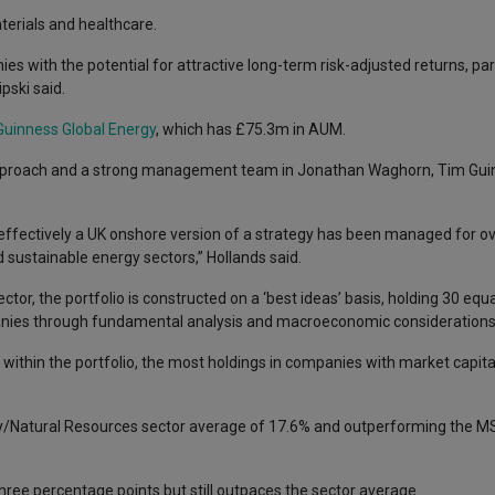
aterials and healthcare.
es with the potential for attractive long-term risk-adjusted returns, part
pski said.
uinness Global Energy
, which has £75.3m in AUM.
t approach and a strong management team in Jonathan Waghorn, Tim Guin
s effectively a UK onshore version of a strategy has been managed for ov
d sustainable energy sectors,” Hollands said.
tor, the portfolio is constructed on a ‘best ideas’ basis, holding 30 equ
nies through fundamental analysis and macroeconomic considerations
within the portfolio, the most holdings in companies with market capit
ty/Natural Resources sector average of 17.6% and outperforming the M
hree percentage points but still outpaces the sector average.