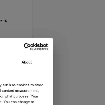
ies,” he said.
d decarbonisation
About
verage of 29.5%. It
y such as cookies to store
nd content measurement,
 as
BlackRock
for what purposes. Your
es. You can change or