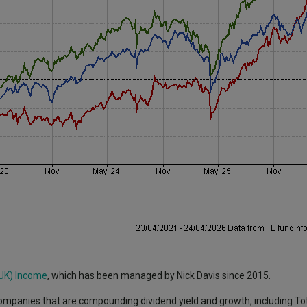
 UK) Income
, which has been managed by Nick Davis since 2015.
ompanies that are compounding dividend yield and growth, including To