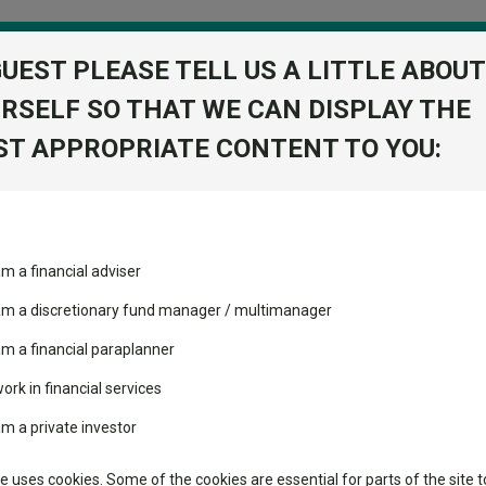
GUEST PLEASE TELL US A LITTLE ABOUT
RSELF SO THAT WE CAN DISPLAY THE
folio
T APPROPRIATE CONTENT TO YOU:
stment Trusts
Fixed Income
Picks
ass
Industry Insights
Sector Research
s you may not have heard of
am a financial adviser
volatility changed the
Fundswire
Mixed asset
s you may not have heard of
performance leaderboard
 am a discretionary fund manager / multimanager
Global equities
Tools
 and two trusts added to
am a financial paraplanner
 rated list
work in financial services
Regional equities
tors’ portfolios.
Charting
cent Seven’s $4.6trn
am a private investor
Property
Learn
te uses cookies. Some of the cookies are essential for parts of the site t