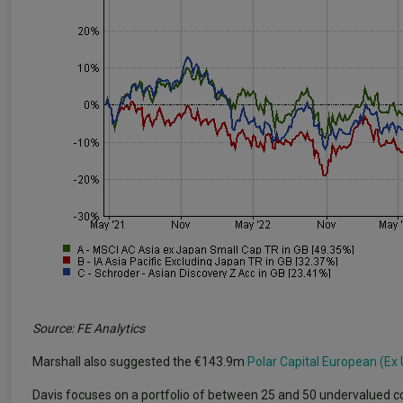
Source: FE Analytics
Marshall also suggested the €143.9m
Polar Capital European (Ex
Davis focuses on a portfolio of between 25 and 50 undervalued c