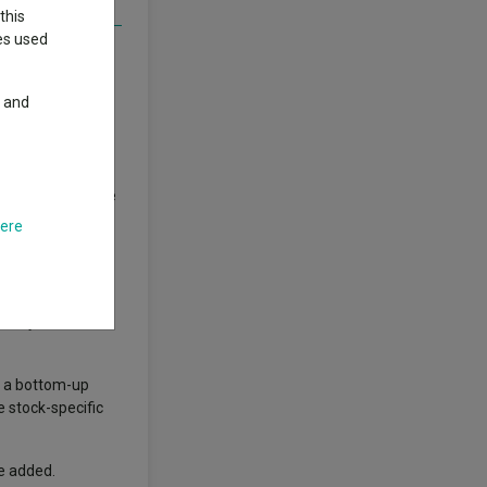
this
ies used
bility, scale and
y and
erformance that
s to sit alongside
 with smaller
here
bruary 2022 and
e a bottom-up
e stock-specific
he added.