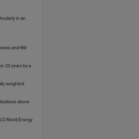
icularly in an
ness and Will
er 20 years by a
ally weighted
.
alisations above
SCI World/Energy