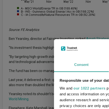
Source: FE Analytics
Ben Yearsley, director at Fairview Investing, picked
Amati Strategi
“Its investment thesis highlights the increasing demand for critic
“By targeting high-growth industries and supply chain constraints
and technological advancement.”
Consent
The fund has been co-managed by Georges Lequime and Mark Sm
Last year, it delivered a first- quartile return in the IA Commodit
Responsible use of your dat
also more than doubled the MSCI World/Metals & Mining return o
We and
our 1022 partners
pr
and access information on yo
Yearsley noted its shouldn’t be the only commodities fund in an inv
World Mining
.
audience research and servi
privacy choices are only app
Elsewhere, Kate Marshall, lead investment analyst at Hargreav