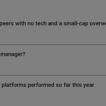
peers with no tech and a small-cap overw
d manager?
latforms performed so far this year