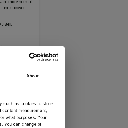
toward more normal
rns and uncover
J Bell.
n.
-articulated
element of the
About
the list above as
y such as cookies to store
ty Global
nd content measurement,
for what purposes. Your
es. You can change or
ng In Funds