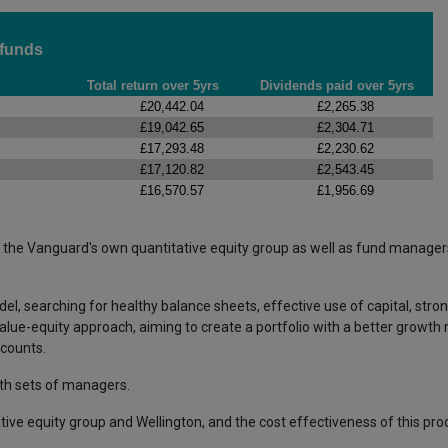
 funds
Total return over 5yrs
Dividends paid over 5yrs
£20,442.04
£2,265.38
£19,042.65
£2,304.71
£17,293.48
£2,230.62
£17,120.82
£2,543.45
£16,570.57
£1,956.69
 the Vanguard's own quantitative equity group as well as fund manager
el, searching for healthy balance sheets, effective use of capital, str
alue-equity approach, aiming to create a portfolio with a better growth 
scounts.
oth sets of managers.
ive equity group and Wellington, and the cost effectiveness of this pro