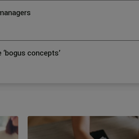
d managers
e ‘bogus concepts’