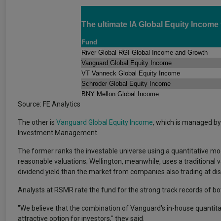
The ultimate IA Global Equity Income
Fund
River Global RGI Global Income and Growth
Vanguard Global Equity Income
VT Vanneck Global Equity Income
Schroder Global Equity Income
BNY Mellon Global Income
Source: FE Analytics
The other is
Vanguard Global Equity Income
, which is managed by
Investment Management.
The former ranks the investable universe using a quantitative mod
reasonable valuations; Wellington, meanwhile, uses a traditional v
dividend yield than the market from companies also trading at di
Analysts at RSMR rate the fund for the strong track records of b
"We believe that the combination of Vanguard's in-house quantitat
attractive option for investors," they said.