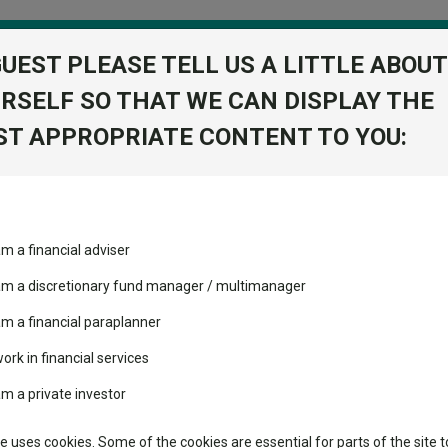
GUEST PLEASE TELL US A LITTLE ABOUT
RSELF SO THAT WE CAN DISPLAY THE
folio
T APPROPRIATE CONTENT TO YOU:
stment Trusts
Fixed Income
Picks
ass
Industry Insights
Sector Research
quity income funds
am a financial adviser
ost recommended funds
Fundswire
Mixed asset
equity income funds
s performed so far this
 am a discretionary fund manager / multimanager
Global equities
Tools
am a financial paraplanner
volatility changed the
work in financial services
Regional equities
growth, high payouts and capital gains over the past half a decade.
performance leaderboard
Charting
am a private investor
 and two trusts added to
Property
 rated list
Learn
te uses cookies. Some of the cookies are essential for parts of the site t