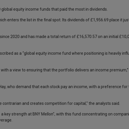
0 global equity income funds that paid the most in dividends.
hich enters the list in the final spot. Its dividends of £1,956.69 place it ju
 since 2020 and has made a total return of £16,570.57 on an initial £10
ribed as a “global equity income fund where positioning is heavily inf
e with a view to ensuring that the portfolio delivers an income premium,”
Hay, who demand that each stock pay an income, with a preference for 
 contrarian and creates competition for capital," the analysts said.
s a key strength at BNY Mellon", with this fund concentrating on compani
verage.