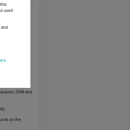
this
ies used
 returns,
y and
 had to achieve
n above-average
0,422.04 on an
here
ars, while
 Saracen, SVM and
ly.
funds on the