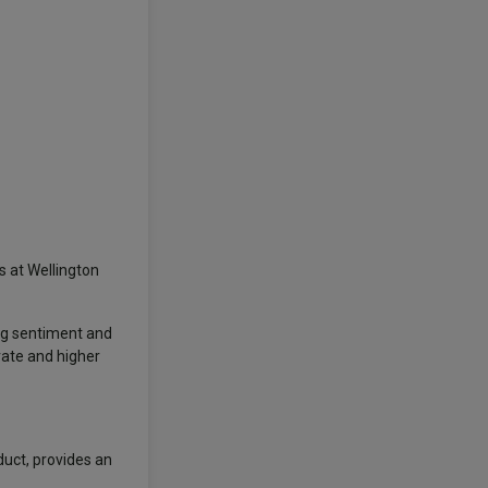
s at Wellington
ong sentiment and
rate and higher
duct, provides an