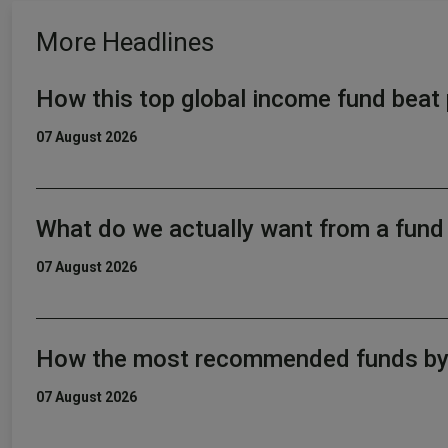
More Headlines
How this top global income fund beat 
07 August 2026
What do we actually want from a fun
07 August 2026
How the most recommended funds by p
07 August 2026