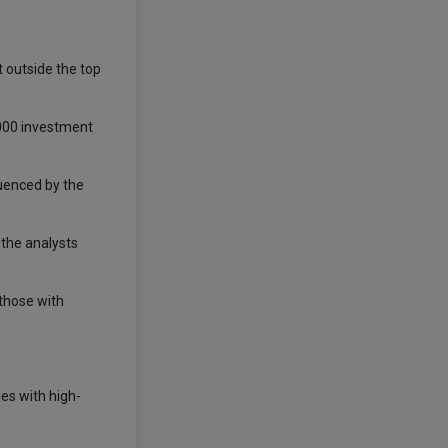
st outside the top
,000 investment
luenced by the
 the analysts
those with
es with high-