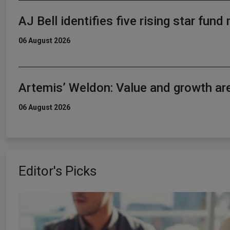
AJ Bell identifies five rising star fun
06 August 2026
Artemis’ Weldon: Value and growth ar
06 August 2026
Editor's Picks