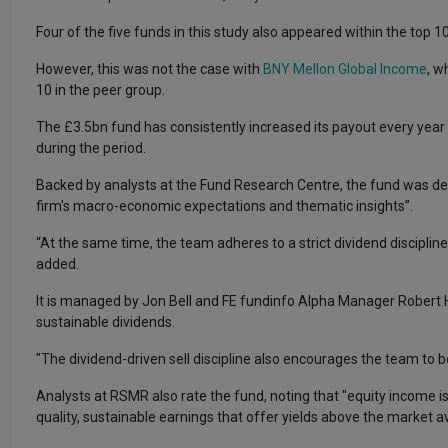
Four of the five funds in this study also appeared within the top 1
However, this was not the case with
BNY Mellon Global Income
, w
10 in the peer group.
The £3.5bn fund has consistently increased its payout every year
during the period.
Backed by analysts at the Fund Research Centre, the fund was desc
firm's macro-economic expectations and thematic insights”.
“At the same time, the team adheres to a strict dividend disciplin
added.
It is managed by Jon Bell and FE fundinfo Alpha Manager Robert 
sustainable dividends.
"The dividend-driven sell discipline also encourages the team to be
Analysts at RSMR also rate the fund, noting that "equity income i
quality, sustainable earnings that offer yields above the market a