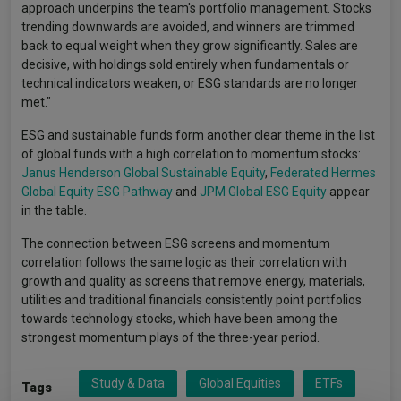
approach underpins the team's portfolio management. Stocks
trending downwards are avoided, and winners are trimmed
back to equal weight when they grow significantly. Sales are
decisive, with holdings sold entirely when fundamentals or
technical indicators weaken, or ESG standards are no longer
met."
ESG and sustainable funds form another clear theme in the list
of global funds with a high correlation to momentum stocks:
Janus Henderson Global Sustainable Equity
,
Federated Hermes
Global Equity ESG Pathway
and
JPM Global ESG Equity
appear
in the table.
The connection between ESG screens and momentum
correlation follows the same logic as their correlation with
growth and quality as screens that remove energy, materials,
utilities and traditional financials consistently point portfolios
towards technology stocks, which have been among the
strongest momentum plays of the three-year period.
Study & Data
Global Equities
ETFs
Tags