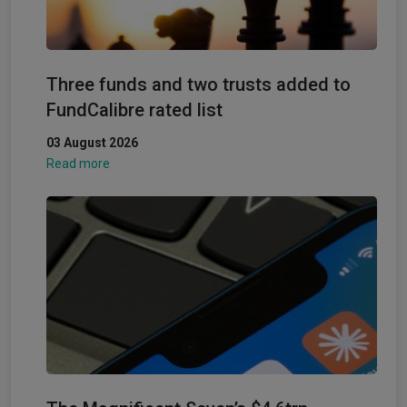
Three funds and two trusts added to
FundCalibre rated list
03 August 2026
Read more