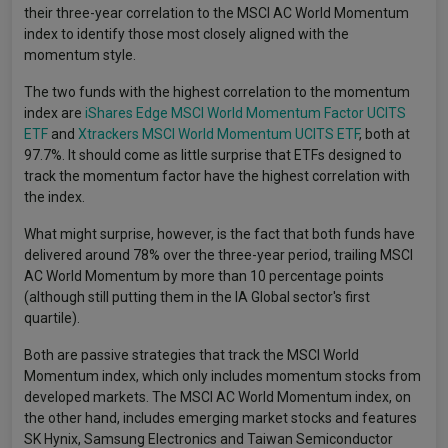
their three-year correlation to the MSCI AC World Momentum
index to identify those most closely aligned with the
momentum style.
The two funds with the highest correlation to the momentum
index are
iShares Edge MSCI World Momentum Factor UCITS
ETF
and
Xtrackers MSCI World Momentum UCITS ETF
, both at
97.7%. It should come as little surprise that ETFs designed to
track the momentum factor have the highest correlation with
the index.
What might surprise, however, is the fact that both funds have
delivered around 78% over the three-year period, trailing MSCI
AC World Momentum by more than 10 percentage points
(although still putting them in the IA Global sector's first
quartile).
Both are passive strategies that track the MSCI World
Momentum index, which only includes momentum stocks from
developed markets. The MSCI AC World Momentum index, on
the other hand, includes emerging market stocks and features
SK Hynix, Samsung Electronics and Taiwan Semiconductor