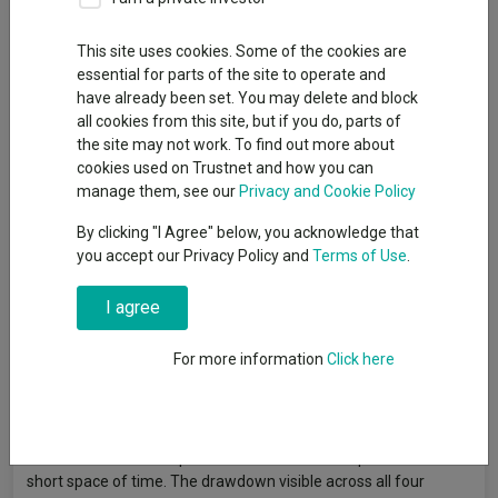
By
Gary Jackson
Head of editorial, FE fundinfo
This site uses cookies. Some of the cookies are
essential for parts of the site to operate and
have already been set. You may delete and block
Momentum investing involves buying stocks that have recently
all cookies from this site, but if you do, parts of
outperformed on the expectation that strong price trends will
the site may not work. To find out more about
persist over the medium term. Rather than assessing a
cookies used on Trustnet and how you can
company's fundamental value or quality, momentum strategies
manage them, see our
Privacy and Cookie Policy
follow price signals and rotate into whatever has been working
By clicking "I Agree" below, you acknowledge that
and away from whatever has not.
you accept our Privacy Policy and
Terms of Use
.
Of the four main investment factors, momentum was the
strongest performer over the three years to the end of April
I agree
2026. The MSCI AC World Momentum index returned 91.8% in
sterling terms over the period, well ahead of its growth (69.7%),
For more information
Click here
quality (64.2%) and value (47.8%) counterparts.
However, momentum is also the factor most prone to sharp
reversals: when market leadership changes quickly, heavily
momentum-oriented portfolios can suffer steep losses in a
short space of time. The drawdown visible across all four