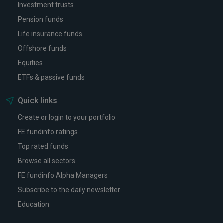
Investment trusts
Pension funds
Life insurance funds
Offshore funds
Equities
ETFs & passive funds
Quick links
Create or login to your portfolio
FE fundinfo ratings
Top rated funds
Browse all sectors
FE fundinfo Alpha Managers
Subscribe to the daily newsletter
Education