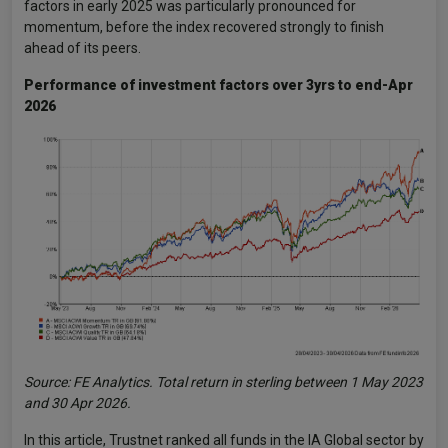
factors in early 2025 was particularly pronounced for
momentum, before the index recovered strongly to finish
ahead of its peers.
Performance of investment factors over 3yrs to end-Apr
2026
Source: FE Analytics. Total return in sterling between 1 May 2023
and 30 Apr 2026.
In this article, Trustnet ranked all funds in the IA Global sector by