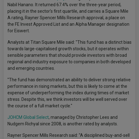
Nabil Hanano. It returned 67.4% over the three-year period,
placing it in the sector's first quartile, and carries a Square Mile
A rating, Rayner Spencer Mills Research approval, a place on
the FE Invest Approved List and an Alpha Manager designation
for Eiswert.
Analysts at Titan Square Mile said: "This fund has a distinct bias
towards large-capitalised growth stocks, but it operates within
sensible parameters that should provide investors with broad
regional and industry exposure to companies in both developed
and emerging countries.
"The fund has demonstrated an ability to deliver strong relative
performance in rising markets, but this is likely to come at the
expense of underperforming the index during times of market
stress. Despite this, we think investors will be well served over
the course of a full market cycle."
JOHCM Global Select
, managed by Christopher Lees and
Nudgem Richyal since 2008, is another rated by analysts.
Rayner Spencer Mills Research said: "A disciplined buy-and-sell