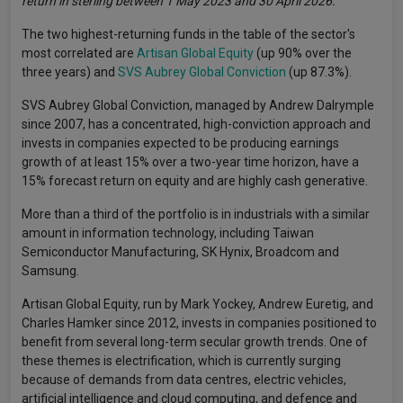
return in sterling between 1 May 2023 and 30 April 2026.
The two highest-returning funds in the table of the sector's
most correlated are
Artisan Global Equity
(up 90% over the
three years) and
SVS Aubrey Global Conviction
(up 87.3%).
SVS Aubrey Global Conviction, managed by Andrew Dalrymple
since 2007, has a concentrated, high-conviction approach and
invests in companies expected to be producing earnings
growth of at least 15% over a two-year time horizon, have a
15% forecast return on equity and are highly cash generative.
More than a third of the portfolio is in industrials with a similar
amount in information technology, including Taiwan
Semiconductor Manufacturing, SK Hynix, Broadcom and
Samsung.
Artisan Global Equity, run by Mark Yockey, Andrew Euretig, and
Charles Hamker since 2012, invests in companies positioned to
benefit from several long-term secular growth trends. One of
these themes is electrification, which is currently surging
because of demands from data centres, electric vehicles,
artificial intelligence and cloud computing, and defence and