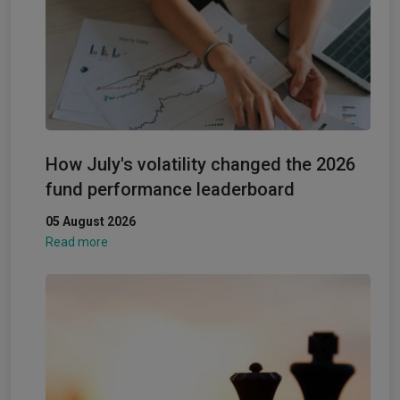
How July's volatility changed the 2026
fund performance leaderboard
05 August 2026
Read more