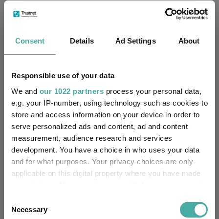
Passive & Index Funds
ESG & Sustainable Investing
Thematic Investing
Growth Investing
Consent
Details
Ad Settings
About
Funds Insights
Fund Inspiration
Developed Market Funds
Technology Funds
Responsible use of your data
We and
our 1022 partners
process your personal data,
T. Rowe Price Global Focused Growth Equity
e.g. your IP-number, using technology such as cookies to
Funds
store and access information on your device in order to
JOHCM Global Select
serve personalized ads and content, ad and content
measurement, audience research and services
Xtrackers MSCI World Momentum UCITS ETF
development. You have a choice in who uses your data
Artisan Global Equity
SVS Aubrey Global Conviction
and for what purposes. Your privacy choices are only
applicable on this digital property where you have made
Federated Hermes Global Equity ESG Pathway
your choices. You can change or withdraw your consent
any time from the Cookie Declaration or by clicking on
Consent
IShares Edge MSCI World Momentum Factor UCITS ETF
the Privacy trigger icon.
Necessary
Selection