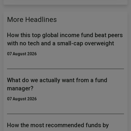
More Headlines
How this top global income fund beat peers
with no tech and a small-cap overweight
07 August 2026
What do we actually want from a fund
manager?
07 August 2026
How the most recommended funds by