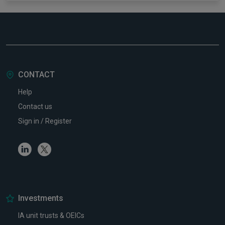
CONTACT
Help
Contact us
Sign in / Register
Linkedin
Twitter
Investments
IA unit trusts & OEICs