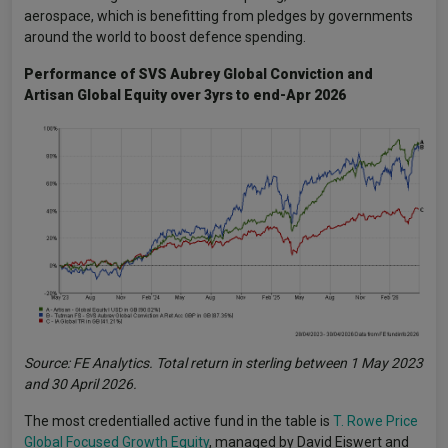
aerospace, which is benefitting from pledges by governments
around the world to boost defence spending.
Performance of SVS Aubrey Global Conviction and
Artisan Global Equity over 3yrs to end-Apr 2026
Source: FE Analytics. Total return in sterling between 1 May 2023
and 30 April 2026.
The most credentialled active fund in the table is
T. Rowe Price
Global Focused Growth Equity
, managed by David Eiswert and