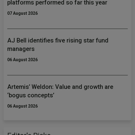
platforms performed so far this year
07 August 2026
AJ Bell identifies five rising star fund
managers
06 August 2026
Artemis’ Weldon: Value and growth are
‘bogus concepts’
06 August 2026