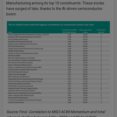
Manufacturing among its top 10 constituents. These stocks
have surged of late, thanks to the AI-driven semiconductor
boom.
Source: Finxl. Correlation to MSCI ACWI Momentum and total