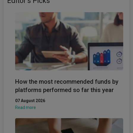
Editor's Picks
How the most recommended funds by
platforms performed so far this year
07 August 2026
Read more