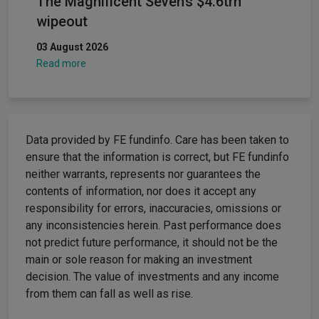
The Magnificent Seven’s $4.6trn
wipeout
03 August 2026
Read more
Data provided by FE fundinfo. Care has been taken to
ensure that the information is correct, but FE fundinfo
neither warrants, represents nor guarantees the
contents of information, nor does it accept any
responsibility for errors, inaccuracies, omissions or
any inconsistencies herein. Past performance does
not predict future performance, it should not be the
main or sole reason for making an investment
decision. The value of investments and any income
from them can fall as well as rise.