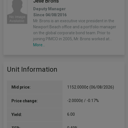
Jelle Brons
Deputy Manager
Since 04/08/2016
Mr. Brons is an executive vice president in the
Newport Beach office and a portfolio manager
on the global corporate bond team. Prior to
joining PIMCO in 2005, Mr. Brons worked at…
More...
Mohit Mittal
Unit Information
Deputy Manager
Since 04/08/2016
Mr. Mittal is a managing director and portfolio
manager in the Newport Beach office, and a
Mid price:
1152.0000¢ (06/08/2026)
senior member of the liability driven investment
and credit portfolio management teams. He
-2.0000¢ / -0.17%
Price change:
manages multi-sector portfolios…
More...
6.00
Yield: