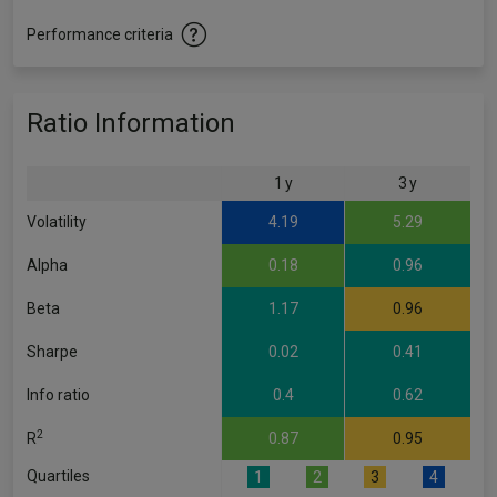
Performance criteria
Ratio Information
1 y
3 y
Volatility
4.19
5.29
Alpha
0.18
0.96
Beta
1.17
0.96
Sharpe
0.02
0.41
Info ratio
0.4
0.62
2
R
0.87
0.95
Quartiles
1
2
3
4