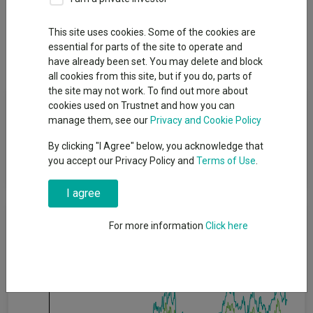
Overview
Performance
All Units
Breakdown
This site uses cookies. Some of the cookies are
essential for parts of the site to operate and
Dividends
have already been set. You may delete and block
all cookies from this site, but if you do, parts of
the site may not work. To find out more about
Fund Objective
cookies used on Trustnet and how you can
manage them, see our
Privacy and Cookie Policy
The investment objective of the Global Investment Grade Credit
By clicking "I Agree" below, you acknowledge that
Fund is to seek to maximise total return, consistent with
you accept our Privacy Policy and
Terms of Use
.
preservation of capital and prudent investment management.
I agree
Cumulative Performance
For more information
Click here
20%
15%