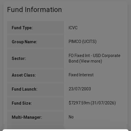
Fund Information
Fund Type:
ICVC
PIMCO (UCITS)
Group Name:
FO Fixed Int - USD Corporate
Sector:
Bond
(View more)
Fixed Interest
Asset Class:
23/07/2003
Fund Launch:
$7297.59m (31/07/2026)
Fund Size:
No
Multi-Manager: