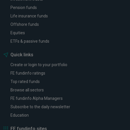
Pension funds
Life insurance funds
Offshore funds
Equities
ETFs & passive funds
Quick links
Create or login to your portfolio
FE fundinfo ratings
Top rated funds
Browse all sectors
FE fundinfo Alpha Managers
Subscribe to the daily newsletter
Education
FE fundinfo sites