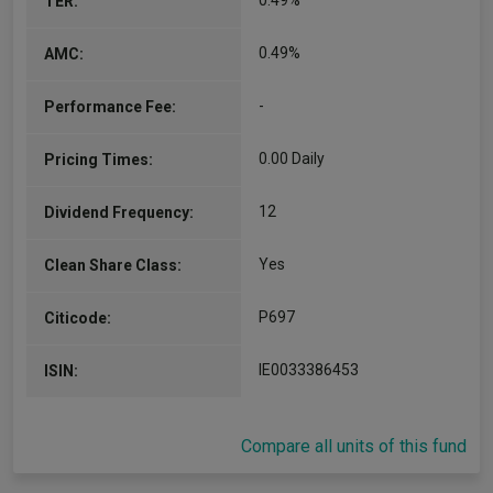
0.49%
TER:
0.49%
AMC:
-
Performance Fee:
0.00 Daily
Pricing Times:
12
Dividend Frequency:
Yes
Clean Share Class:
P697
Citicode:
IE0033386453
ISIN:
Compare all units of this fund