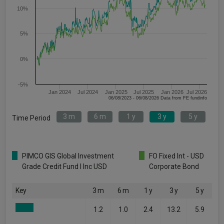
10%
5%
0%
-5%
Jan 2024
Jul 2024
Jan 2025
Jul 2025
Jan 2026
Jul 2026
06/08/2023 - 06/08/2026 Data from FE fundinfo
3 m
6 m
1 y
3 y
5 y
Time Period
PIMCO GIS Global Investment
FO Fixed Int - USD
Grade Credit Fund I Inc USD
Corporate Bond
Key
3 m
6 m
1 y
3 y
5 y
1.2
1.0
2.4
13.2
5.9