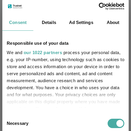
No
Own ISA Wrapper:
-
Trustee / Depositary:
Consent
Details
Ad Settings
About
FE fundinfo Risk Score:
38
-
Responsible use of your data
SFDR Product Type:
We and
our 1022 partners
process your personal data,
-
Has UK SDR Label:
e.g. your IP-number, using technology such as cookies to
store and access information on your device in order to
-
UK SDR Label:
serve personalized ads and content, ad and content
measurement, audience research and services
Missing UK SDR Label
development. You have a choice in who uses your data
-
reason:
and for what purposes. Your privacy choices are only
applicable on this digital property where you have made
Uses ESG in Marketing
-
your choices. You can change or withdraw your consent
UK SDR:
any time from the Cookie Declaration or by clicking on
Consent
the Privacy trigger icon.
Necessary
Selection
Has UK CCI Ongoing
-
Charges: