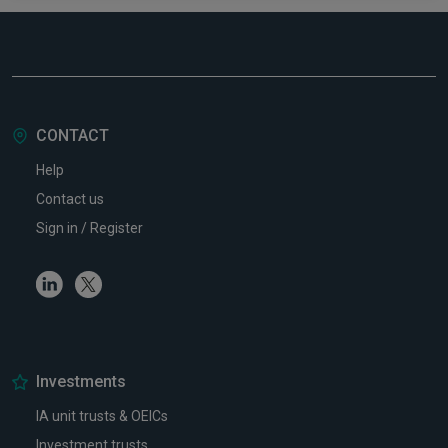
CONTACT
Help
Contact us
Sign in / Register
Linkedin
Twitter
Investments
IA unit trusts & OEICs
Investment trusts