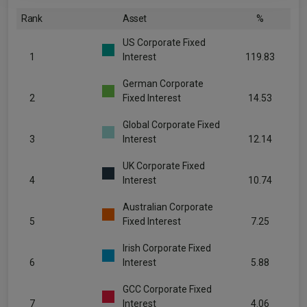
Rank
Asset
%
US Corporate Fixed
1
Interest
119.83
German Corporate
2
Fixed Interest
14.53
Global Corporate Fixed
3
Interest
12.14
UK Corporate Fixed
4
Interest
10.74
Australian Corporate
5
Fixed Interest
7.25
Irish Corporate Fixed
6
Interest
5.88
GCC Corporate Fixed
7
Interest
4.06