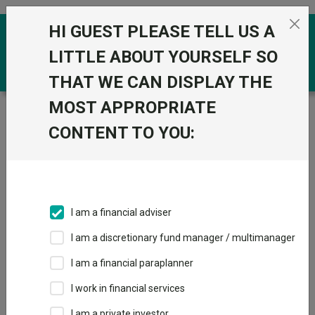
Skip to the content
HI GUEST PLEASE TELL US A
0
LITTLE ABOUT YOURSELF SO
THAT WE CAN DISPLAY THE
MOST APPROPRIATE
Trustnet
/
Funds
/
PIMCO GIS Global Investment
Grade Credit Fund I Inc USD
CONTENT TO YOU:
PIMCO GIS Global
View
Factsheets
Investment Grade
Add to Basket
Credit Fund I Inc
I am a financial adviser
USD
I am a discretionary fund manager / multimanager
Sector:
FO Fixed Int - USD Corporate Bond
I am a financial paraplanner
I work in financial services
I am a private investor