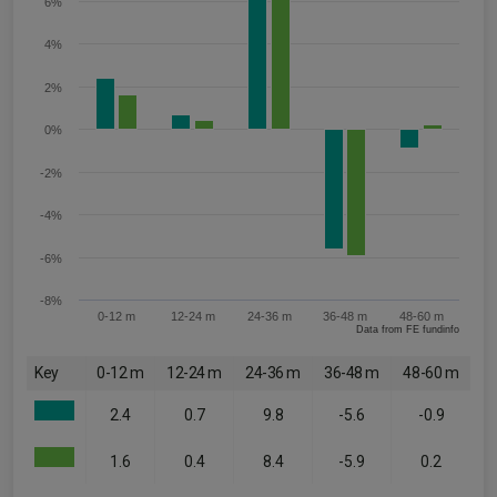
6%
4%
2%
0%
-2%
-4%
-6%
-8%
0-12 m
12-24 m
24-36 m
36-48 m
48-60 m
Data from FE fundinfo
Key
0-12 m
12-24 m
24-36 m
36-48 m
48-60 m
2.4
0.7
9.8
-5.6
-0.9
1.6
0.4
8.4
-5.9
0.2