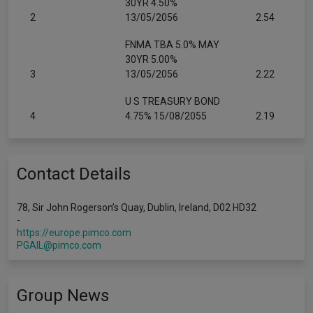
30YR 4.50%
2
13/05/2056
2.54
FNMA TBA 5.0% MAY
30YR 5.00%
3
13/05/2056
2.22
U S TREASURY BOND
4
4.75% 15/08/2055
2.19
Contact Details
78, Sir John Rogerson’s Quay, Dublin, Ireland, D02 HD32
-
https://europe.pimco.com
PGAIL@pimco.com
Group News