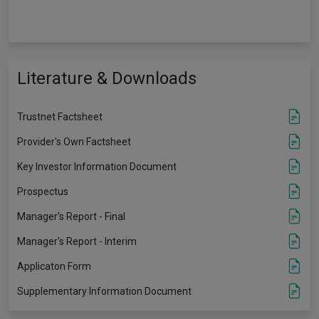
Literature & Downloads
Trustnet Factsheet
Provider's Own Factsheet
Key Investor Information Document
Prospectus
Manager's Report - Final
Manager's Report - Interim
Applicaton Form
Supplementary Information Document