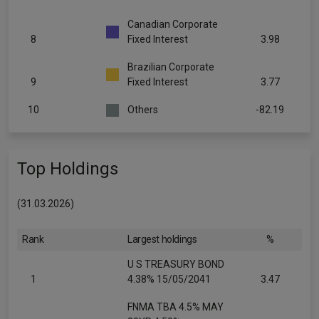
Canadian Corporate
8
Fixed Interest
3.98
Brazilian Corporate
9
Fixed Interest
3.77
10
Others
-82.19
Top Holdings
(31.03.2026)
Rank
Largest holdings
%
U S TREASURY BOND
1
4.38% 15/05/2041
3.47
FNMA TBA 4.5% MAY