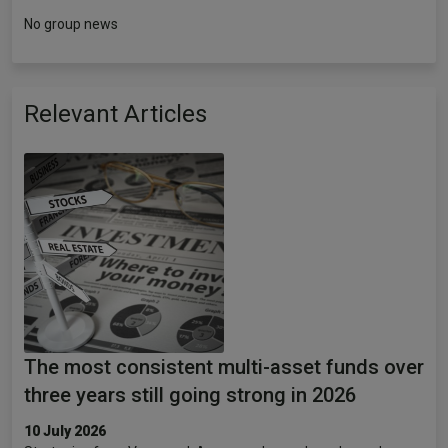
No group news
Relevant Articles
The most consistent multi-asset funds over
three years still going strong in 2026
10 July 2026