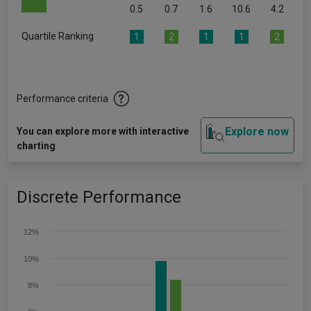
0.5
0.7
1.6
10.6
4.2
Quartile Ranking
1
2
1
1
2
Performance criteria
Explore now
You can explore more with interactive
charting
Discrete Performance
12%
10%
8%