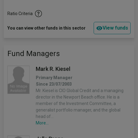
Ratio Criteria
View funds
You can view other funds in this sector
Fund Managers
Mark R. Kiesel
Primary Manager
Since 23/07/2003
Mr. Kiesel is CIO Global Credit and a managing
director in the Newport Beach office. He is a
member of the Investment Committee, a
generalist portfolio manager, and the global
head of…
More...