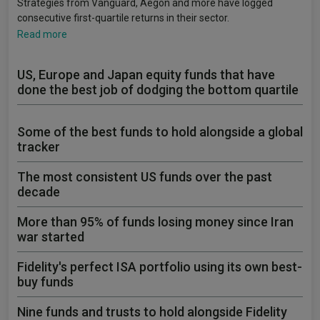
Strategies from Vanguard, Aegon and more have logged
consecutive first-quartile returns in their sector.
Read more
US, Europe and Japan equity funds that have
done the best job of dodging the bottom quartile
Some of the best funds to hold alongside a global
tracker
The most consistent US funds over the past
decade
More than 95% of funds losing money since Iran
war started
Fidelity's perfect ISA portfolio using its own best-
buy funds
Nine funds and trusts to hold alongside Fidelity