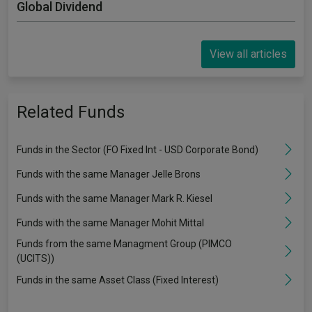
Global Dividend
View all articles
Related Funds
Funds in the Sector (FO Fixed Int - USD Corporate Bond)
Funds with the same Manager Jelle Brons
Funds with the same Manager Mark R. Kiesel
Funds with the same Manager Mohit Mittal
Funds from the same Managment Group (PIMCO
(UCITS))
Funds in the same Asset Class (Fixed Interest)