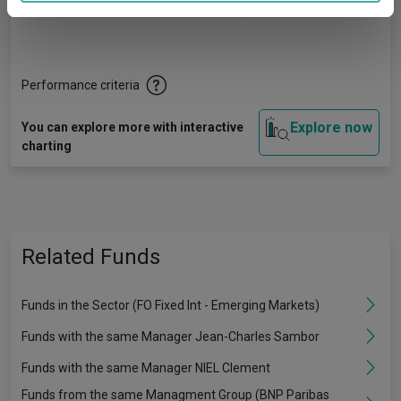
Quartile Ranking
1
3
2
2
3
provided to them or that they’ve collected from your use
of their services.
Performance criteria
Explore now
You can explore more with interactive
charting
Related Funds
Funds in the Sector (FO Fixed Int - Emerging Markets)
Funds with the same Manager Jean-Charles Sambor
Funds with the same Manager NIEL Clement
Funds from the same Managment Group (BNP Paribas