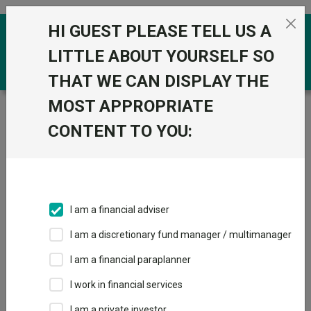
Skip to the content
HI GUEST PLEASE TELL US A
0
LITTLE ABOUT YOURSELF SO
THAT WE CAN DISPLAY THE
MOST APPROPRIATE
Trustnet
/
Funds
/
BNP Paribas Emerging Bond
Opportunities Privilege Cap USD
CONTENT TO YOU:
BNP Paribas
Emerging Bond
Opportunities
I am a financial adviser
Privilege Cap USD
I am a discretionary fund manager / multimanager
Sector:
FO Fixed Int - Emerging Markets
I am a financial paraplanner
This fund does not subscribe to Trustnet.
I work in financial services
Add to Basket
I am a private investor