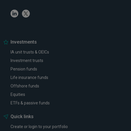
Linkedin
Twitter
Investments
IA unit trusts & OEICs
Investment trusts
Pension funds
Life insurance funds
Offshore funds
Equities
ETFs & passive funds
Quick links
Create or login to your portfolio