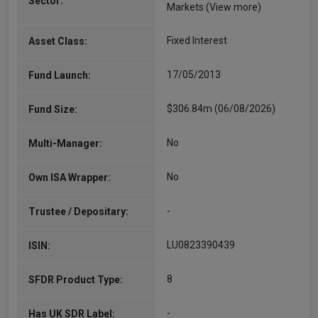
Sector:
Markets
(View more)
Fixed Interest
Asset Class:
17/05/2013
Fund Launch:
$306.84m (06/08/2026)
Fund Size:
No
Multi-Manager:
No
Own ISA Wrapper:
-
Trustee / Depositary:
LU0823390439
ISIN:
8
SFDR Product Type:
-
Has UK SDR Label: