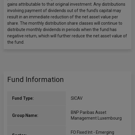
gains attributable to that original investment. Any distributions
involving payment of dividends out of the fund’s capital may
result in an immediate reduction of the net asset value per
share. The monthly distribution share classes will continue to
distribute monthly dividends in periods when the fund has
negative return, which will further reduce the net asset value of
the fund.
Fund Information
Fund Type:
SICAV
BNP Paribas Asset
Group Name:
Management Luxembourg
FO Fixed Int - Emerging