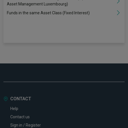
Asset Management Luxembourg)
Funds in the same Asset Class (Fixed Interest)
CONTACT
Help
Contact us
Sign in / Register