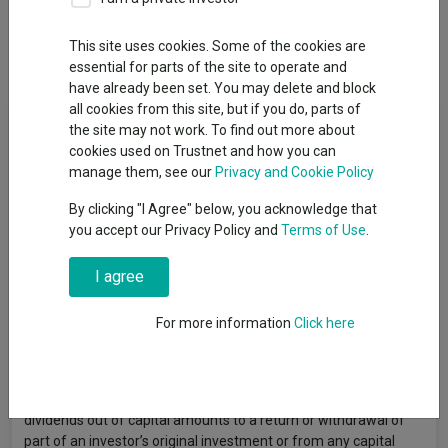
This site uses cookies. Some of the cookies are
Overview
Performance
All Units
essential for parts of the site to operate and
have already been set. You may delete and block
all cookies from this site, but if you do, parts of
Fund Objective
the site may not work. To find out more about
cookies used on Trustnet and how you can
The fund seeks to increase the value of its assets over the
manage them, see our
Privacy and Cookie Policy
medium term by investing primarily in emerging bonds. The
By clicking "I Agree" below, you acknowledge that
fund is exposed to interest rate and credit risks. The fund may
you accept our Privacy Policy and
Terms of Use
.
invest in non-investment grade or unrated debt securities
including sovereign debt, which may expose the fund to higher
credit/default risk and volatility. The fund has significant
I agree
exposure to emerging markets and a limited number of debt
securities is likely to be subject to a greater concentration risk
For more information
Click here
and higher volatility than a more diversified investment.
Emerging markets may have higher legal, regulatory and
political risk. The management company may at its discretion
pay dividends out of the capital of the fund. Payment of
dividends out of capital amounts to a return or withdrawal of
part of an investor’s original investment or from any capital