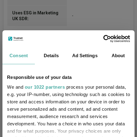
Uses ESG in Marketing
-
UK SDR:
Consent
Details
Ad Settings
About
Cumulative Performance
Responsible use of your data
We and
our 1022 partners
process your personal data,
30%
e.g. your IP-number, using technology such as cookies to
store and access information on your device in order to
serve personalized ads and content, ad and content
20%
measurement, audience research and services
development. You have a choice in who uses your data
10%
and for what purposes. Your privacy choices are only