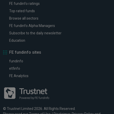
FE fundinfo ratings
Top rated funds
Browse all sectors
FE fundinfo Alpha Managers
Subscribe to the daily newsletter
Education
FE fundinfo sites
fundinfo
etfinfo
FE Analytics
© Trustnet Limited 2026. All Rights Reserved.