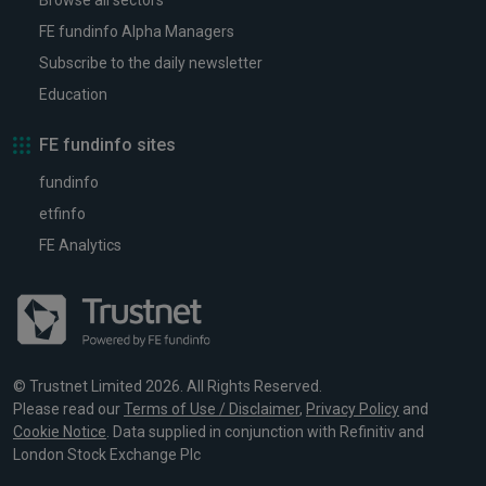
Browse all sectors
FE fundinfo Alpha Managers
Subscribe to the daily newsletter
Education
FE fundinfo sites
fundinfo
etfinfo
FE Analytics
© Trustnet Limited 2026. All Rights Reserved.
Please read our
Terms of Use / Disclaimer
,
Privacy Policy
and
Cookie Notice
. Data supplied in conjunction with Refinitiv and
London Stock Exchange Plc