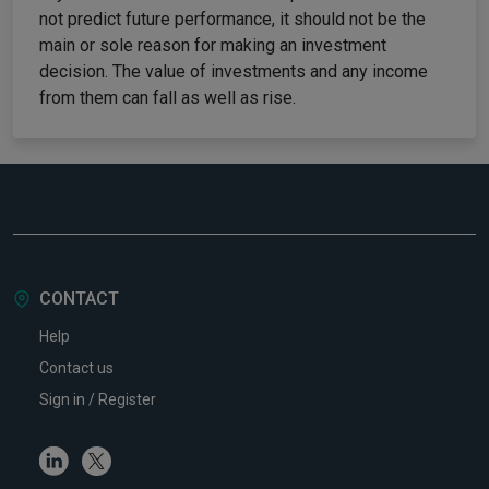
not predict future performance, it should not be the
main or sole reason for making an investment
decision. The value of investments and any income
from them can fall as well as rise.
CONTACT
Help
Contact us
Sign in / Register
Linkedin
Twitter