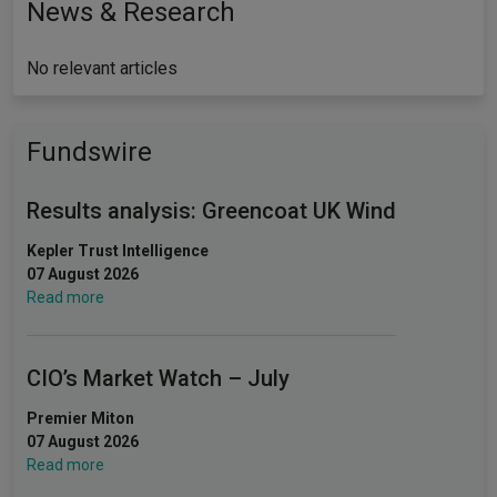
News & Research
No relevant articles
Fundswire
Results analysis: Greencoat UK Wind
Kepler Trust Intelligence
07 August 2026
Read more
CIO’s Market Watch – July
Premier Miton
07 August 2026
Read more