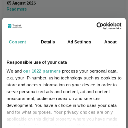
05 August 2026
Read more
Consent
Details
Ad Settings
About
Performance
Responsible use of your data
We and
our 1022 partners
process your personal data,
30%
e.g. your IP-number, using technology such as cookies to
store and access information on your device in order to
20%
serve personalized ads and content, ad and content
measurement, audience research and services
development. You have a choice in who uses your data
10%
and for what purposes. Your privacy choices are only
applicable on this digital property where you have made
your choices. You can change or withdraw your consent
0%