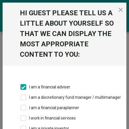
Skip to the content
0
HI GUEST PLEASE TELL US A
LITTLE ABOUT YOURSELF SO
THAT WE CAN DISPLAY THE
Trustnet
/
Offshore Funds
/
FO Fixed Int - Emerging
MOST APPROPRIATE
Markets
CONTENT TO YOU:
Sectors
Fund universe
Offshore Funds
I am a financial adviser
I am a discretionary fund manager / multimanager
Sector Home
Sectors A-Z
Sector Focus
I am a financial paraplanner
I work in financial services
Fund universe
I am a private investor