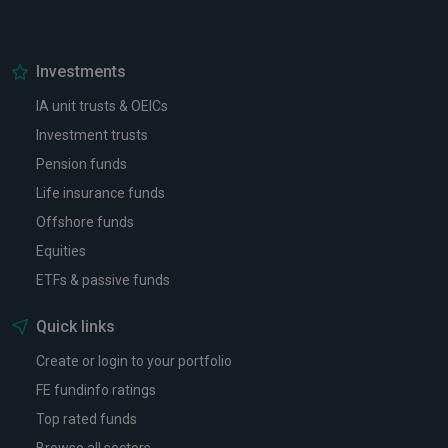
Investments
IA unit trusts & OEICs
Investment trusts
Pension funds
Life insurance funds
Offshore funds
Equities
ETFs & passive funds
Quick links
Create or login to your portfolio
FE fundinfo ratings
Top rated funds