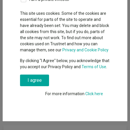
Offshore Funds
This site uses cookies. Some of the cookies are
Sector
essential for parts of the site to operate and
have already been set. You may delete and block
FO Fixed Int - Emerging Markets
all cookies from this site, but if you do, parts of
the site may not work. To find out more about
cookies used on Trustnet and how you can
manage them, see our
Privacy and Cookie Policy
View funds in this sector
By clicking "I Agree" below, you acknowledge that
you accept our Privacy Policy and
Terms of Use
.
Funds that invest the majority of their assets in fixed
I agree
interest securities that are based within emerging market
countries such as government bonds, index-linked bonds
For more information
Click here
and corporate bonds.