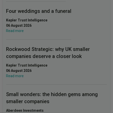
Four weddings and a funeral
Kepler Trust Intelligence
06 August 2026
Read more
Rockwood Strategic: why UK smaller
companies deserve a closer look
Kepler Trust Intelligence
06 August 2026
Read more
Small wonders: the hidden gems among
smaller companies
Aberdeen Investments