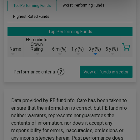
of their services.
Worst Performing Funds
Top Performing Funds
Highest Rated Funds
Top Performing Funds
FE fundinfo
Crown
Name
Rating
6 m (%)
1 y (%)
3 y (%)
5 y (%)
Performance criteria
View all funds in sector
Data provided by FE fundinfo. Care has been taken to
ensure that the information is correct, but FE fundinfo
neither warrants, represents nor guarantees the
contents of information, nor does it accept any
responsibility for errors, inaccuracies, omissions or
any inconsistencies herein. Past performance does