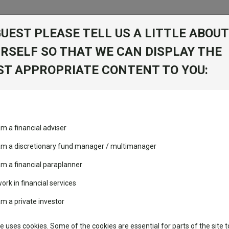
GUEST PLEASE TELL US A LITTLE ABOUT
RSELF SO THAT WE CAN DISPLAY THE
folio
T APPROPRIATE CONTENT TO YOU:
stment Trusts
Fixed Income
Picks
ass
Industry Insights
Sector Research
nt sarl
am a financial adviser
ost recommended funds
Fundswire
Mixed asset
Fund universe
Offs
s performed so far this
 am a discretionary fund manager / multimanager
Global equities
Tools
am a financial paraplanner
volatility changed the
work in financial services
Regional equities
performance leaderboard
Charting
am a private investor
Group
 and two trusts added to
Property
 rated list
Learn
te uses cookies. Some of the cookies are essential for parts of the site t