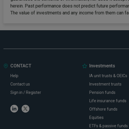
herein. Past performance does not predict future performan
The value of investments and any income from them can fall
CONTACT
Investments
Help
IA unit trusts & OEICs
Contact us
Investment trusts
Sign in / Register
Pension funds
Life insurance funds
Linkedin
Twitter
Offshore funds
Equities
ETFs & passive funds