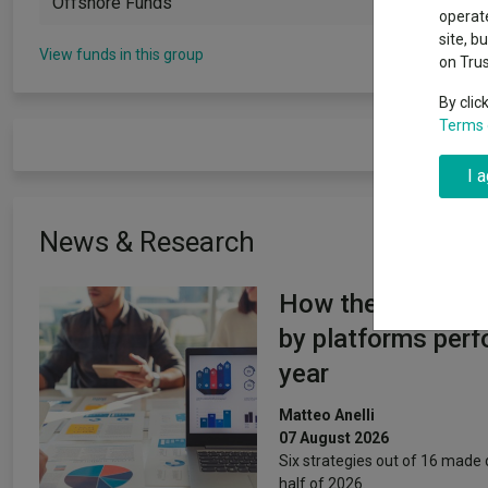
Offshore Funds
Exchange traded funds
A-Z asset 
operate
The Magnifi
site, b
wipeout
View funds in this group
on Tru
Offshore funds
Fund Gro
By clic
Terms 
Fund group 
I 
News & Research
How the most re
by platforms perf
year
Matteo Anelli
07 August 2026
Six strategies out of 16 made d
half of 2026.