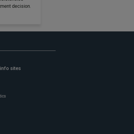
tment decision.
info sites
tics