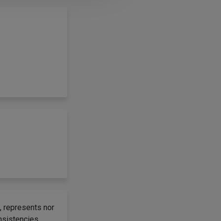
, represents nor
onsistencies