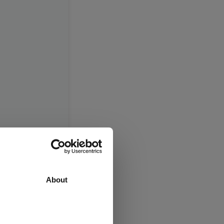
About