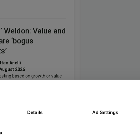
’ Weldon: Value and
are ‘bogus
s’
teo Anelli
 August 2026
esting based on growth or value
nciples means having one hand
ind your back, says the manager.
Details
Ad Settings
many’s spending
a
vive Europe’s