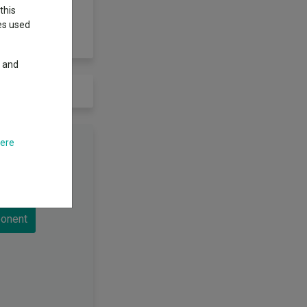
this
ies used
y and
here
d to load
onent