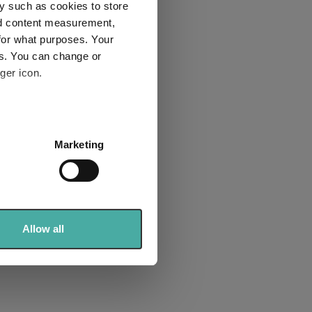
y such as cookies to store
nd content measurement,
for what purposes. Your
es. You can change or
ger icon.
several meters
Marketing
ails section
.
se our traffic. We also share
ers who may combine it with
 services.
Allow all