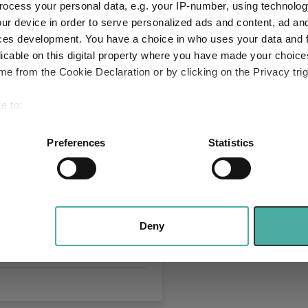
ocess your personal data, e.g. your IP-number, using technolog
 companies?
ur device in order to serve personalized ads and content, ad a
026
ces development. You have a choice in who uses your data and 
licable on this digital property where you have made your choic
e from the Cookie Declaration or by clicking on the Privacy trig
e to:
bout your geographical location which can be accurate to within 
 actively scanning it for specific characteristics (fingerprinting)
Preferences
Statistics
 personal data is processed and set your preferences in the
det
ckRock thinks
rs shouldn't bank on
e content and ads, to provide social media features and to analy
 our site with our social media, advertising and analytics partn
 August
 provided to them or that they’ve collected from your use of their
Deny
026