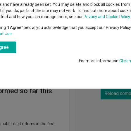
T. Rowe Price (Lux) Management sarl
classes
 and have already been set. You may delete and block all cookies from 
High yield bond
cent Seven’s $4.6trn
ut if you do, parts of the site may not work. To find out more about cook
Education
stnet and how you can manage them, see our
Privacy and Cookie Policy
Emerging markets equities
ups
king "I Agree" below, you acknowledge that you accept our Privacy Polic
of Use
.
Emerging market debt
directory
agree
A-Z sectors
For more information
Click 
Fundswire
Component faile
commended funds
ormed so far this
Reload comp
ouble-digit returns in the first