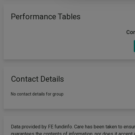
Performance Tables
Com
Contact Details
No contact details for group
Data provided by FE fundinfo. Care has been taken to ensure
guarantees the contents of information, nor does it accept 