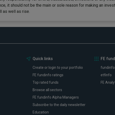
ce, it should not be the main or sole reason for making an inves
 as well as rise.
Quick links
FE fund
Create or login to your portfolio
fundinfo
FE fundinfo ratings
etfinfo
Top rated funds
FE Analy
Browse all sectors
FE fundinfo Alpha Managers
Subscribe to the daily newsletter
Education