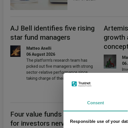
AJ Bell identifies five rising
Artemis
star fund managers
growth 
concept
Matteo Anelli
06 August 2026
Mat
The platform’s research team has
06
picked out five managers with strong
Inv
sector-relative performance since
pri
taking charge of their funds.
beh
Consent
Four value funds and trusts
Can Ger
Responsible use of your dat
for investors nervous
reset re