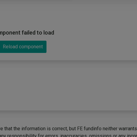
ponent failed to load
Reload component
 that the information is correct, but FE fundinfo neither warrants
any responsibility for errors, inaccuracies, omissions or any inc