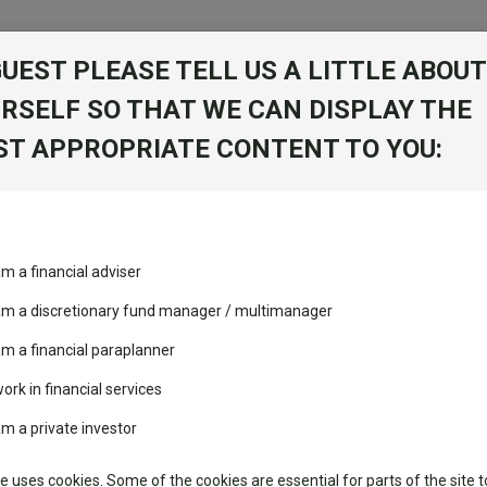
GUEST PLEASE TELL US A LITTLE ABOUT
RSELF SO THAT WE CAN DISPLAY THE
folio
T APPROPRIATE CONTENT TO YOU:
stment Trusts
Fixed Income
Picks
ass
Industry Insights
Sector Research
am a financial adviser
 Dis AUD
volatility changed the
Fundswire
Mixed asset
performance leaderboard
 am a discretionary fund manager / multimanager
Global equities
Tools
 and two trusts added to
am a financial paraplanner
 rated list
work in financial services
Regional equities
Charting
cent Seven’s $4.6trn
am a private investor
Property
Learn
te uses cookies. Some of the cookies are essential for parts of the site t