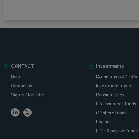
CONTACT
Investments
Help
IA unit trusts & OEICs
Contact us
Investment trusts
Sign in / Register
Pension funds
Life insurance funds
Linkedin
Twitter
Offshore funds
Equities
ETFs & passive funds