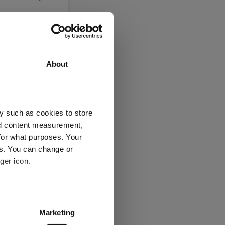
About
Jul 2026
05/08/2025 - 05/08/2026 Data from FE fundinfo
y such as cookies to store
nd content measurement,
UD
for what purposes. Your
es. You can change or
3 y
5 y
ger icon.
-
-
several meters
Marketing