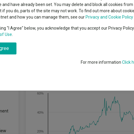
indsight still might not
classes
 and have already been set. You may delete and block all cookies from 
High yield bond
d in 2026
ut if you do, parts of the site may not work. To find out more about cook
Education
stnet and how you can manage them, see our
Privacy and Cookie Policy
Emerging markets equities
ups
king "I Agree" below, you acknowledge that you accept our Privacy Polic
of Use
.
Emerging market debt
directory
agree
A-Z sectors
For more information
Click 
Cumulative Performance
60%
ment
40%
iew
20%