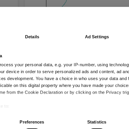
0%
-20%
Details
Ad Settings
Oct 2025
Jan 2026
Apr 2026
Time Period
3 m
6 m
1 y
a
ocess your personal data, e.g. your IP-number, using technolog
ur device in order to serve personalized ads and content, ad a
IShares Physical Gold ETF Dis A
ces development. You have a choice in who uses your data and 
licable on this digital property where you have made your choic
Key
3 m
6 m
1 y
e from the Cookie Declaration or by clicking on the Privacy trig
-10.0
-15.3
19.4
e to:
bout your geographical location which can be accurate to within 
 actively scanning it for specific characteristics (fingerprinting)
Preferences
Statistics
Performance criteria