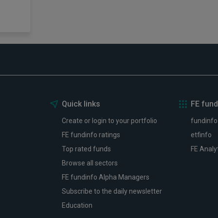
Quick links
FE fund
Create or login to your portfolio
fundinfo
FE fundinfo ratings
etfinfo
Top rated funds
FE Analy
Browse all sectors
FE fundinfo Alpha Managers
Subscribe to the daily newsletter
Education