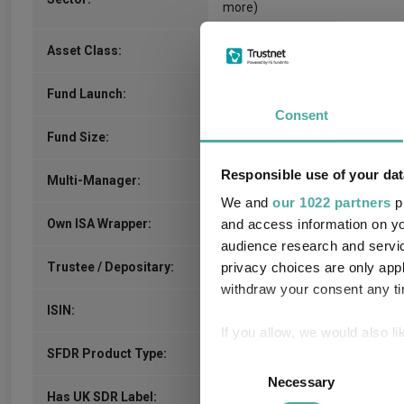
more)
Commodity/Energy
Asset Class:
-
Fund Launch:
Consent
$420.96m (04/08/2026)
Fund Size:
Responsible use of your dat
-
Multi-Manager:
We and
our 1022 partners
pr
No
Own ISA Wrapper:
and access information on yo
audience research and servi
-
Trustee / Depositary:
privacy choices are only app
withdraw your consent any tim
AU0000292930
ISIN:
If you allow, we would also lik
-
SFDR Product Type:
Collect information a
Consent
Identify your device by
Necessary
Selection
-
Has UK SDR Label: