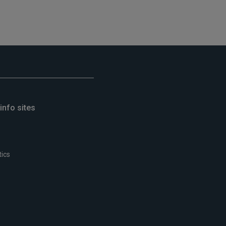
info sites
tics