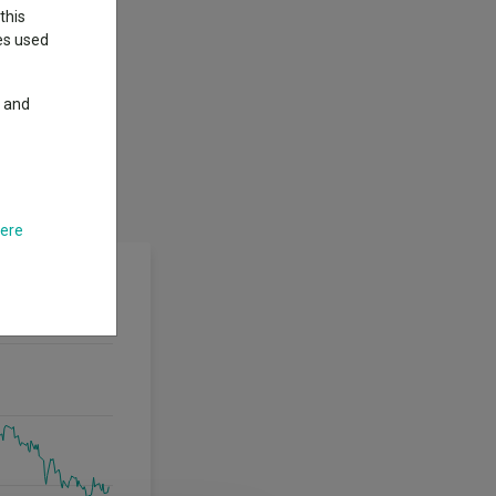
this
ies used
y and
here