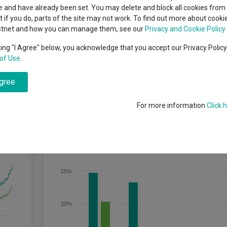
classes
 and have already been set. You may delete and block all cookies from 
High yield bond
cent Seven’s $4.6trn
ut if you do, parts of the site may not work. To find out more about cook
Education
stnet and how you can manage them, see our
Privacy and Cookie Policy
Emerging markets equities
ups
king "I Agree" below, you acknowledge that you accept our Privacy Polic
 of capital growth, to achieve a return, net of fees, higher than that p
of Use
.
Emerging market debt
directory
agree
A-Z sectors
For more information
Click 
Discrete Performance
30%
25%
20%