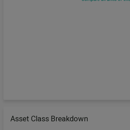
Asset Class Breakdown