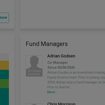
 now
Fund Managers
Adrian Godsen
Co-Manager
Since 02/04/2024
Adrian Gosden is an investment manage
Equity Income team. Prior to joining Ju
2024, Adrian was a fund manager at G
Prior to that he…
More...
Chris Morrison