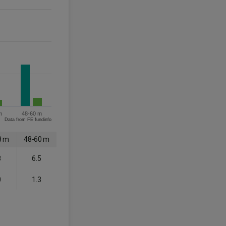
m
48-60 m
Data from FE fundinfo
8 m
48-60 m
8
6.5
0
1.3