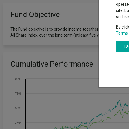
Exchange traded funds
A-Z asset 
operate
The Magnifi
site, b
Fund Objective
wipeout
on Tru
Offshore funds
Fund Gro
By clic
The Fund objective is to provide income together with the prospect
Terms 
All Share Index, over the long term (at least five years).
Fund group 
I 
Cumulative Performance
100%
75%
50%
25%