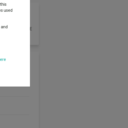
this
ies used
y and
rovided by the FTSE
here