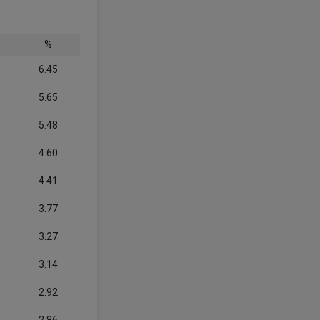
%
6.45
5.65
5.48
4.60
4.41
3.77
3.27
3.14
2.92