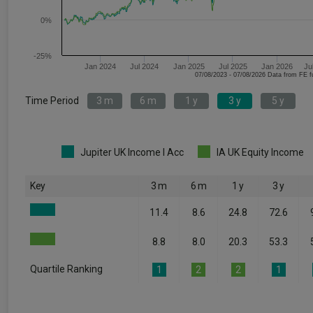
0%
-25%
Jan 2024
Jul 2024
Jan 2025
Jul 2025
Jan 2026
Ju
07/08/2023 - 07/08/2026 Data fr
Time Period
3 m
6 m
1 y
3 y
5 y
Jupiter UK Income I Acc
IA UK Equity Income
Key
3 m
6 m
1 y
3 y
11.4
8.6
24.8
72.6
8.8
8.0
20.3
53.3
Quartile Ranking
1
2
2
1