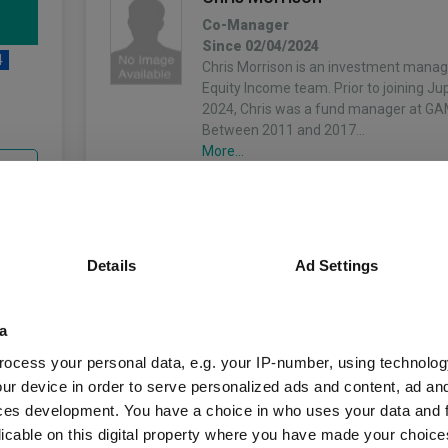
Co-Manager
Since 02/04/2024
4
Chris Morrison is an investment manage
Equity Income team. Prior to joining Ju
2024, Chris was a fund manager at GA
Between 2011 and 2017…
More...
unds
Details
Ad Settings
Fund Information
a
Fund Type:
Unit Trust
ocess your personal data, e.g. your IP-number, using technolog
ur device in order to serve personalized ads and content, ad a
Jupiter Unit Trust M
Group Name:
ces development. You have a choice in who uses your data and 
licable on this digital property where you have made your choic
IA UK Equity Incom
Sector: