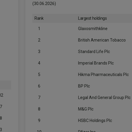
(30.06.2026)
Rank
Largest holdings
1
Glaxosmithkline
2
British American Tobacco
3
Standard Life Plc
4
Imperial Brands Plc
5
Hikma Pharmaceuticals Plc
6
BP Plc
32
7
Legal And General Group Plc
7
8
M&G Plc
8
9
HSBC Holdings Plc
3