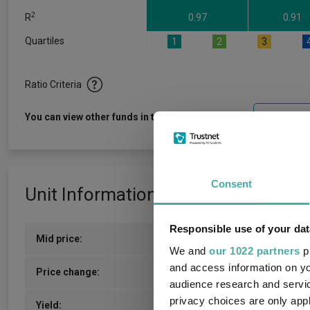
2
R
0.97
0.91
Quartiles
1
2
3
Ratio Criteria
View f
You can view other funds in this sector
Consent
Unit Information
Responsible use of your dat
Mid price:
1512.0000p (07/08/2026)
We and
our 1022 partners
pr
and access information on yo
8.8200p / 0.59%
Price change:
audience research and servi
privacy choices are only app
4.56
Yield: