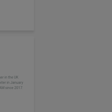
r in the UK
piter in January
AM since 2017.