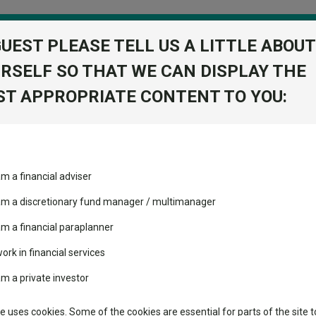
GUEST PLEASE TELL US A LITTLE ABOUT
RSELF SO THAT WE CAN DISPLAY THE
folio
T APPROPRIATE CONTENT TO YOU:
stment Trusts
Fixed Income
Picks
ass
Industry Insights
Sector Research
am a financial adviser
ost recommended funds
Fundswire
Mixed asset
View Factshe
s performed so far this
 am a discretionary fund manager / multimanager
Global equities
Add to Ba
Tools
am a financial paraplanner
volatility changed the
work in financial services
Regional equities
performance leaderboard
Charting
am a private investor
 and two trusts added to
Dividends
Property
 rated list
Learn
te uses cookies. Some of the cookies are essential for parts of the site t