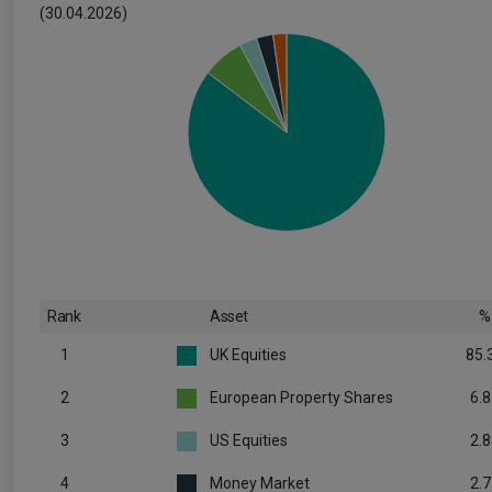
(30.04.2026)
Rank
Asset
%
1
UK Equities
85.
2
European Property Shares
6.8
3
US Equities
2.8
4
Money Market
2.7