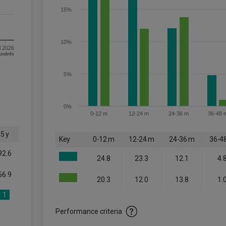
15%
10%
l 2026
om FE fundinfo
5%
0%
0-12 m
12-24 m
24-36 m
36-48 
5 y
Key
0-12 m
12-24 m
24-36 m
36-4
92.6
24.8
23.3
12.1
4.
56.9
20.3
12.0
13.8
1.
1
Performance criteria