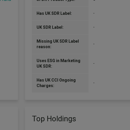
-
Has UK SDR Label:
-
UK SDR Label:
Missing UK SDR Label
-
reason:
Uses ESG in Marketing
-
UK SDR:
Has UK CCI Ongoing
-
Charges:
Top Holdings