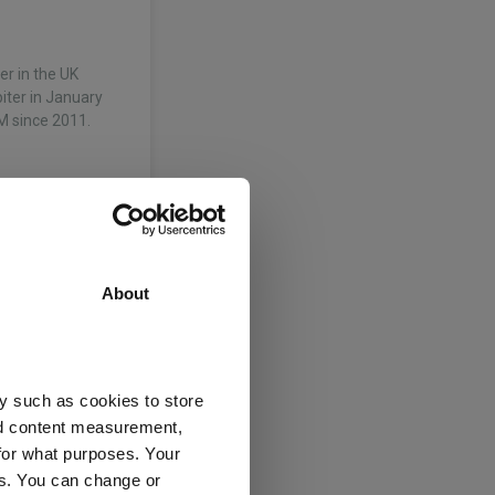
r in the UK
piter in January
M since 2011.
About
y such as cookies to store
nd content measurement,
grs Ltd
for what purposes. Your
es. You can change or
e
(View more)