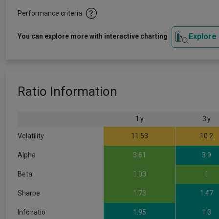
Performance criteria
Explore
You can explore more with interactive charting
Ratio Information
1 y
3 y
Volatility
11.53
10.2
Alpha
3.61
3.9
Beta
1.03
1
Sharpe
1.73
1.47
Info ratio
1.95
1.3