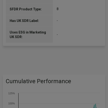
8
SFDR Product Type:
-
Has UK SDR Label:
Uses ESG in Marketing
-
UK SDR:
Cumulative Performance
125%
100%