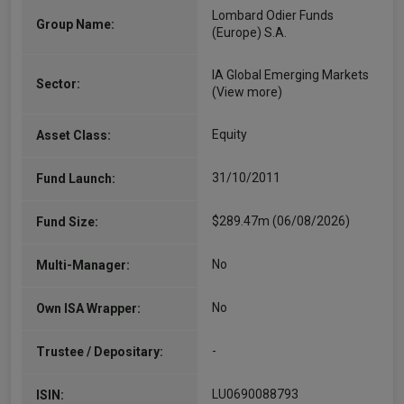
Lombard Odier Funds
Group Name:
(Europe) S.A.
IA Global Emerging Markets
Sector:
(View more)
Equity
Asset Class:
31/10/2011
Fund Launch:
$289.47m (06/08/2026)
Fund Size:
No
Multi-Manager:
No
Own ISA Wrapper:
-
Trustee / Depositary:
LU0690088793
ISIN: