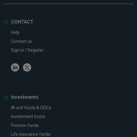
CONTACT
Help
Contact us
Sign in / Register
Linkedin
Twitter
Investments
IA unit trusts & OEICs
Investment trusts
Pension funds
Life insurance funds