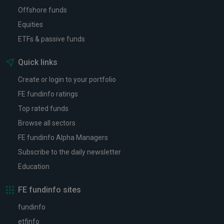
Offshore funds
Equities
ETFs & passive funds
Quick links
Create or login to your portfolio
FE fundinfo ratings
Top rated funds
Browse all sectors
FE fundinfo Alpha Managers
Subscribe to the daily newsletter
Education
FE fundinfo sites
fundinfo
etfinfo