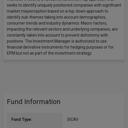
seeks to identify uniquely positioned companies with significant
market misperception based on a top-down approach to
identify sub-themes taking into account demographics,
consumer trends and industry dynamics. Macro factors,
impacting the relevant sectors and underlying companies, are
constantly taken into account to prevent dichotomy with
positions. The Investment Manager is authorized to use
financial derivative instruments for hedging purposes or for
EPM but not as part of the investment strategy.
Fund Information
Fund Type:
SICAV