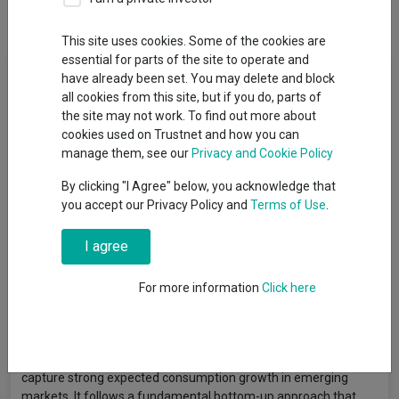
Overview
Performance
All Units
This site uses cookies. Some of the cookies are
essential for parts of the site to operate and
Fund Objective
have already been set. You may delete and block
all cookies from this site, but if you do, parts of
The Sub-Fund is actively managed. The MSCI Emerging Market
the site may not work. To find out more about
TR ND index is used for performance comparison as well as
cookies used on Trustnet and how you can
internal risk monitoring purposes, without implying any
manage them, see our
Privacy and Cookie Policy
particular constraints to the Sub-Fund’s investments. Securities
By clicking "I Agree" below, you acknowledge that
targeted by the Sub-Fund can be similar to those of the index to
you accept our Privacy Policy and
Terms of Use
.
an extent that varies overtime but their weighting is expected
to materially differ. The performance of the Sub-Fund may
I agree
deviate materially from that of the index. The Sub-Fund aims to
generate capital growth over the long term. It mainly invests in
equities and equity-related securities of agriculture, retail and
For more information
Click here
consumer-related companies issued by companies
incorporated or exercising a prominent part of their business
activities, directly or indirectly, in emerging markets.The
Investment Manager invests in companies that will best
capture strong expected consumption growth in emerging
markets. It follows a fundamental bottom-up approach that