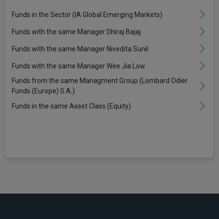
Funds in the Sector (IA Global Emerging Markets)
Funds with the same Manager Dhiraj Bajaj
Funds with the same Manager Nivedita Sunil
Funds with the same Manager Wee Jia Low
Funds from the same Managment Group (Lombard Odier
Funds (Europe) S.A.)
Funds in the same Asset Class (Equity)