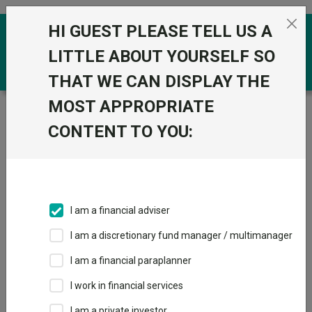
Skip to the content
HI GUEST PLEASE TELL US A
0
LITTLE ABOUT YOURSELF SO
THAT WE CAN DISPLAY THE
MOST APPROPRIATE
Trustnet
/
Funds
/
LO Emerging High Conviction (USD)
NA Acc
CONTENT TO YOU:
LO Emerging High
Conviction (USD)
NA Acc
I am a financial adviser
Sector:
IA Global Emerging Markets
I am a discretionary fund manager / multimanager
This fund does not subscribe to Trustnet.
I am a financial paraplanner
Add to Basket
I work in financial services
I am a private investor