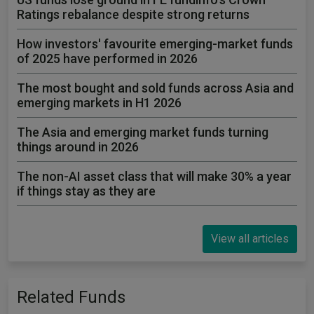
Ratings rebalance despite strong returns
How investors' favourite emerging-market funds
of 2025 have performed in 2026
The most bought and sold funds across Asia and
emerging markets in H1 2026
The Asia and emerging market funds turning
things around in 2026
The non-AI asset class that will make 30% a year
if things stay as they are
View all articles
Related Funds