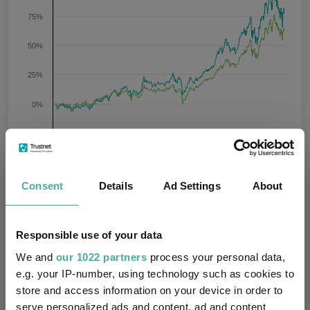
75%
50%
25%
0%
-25%
Jan 2024
Jul 2024
Jan 2025
Jul 2025
Jan 2026
Jul 2026
09/08/2023 - 09/08/2026 Data from FE fundinfo
3 m
6 m
1 y
3 y
5 y
Time Period
Consent
Details
Ad Settings
About
LO Emerging High Conviction
IA Global Emerging
Responsible use of your data
(USD) NA Acc
Markets
We and
our 1022 partners
process your personal data,
e.g. your IP-number, using technology such as cookies to
Key
3 m
6 m
1 y
3 y
5 y
store and access information on your device in order to
serve personalized ads and content, ad and content
-3.8
12.5
37.8
76.7
33.6