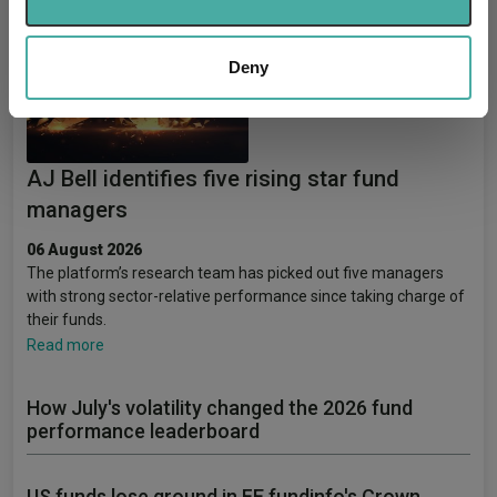
provide social media features and to analyse our traffic.
We also share information about your use of our site with
our social media, advertising and analytics partners who
Deny
may combine it with other information that you’ve
provided to them or that they’ve collected from your use
of their services.
AJ Bell identifies five rising star fund
managers
06 August 2026
The platform’s research team has picked out five managers
with strong sector-relative performance since taking charge of
their funds.
Read more
How July's volatility changed the 2026 fund
performance leaderboard
US funds lose ground in FE fundinfo's Crown