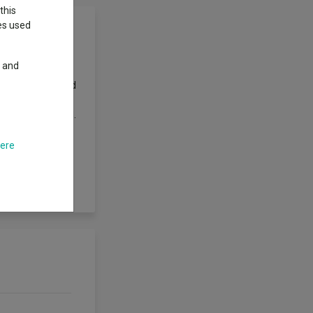
this
ies used
y and
ex with net
company shares and
ed to the
 actively managed.
n, balance sheet
estment
here
t which the
 Fund has the