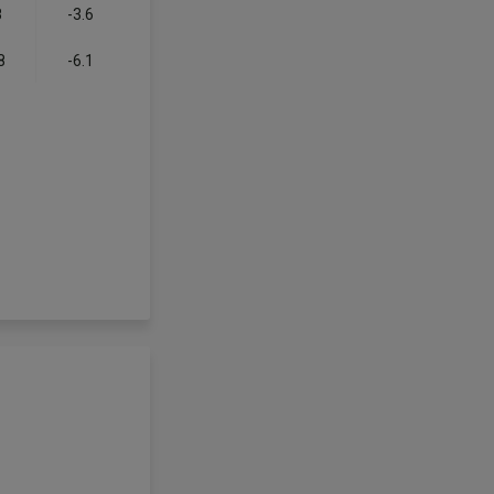
8
-3.6
8
-6.1