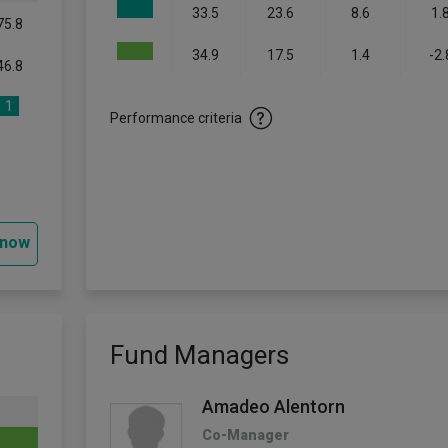
33.5
23.6
8.6
1.
75.8
34.9
17.5
1.4
-2.
46.8
1
Performance criteria
 now
Fund Managers
Amadeo Alentorn
Co-Manager