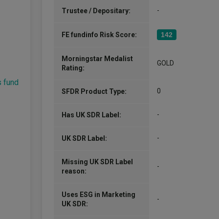
global equities team. Before this, he w
-
Trustee / Depositary:
More...
FE fundinfo Risk Score:
142
Yuangao Liu
Morningstar Medalist
Co-Manager
GOLD
Rating:
Since 25/06/2019
Yuangao Liu is an Investment Manager 
s fund
Equities team. Before joining Jupiter,
0
SFDR Product Type:
Merian Global Investors as a senior qua
in the global equities team. Prior to…
-
Has UK SDR Label:
More...
-
UK SDR Label:
Missing UK SDR Label
-
reason:
Uses ESG in Marketing
-
UK SDR: