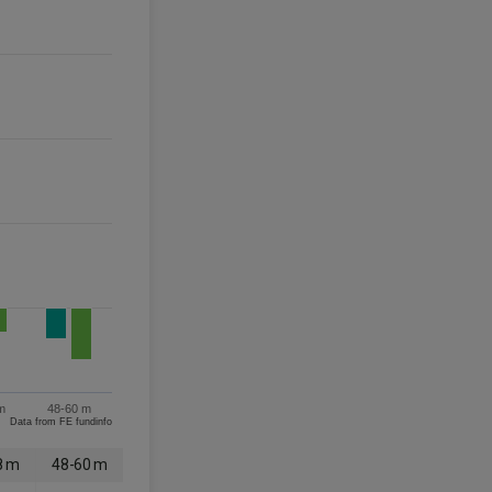
m
48-60 m
Data from FE fundinfo
8 m
48-60 m