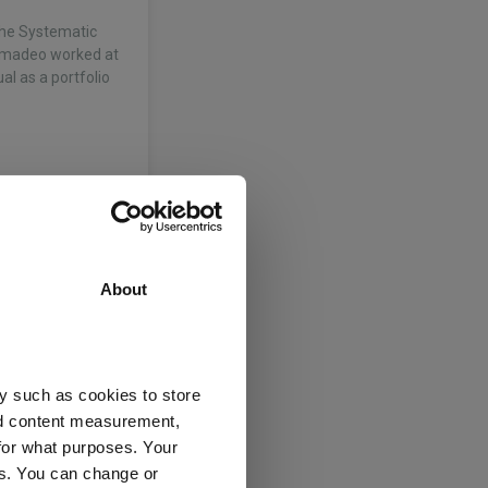
the Systematic
 Amadeo worked at
al as a portfolio
e Systematic
n July 2020, James
About
e 2018. He was
e…
y such as cookies to store
nd content measurement,
for what purposes. Your
es. You can change or
e Systematic