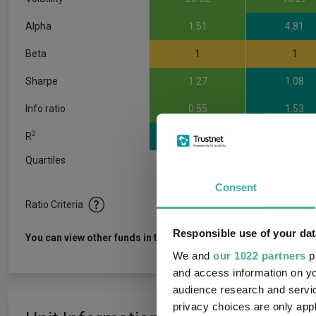
Alpha
1.51
4.81
Beta
1
1
Sharpe
1.27
1.08
Info ratio
0.55
1.53
2
R
0.99
0.97
Quartiles
1
2
3
Consent
Ratio Criteria
Responsible use of your dat
View f
You can view other funds in this sector
We and
our 1022 partners
pr
and access information on yo
audience research and servi
privacy choices are only app