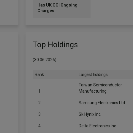
Has UK CCI Ongoing
-
Charges:
Top Holdings
(30.06.2026)
Rank
Largest holdings
Taiwan Semiconductor
1
Manufacturing
2
Samsung Electronics Ltd
3
Sk Hynix Inc
4
Delta Electronics Inc