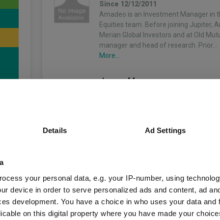
Since 12/12/2011
Amadeo is an Investment Manager in 
Equities team. Before joining Jupiter,
Merian Global Investors and at Old Mutu
manager and head of research. Prior…
More...
James Murray
Co-Manager
Since 01/06/2021
4
James is an Investment Manager in th
Equities team. Before joining Jupiter i
Details
Ad Settings
worked at Merian Global Investors sinc
previously a Director in the Quantitativ
More...
a
unds
ocess your personal data, e.g. your IP-number, using technolog
Matus Mrazik
ur device in order to serve personalized ads and content, ad a
Co-Manager
ces development. You have a choice in who uses your data and 
Since 26/06/2019
licable on this digital property where you have made your choic
Matus is an Investment Manager in th