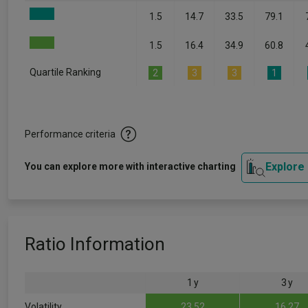
1.5
14.7
33.5
79.1
1.5
16.4
34.9
60.8
Quartile Ranking
2
3
3
1
Performance criteria
Explore
You can explore more with interactive charting
Ratio Information
1 y
3 y
Volatility
23.52
16.27