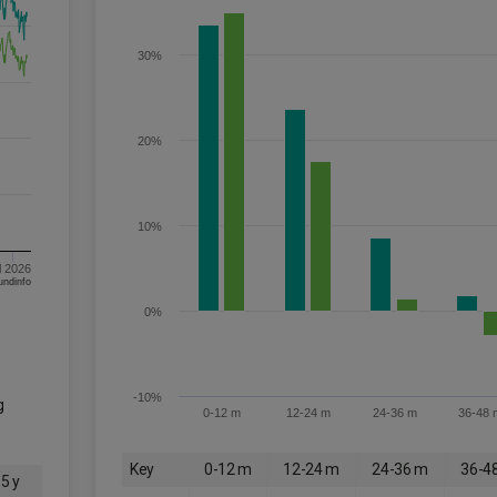
30%
20%
10%
l 2026
om FE fundinfo
0%
-10%
g
0-12 m
12-24 m
24-36 m
36-48 
Key
0-12 m
12-24 m
24-36 m
36-4
5 y