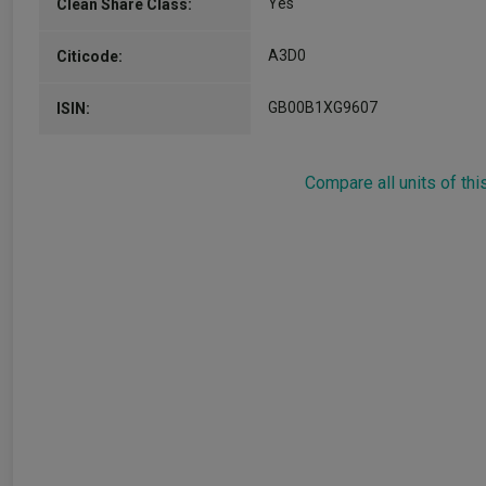
Yes
Clean Share Class:
A3D0
Citicode:
GB00B1XG9607
ISIN:
Compare all units of thi