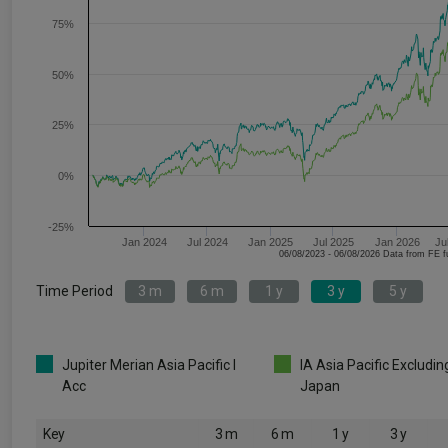
75%
50%
25%
0%
-25%
Jan 2024
Jul 2024
Jan 2025
Jul 2025
Jan 2026
Ju
06/08/2023 - 06/08/2026 Data fr
Time Period
3 m
6 m
1 y
3 y
5 y
Jupiter Merian Asia Pacific I
IA Asia Pacific Excludin
Acc
Japan
Key
3 m
6 m
1 y
3 y