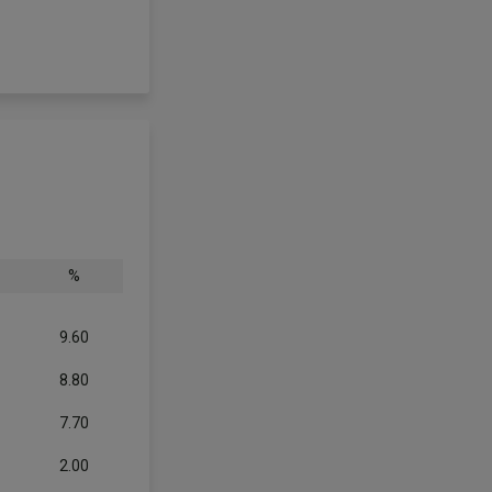
%
9.60
8.80
7.70
2.00