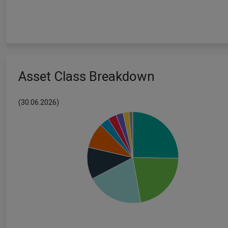
Asset Class Breakdown
(30.06.2026)