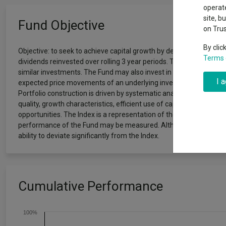
Exchange traded funds
A-Z asset 
operate
The Magnifi
site, b
Fund Objective
wipeout
on Tru
Offshore funds
Fund Gro
By clic
Objective: to seek to achieve capital growth by delivering a return
Terms 
dividends reinvested over rolling 3 year periods. The Fund invest
Fund group 
similar investments. The Fund may also invest in emerging markets.
I 
expected price movements of an underlying investment) with the a
Portfolio construction is driven by systematic analysis of companie
quality, growth characteristics, efficient use of capital, analyst 
opportunities. The Index is a representation of the markets in whi
performance of the Fund may be measured. Although a large prop
ability to deviate significantly from the Index.
Cumulative Performance
100%