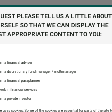
GUEST PLEASE TELL US A LITTLE ABOUT
RSELF SO THAT WE CAN DISPLAY THE
folio
T APPROPRIATE CONTENT TO YOU:
stment Trusts
Fixed Income
Picks
ass
Industry Insights
Sector Research
am a financial adviser
I Acc
ost recommended funds
Fundswire
Mixed asset
View Factshe
s performed so far this
 am a discretionary fund manager / multimanager
Global equities
Add to Ba
Tools
am a financial paraplanner
volatility changed the
work in financial services
Regional equities
performance leaderboard
Charting
am a private investor
 and two trusts added to
Dividends
Property
 rated list
Learn
te uses cookies. Some of the cookies are essential for parts of the site t