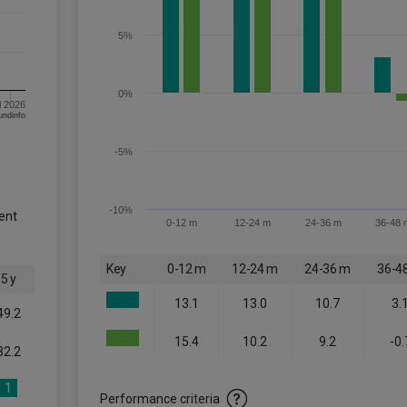
5%
0%
l 2026
om FE fundinfo
-5%
-10%
ent
0-12 m
12-24 m
24-36 m
36-48 
Key
0-12 m
12-24 m
24-36 m
36-4
5 y
13.1
13.0
10.7
3.
49.2
15.4
10.2
9.2
-0.
32.2
1
Performance criteria