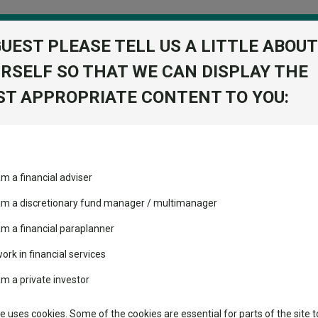
GUEST PLEASE TELL US A LITTLE ABOUT
RSELF SO THAT WE CAN DISPLAY THE
folio
T APPROPRIATE CONTENT TO YOU:
stment Trusts
Fixed Income
Picks
ass
Industry Insights
Sector Research
ed Institutional 3 Acc
am a financial adviser
obal Balanced
volatility changed the
Fundswire
Mixed asset
View Factshe
performance leaderboard
 am a discretionary fund manager / multimanager
Global equities
Add to Ba
Tools
 and two trusts added to
am a financial paraplanner
 rated list
work in financial services
Regional equities
Charting
cent Seven’s $4.6trn
am a private investor
Property
Learn
te uses cookies. Some of the cookies are essential for parts of the site t