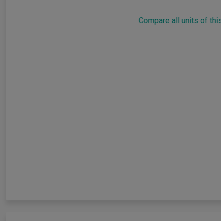
Compare all units of thi