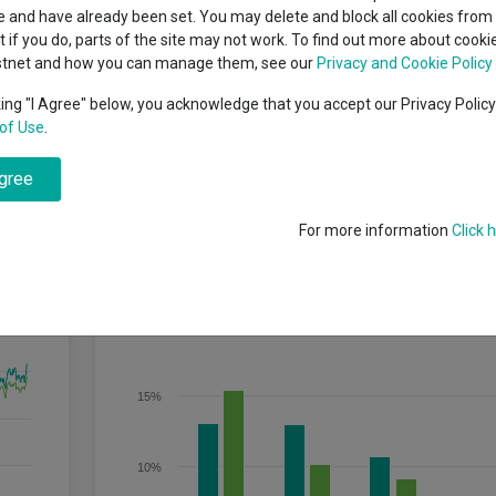
indsight still might not
Dividends
classes
 and have already been set. You may delete and block all cookies from 
High yield bond
d in 2026
ut if you do, parts of the site may not work. To find out more about cook
Education
stnet and how you can manage them, see our
Privacy and Cookie Policy
Emerging markets equities
ups
king "I Agree" below, you acknowledge that you accept our Privacy Polic
of Use
.
Emerging market debt
directory
 long term (5 years or more).
agree
A-Z sectors
For more information
Click 
Discrete Performance
20%
15%
10%