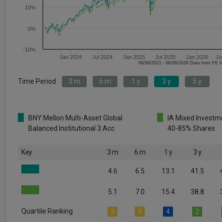
10%
0%
-10%
Jan 2024
Jul 2024
Jan 2025
Jul 2025
Jan 2026
Ju
06/08/2023 - 06/08/2026 Data fr
Time Period
3 m
6 m
1 y
3 y
5 y
BNY Mellon Multi-Asset Global
IA Mixed Investm
Balanced Institutional 3 Acc
40-85% Shares
Key
3 m
6 m
1 y
3 y
4.6
6.5
13.1
41.5
5.1
7.0
15.4
38.8
Quartile Ranking
3
3
4
2