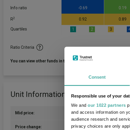
Info ratio
-0.69
0.19
2
R
0.92
0.89
Quartiles
1
2
3
Ratio Criteria
View f
You can view other funds in this sector
Consent
Unit Information
Responsible use of your dat
We and
our 1022 partners
pr
and access information on yo
Mid price:
908.9400p (05/08/2026)
audience research and servi
privacy choices are only app
6.8200p / 0.76%
Price change: