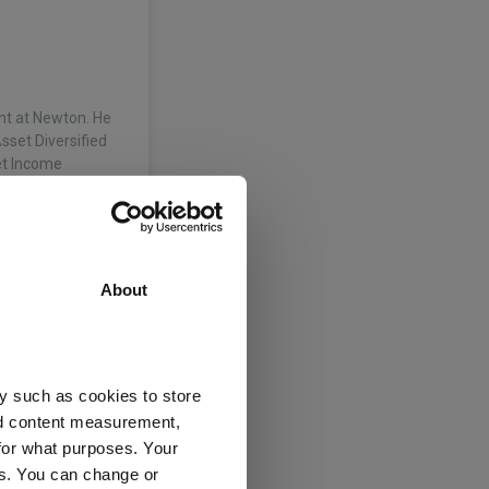
nt at Newton. He
sset Diversified
et Income
rowth strategy.
About
ixed assets and
g both global
y such as cookies to store
on joined Newton
nd content measurement,
ch into…
for what purposes. Your
es. You can change or
nagers Ltd