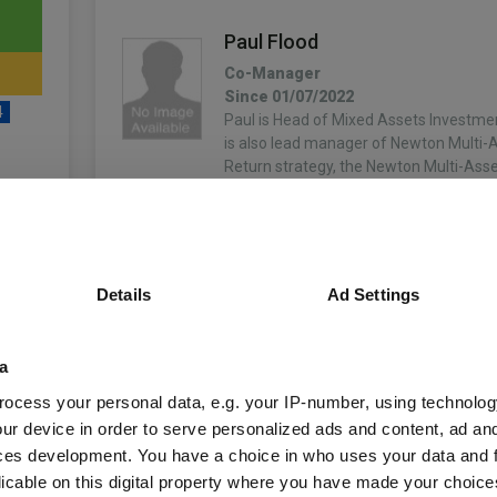
Paul Flood
Co-Manager
Since 01/07/2022
4
Paul is Head of Mixed Assets Investme
is also lead manager of Newton Multi-A
Return strategy, the Newton Multi-Ass
strategy and the Newton Multi-Asset G
He…
unds
More...
Simon Nichols
Details
Ad Settings
Co-Manager
Since 13/02/2013
Fund Information
a
Simon is a portfolio manager on the m
charities team responsible for managin
ocess your personal data, e.g. your IP-number, using technolog
equity and multi-asset portfolios. Sim
ur device in order to serve personalized ads and content, ad a
Fund Type:
OEIC
in 2001 and was responsible for resear
ces development. You have a choice in who uses your data and 
More...
licable on this digital property where you have made your choic
BNY Mellon Fund Ma
Group Name: