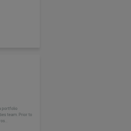
 portfolio
ies team. Prior to
ros…