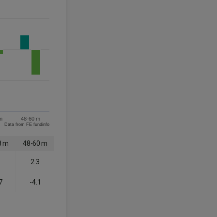
m
48-60 m
Data from FE fundinfo
8 m
48-60 m
1
2.3
7
-4.1