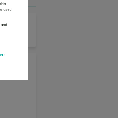
this
ies used
y and
here