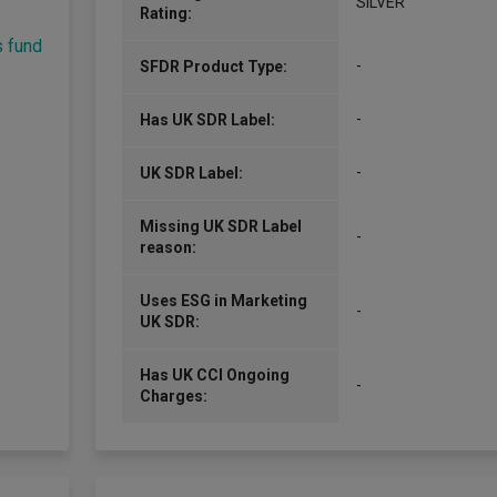
SILVER
Rating:
s fund
-
SFDR Product Type:
-
Has UK SDR Label:
-
UK SDR Label:
Missing UK SDR Label
-
reason:
Uses ESG in Marketing
-
UK SDR:
Has UK CCI Ongoing
-
Charges: