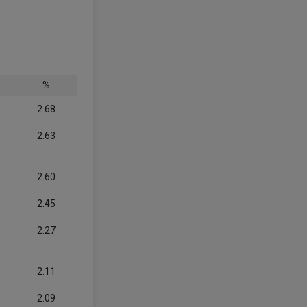
%
2.68
2.63
2.60
2.45
2.27
2.11
2.09