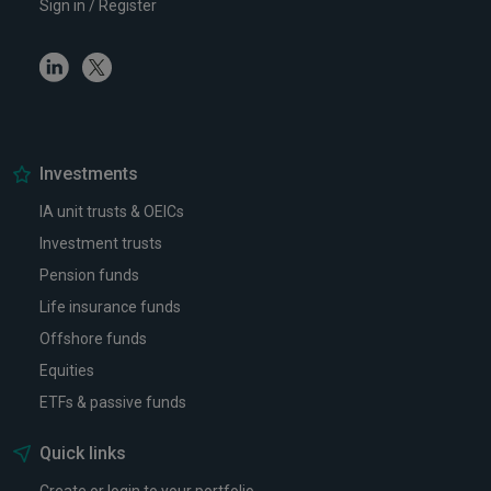
Sign in / Register
Linkedin
Twitter
Investments
IA unit trusts & OEICs
Investment trusts
Pension funds
Life insurance funds
Offshore funds
Equities
ETFs & passive funds
Quick links