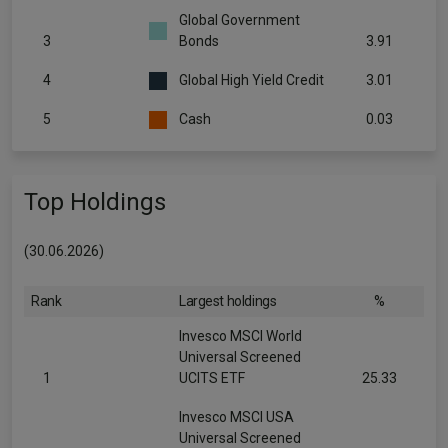
Global Government
3
Bonds
3.91
4
Global High Yield Credit
3.01
5
Cash
0.03
Top Holdings
(30.06.2026)
Rank
Largest holdings
%
Invesco MSCI World
Universal Screened
1
UCITS ETF
25.33
Invesco MSCI USA
Universal Screened