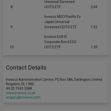
Universal Screened
8
UCITS ETF
3.04
Invesco MSCI Pacific Ex
Japan Universal
9
Screened UCITS ETF
1.52
Invesco EUR IG
Corporate Bond ESG
10
UCITS ETF
1.39
Contact Details
Invesco Administration Centre, PO Box 586, Darlington, United
Kingdom, DL1 9BE
44 20 7543 3588
www.invesco.co.uk
enquiry@invesco.com