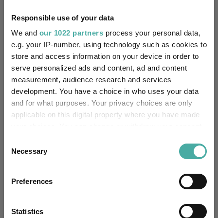
14/01/2021
Fund Launch:
Responsible use of your data
We and
our 1022 partners
process your personal data,
£48.16m (06/08/2026)
Fund Size:
e.g. your IP-number, using technology such as cookies to
store and access information on your device in order to
Fettered Fund of Funds
Multi-Manager:
serve personalized ads and content, ad and content
measurement, audience research and services
Yes
Own ISA Wrapper:
development. You have a choice in who uses your data
and for what purposes. Your privacy choices are only
-
Trustee / Depositary:
applicable on this digital property where you have made
your choices. You can change or withdraw your consent
FE fundinfo Risk Score:
79
any time from the Cookie Declaration or by clicking on
Consent
the Privacy trigger icon.
Necessary
Morningstar Medalist
Selection
NEUTRAL
Rating:
If you allow, we would also like to:
Preferences
-
SFDR Product Type:
Collect information about your geographical
location which can be accurate to within several
no
Has UK SDR Label:
meters
Statistics