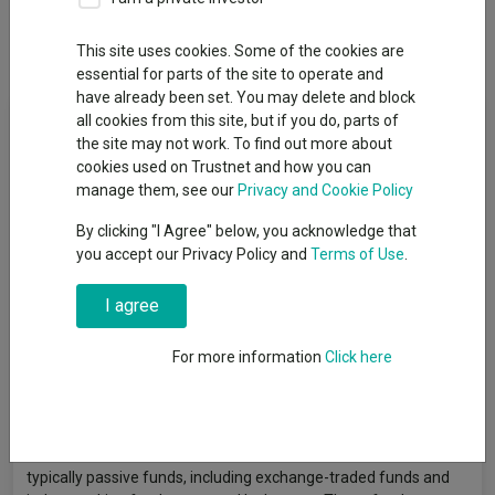
Dividends
This site uses cookies. Some of the cookies are
essential for parts of the site to operate and
have already been set. You may delete and block
Fund Objective
all cookies from this site, but if you do, parts of
the site may not work. To find out more about
cookies used on Trustnet and how you can
The Fund aims to grow the amount invested over the long term
manage them, see our
Privacy and Cookie Policy
(5 years or more). The Fund seeks to achieve its investment
objective by pursuing its ESG strategy and aims to maintain a
By clicking "I Agree" below, you acknowledge that
risk profile of 75%–105% volatility relative to global equities,
you accept our Privacy Policy and
Terms of Use
.
with reference to the MSCI AC World Index. The Fund has
exposure to a variety of asset classes globally, including
I agree
equities, fixed interest and other debt securities, property,
commodities, and cash. Due to its risk profile, the Fund will
For more information
Click here
typically have a higher exposure to shares of companies
compared with other funds in the Invesco Summit Responsible
range. The Fund intends to invest 100% of its assets (excluding
cash) in investments that meet ESG criteria. It invests at least
80% of its assets in ESG collective investment schemes,
typically passive funds, including exchange-traded funds and