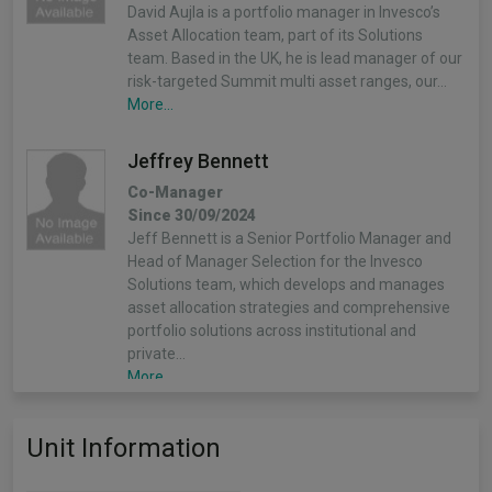
David Aujla is a portfolio manager in Invesco’s
Asset Allocation team, part of its Solutions
team. Based in the UK, he is lead manager of our
risk-targeted Summit multi asset ranges, our…
More...
Jeffrey Bennett
Co-Manager
Since 30/09/2024
Jeff Bennett is a Senior Portfolio Manager and
Head of Manager Selection for the Invesco
Solutions team, which develops and manages
asset allocation strategies and comprehensive
portfolio solutions across institutional and
private…
More...
Unit Information