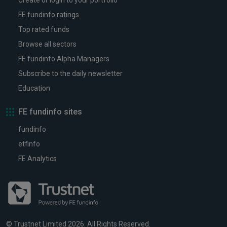
Create or login to your portfolio
FE fundinfo ratings
Top rated funds
Browse all sectors
FE fundinfo Alpha Managers
Subscribe to the daily newsletter
Education
FE fundinfo sites
fundinfo
etfinfo
FE Analytics
© Trustnet Limited 2026. All Rights Reserved.