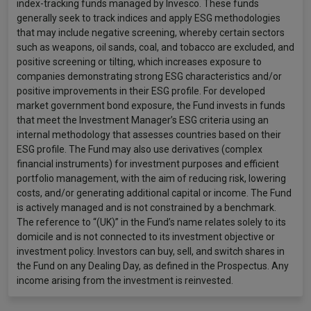
index-tracking funds managed by Invesco. These funds
generally seek to track indices and apply ESG methodologies
that may include negative screening, whereby certain sectors
such as weapons, oil sands, coal, and tobacco are excluded, and
positive screening or tilting, which increases exposure to
companies demonstrating strong ESG characteristics and/or
positive improvements in their ESG profile. For developed
market government bond exposure, the Fund invests in funds
that meet the Investment Manager’s ESG criteria using an
internal methodology that assesses countries based on their
ESG profile. The Fund may also use derivatives (complex
financial instruments) for investment purposes and efficient
portfolio management, with the aim of reducing risk, lowering
costs, and/or generating additional capital or income. The Fund
is actively managed and is not constrained by a benchmark.
The reference to “(UK)” in the Fund’s name relates solely to its
domicile and is not connected to its investment objective or
investment policy. Investors can buy, sell, and switch shares in
the Fund on any Dealing Day, as defined in the Prospectus. Any
income arising from the investment is reinvested.