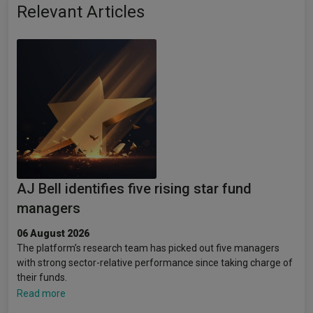
Relevant Articles
AJ Bell identifies five rising star fund
managers
06 August 2026
The platform’s research team has picked out five managers
with strong sector-relative performance since taking charge of
their funds.
Read more