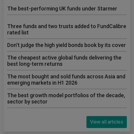
The best-performing UK funds under Starmer
Three funds and two trusts added to FundCalibre
rated list
Don't judge the high yield bonds book by its cover
The cheapest active global funds delivering the
best long-term returns
The most bought and sold funds across Asia and
emerging markets in H1 2026
The best growth model portfolios of the decade,
sector by sector
View all articles