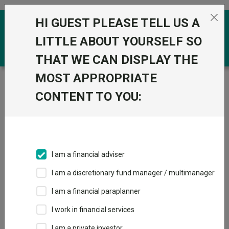
Skip to the content
HI GUEST PLEASE TELL US A
0
LITTLE ABOUT YOURSELF SO
THAT WE CAN DISPLAY THE
MOST APPROPRIATE
Trustnet
/
Funds
/
Invesco Summit Responsible 5
(UK) Z Acc
CONTENT TO YOU:
Invesco Summit
View
Factsheets
Responsible 5 (UK)
Add to Basket
Z Acc
I am a financial adviser
Sector:
IA Volatility Managed
I am a discretionary fund manager / multimanager
I am a financial paraplanner
I work in financial services
I am a private investor
Overview
Performance
All Units
Breakdown