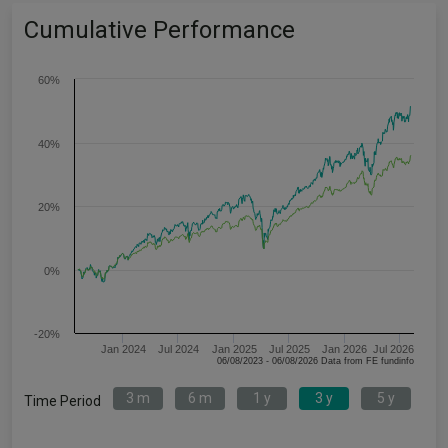
Cumulative Performance
60%
40%
20%
0%
-20%
Jan 2024
Jul 2024
Jan 2025
Jul 2025
Jan 2026
Jul 2026
06/08/2023 - 06/08/2026 Data from FE fundinfo
3 m
6 m
1 y
3 y
5 y
Time Period