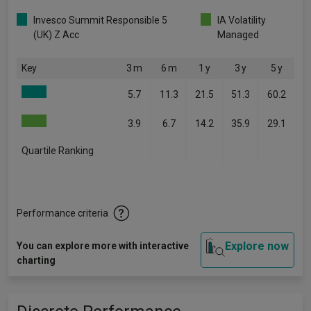
Invesco Summit Responsible 5
IA Volatility
(UK) Z Acc
Managed
Key
3 m
6 m
1 y
3 y
5 y
5.7
11.3
21.5
51.3
60.2
3.9
6.7
14.2
35.9
29.1
Quartile Ranking
-
-
-
-
-
Performance criteria
Explore now
You can explore more with interactive
charting