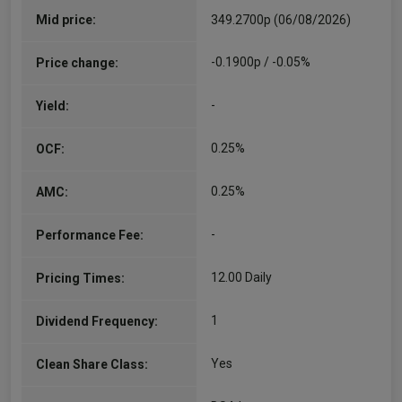
Mid price:
349.2700p (06/08/2026)
-0.1900p / -0.05%
Price change:
-
Yield:
0.25%
OCF:
0.25%
AMC:
-
Performance Fee:
12.00 Daily
Pricing Times:
1
Dividend Frequency:
Yes
Clean Share Class: