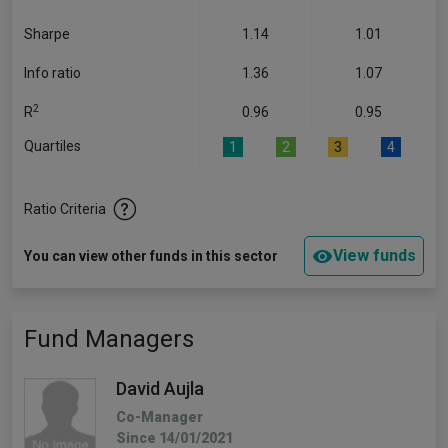
Sharpe
1.14
1.01
Info ratio
1.36
1.07
2
R
0.96
0.95
Quartiles
1
2
3
4
Ratio Criteria
View funds
You can view other funds in this sector
Fund Managers
David Aujla
Co-Manager
Since 14/01/2021