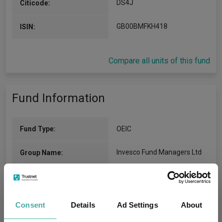
DS4J
Citicode:
GB00BMFKH418
ISIN:
Compare all units of this fund
Fund Information
Fund Type:
OEIC
Invesco Fund Managers Ltd
Group Name:
IA Volatility Managed
(View
Sector:
more)
Consent
Details
Ad Settings
About
Mixed Asset
Asset Class: