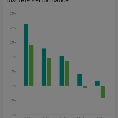
Discrete Performance
25%
20%
15%
10%
5%
0%
-5%
-10%