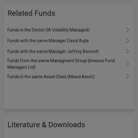
Related Funds
Funds in the Sector (IA Volatility Managed)
Funds with the same Manager David Aujla
Funds with the same Manager Jeffrey Bennett
Funds from the same Managment Group (Invesco Fund
Managers Ltd)
Funds in the same Asset Class (Mixed Asset)
Literature & Downloads