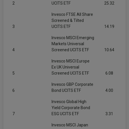
2
UCITS ETF
25.32
Invesco FTSE All Share
Screened & Tilted
3
UCITS ETF
14.19
Invesco MSCI Emerging
Markets Universal
4
Screened UCITS ETF
10.64
Invesco MSCI Europe
Ex UK Universal
5
Screened UCITS ETF
6.08
Invesco GBP Corporate
6
Bond UCITS ETF
4.00
Invesco Global High
Yield Corporate Bond
7
ESG UCITS ETF
3.31
Invesco MSCI Japan