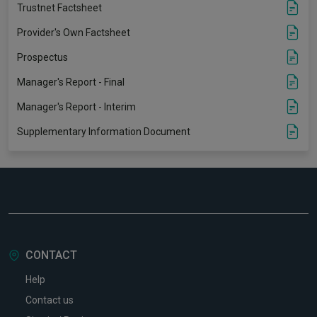
Trustnet Factsheet
Provider's Own Factsheet
Prospectus
Manager's Report - Final
Manager's Report - Interim
Supplementary Information Document
CONTACT
Help
Contact us