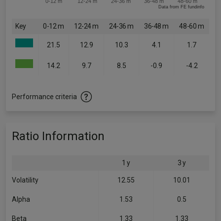
0-12 m
12-24 m
24-36 m
36-48 m
48-60 m
Data from FE fundinfo
Key
0-12 m
12-24 m
24-36 m
36-48 m
48-60 m
21.5
12.9
10.3
4.1
1.7
14.2
9.7
8.5
-0.9
-4.2
Performance criteria
Ratio Information
1 y
3 y
Volatility
12.55
10.01
Alpha
1.53
0.5
Beta
1.33
1.33