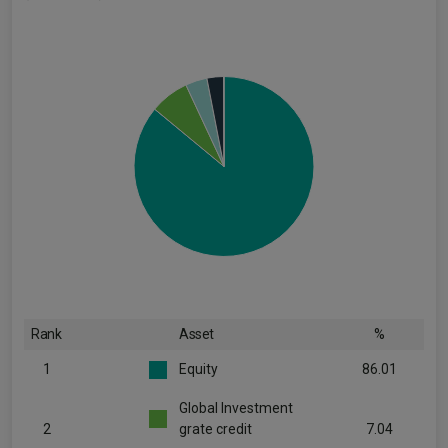
Rank
Asset
%
1
Equity
86.01
Global Investment
2
grate credit
7.04