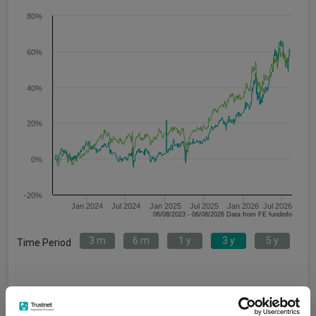
80%
60%
40%
20%
0%
-20%
Jan 2024
Jul 2024
Jan 2025
Jul 2025
Jan 2026
Jul 2026
06/08/2023 - 06/08/2026 Data from FE fundinfo
3 m
6 m
1 y
3 y
5 y
Time Period
Janus Henderson Horizon Japanese Smaller
IA
Companies H2 Acc USD
Japan