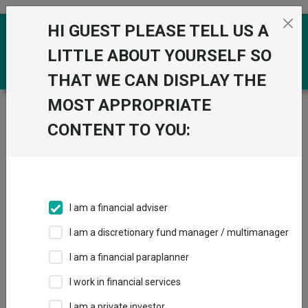
Skip to the content
HI GUEST PLEASE TELL US A
0
LITTLE ABOUT YOURSELF SO
THAT WE CAN DISPLAY THE
MOST APPROPRIATE
Trustnet
/
Funds
/
Janus Henderson Horizon
Japanese Smaller Companies H2 Acc USD
CONTENT TO YOU:
Janus Henderson
Horizon Japanese
Smaller
I am a financial adviser
Companies H2 Acc
I am a discretionary fund manager / multimanager
USD
I am a financial paraplanner
Sector:
IA Japan
I work in financial services
This fund does not subscribe to Trustnet.
I am a private investor