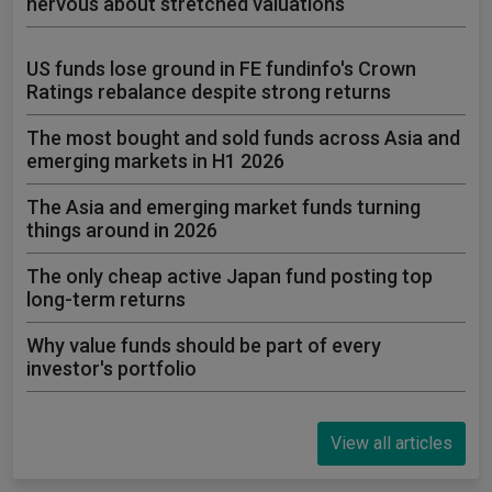
nervous about stretched valuations
US funds lose ground in FE fundinfo's Crown
Ratings rebalance despite strong returns
The most bought and sold funds across Asia and
emerging markets in H1 2026
The Asia and emerging market funds turning
things around in 2026
The only cheap active Japan fund posting top
long-term returns
Why value funds should be part of every
investor's portfolio
View all articles