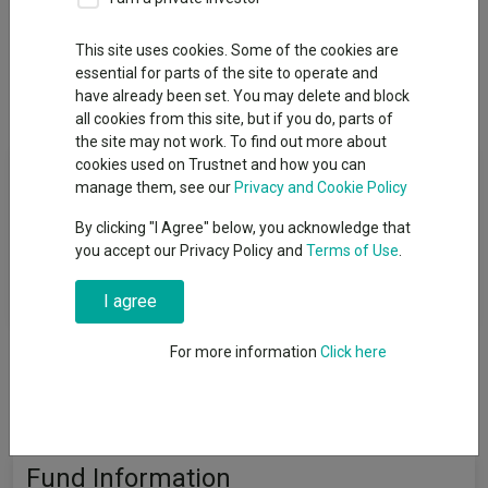
Add to Basket
This site uses cookies. Some of the cookies are
essential for parts of the site to operate and
Overview
Performance
All Units
have already been set. You may delete and block
all cookies from this site, but if you do, parts of
the site may not work. To find out more about
Fund Objective
cookies used on Trustnet and how you can
manage them, see our
Privacy and Cookie Policy
The Fund aims to provide capital growth over the long term.
By clicking "I Agree" below, you acknowledge that
Performance target: To outperform the Russell/Nomura Small
you accept our Privacy Policy and
Terms of Use
.
Cap Index by 2.5% per annum, before the deduction of charges,
over any 5 year period.
I agree
For more information
Click here
Fund Information