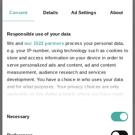
Consent
Details
Ad Settings
About
Key
3 m
6 m
1 y
3 y
5 y
13.2
23.0
35.6
60.4
54.9
Responsible use of your data
8.6
12.3
29.3
60.3
60.2
We and
our 1022 partners
process your personal data,
Quartile Ranking
1
1
1
3
3
e.g. your IP-number, using technology such as cookies to
store and access information on your device in order to
serve personalized ads and content, ad and content
measurement, audience research and services
Performance criteria
development. You have a choice in who uses your data
and for what purposes. Your privacy choices are only
Explore now
You can explore more with interactive
applicable on this digital property where you have made
charting
your choices. You can change or withdraw your consent
any time from the Cookie Declaration or by clicking on
Consent
the Privacy trigger icon.
Necessary
Selection
If you allow, we would also like to:
Relevant Articles