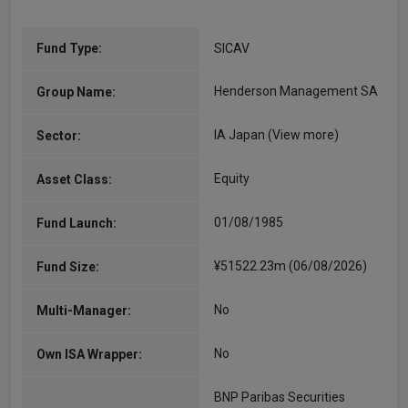
Fund Type:
SICAV
Henderson Management SA
Group Name:
IA Japan
(View more)
Sector:
Equity
Asset Class:
01/08/1985
Fund Launch:
¥51522.23m (06/08/2026)
Fund Size:
No
Multi-Manager:
No
Own ISA Wrapper:
BNP Paribas Securities