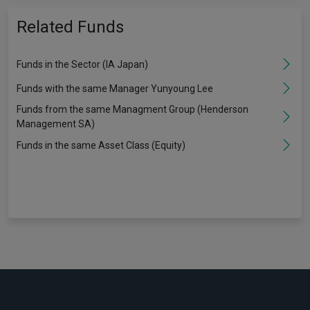
Related Funds
Funds in the Sector (IA Japan)
Funds with the same Manager Yunyoung Lee
Funds from the same Managment Group (Henderson
Management SA)
Funds in the same Asset Class (Equity)