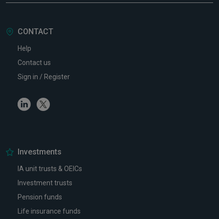
CONTACT
Help
Contact us
Sign in / Register
Linkedin
Twitter
Investments
IA unit trusts & OEICs
Investment trusts
Pension funds
Life insurance funds