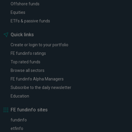
Offshore funds
Equities
ETFs & passive funds
Quick links
Create or login to your portfolio
FE fundinfo ratings
Top rated funds
Browse all sectors
FE fundinfo Alpha Managers
Subscribe to the daily newsletter
Education
FE fundinfo sites
fundinfo
etfinfo