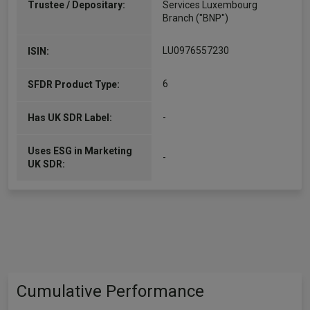
Trustee / Depositary:
Services Luxembourg
Branch ("BNP")
LU0976557230
ISIN:
6
SFDR Product Type:
-
Has UK SDR Label:
Uses ESG in Marketing
-
UK SDR:
Cumulative Performance