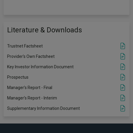
Literature & Downloads
Trustnet Factsheet
Provider's Own Factsheet
Key Investor Information Document
Prospectus
Manager's Report - Final
Manager's Report - Interim
Supplementary Information Document