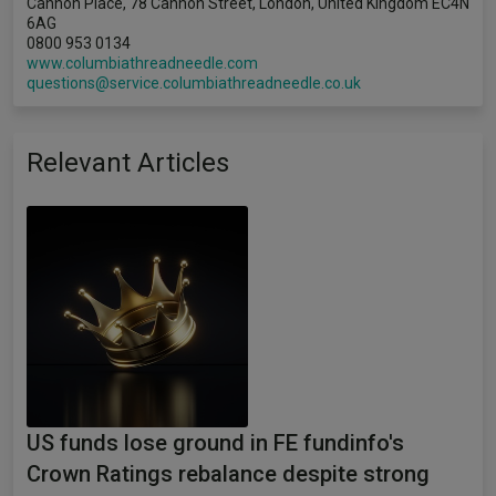
Cannon Place, 78 Cannon Street, London, United Kingdom EC4N
6AG
0800 953 0134
www.columbiathreadneedle.com
questions@service.columbiathreadneedle.co.uk
Relevant Articles
US funds lose ground in FE fundinfo's
Crown Ratings rebalance despite strong