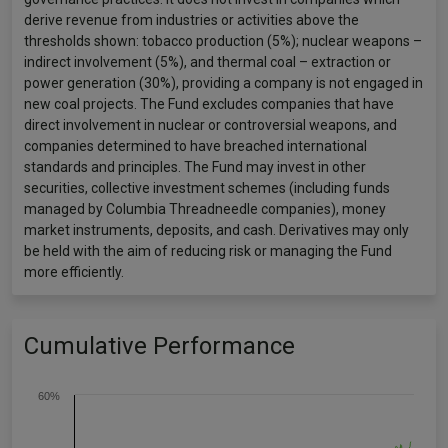
derive revenue from industries or activities above the
thresholds shown: tobacco production (5%); nuclear weapons –
indirect involvement (5%), and thermal coal – extraction or
power generation (30%), providing a company is not engaged in
new coal projects. The Fund excludes companies that have
direct involvement in nuclear or controversial weapons, and
companies determined to have breached international
standards and principles. The Fund may invest in other
securities, collective investment schemes (including funds
managed by Columbia Threadneedle companies), money
market instruments, deposits, and cash. Derivatives may only
be held with the aim of reducing risk or managing the Fund
more efficiently.
Cumulative Performance
60%