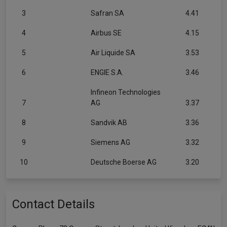
3
Safran SA
4.41
4
Airbus SE
4.15
5
Air Liquide SA
3.53
6
ENGIE S.A.
3.46
Infineon Technologies
7
AG
3.37
8
Sandvik AB
3.36
9
Siemens AG
3.32
10
Deutsche Boerse AG
3.20
Contact Details