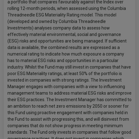
a portfolio that compares favourably against the Index over
rolling 12-month periods, when assessed using the Columbia
Threadneedle ESG Materiality Rating model. This model
(developed and owned by Columbia Threadneedle
Investments) analyses company data to assess how
effectively material environmental, social and governance
(ESG) risks and opportunities are being managed. If sufficient
data is available, the combined results are expressed as a
numerical rating to indicate how much exposure a company
has to material ESG risks and opportunities in a particular
industry. Whilst the Fund may still invest in companies that have
poor ESG Materiality ratings, at least 50% of the portfolio is
invested in companies with strong ratings. The Investment
Manager engages with companies with a view to influencing
management teams to address material ESG risks and improve
their ESG practices. The Investment Manager has committed to
an ambition to reach net zero emissions by 2050 or sooner for
this Fund using proactive engagement with companies held in
the Fund to assist with progressing this, and will disinvest from
companies that do not show progress in meeting minimum
standards. The Fund only invests in companies that follow good
governance practices. It does not invest in companies which