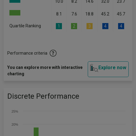
10.0
8.2
14.6
32.0
23.7
8.1
7.6
18.8
45.2
45.7
Quartile Ranking
1
2
3
4
4
Performance criteria
Explore now
You can explore more with interactive
charting
Discrete Performance
25%
20%