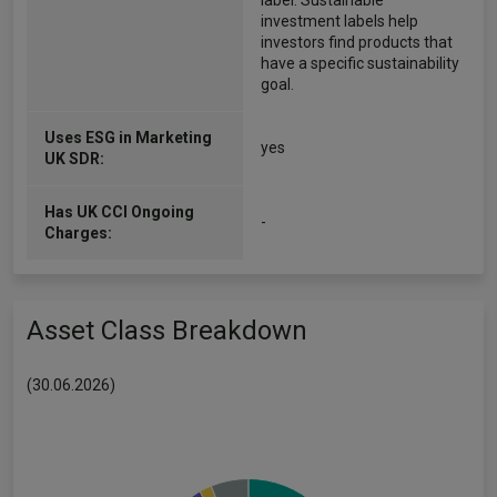
label. Sustainable
investment labels help
investors find products that
have a specific sustainability
goal.
Uses ESG in Marketing
yes
UK SDR:
Has UK CCI Ongoing
-
Charges:
Asset Class Breakdown
(30.06.2026)