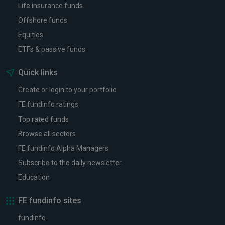
Life insurance funds
Offshore funds
Equities
ETFs & passive funds
Quick links
Create or login to your portfolio
FE fundinfo ratings
Top rated funds
Browse all sectors
FE fundinfo Alpha Managers
Subscribe to the daily newsletter
Education
FE fundinfo sites
fundinfo