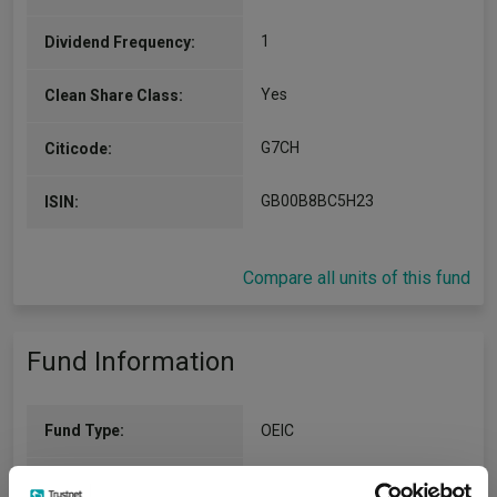
1
Dividend Frequency:
Yes
Clean Share Class:
G7CH
Citicode:
GB00B8BC5H23
ISIN:
Compare all units of this fund
Fund Information
Fund Type:
OEIC
Threadneedle Investment
Group Name: