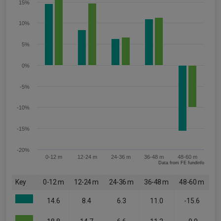
15%
10%
5%
0%
-5%
-10%
-15%
-20%
0-12 m
12-24 m
24-36 m
36-48 m
48-60 m
Data from FE fundinfo
Key
0-12 m
12-24 m
24-36 m
36-48 m
48-60 m
14.6
8.4
6.3
11.0
-15.6