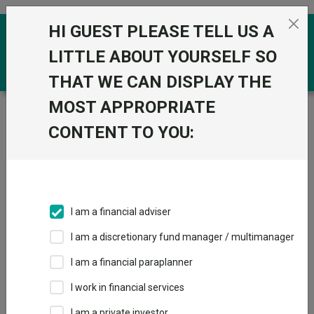
Skip to the content
HI GUEST PLEASE TELL US A
0
LITTLE ABOUT YOURSELF SO
THAT WE CAN DISPLAY THE
MOST APPROPRIATE
Trustnet
/
Funds
/
CT European Select ZNA GBP
CONTENT TO YOU:
CT European
View
Factsheets
Select ZNA GBP
Add to Basket
Sector:
IA Europe Excluding UK
I am a financial adviser
I am a discretionary fund manager / multimanager
I am a financial paraplanner
Overview
Performance
All Units
Breakdown
I work in financial services
Dividends
I am a private investor