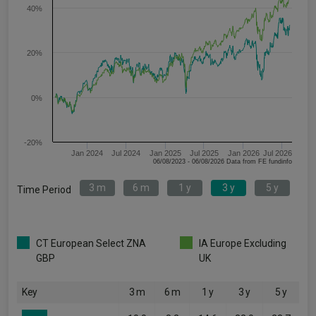
40%
20%
0%
-20%
Jan 2024
Jul 2024
Jan 2025
Jul 2025
Jan 2026
Jul 2026
06/08/2023 - 06/08/2026 Data from FE fundinfo
3 m
6 m
1 y
3 y
5 y
Time Period
CT European Select ZNA
IA Europe Excluding
GBP
UK
Key
3 m
6 m
1 y
3 y
5 y