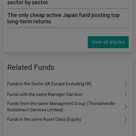
sector by sector
The only cheap active Japan fund posting top
long-term returns
View all articles
Related Funds
Funds in the Sector (IA Europe Excluding UK)
Funds with the same Manager Dan Ison
Funds from the same Managment Group (Threadneedle
Investment Services Limited)
Funds in the same Asset Class (Equity)