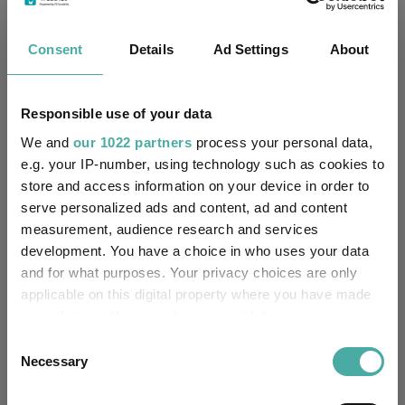
Services Limited
IA Europe Excluding UK
Consent
Details
Ad Settings
About
Sector:
(View more)
Equity
Asset Class:
Responsible use of your data
We and
our 1022 partners
process your personal data,
31/10/1986
Fund Launch:
e.g. your IP-number, using technology such as cookies to
store and access information on your device in order to
£1118.67m (05/08/2026)
Fund Size:
serve personalized ads and content, ad and content
measurement, audience research and services
No
Multi-Manager:
development. You have a choice in who uses your data
and for what purposes. Your privacy choices are only
Yes
Own ISA Wrapper:
applicable on this digital property where you have made
your choices. You can change or withdraw your consent
-
Trustee / Depositary:
any time from the Cookie Declaration or by clicking on
Consent
the Privacy trigger icon.
Necessary
Selection
FE fundinfo Risk Score:
135
If you allow, we would also like to: