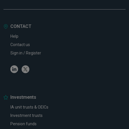
CONTACT
Help
Contact us
Sign in / Register
Linkedin
Twitter
Investments
IA unit trusts & OEICs
Investment trusts
Pension funds