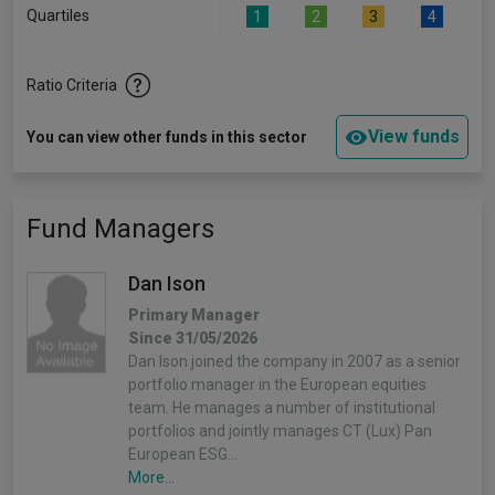
Quartiles
1
2
3
4
Ratio Criteria
View funds
You can view other funds in this sector
Fund Managers
Dan Ison
Primary Manager
Since 31/05/2026
Dan Ison joined the company in 2007 as a senior
portfolio manager in the European equities
team. He manages a number of institutional
portfolios and jointly manages CT (Lux) Pan
European ESG…
More...