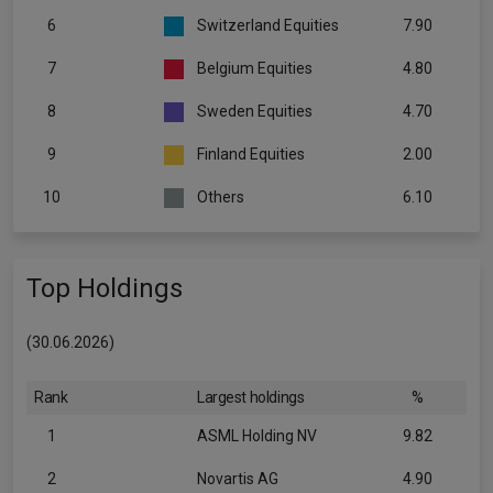
6
Switzerland Equities
7.90
7
Belgium Equities
4.80
8
Sweden Equities
4.70
9
Finland Equities
2.00
10
Others
6.10
Top Holdings
(30.06.2026)
Rank
Largest holdings
%
1
ASML Holding NV
9.82
2
Novartis AG
4.90