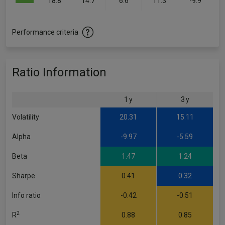
18.8
14.7
6.6
11.3
-9.9
Performance criteria
Ratio Information
1 y
3 y
Volatility
20.31
15.11
Alpha
-9.97
-5.59
Beta
1.47
1.24
Sharpe
0.41
0.32
Info ratio
-0.42
-0.51
2
R
0.88
0.85