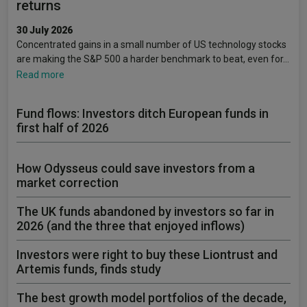
returns
30 July 2026
Concentrated gains in a small number of US technology stocks
are making the S&P 500 a harder benchmark to beat, even for…
Read more
Fund flows: Investors ditch European funds in
first half of 2026
How Odysseus could save investors from a
market correction
The UK funds abandoned by investors so far in
2026 (and the three that enjoyed inflows)
Investors were right to buy these Liontrust and
Artemis funds, finds study
The best growth model portfolios of the decade,