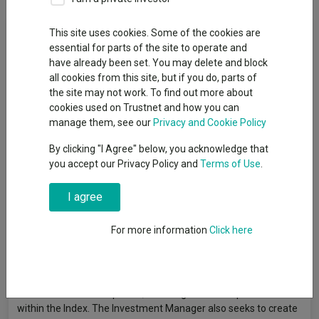
Fund Objective
This site uses cookies. Some of the cookies are
essential for parts of the site to operate and
have already been set. You may delete and block
The Fund aims to achieve investment growth over the long
all cookies from this site, but if you do, parts of
term (5 years, or more). It also looks to outperform the FTSE
the site may not work. To find out more about
World Europe ex UK Index (“the Index”) over rolling 3-year
cookies used on Trustnet and how you can
periods, after the deduction of charges. The Fund is actively
manage them, see our
Privacy and Cookie Policy
managed, and invests at least 75% in a concentrated portfolio
of shares of companies domiciled in Continental Europe, or
By clicking "I Agree" below, you acknowledge that
which have significant Continental European business
you accept our Privacy Policy and
Terms of Use
.
operations. There is no restriction on size, however, investment
tends to focus on larger companies. The Index represents the
I agree
share performance of large and medium-sized companies
across Europe (excluding the UK) and provides a suitable target
For more information
Click here
benchmark against which Fund performance will be evaluated
over time. The Investment Manager selects companies in
which it has a high conviction that the current share price does
not reflect the prospects for that business, and typically invests
in fewer than 50 companies, including some companies not
within the Index. The Investment Manager also seeks to create