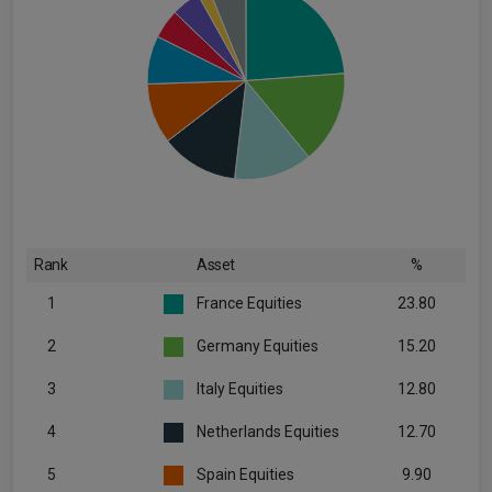
Rank
Asset
%
1
France Equities
23.80
2
Germany Equities
15.20
3
Italy Equities
12.80
4
Netherlands Equities
12.70
5
Spain Equities
9.90