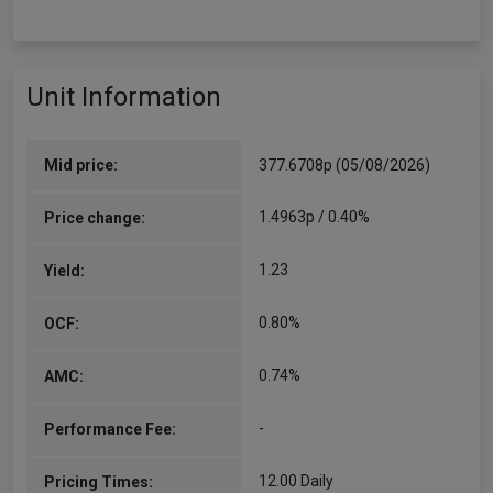
Unit Information
Mid price:
377.6708p (05/08/2026)
1.4963p / 0.40%
Price change:
1.23
Yield:
0.80%
OCF:
0.74%
AMC:
-
Performance Fee:
12.00 Daily
Pricing Times: