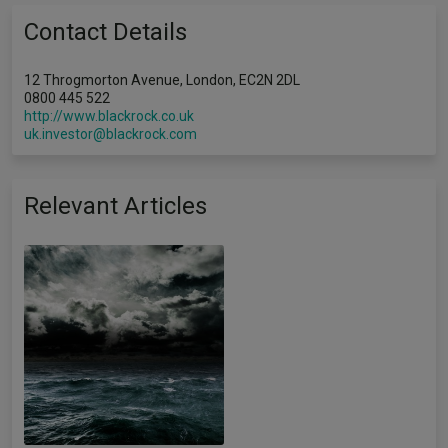
Contact Details
12 Throgmorton Avenue, London, EC2N 2DL
0800 445 522
http://www.blackrock.co.uk
uk.investor@blackrock.com
Relevant Articles