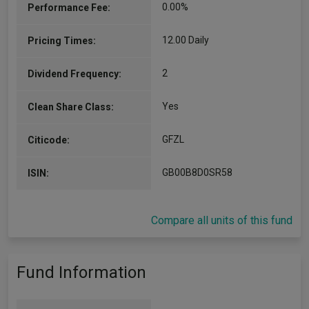
0.00%
Performance Fee:
12.00 Daily
Pricing Times:
2
Dividend Frequency:
Yes
Clean Share Class:
GFZL
Citicode:
GB00B8D0SR58
ISIN:
Compare all units of this fund
Fund Information