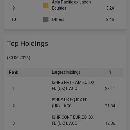
Asia Pacific ex Japan
9
Equities
3.24
10
Others
2.45
Top Holdings
(30.06.2026)
Rank
Largest holdings
%
ISHRS NRTH AM EQ IDX
1
FD (UK) L ACC
28.11
ISHRS UK EQ IDX FD
2
(UK) L ACC
21.34
ISHR CONT EUR EQ IDX
3
FD (UK) L ACC
12.36