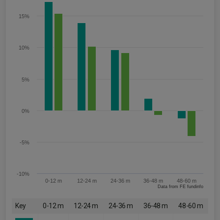
15%
10%
5%
0%
-5%
-10%
0-12 m
12-24 m
24-36 m
36-48 m
48-60 m
Data from FE fundinfo
Key
0-12 m
12-24 m
24-36 m
36-48 m
48-60 m