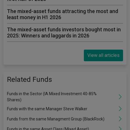
The mixed-asset funds attracting the most and
least money in H1 2026
The mixed-asset funds investors bought most in
2025: Winners and laggards in 2026
View all articles
Related Funds
Funds in the Sector (IA Mixed Investment 40-85%
Shares)
Funds with the same Manager Steve Walker
Funds from the same Managment Group (BlackRock)
Funds in the same Asset Class (Mixed Asset)