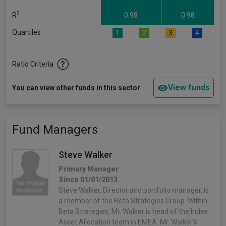
2
R
0.98
0.98
Quartiles
1
2
3
4
Ratio Criteria
View funds
You can view other funds in this sector
Fund Managers
Steve Walker
Primary Manager
Since 01/01/2013
Steve Walker, Director and portfolio manager, is
a member of the Beta Strategies Group. Within
Beta Strategies, Mr. Walker is head of the Index
Asset Allocation team in EMEA. Mr. Walker's