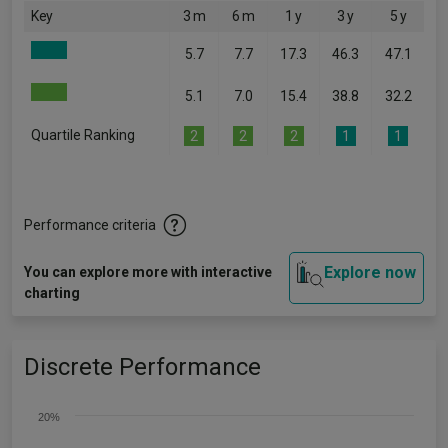
Key
3 m
6 m
1 y
3 y
5 y
5.7
7.7
17.3
46.3
47.1
5.1
7.0
15.4
38.8
32.2
Quartile Ranking
2
2
2
1
1
Performance criteria
Explore now
You can explore more with interactive
charting
Discrete Performance
20%