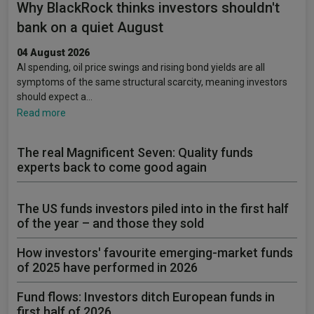
Why BlackRock thinks investors shouldn't
bank on a quiet August
04 August 2026
AI spending, oil price swings and rising bond yields are all
symptoms of the same structural scarcity, meaning investors
should expect a…
Read more
The real Magnificent Seven: Quality funds
experts back to come good again
The US funds investors piled into in the first half
of the year – and those they sold
How investors' favourite emerging-market funds
of 2025 have performed in 2026
Fund flows: Investors ditch European funds in
first half of 2026