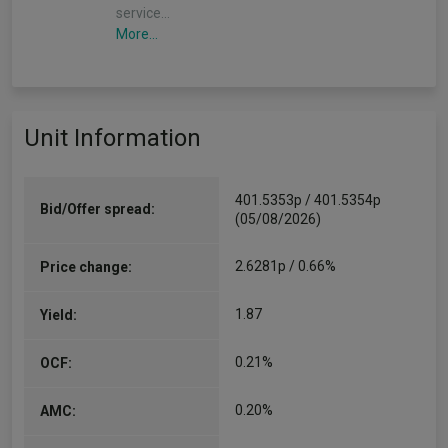
service…
More...
Unit Information
401.5353p / 401.5354p
Bid/Offer spread:
(05/08/2026)
2.6281p / 0.66%
Price change:
1.87
Yield:
0.21%
OCF:
0.20%
AMC: