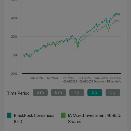
40%
20%
0%
-20%
Jan 2024
Jul 2024
Jan 2025
Jul 2025
Jan 2026
Jul 2026
06/08/2023 - 06/08/2026 Data from FE fundinfo
3 m
6 m
1 y
3 y
5 y
Time Period
BlackRock Consensus
IA Mixed Investment 40-85%
85 D
Shares