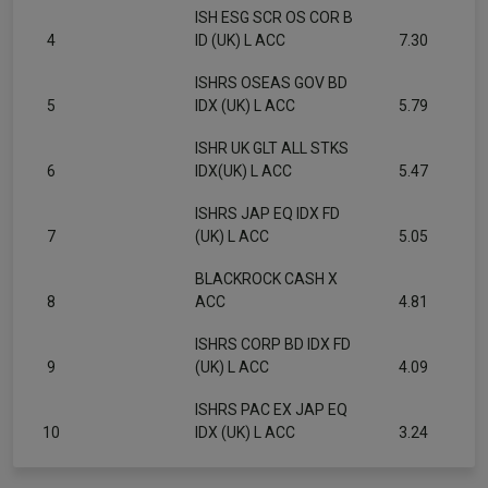
ISH ESG SCR OS COR B
4
ID (UK) L ACC
7.30
ISHRS OSEAS GOV BD
5
IDX (UK) L ACC
5.79
ISHR UK GLT ALL STKS
6
IDX(UK) L ACC
5.47
ISHRS JAP EQ IDX FD
7
(UK) L ACC
5.05
BLACKROCK CASH X
8
ACC
4.81
ISHRS CORP BD IDX FD
9
(UK) L ACC
4.09
ISHRS PAC EX JAP EQ
10
IDX (UK) L ACC
3.24