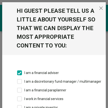
Skip to the content
HI GUEST PLEASE TELL US A
0
LITTLE ABOUT YOURSELF SO
THAT WE CAN DISPLAY THE
MOST APPROPRIATE
Trustnet
/
Funds
/
BlackRock Consensus 85 D
CONTENT TO YOU:
BlackRock
View
Factsheets
Consensus 85 D
Add to Basket
Sector:
IA Mixed Investment 40-85% Shares
I am a financial adviser
I am a discretionary fund manager / multimanager
Overview
Performance
All Units
Breakdown
I am a financial paraplanner
Dividends
I work in financial services
I am a private investor