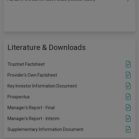
Literature & Downloads
Trustnet Factsheet
Provider's Own Factsheet
Key Investor Information Document
Prospectus
Manager's Report - Final
Manager's Report - Interim
Supplementary Information Document