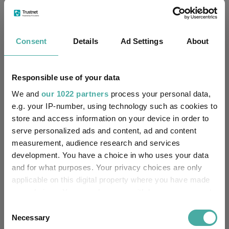
Limited
FE fundinfo Risk Score:
66
Consent
Details
Ad Settings
About
Morningstar Medalist
SILVER
Rating:
Responsible use of your data
-
SFDR Product Type:
We and
our 1022 partners
process your personal data,
e.g. your IP-number, using technology such as cookies to
-
Has UK SDR Label:
store and access information on your device in order to
serve personalized ads and content, ad and content
-
UK SDR Label:
measurement, audience research and services
development. You have a choice in who uses your data
Missing UK SDR Label
-
and for what purposes. Your privacy choices are only
reason:
applicable on this digital property where you have made
your choices. You can change or withdraw your consent
Uses ESG in Marketing
-
UK SDR:
any time from the Cookie Declaration or by clicking on
Consent
the Privacy trigger icon.
Necessary
Selection
Has UK CCI Ongoing