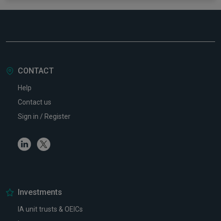
CONTACT
Help
Contact us
Sign in / Register
Linkedin
Twitter
Investments
IA unit trusts & OEICs