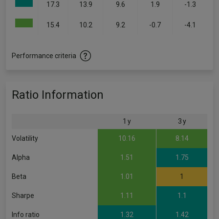
17.3
13.9
9.6
1.9
-1.3
15.4
10.2
9.2
-0.7
-4.1
Performance criteria
Ratio Information
1 y
3 y
Volatility
10.16
8.14
Alpha
1.51
1.75
Beta
1.01
1
Sharpe
1.11
1.1
Info ratio
1.32
1.42