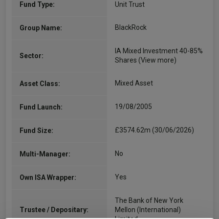
Fund Type:
Unit Trust
BlackRock
Group Name:
IA Mixed Investment 40-85%
Sector:
Shares
(View more)
Mixed Asset
Asset Class:
19/08/2005
Fund Launch:
£3574.62m (30/06/2026)
Fund Size:
No
Multi-Manager:
Yes
Own ISA Wrapper:
The Bank of New York
Trustee / Depositary:
Mellon (International)