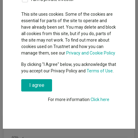
Fund Objective
This site uses cookies. Some of the cookies are
essential for parts of the site to operate and
The aim of the Fund is to provide a return on your investment
have already been set. You may delete and block
(generated through an increase in the value of the assets held
all cookies from this site, but if you do, parts of
by the Fund and/or income received from those assets) by
the site may not work. To find out more about
investing at least 70% of its total assets in other investment
cookies used on Trustnet and how you can
funds (including funds managed by the BlackRock Group). The
manage them, see our
Privacy and Cookie Policy
Fund intends to gain indirect exposure globally (by investing in
other funds) to the following asset classes: equity securities
By clicking "I Agree" below, you acknowledge that
(e.g. shares), fixed income securities (such as bonds), money-
you accept our Privacy Policy and
Terms of Use
.
market instruments (MMIs) (i.e. debt securities with short term
maturities), alternative assets (such as property and
I agree
commodities), cash and deposits. The Fund may also invest
directly in equity securities, fixed income securities, MMIs,
deposits and cash.
For more information
Click here
Cumulative Performance
60%