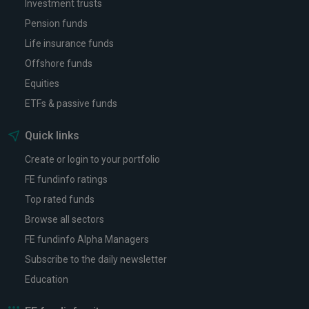
Investment trusts
Pension funds
Life insurance funds
Offshore funds
Equities
ETFs & passive funds
Quick links
Create or login to your portfolio
FE fundinfo ratings
Top rated funds
Browse all sectors
FE fundinfo Alpha Managers
Subscribe to the daily newsletter
Education