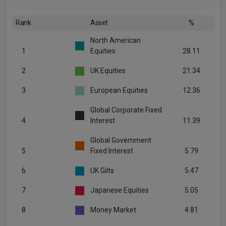
Rank
Asset
%
North American
1
Equities
28.11
2
UK Equities
21.34
3
European Equities
12.36
Global Corporate Fixed
4
Interest
11.39
Global Government
5
Fixed Interest
5.79
6
UK Gilts
5.47
7
Japanese Equities
5.05
8
Money Market
4.81