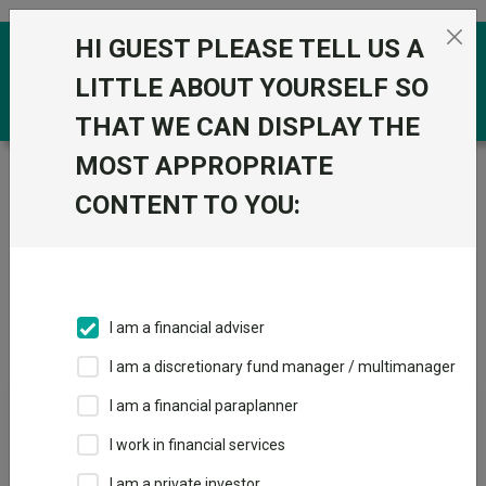
Skip to the content
HI GUEST PLEASE TELL US A
0
LITTLE ABOUT YOURSELF SO
THAT WE CAN DISPLAY THE
MOST APPROPRIATE
Trustnet
/
IA Unit Trusts & OEICs
/
BlackRock
CONTENT TO YOU:
Groups
Fund universe
IA Unit Trusts & OEICs
I am a financial adviser
Groups A-Z
Group Focus
I am a discretionary fund manager / multimanager
I am a financial paraplanner
Fund universe
I work in financial services
IA Unit Trusts & OEICs
I am a private investor