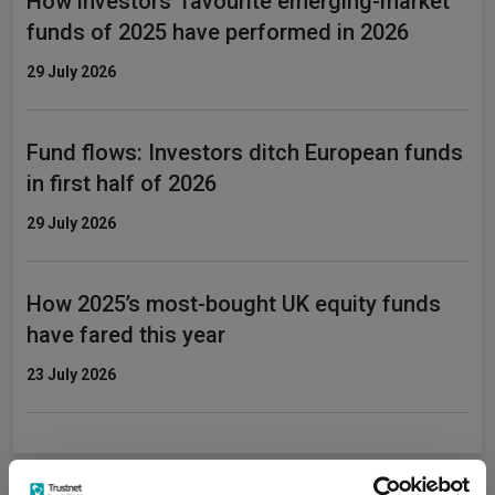
How investors' favourite emerging-market
funds of 2025 have performed in 2026
29 July 2026
Fund flows: Investors ditch European funds
in first half of 2026
29 July 2026
How 2025’s most-bought UK equity funds
have fared this year
23 July 2026