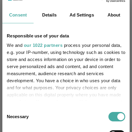
Fundswire
Consent
Details
Ad Settings
About
Results analysis: Greencoat UK Wind
Kepler Trust Intelligence
Responsible use of your data
07 August 2026
Read more
We and
our 1022 partners
process your personal data,
e.g. your IP-number, using technology such as cookies to
store and access information on your device in order to
CIO’s Market Watch – July
serve personalized ads and content, ad and content
measurement, audience research and services
Premier Miton
development. You have a choice in who uses your data
07 August 2026
Read more
and for what purposes. Your privacy choices are only
applicable on this digital property where you have made
your choices. You can change or withdraw your consent
Four weddings and a funeral
any time from the Cookie Declaration or by clicking on
Consent
the Privacy trigger icon.
Necessary
Selection
Kepler Trust Intelligence
06 August 2026
If you allow, we would also like to:
Read more