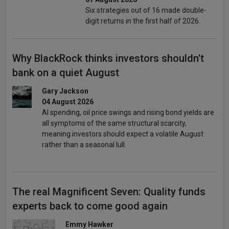
Six strategies out of 16 made double-
digit returns in the first half of 2026.
Why BlackRock thinks investors shouldn't
bank on a quiet August
Gary Jackson
04 August 2026
AI spending, oil price swings and rising bond yields are
all symptoms of the same structural scarcity,
meaning investors should expect a volatile August
rather than a seasonal lull.
The real Magnificent Seven: Quality funds
experts back to come good again
Emmy Hawker