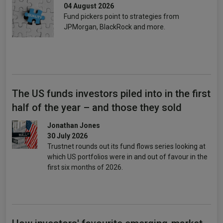
04 August 2026
Fund pickers point to strategies from
JPMorgan, BlackRock and more.
The US funds investors piled into in the first
half of the year – and those they sold
Jonathan Jones
30 July 2026
Trustnet rounds out its fund flows series looking at
which US portfolios were in and out of favour in the
first six months of 2026.