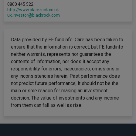
0800 445 522
http://www.blackrock.co.uk
uk.investor@blackrock.com
Data provided by FE fundinfo. Care has been taken to
ensure that the information is correct, but FE fundinfo
neither warrants, represents nor guarantees the
contents of information, nor does it accept any
responsibility for errors, inaccuracies, omissions or
any inconsistencies herein. Past performance does
not predict future performance, it should not be the
main or sole reason for making an investment
decision. The value of investments and any income
from them can fall as well as rise.