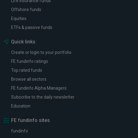
Life insurance funds
Offshore funds
Equities
ETFs & passive funds
Quick links
Create or login to your portfolio
FE fundinfo ratings
Top rated funds
Browse all sectors
FE fundinfo Alpha Managers
Subscribe to the daily newsletter
Education
FE fundinfo sites
fundinfo