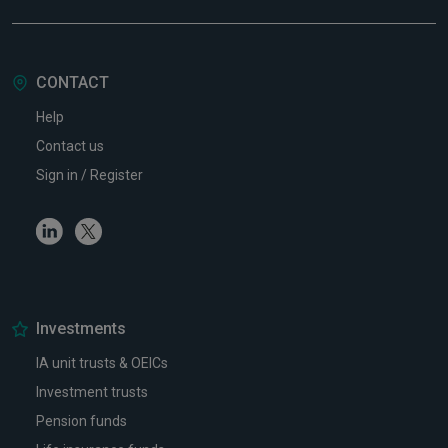
CONTACT
Help
Contact us
Sign in / Register
Linkedin
Twitter
Investments
IA unit trusts & OEICs
Investment trusts
Pension funds