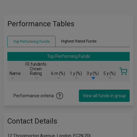
Performance Tables
Highest Rated Funds
Top Performing Funds
Top Performing Funds
FE fundinfo
Crown
Name
Rating
6 m (%)
1 y (%)
3 y (%)
5 y (%)
Performance criteria
View all funds in group
Contact Details
12 Throgmorton Avenue, London, EC2N 2DL