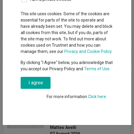
Group
This site uses cookies. Some of the cookies are
BlackRock
essential for parts of the site to operate and
have already been set. You may delete and block
View funds in this group
all cookies from this site, but if you do, parts of
the site may not work. To find out more about
cookies used on Trustnet and how you can
BlackRock
manage them, see our
Privacy and Cookie Policy
By clicking "I Agree" below, you acknowledge that
you accept our Privacy Policy and
Terms of Use
.
News & Research
I agree
How the most
For more information
Click here
recommended funds by
platforms performed so far
this year
Matteo Anelli
07 August 2026