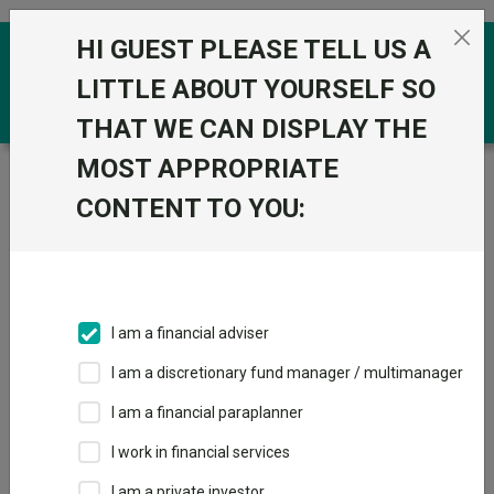
Skip to the content
HI GUEST PLEASE TELL US A
0
LITTLE ABOUT YOURSELF SO
THAT WE CAN DISPLAY THE
MOST APPROPRIATE
Trustnet
/
Funds
/
abrdn European Smaller Companies
I Acc
CONTENT TO YOU:
abrdn European
View
Factsheets
Smaller
Add to Basket
Companies I Acc
I am a financial adviser
Sector:
IA European Smaller Companies
I am a discretionary fund manager / multimanager
I am a financial paraplanner
I work in financial services
I am a private investor
Overview
Performance
All Units
Breakdown