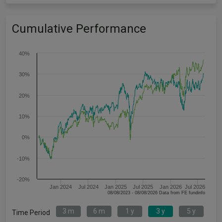
Cumulative Performance
40%
30%
20%
10%
0%
-10%
-20%
Jan 2024
Jul 2024
Jan 2025
Jul 2025
Jan 2026
Jul 2026
08/08/2023 - 08/08/2026 Data from FE fundinfo
3 m
6 m
1 y
3 y
5 y
Time Period