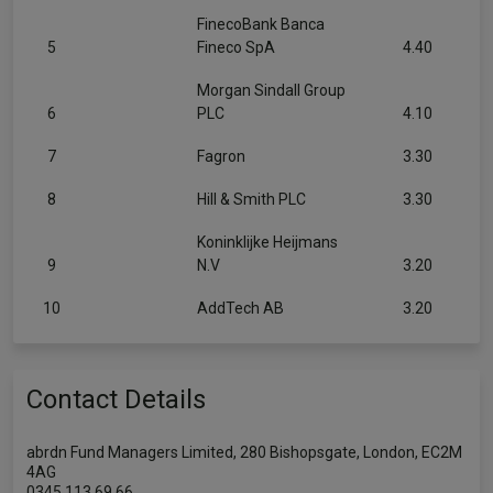
FinecoBank Banca
5
Fineco SpA
4.40
Morgan Sindall Group
6
PLC
4.10
7
Fagron
3.30
8
Hill & Smith PLC
3.30
Koninklijke Heijmans
9
N.V
3.20
10
AddTech AB
3.20
Contact Details
abrdn Fund Managers Limited, 280 Bishopsgate, London, EC2M
4AG
0345 113 69 66