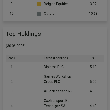
9
Belgian Equities
3.07
10
Others
10.68
Top Holdings
(30.06.2026)
Rank
Largest holdings
%
1
Diploma PLC
5.10
Games Workshop
2
Group PLC
5.00
3
ASR Nederland NV
4.80
Gaztransport Et
4
Technigaz SA
4.40