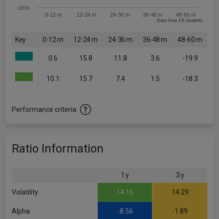
-25%
0-12 m
12-24 m
24-36 m
36-48 m
48-60 m
Data from FE fundinfo
Key
0-12 m
12-24 m
24-36 m
36-48 m
48-60 m
0.6
15.8
11.8
3.6
-19.9
10.1
15.7
7.4
1.5
-18.3
Performance criteria
Ratio Information
1 y
3 y
Volatility
14.16
14.29
Alpha
-8.56
-1.89