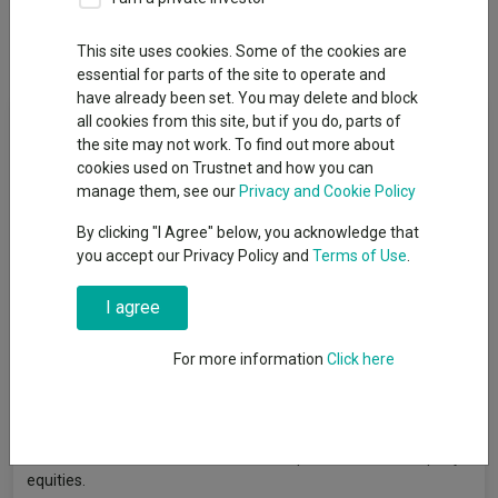
Dividends
This site uses cookies. Some of the cookies are
essential for parts of the site to operate and
have already been set. You may delete and block
Fund Objective
all cookies from this site, but if you do, parts of
the site may not work. To find out more about
cookies used on Trustnet and how you can
To generate growth over the longer term (5 years or more) by
manage them, see our
Privacy and Cookie Policy
investing in European smaller capitalisation equities (company
shares). Performance Target: To achieve a return in excess of
By clicking "I Agree" below, you acknowledge that
the FTSE Developed Europe Small Cap Index over rolling five
you accept our Privacy Policy and
Terms of Use
.
year periods (after charges). There is no certainty or promise
that the Performance Target will be achieved. Performance
I agree
Comparator: The Investment Association European Smaller
Companies Equity Sector Average. The FTSE Developed
For more information
Click here
Europe Small Cap Index (the "Index") is a representative index
of the stock market for European smaller companies. The
Investment Association European Smaller Companies Equity
Sector Average (the "Sector") is a representative group of
investment funds with a focus on European Smaller Company
equities.