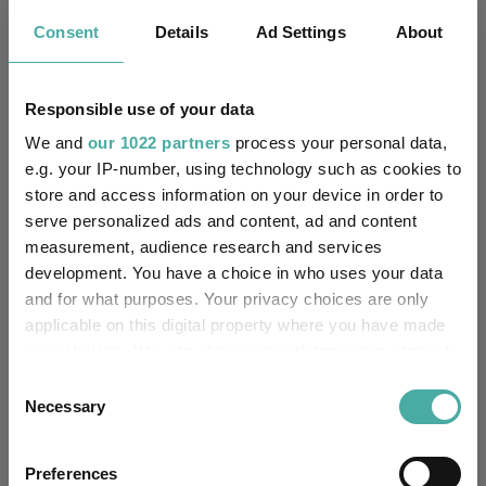
Yes
Own ISA Wrapper:
Consent
Details
Ad Settings
About
Citibank - United Kingdom
Trustee / Depositary:
Responsible use of your data
FE fundinfo Risk Score:
124
We and
our 1022 partners
process your personal data,
e.g. your IP-number, using technology such as cookies to
Morningstar Medalist
store and access information on your device in order to
SILVER
Rating:
serve personalized ads and content, ad and content
measurement, audience research and services
0
SFDR Product Type:
development. You have a choice in who uses your data
and for what purposes. Your privacy choices are only
-
Has UK SDR Label:
applicable on this digital property where you have made
your choices. You can change or withdraw your consent
-
UK SDR Label:
any time from the Cookie Declaration or by clicking on
Consent
the Privacy trigger icon.
Necessary
Selection
Missing UK SDR Label
-
reason:
If you allow, we would also like to:
Preferences
Collect information about your geographical