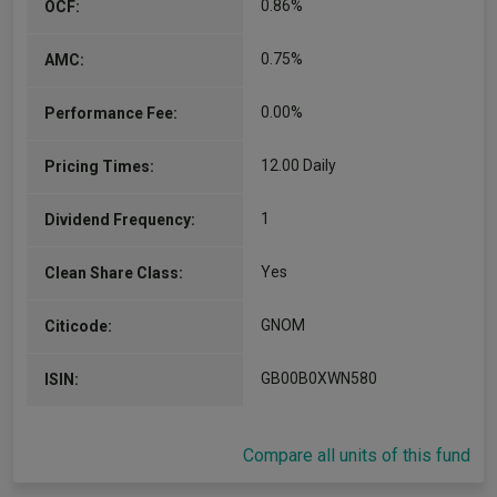
0.86%
OCF:
0.75%
AMC:
0.00%
Performance Fee:
12.00 Daily
Pricing Times:
1
Dividend Frequency:
Yes
Clean Share Class:
GNOM
Citicode:
GB00B0XWN580
ISIN:
Compare all units of this fund