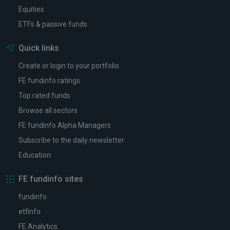
Equities
ETFs & passive funds
Quick links
Create or login to your portfolio
FE fundinfo ratings
Top rated funds
Browse all sectors
FE fundinfo Alpha Managers
Subscribe to the daily newsletter
Education
FE fundinfo sites
fundinfo
etfinfo
FE Analytics