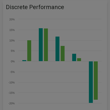
Discrete Performance
20%
15%
10%
5%
0%
-5%
-10%
-15%
-20%