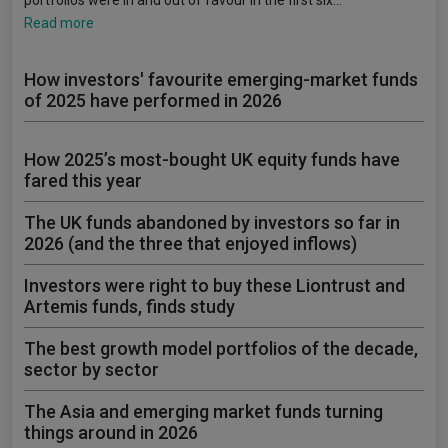
portfolios were in and out of favour in the first six…
Read more
How investors' favourite emerging-market funds
of 2025 have performed in 2026
How 2025’s most-bought UK equity funds have
fared this year
The UK funds abandoned by investors so far in
2026 (and the three that enjoyed inflows)
Investors were right to buy these Liontrust and
Artemis funds, finds study
The best growth model portfolios of the decade,
sector by sector
The Asia and emerging market funds turning
things around in 2026