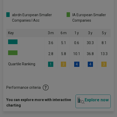
abrdn European Smaller
IA European Smaller
Companies I Acc
Companies
Key
3 m
6 m
1 y
3 y
5 y
3.6
5.1
0.6
30.3
8.1
2.8
5.8
10.1
36.8
13.3
Quartile Ranking
1
3
4
4
3
Performance criteria
Explore now
You can explore more with interactive
charting