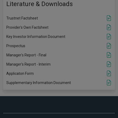
Literature & Downloads
Trustnet Factsheet
Provider's Own Factsheet
Key Investor Information Document
Prospectus
Manager's Report - Final
Manager's Report - Interim
Applicaton Form
Supplementary Information Document