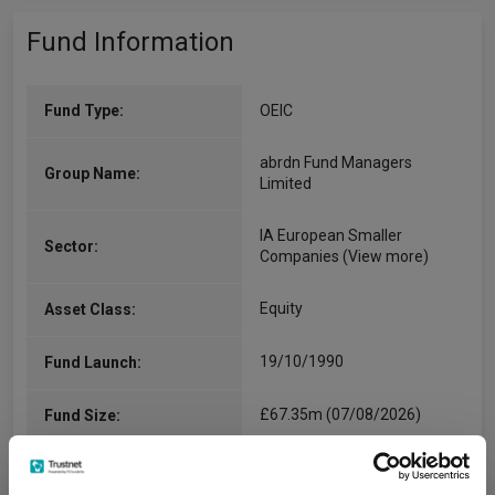
Fund Information
Fund Type:
OEIC
abrdn Fund Managers
Group Name:
Limited
IA European Smaller
Sector:
Companies
(View more)
Equity
Asset Class:
19/10/1990
Fund Launch:
£67.35m (07/08/2026)
Fund Size:
-
Multi-Manager: