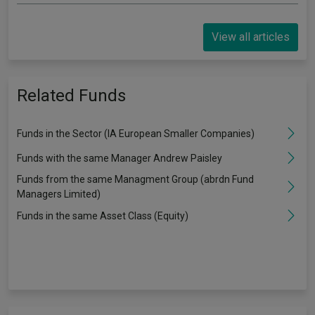
View all articles
Related Funds
Funds in the Sector (IA European Smaller Companies)
Funds with the same Manager Andrew Paisley
Funds from the same Managment Group (abrdn Fund
Managers Limited)
Funds in the same Asset Class (Equity)