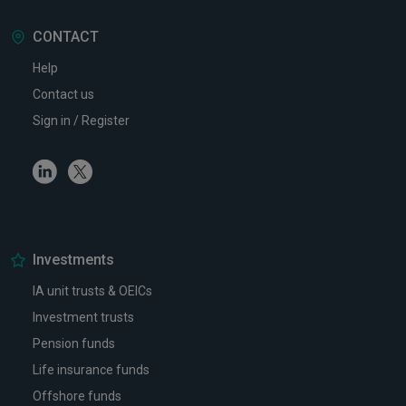
CONTACT
Help
Contact us
Sign in / Register
Linkedin
Twitter
Investments
IA unit trusts & OEICs
Investment trusts
Pension funds
Life insurance funds
Offshore funds