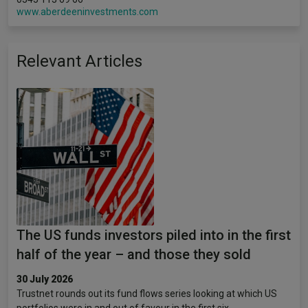
www.aberdeeninvestments.com
Relevant Articles
The US funds investors piled into in the first
half of the year – and those they sold
30 July 2026
Trustnet rounds out its fund flows series looking at which US