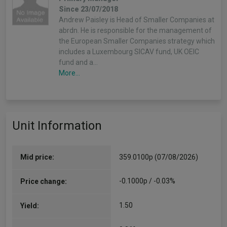
Since 23/07/2018
Andrew Paisley is Head of Smaller Companies at
abrdn. He is responsible for the management of
the European Smaller Companies strategy which
includes a Luxembourg SICAV fund, UK OEIC
fund and a…
More...
Unit Information
Mid price:
359.0100p (07/08/2026)
-0.1000p / -0.03%
Price change:
1.50
Yield: