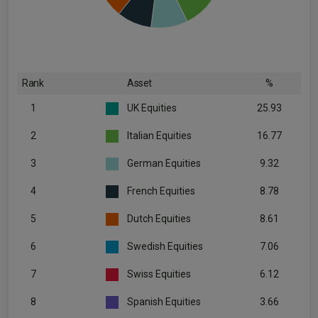
Rank
Asset
%
1
UK Equities
25.93
2
Italian Equities
16.77
3
German Equities
9.32
4
French Equities
8.78
5
Dutch Equities
8.61
6
Swedish Equities
7.06
7
Swiss Equities
6.12
8
Spanish Equities
3.66