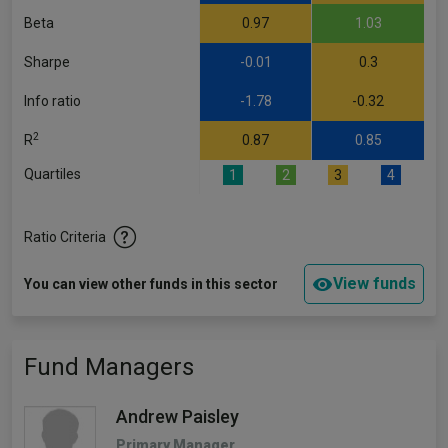
Beta
0.97
1.03
Sharpe
-0.01
0.3
Info ratio
-1.78
-0.32
2
R
0.87
0.85
Quartiles
1
2
3
4
Ratio Criteria
View funds
You can view other funds in this sector
Fund Managers
Andrew Paisley
Primary Manager