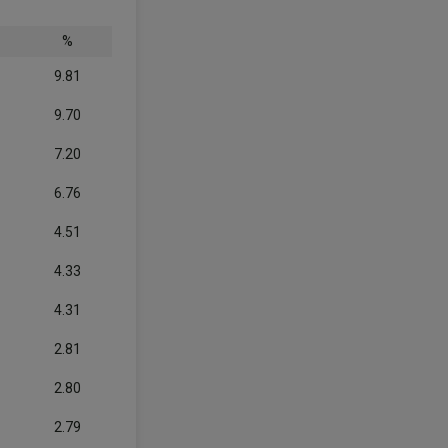
%
9.81
9.70
7.20
6.76
4.51
4.33
4.31
2.81
2.80
2.79