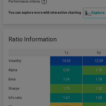
Performance criteria
Explore
You can explore more with interactive charting
Ratio Information
1 y
3 y
Volatility
14.53
12.29
Alpha
5.29
2.72
Beta
1.24
1.18
Sharpe
1.79
1.32
Info ratio
1.67
1.03