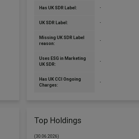
-
Has UK SDR Label:
-
UK SDR Label:
Missing UK SDR Label
-
reason:
Uses ESG in Marketing
-
UK SDR:
Has UK CCI Ongoing
-
Charges:
Top Holdings
(30.06.2026)