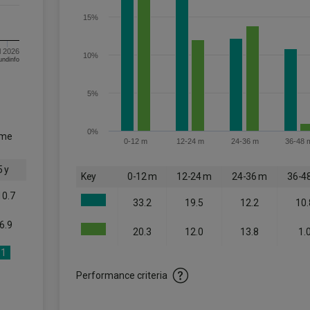
15%
l 2026
10%
om FE fundinfo
5%
0%
ome
0-12 m
12-24 m
24-36 m
36-48 
5 y
Key
0-12 m
12-24 m
24-36 m
36-4
10.7
33.2
19.5
12.2
10.
6.9
20.3
12.0
13.8
1.
1
Performance criteria