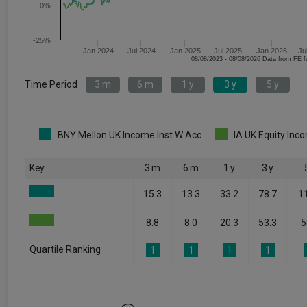
0%
-25%
Jan 2024
Jul 2024
Jan 2025
Jul 2025
Jan 2026
Ju
08/08/2023 - 08/08/2026 Data fr
Time Period
3 m
6 m
1 y
3 y
5 y
BNY Mellon UK Income Inst W Acc
IA UK Equity Inc
Key
3 m
6 m
1 y
3 y
15.3
13.3
33.2
78.7
1
8.8
8.0
20.3
53.3
5
Quartile Ranking
1
1
1
1