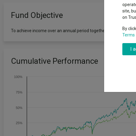
Exchange traded funds
A-Z asset 
operate
The Magnifi
site, b
Fund Objective
wipeout
on Tru
Offshore funds
Fund Gro
By clic
To achieve income over an annual period together with capital gr
Terms 
Fund group 
I 
Cumulative Performance
100%
75%
50%
25%