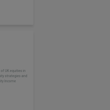
f UK equities in
ity strategies and
uity Income