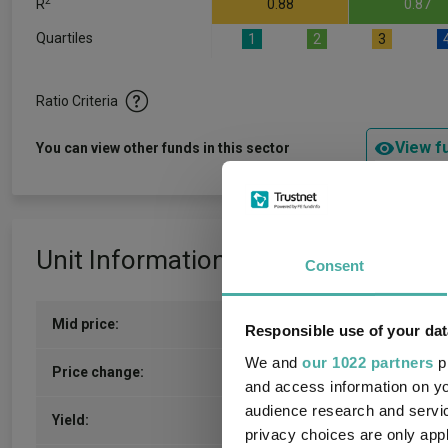
2
R
0.88
0.87
Quartiles
1
2
3
Ratio Criteria
View f
You can view other funds in this sector
Unit Information
Consent
Mid price:
408.2500p (07/08/2026)
Responsible use of your dat
We and
our 1022 partners
pr
1.7000p / 0.42%
Price change:
and access information on yo
audience research and servi
3.54
Yield:
privacy choices are only app