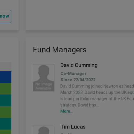
 now
Fund Managers
David Cumming
Co-Manager
Since 22/04/2022
David Cumming joined Newton as head o
March 2022. David heads up the UK equ
is lead portfolio manager of the UK Eq
strategy. David has…
More...
Tim Lucas