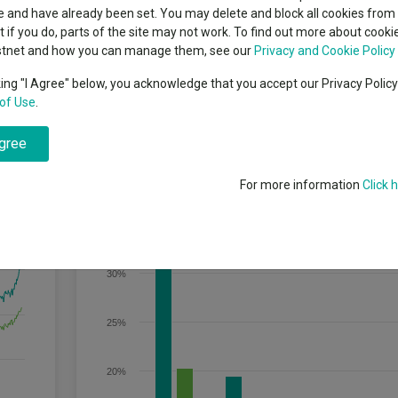
classes
 and have already been set. You may delete and block all cookies from 
High yield bond
cent Seven’s $4.6trn
ut if you do, parts of the site may not work. To find out more about cook
Education
stnet and how you can manage them, see our
Privacy and Cookie Policy
Emerging markets equities
ups
king "I Agree" below, you acknowledge that you accept our Privacy Polic
owth over the long term (5 years or more).
of Use
.
Emerging market debt
directory
agree
A-Z sectors
Discrete Performance
For more information
Click 
35%
30%
25%
20%