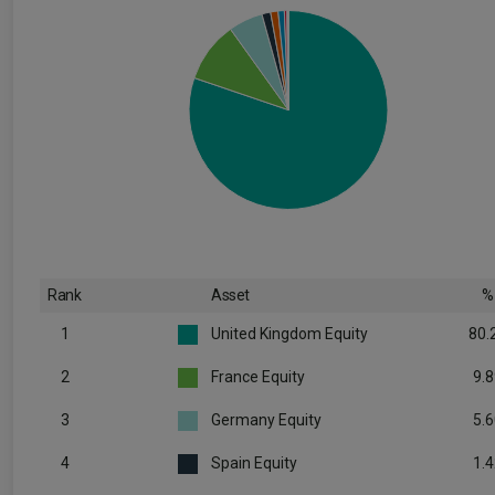
Rank
Asset
%
1
United Kingdom Equity
80.
2
France Equity
9.8
3
Germany Equity
5.6
4
Spain Equity
1.4