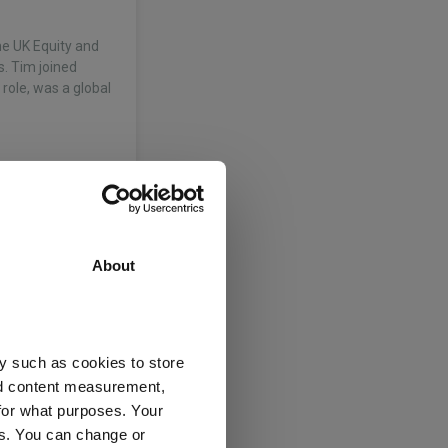
he UK Equity and
s. Tim joined
 role, was a global
About
y such as cookies to store
nagers Ltd
nd content measurement,
for what purposes. Your
e
(View more)
es. You can change or