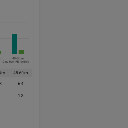
m
48-60 m
Data from FE fundinfo
8 m
48-60 m
8
6.4
0
1.3