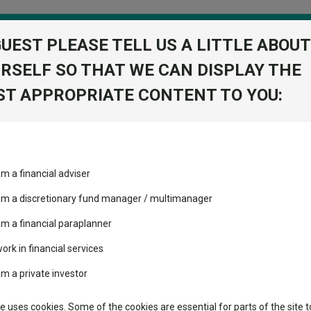
GUEST PLEASE TELL US A LITTLE ABOUT
RSELF SO THAT WE CAN DISPLAY THE
folio
T APPROPRIATE CONTENT TO YOU:
stment Trusts
Fixed Income
Picks
ass
Industry Insights
Sector Research
am a financial adviser
t W Acc
ost recommended funds
Fundswire
Mixed asset
View Factshe
s performed so far this
 am a discretionary fund manager / multimanager
Global equities
Add to Ba
Tools
am a financial paraplanner
volatility changed the
work in financial services
Regional equities
performance leaderboard
Charting
am a private investor
 and two trusts added to
Dividends
Property
 rated list
Learn
te uses cookies. Some of the cookies are essential for parts of the site t