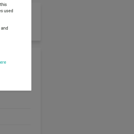
this
ies used
y and
here