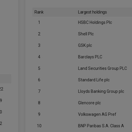
Rank
Largest holdings
1
HSBC Holdings Plc
2
Shell Plc
3
GSK plc
4
Barclays PLC
5
Land Securities Group PLC
6
Standard Life plc
22
7
Lloyds Banking Group plc
9
8
Glencore plc
0
9
Volkswagen AG Pref
2
10
BNP Paribas S.A. Class A