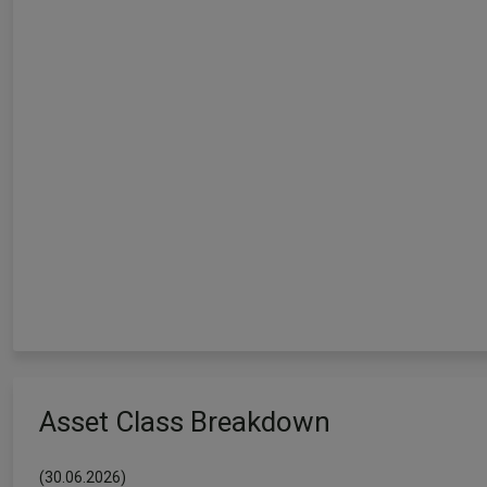
Asset Class Breakdown
(30.06.2026)