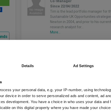
Co-Manager
Since 22/04/2022
4
Tim is the lead portfolio manager for t
Sustainable UK Opportunities strategie
Newton in 2004, and prior to his current
research analyst for…
More...
unds
Fund Information
Details
Ad Settings
Fund Type:
OEIC
a
ocess your personal data, e.g. your IP-number, using technolog
BNY Mellon Fund Ma
Group Name:
ur device in order to serve personalized ads and content, ad a
ces development. You have a choice in who uses your data and 
IA UK Equity Incom
Sector:
licable on this digital property where you have made your choic