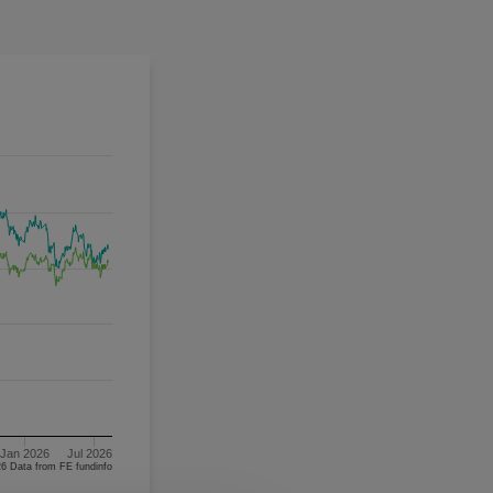
Jan 2026
Jul 2026
06/08/2023 - 06/08/2026 Data from FE fundinfo