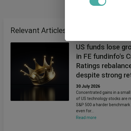
We use cookies to personalis
information about your use of
other information that you’ve
Relevant Articles
US funds lose gr
in FE fundinfo's 
Ratings rebalanc
despite strong re
30 July 2026
Concentrated gains in a smal
of US technology stocks are 
S&P 500 a harder benchmark 
even for…
Read more