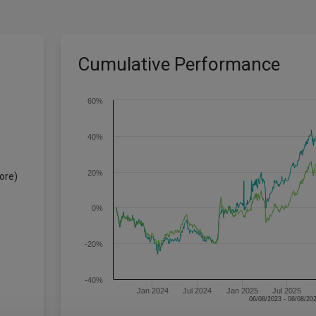
Cumulative Performance
60%
40%
20%
ore)
0%
-20%
-40%
Jan 2024
Jul 2024
Jan 2025
Jul 2025