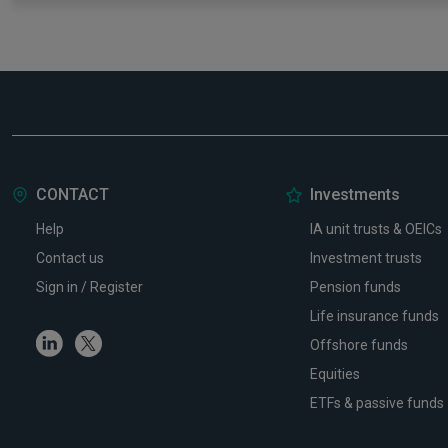
CONTACT
Investments
Help
IA unit trusts & OEICs
Contact us
Investment trusts
Sign in / Register
Pension funds
Life insurance funds
Linkedin
Twitter
Offshore funds
Equities
ETFs & passive funds