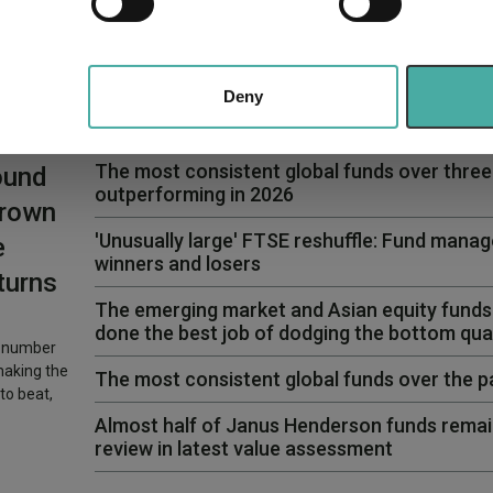
e content and ads, to provide social media features and to analy
 our site with our social media, advertising and analytics partn
 provided to them or that they’ve collected from your use of their
Deny
The most consistent global funds over three y
ound
outperforming in 2026
Crown
'Unusually large' FTSE reshuffle: Fund manag
e
winners and losers
turns
The emerging market and Asian equity funds
done the best job of dodging the bottom quar
l number
making the
The most consistent global funds over the 
to beat,
Almost half of Janus Henderson funds remai
review in latest value assessment