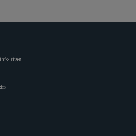
info sites
tics