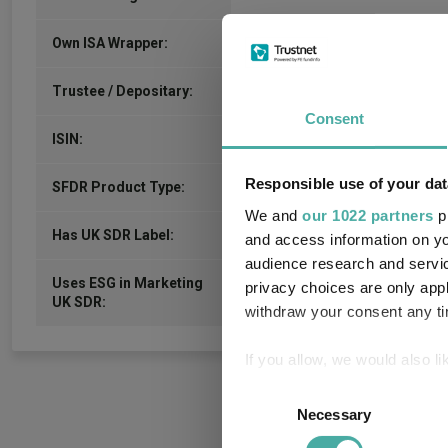
No
Own ISA Wrapper:
-
Trustee / Depositary:
Consent
IE00B50HXL72
ISIN:
Responsible use of your dat
-
SFDR Product Type:
We and
our 1022 partners
pr
-
Has UK SDR Label:
and access information on yo
audience research and servi
Uses ESG in Marketing
privacy choices are only app
-
UK SDR:
withdraw your consent any tim
If you allow, we would also lik
Collect information a
Consent
Identify your device by
Necessary
Selection
Find out more about how your