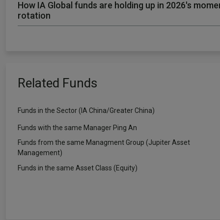
How IA Global funds are holding up in 2026's mom
rotation
Related Funds
Funds in the Sector (IA China/Greater China)
Funds with the same Manager Ping An
Funds from the same Managment Group (Jupiter Asset
Management)
Funds in the same Asset Class (Equity)