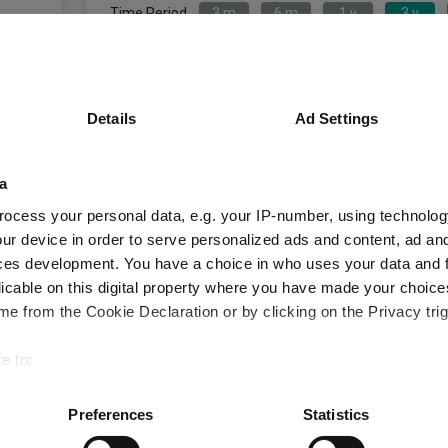
Time Period
3 m
6 m
1 y
3 y
Jupiter China Equity S Acc GBP
IA Chin
Details
Ad Settings
Key
3 m
6 m
1 y
-4.2
-5.3
2.4
a
ocess your personal data, e.g. your IP-number, using technolog
-1.2
1.2
13.2
ur device in order to serve personalized ads and content, ad a
Quartile Ranking
4
4
3
ces development. You have a choice in who uses your data and 
licable on this digital property where you have made your choic
e from the Cookie Declaration or by clicking on the Privacy trig
Performance criteria
e to:
bout your geographical location which can be accurate to within 
You can explore more with interactive charting
 actively scanning it for specific characteristics (fingerprinting)
Preferences
Statistics
 personal data is processed and set your preferences in the
det