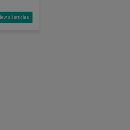
iew all articles