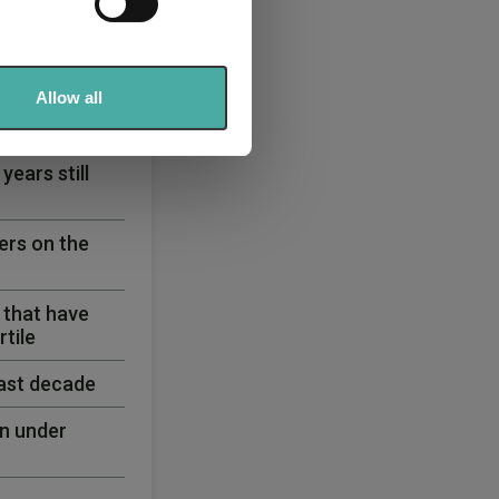
se our traffic. We also share
ers who may combine it with
 services.
Allow all
ears still
ers on the
 that have
tile
past decade
n under