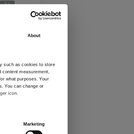
5 y
a/Greater China
About
3 y
5 y
26.8
1.6
y such as cookies to store
22.4
-8.2
nd content measurement,
1
1
for what purposes. Your
es. You can change or
ger icon.
several meters
Explore now
Marketing
ails section
.