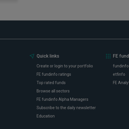
Quick links
FE fund
Create or login to your portfolio
fundinfo
FE fundinfo ratings
etfinfo
Top rated funds
FE Analy
Browse all sectors
FE fundinfo Alpha Managers
Subscribe to the daily newsletter
Education