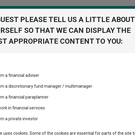
GUEST PLEASE TELL US A LITTLE ABOUT
RSELF SO THAT WE CAN DISPLAY THE
folio
T APPROPRIATE CONTENT TO YOU:
stment Trusts
Fixed Income
Picks
ass
Industry Insights
Sector Research
am a financial adviser
 GBP
ost recommended funds
Fundswire
Mixed asset
s performed so far this
 am a discretionary fund manager / multimanager
Global equities
Tools
am a financial paraplanner
volatility changed the
work in financial services
Regional equities
performance leaderboard
Charting
am a private investor
 and two trusts added to
Property
 rated list
Learn
te uses cookies. Some of the cookies are essential for parts of the site t