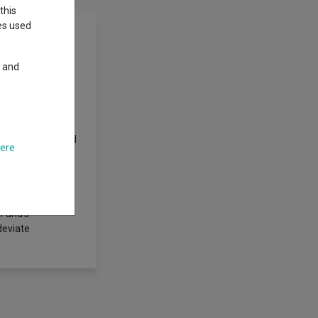
this
ies used
y and
nt part of their
in the People's
ieve its
nds re-invested
ublic of China and
here
 invest in the
movements of an
managed. Portfolio
rospects in the
 Fund's
deviate