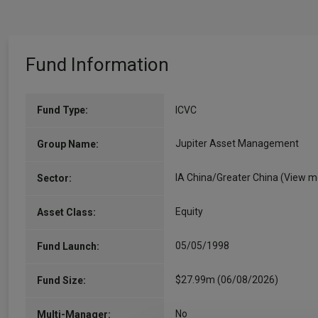
Fund Information
Fund Type:
ICVC
Jupiter Asset Management
Group Name:
IA China/Greater China
(View m
Sector:
Equity
Asset Class:
05/05/1998
Fund Launch:
$27.99m (06/08/2026)
Fund Size:
No
Multi-Manager: