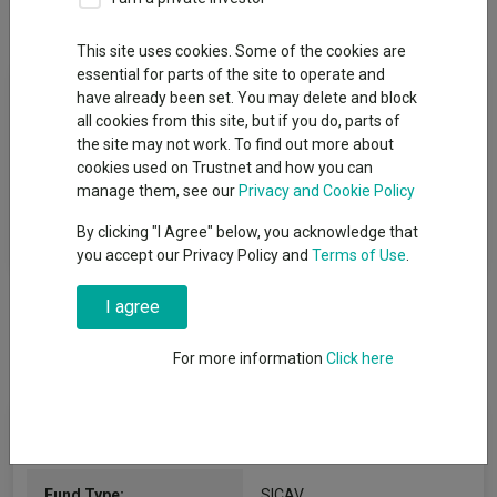
Overview
Performance
All Units
This site uses cookies. Some of the cookies are
essential for parts of the site to operate and
Fund Objective
have already been set. You may delete and block
all cookies from this site, but if you do, parts of
The Fund invests mainly in equities or equity-like instruments of
the site may not work. To find out more about
companies domiciled or have a majority of their business
cookies used on Trustnet and how you can
activity in Asia (excluding Japan) and which we believe are
manage them, see our
Privacy and Cookie Policy
leading in their sector in terms of competitive position and
By clicking "I Agree" below, you acknowledge that
capital returns and which fulfil sustainability criteria.
you accept our Privacy Policy and
Terms of Use
.
I agree
For more information
Click here
Fund Information
Fund Type:
SICAV