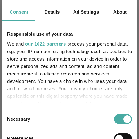
Key
3 m
6 m
1 y
3 y
5 y
Consent
Details
Ad Settings
About
1.4
20.8
47.1
72.9
48.9
1.5
16.4
34.9
60.8
46.8
Responsible use of your data
We and
our 1022 partners
process your personal data,
Quartile Ranking
2
1
1
2
2
e.g. your IP-number, using technology such as cookies to
store and access information on your device in order to
serve personalized ads and content, ad and content
Performance criteria
measurement, audience research and services
development. You have a choice in who uses your data
Explore now
You can explore more with interactive
and for what purposes. Your privacy choices are only
charting
applicable on this digital property where you have made
your choices. You can change or withdraw your consent
any time from the Cookie Declaration or by clicking on
Consent
the Privacy trigger icon.
Necessary
Selection
Relevant Articles
If you allow, we would also like to:
Preferences