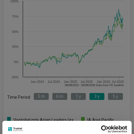
100%
75%
50%
25%
0%
-25%
Jan 2024
Jul 2024
Jan 2025
Jul 2025
Jan 2026
Jul 2026
06/08/2023 - 06/08/2026 Data from FE fundinfo
3 m
6 m
1 y
3 y
5 y
Time Period
Vontobel mtx Asian Leaders (ex
IA Asia Pacific
Japan) AN USD
Excluding Japan