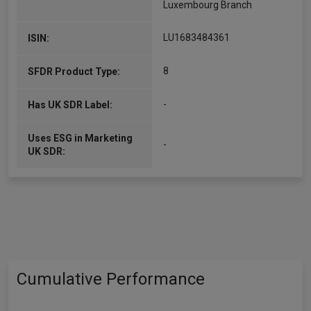
Luxembourg Branch
LU1683484361
ISIN:
8
SFDR Product Type:
-
Has UK SDR Label:
Uses ESG in Marketing
-
UK SDR:
Cumulative Performance