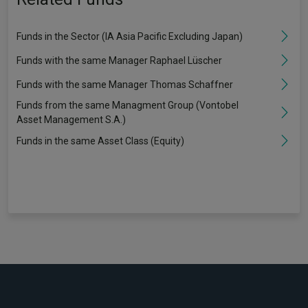
Funds in the Sector (IA Asia Pacific Excluding Japan)
Funds with the same Manager Raphael Lüscher
Funds with the same Manager Thomas Schaffner
Funds from the same Managment Group (Vontobel
Asset Management S.A.)
Funds in the same Asset Class (Equity)