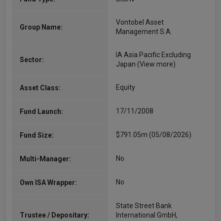
Vontobel Asset
Group Name:
Management S.A.
IA Asia Pacific Excluding
Sector:
Japan
(View more)
Equity
Asset Class:
17/11/2008
Fund Launch:
$791.05m (05/08/2026)
Fund Size:
No
Multi-Manager:
No
Own ISA Wrapper:
State Street Bank
Trustee / Depositary:
International GmbH,