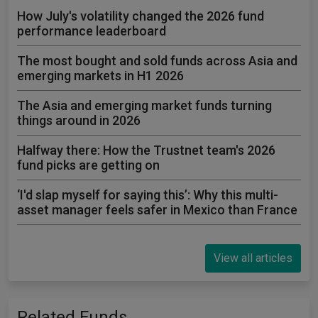
How July's volatility changed the 2026 fund
performance leaderboard
The most bought and sold funds across Asia and
emerging markets in H1 2026
The Asia and emerging market funds turning
things around in 2026
Halfway there: How the Trustnet team's 2026
fund picks are getting on
‘I'd slap myself for saying this’: Why this multi-
asset manager feels safer in Mexico than France
View all articles
Related Funds