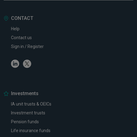
CONTACT
Help
Contact us
Sign in / Register
Linkedin
Twitter
Investments
IA unit trusts & OEICs
Investment trusts
Pension funds
Life insurance funds