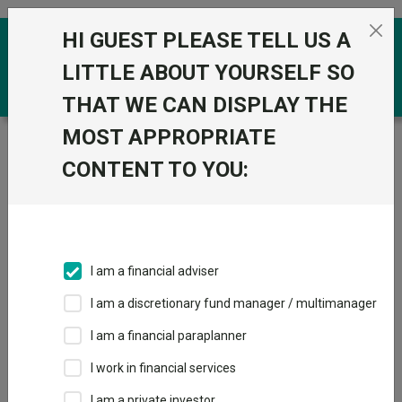
Skip to the content
HI GUEST PLEASE TELL US A
0
LITTLE ABOUT YOURSELF SO
THAT WE CAN DISPLAY THE
MOST APPROPRIATE
Trustnet
/
Funds
/
Vontobel mtx Asian Leaders (ex
Japan) AN USD
CONTENT TO YOU:
Vontobel mtx
Asian Leaders (ex
Japan) AN USD
I am a financial adviser
Sector:
IA Asia Pacific Excluding Japan
I am a discretionary fund manager / multimanager
This fund does not subscribe to Trustnet.
I am a financial paraplanner
Add to Basket
I work in financial services
I am a private investor