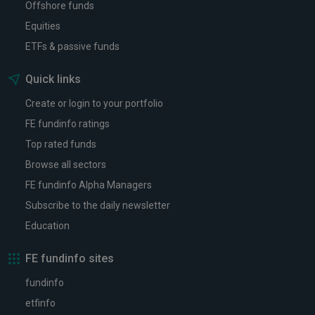
Offshore funds
Equities
ETFs & passive funds
Quick links
Create or login to your portfolio
FE fundinfo ratings
Top rated funds
Browse all sectors
FE fundinfo Alpha Managers
Subscribe to the daily newsletter
Education
FE fundinfo sites
fundinfo
etfinfo