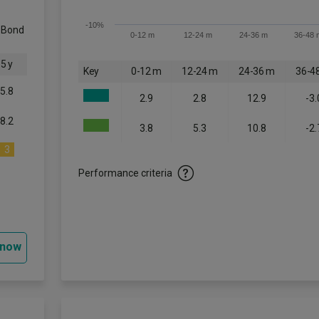
-10%
c Bond
0-12 m
12-24 m
24-36 m
36-48 
5 y
Key
0-12 m
12-24 m
24-36 m
36-4
5.8
2.9
2.8
12.9
-3.
8.2
3.8
5.3
10.8
-2.
3
Performance criteria
 now