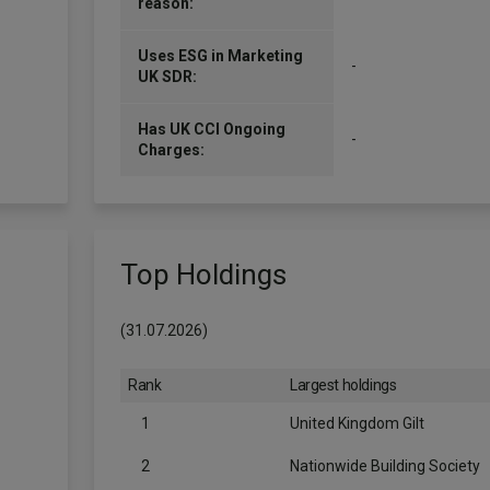
reason:
Uses ESG in Marketing
-
UK SDR:
Has UK CCI Ongoing
-
Charges:
Top Holdings
(31.07.2026)
Rank
Largest holdings
1
United Kingdom Gilt
2
Nationwide Building Society