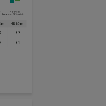
m
48-60 m
Data from FE fundinfo
8 m
48-60 m
0
-8.7
7
-8.1