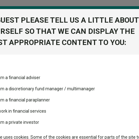
GUEST PLEASE TELL US A LITTLE ABOUT
RSELF SO THAT WE CAN DISPLAY THE
folio
T APPROPRIATE CONTENT TO YOU:
stment Trusts
Fixed Income
Picks
ass
Industry Insights
Sector Research
am a financial adviser
cc GBP
volatility changed the
Fundswire
Mixed asset
View Factshe
performance leaderboard
 am a discretionary fund manager / multimanager
Global equities
Add to Ba
Tools
 and two trusts added to
am a financial paraplanner
 rated list
work in financial services
Regional equities
Charting
cent Seven’s $4.6trn
am a private investor
Property
Dividends
Learn
te uses cookies. Some of the cookies are essential for parts of the site t