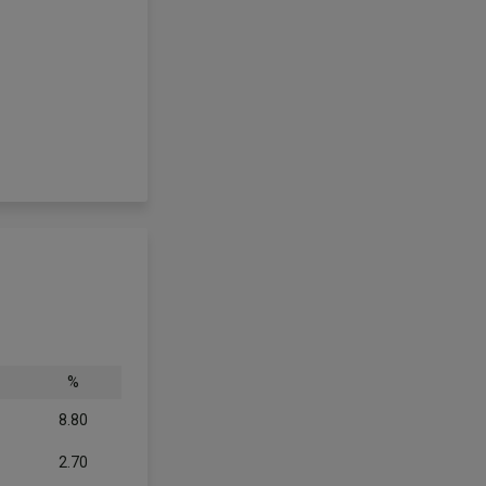
%
8.80
2.70