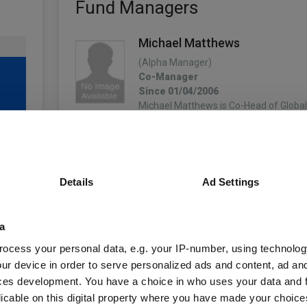
Fund Managers
Michael Matthews
(Alpha Manager)
Co-Manager
Since 01/04/2006
Michael Matthews is Co-Head of Global 
based in Henley. In this role, he co-leads
fixed income platform and has primar
More...
Details
Ad Settings
Tom Hemmant
Co-Manager
Since 31/10/2023
a
4
Tom is a fund manager for Invesco Fi
began his career with Pricewaterhouse
ocess your personal data, e.g. your IP-number, using technolog
In 2005 he joined the Corporate Financ
ur device in order to serve personalized ads and content, ad a
International Power plc, working on th
ces development. You have a choice in who uses your data and 
More...
licable on this digital property where you have made your choic
unds