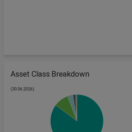
Asset Class Breakdown
(30.06.2026)