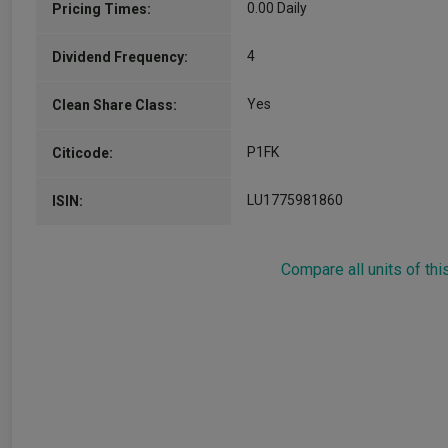
0.00 Daily
Pricing Times:
4
Dividend Frequency:
Yes
Clean Share Class:
P1FK
Citicode:
LU1775981860
ISIN:
Compare all units of thi