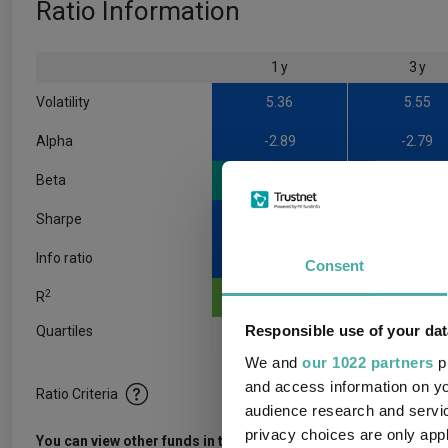
Ratio Information
1 y
3 y
Volatility
5.36
5.55
Alpha
-2.89
-2.79
Beta
1.49
1.36
Sharpe
-0
0.36
Info ratio
-0.51
-0.33
Consent
2
R
0.91
0.93
Responsible use of your dat
Quartiles
1
2
3
We and
our 1022 partners
pr
and access information on yo
Ratio Criteria
audience research and servi
privacy choices are only app
View f
You can view other funds in this sector