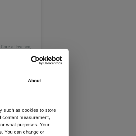
Core at Invesco,
 the firm’s core
y…
About
xed Income. Tom
Coopers in 2002.
y such as cookies to store
e team of
nd content measurement,
e…
for what purposes. Your
es. You can change or