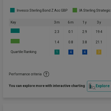
Invesco Sterling Bond Z Acc GBP
IA Sterling Strategi
Key
3 m
6 m
1 y
3 y
2.3
0.1
2.9
19.4
1.4
0.8
3.8
21.1
Quartile Ranking
1
4
4
3
Performance criteria
Explore
You can explore more with interactive charting