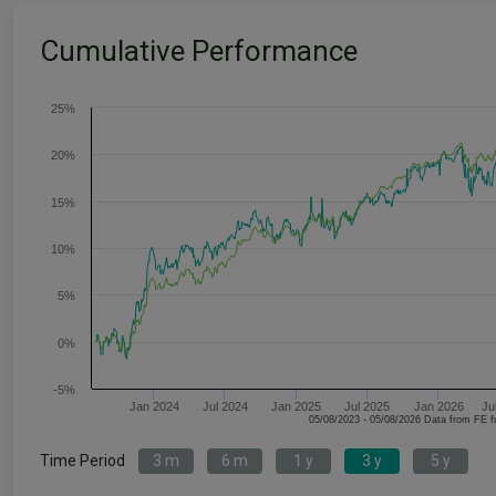
Cumulative Performance
25%
20%
15%
10%
5%
0%
-5%
Jan 2024
Jul 2024
Jan 2025
Jul 2025
Jan 2026
Ju
05/08/2023 - 05/08/2026 Data fr
Time Period
3 m
6 m
1 y
3 y
5 y