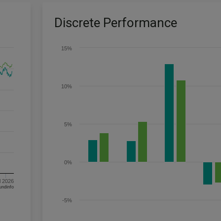
Discrete Performance
15%
10%
5%
0%
l 2026
om FE fundinfo
-5%