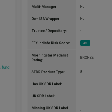
No
Multi-Manager:
No
Own ISA Wrapper:
-
Trustee / Depositary:
FE fundinfo Risk Score:
45
Morningstar Medalist
BRONZE
Rating:
s fund
8
SFDR Product Type:
-
Has UK SDR Label:
-
UK SDR Label:
Missing UK SDR Label
-