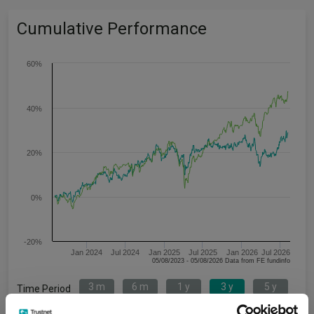
Cumulative Performance
60%
40%
20%
0%
-20%
Jan 2024
Jul 2024
Jan 2025
Jul 2025
Jan 2026
Jul 2026
05/08/2023 - 05/08/2026 Data from FE fundinfo
3 m
6 m
1 y
3 y
5 y
Time Period