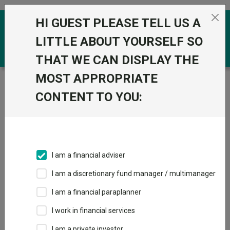
Skip to the content
HI GUEST PLEASE TELL US A
0
LITTLE ABOUT YOURSELF SO
THAT WE CAN DISPLAY THE
MOST APPROPRIATE
Trustnet
/
Funds
/
Wellington Durable Enterprises N U
Acc GBP
CONTENT TO YOU:
Wellington Durable
Enterprises N U
Acc GBP
I am a financial adviser
Sector:
IA Global
I am a discretionary fund manager / multimanager
This fund does not subscribe to Trustnet.
I am a financial paraplanner
Add to Basket
I work in financial services
I am a private investor