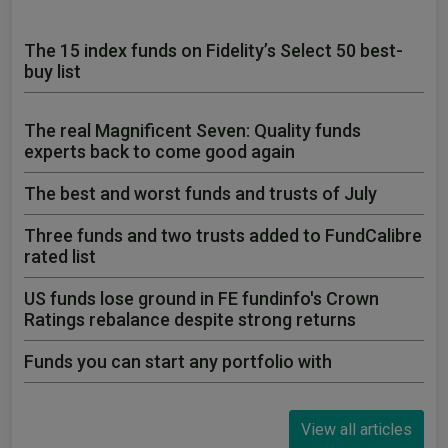
The 15 index funds on Fidelity’s Select 50 best-
buy list
The real Magnificent Seven: Quality funds
experts back to come good again
The best and worst funds and trusts of July
Three funds and two trusts added to FundCalibre
rated list
US funds lose ground in FE fundinfo's Crown
Ratings rebalance despite strong returns
Funds you can start any portfolio with
View all articles