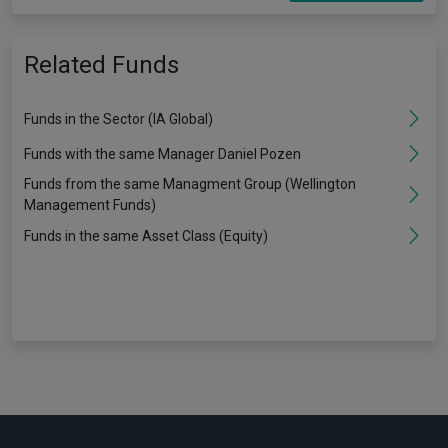
Related Funds
Funds in the Sector (IA Global)
Funds with the same Manager Daniel Pozen
Funds from the same Managment Group (Wellington
Management Funds)
Funds in the same Asset Class (Equity)