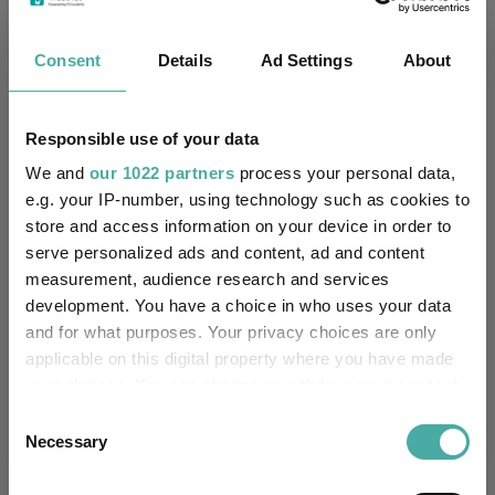
Wellington Durable Enterprises N U Acc
IA
Consent
Details
Ad Settings
About
GBP
Global
Key
3 m
6 m
1 y
3 y
5 y
Responsible use of your data
9.1
3.7
4.1
28.7
44.8
We and
our 1022 partners
process your personal data,
e.g. your IP-number, using technology such as cookies to
5.3
10.5
19.0
47.3
47.1
store and access information on your device in order to
serve personalized ads and content, ad and content
Quartile Ranking
1
4
4
4
3
measurement, audience research and services
development. You have a choice in who uses your data
and for what purposes. Your privacy choices are only
Performance criteria
applicable on this digital property where you have made
your choices. You can change or withdraw your consent
Explore now
You can explore more with interactive
any time from the Cookie Declaration or by clicking on
Consent
charting
the Privacy trigger icon.
Necessary
Selection
If you allow, we would also like to: