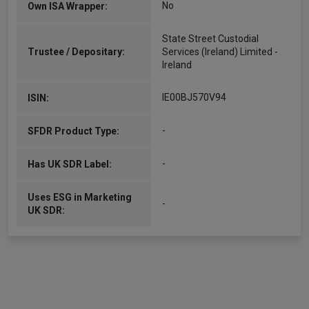
No
Own ISA Wrapper:
State Street Custodial
Trustee / Depositary:
Services (Ireland) Limited -
Ireland
IE00BJ570V94
ISIN:
-
SFDR Product Type:
-
Has UK SDR Label:
Uses ESG in Marketing
-
UK SDR: