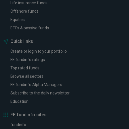
Life insurance funds
Offshore funds
Equities
ETFs & passive funds
Quick links
Create or login to your portfolio
FE fundinfo ratings
Top rated funds
Browse all sectors
FE fundinfo Alpha Managers
Subscribe to the daily newsletter
Education
FE fundinfo sites
fundinfo