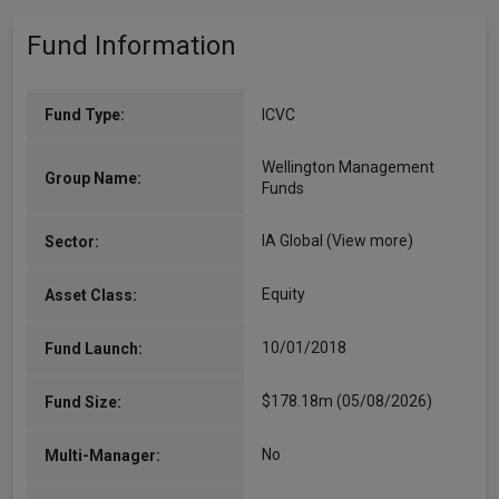
Fund Information
Fund Type:
ICVC
Wellington Management
Group Name:
Funds
IA Global
(View more)
Sector:
Equity
Asset Class:
10/01/2018
Fund Launch:
$178.18m (05/08/2026)
Fund Size:
No
Multi-Manager: