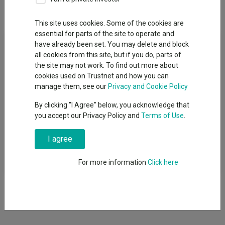
Overview
Performance
All Units
This site uses cookies. Some of the cookies are
essential for parts of the site to operate and
Fund Objective
have already been set. You may delete and block
all cookies from this site, but if you do, parts of
The Wellington Durable Enterprises Fund seeks long-term total
the site may not work. To find out more about
returns. The Investment Manager will actively manage the
cookies used on Trustnet and how you can
Fund, seeking to achieve the objective by investing primarily in
manage them, see our
Privacy and Cookie Policy
companies worldwide we believe exhibit more stability than the
By clicking "I Agree" below, you acknowledge that
market perceives. While the Investment Manager will favour
you accept our Privacy Policy and
Terms of Use
.
small to mid-cap companies, the value of these will be no lower
than US$2 billion at initial purchase. Although the Fund is not
I agree
constructed relative to a benchmark, the MSCI All Country
World Index can serve as a proxy for the broad equity market
and is shown for contextual purposes.
For more information
Click here