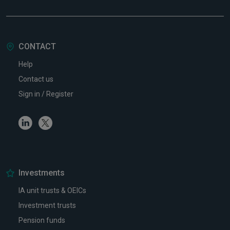
CONTACT
Help
Contact us
Sign in / Register
Linkedin
Twitter
Investments
IA unit trusts & OEICs
Investment trusts
Pension funds