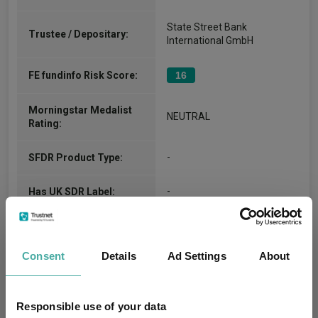
State Street Bank
Trustee / Depositary:
International GmbH
FE fundinfo Risk Score:
16
Morningstar Medalist
NEUTRAL
Rating:
-
SFDR Product Type:
-
Has UK SDR Label:
-
UK SDR Label:
Consent
Details
Ad Settings
About
Missing UK SDR Label
-
reason:
Responsible use of your data
Uses ESG in Marketing
-