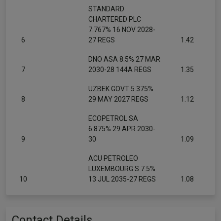
STANDARD
CHARTERED PLC
7.767% 16 NOV 2028-
6
27 REGS
1.42
DNO ASA 8.5% 27 MAR
7
2030-28 144A REGS
1.35
UZBEK GOVT 5.375%
8
29 MAY 2027 REGS
1.12
ECOPETROL SA
6.875% 29 APR 2030-
9
30
1.09
ACU PETROLEO
LUXEMBOURG S 7.5%
10
13 JUL 2035-27 REGS
1.08
Contact Details