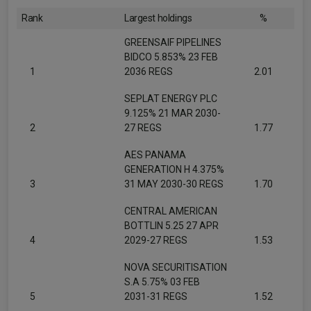
Rank
Largest holdings
%
GREENSAIF PIPELINES
BIDCO 5.853% 23 FEB
1
2036 REGS
2.01
SEPLAT ENERGY PLC
9.125% 21 MAR 2030-
2
27 REGS
1.77
AES PANAMA
GENERATION H 4.375%
3
31 MAY 2030-30 REGS
1.70
CENTRAL AMERICAN
BOTTLIN 5.25 27 APR
4
2029-27 REGS
1.53
NOVA SECURITISATION
S.A 5.75% 03 FEB
5
2031-31 REGS
1.52