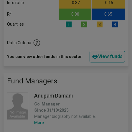
Info ratio
-0.37
-0.15
2
R
0.88
0.65
Quartiles
1
2
3
4
Ratio Criteria
View funds
You can view other funds in this sector
Fund Managers
Anupam Damani
Co-Manager
Since 31/10/2025
Manager biography not available.
More...