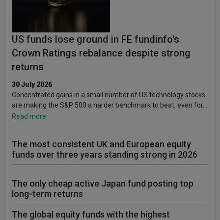
US funds lose ground in FE fundinfo's
Crown Ratings rebalance despite strong
returns
30 July 2026
Concentrated gains in a small number of US technology stocks
are making the S&P 500 a harder benchmark to beat, even for…
Read more
The most consistent UK and European equity
funds over three years standing strong in 2026
The only cheap active Japan fund posting top
long-term returns
The global equity funds with the highest