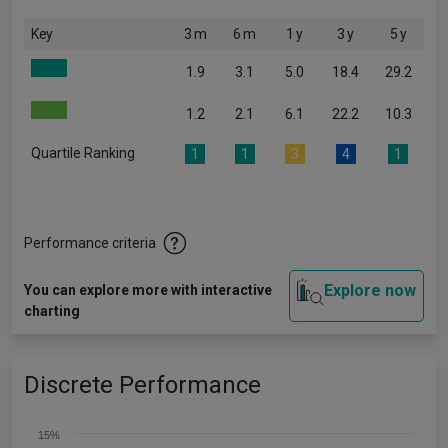
Key
3 m
6 m
1 y
3 y
5 y
1.9
3.1
5.0
18.4
29.2
1.2
2.1
6.1
22.2
10.3
Quartile Ranking
1
1
3
4
1
Performance criteria
Explore now
You can explore more with interactive
charting
Discrete Performance
15%