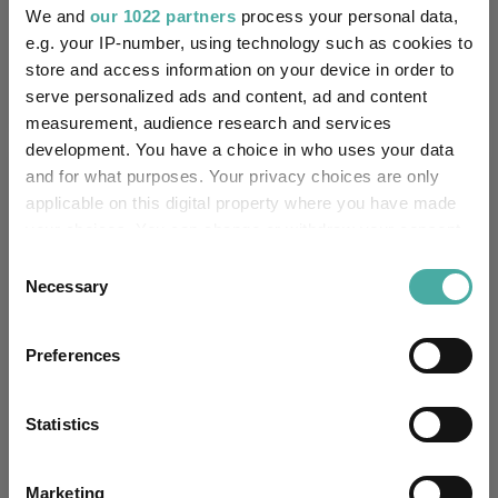
UK SDR:
We and
our 1022 partners
process your personal data,
e.g. your IP-number, using technology such as cookies to
Has UK CCI Ongoing
-
store and access information on your device in order to
Charges:
serve personalized ads and content, ad and content
measurement, audience research and services
development. You have a choice in who uses your data
Asset Class Breakdown
and for what purposes. Your privacy choices are only
applicable on this digital property where you have made
your choices. You can change or withdraw your consent
(30.06.2026)
any time from the Cookie Declaration or by clicking on
Consent
the Privacy trigger icon.
Necessary
Selection
If you allow, we would also like to:
Preferences
Collect information about your geographical
location which can be accurate to within several
meters
Statistics
Identify your device by actively scanning it for
specific characteristics (fingerprinting)
Marketing