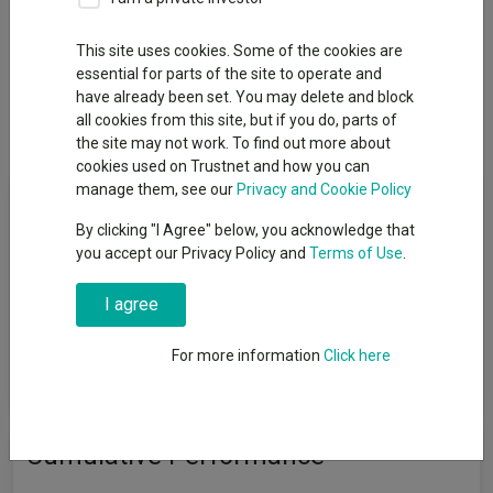
This site uses cookies. Some of the cookies are
essential for parts of the site to operate and
Overview
Performance
All Units
Breakdown
have already been set. You may delete and block
all cookies from this site, but if you do, parts of
Dividends
the site may not work. To find out more about
cookies used on Trustnet and how you can
manage them, see our
Privacy and Cookie Policy
Fund Objective
By clicking "I Agree" below, you acknowledge that
you accept our Privacy Policy and
Terms of Use
.
The investment objective of these Portfolios will be updated in
order to reflect the promotion of environmental and social
I agree
characteristics in the investment process implemented by the
Investment Adviser and these Portfolios will further integrate
additional ESG criteria and/or ESG factors, as further described
For more information
Click here
in the Portfolio's relevant investment policy.
Cumulative Performance