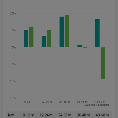
10%
5%
0%
-5%
-10%
-15%
0-12 m
12-24 m
24-36 m
36-48 m
48-60 m
Data from FE fundinfo
Key
0-12 m
12-24 m
24-36 m
36-48 m
48-60 m