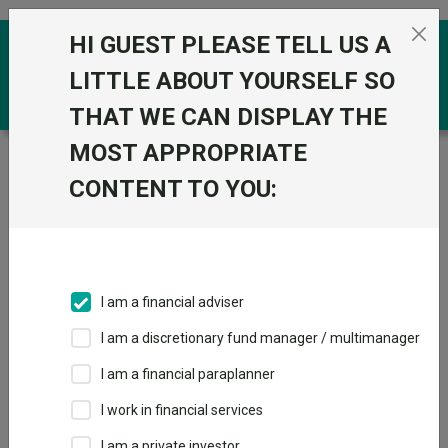
Skip to the content
HI GUEST PLEASE TELL US A
0
LITTLE ABOUT YOURSELF SO
THAT WE CAN DISPLAY THE
MOST APPROPRIATE
Trustnet
/
Funds
/
GS Emerging Markets Short
Duration Bond Portfolio R Acc USD
CONTENT TO YOU:
GS Emerging
View
Factsheets
Markets Short
Add to Basket
Duration Bond
I am a financial adviser
Portfolio R Acc
I am a discretionary fund manager / multimanager
USD
I am a financial paraplanner
I work in financial services
Sector:
IA Global EM Bonds - Hard Currency
I am a private investor