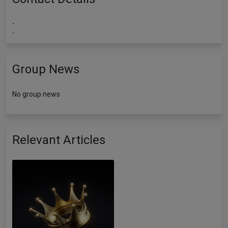
-
-
Group News
No group news
Relevant Articles