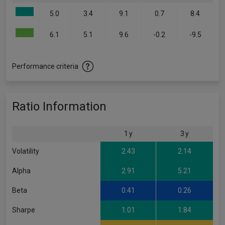
5.0
3.4
9.1
0.7
8.4
6.1
5.1
9.6
-0.2
-9.5
Performance criteria
Ratio Information
1 y
3 y
Volatility
2.43
2.14
Alpha
2.91
5.21
Beta
0.41
0.26
Sharpe
1.01
1.84