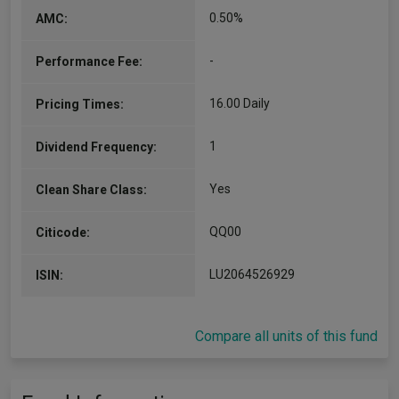
0.50%
AMC:
-
Performance Fee:
16.00 Daily
Pricing Times:
1
Dividend Frequency:
Yes
Clean Share Class:
QQ00
Citicode:
LU2064526929
ISIN:
Compare all units of this fund