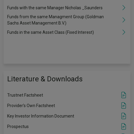
Funds with the same Manager Nicholas _Saunders
Funds from the same Managment Group (Goldman
Sachs Asset Management B.V.)
Funds in the same Asset Class (Fixed Interest)
Literature & Downloads
Trustnet Factsheet
Provider's Own Factsheet
Key Investor Information Document
Prospectus