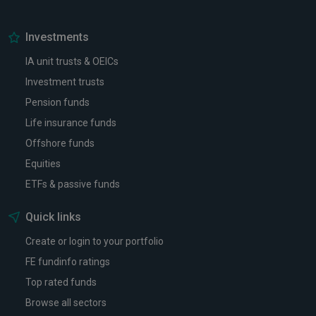
Investments
IA unit trusts & OEICs
Investment trusts
Pension funds
Life insurance funds
Offshore funds
Equities
ETFs & passive funds
Quick links
Create or login to your portfolio
FE fundinfo ratings
Top rated funds
Browse all sectors