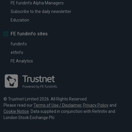
FE fundinfo Alpha Managers
Subscribe to the daily newsletter
Education
FE fundinfo sites
fundinfo
etfinfo
FE Analytics
© Trustnet Limited 2026. All Rights Reserved.
Please read our
Terms of Use / Disclaimer
,
Privacy Policy
and
Cookie Notice
. Data supplied in conjunction with Refinitiv and
London Stock Exchange Plc