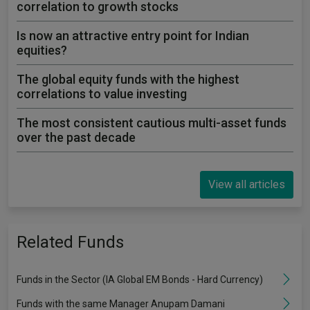
correlation to growth stocks
Is now an attractive entry point for Indian
equities?
The global equity funds with the highest
correlations to value investing
The most consistent cautious multi-asset funds
over the past decade
View all articles
Related Funds
Funds in the Sector (IA Global EM Bonds - Hard Currency)
Funds with the same Manager Anupam Damani