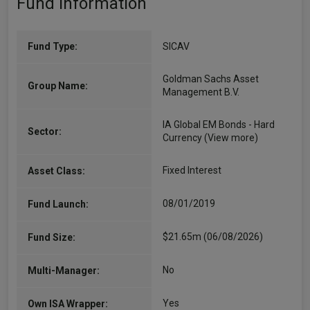
Fund Information
Fund Type:
SICAV
Goldman Sachs Asset
Group Name:
Management B.V.
IA Global EM Bonds - Hard
Sector:
Currency
(View more)
Fixed Interest
Asset Class:
08/01/2019
Fund Launch:
$21.65m (06/08/2026)
Fund Size:
No
Multi-Manager:
Yes
Own ISA Wrapper: