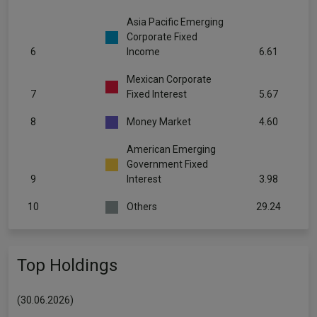
Asia Pacific Emerging
Corporate Fixed
6
Income
6.61
Mexican Corporate
7
Fixed Interest
5.67
8
Money Market
4.60
American Emerging
Government Fixed
9
Interest
3.98
10
Others
29.24
Top Holdings
(30.06.2026)