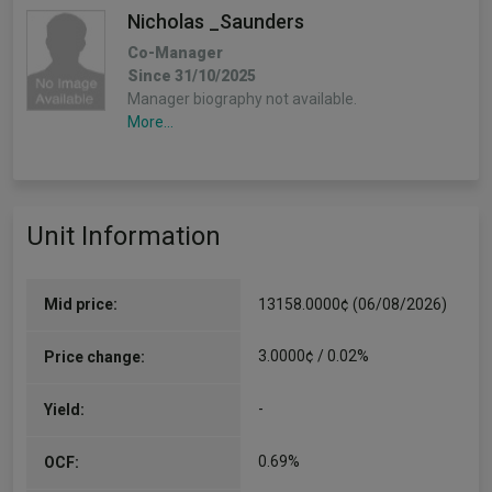
Nicholas _Saunders
Co-Manager
Since 31/10/2025
Manager biography not available.
More...
Unit Information
Mid price:
13158.0000¢ (06/08/2026)
3.0000¢ / 0.02%
Price change:
-
Yield:
0.69%
OCF: