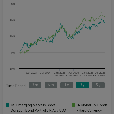
30%
20%
10%
0%
-10%
Jan 2024
Jul 2024
Jan 2025
Jul 2025
Jan 2026
Jul 2026
06/08/2023 - 06/08/2026 Data from FE fundinfo
3 m
6 m
1 y
3 y
5 y
Time Period
GS Emerging Markets Short
IA Global EM Bonds
Duration Bond Portfolio R Acc USD
- Hard Currency