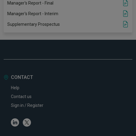
Manager's Report - Final
Manager's Report - Interim
Supplementary Prospectus
CONTACT
Help
Contact us
Sign in / Register
Linkedin
Twitter