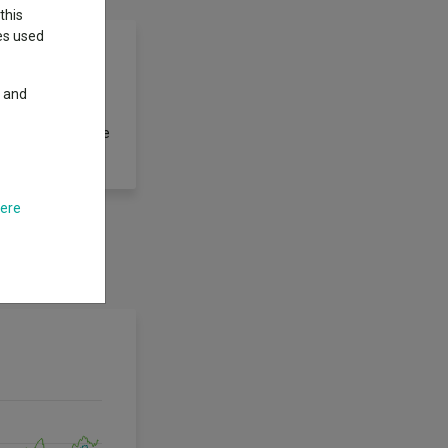
this
ies used
y and
securities of any
ds and convertible
here