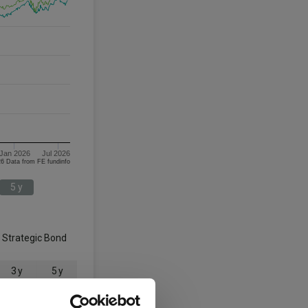
Jan 2026
Jul 2026
08/08/2023 - 08/08/2026 Data from FE fundinfo
5 y
g Strategic Bond
3 y
5 y
19.7
14.0