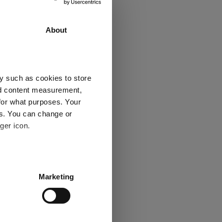
20.7
8.2
About
3
2
y such as cookies to store
nd content measurement,
Explore now
for what purposes. Your
es. You can change or
ger icon.
several meters
Marketing
ails section
.
 Ratings
se our traffic. We also share