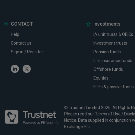
CONTACT
Investments
Help
IA unit trusts & OEICs
Contact us
Investment trusts
Sign in / Register
Pension funds
Life insurance funds
Linkedin
Twitter
Offshore funds
Equities
ETFs & passive funds
© Trustnet Limited 2026. All Rights R
Please read our
Terms of Use / Discl
Notice
. Data supplied in conjunction 
Exchange Plc