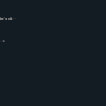
info sites
tics