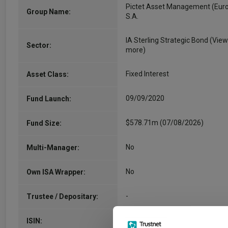
Pictet Asset Management (Eur
Group Name:
S.A.
IA Sterling Strategic Bond
(View
Sector:
more)
Fixed Interest
Asset Class:
09/09/2020
Fund Launch:
$578.71m (07/08/2026)
Fund Size:
No
Multi-Manager:
No
Own ISA Wrapper:
-
Trustee / Depositary:
LU2195490599
ISIN: