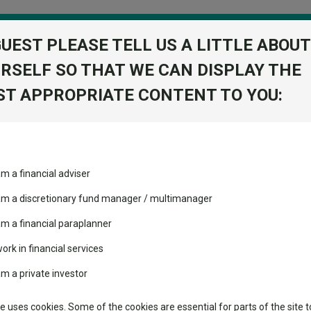
GUEST PLEASE TELL US A LITTLE ABOUT
RSELF SO THAT WE CAN DISPLAY THE
folio
T APPROPRIATE CONTENT TO YOU:
stment Trusts
Fixed Income
Picks
ass
Industry Insights
Sector Research
am a financial adviser
GBP
ost recommended funds
Fundswire
Mixed asset
s performed so far this
 am a discretionary fund manager / multimanager
Global equities
Tools
am a financial paraplanner
volatility changed the
work in financial services
Regional equities
performance leaderboard
Charting
am a private investor
 and two trusts added to
Property
 rated list
Learn
te uses cookies. Some of the cookies are essential for parts of the site t