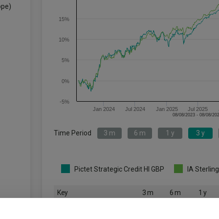
ope)
15%
10%
5%
0%
-5%
Jan 2024
Jul 2024
Jan 2025
Jul 2025
Time Period
3 m
6 m
1 y
3 y
Pictet Strategic Credit HI GBP
IA Sterlin
Key
3 m
6 m
1 y
0.9
0.6
3.7