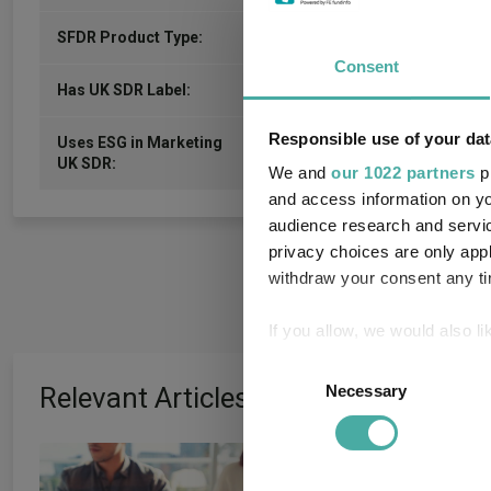
6
SFDR Product Type:
Consent
-
Has UK SDR Label:
Responsible use of your dat
Uses ESG in Marketing
-
UK SDR:
We and
our 1022 partners
pr
and access information on yo
audience research and servi
privacy choices are only app
withdraw your consent any tim
If you allow, we would also lik
Collect information a
Consent
Identify your device by
Relevant Articles
Necessary
Selection
Find out more about how your
How the most
We use cookies to personalis