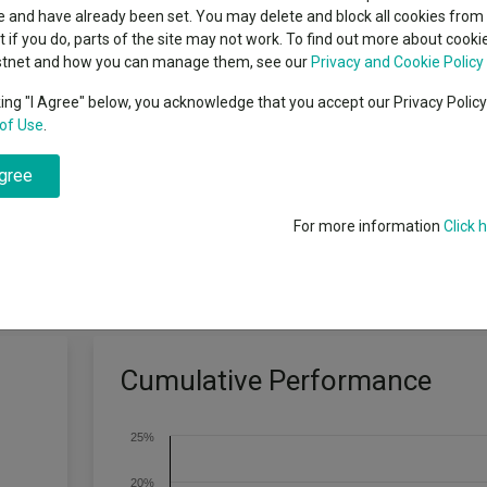
classes
 and have already been set. You may delete and block all cookies from 
High yield bond
cent Seven’s $4.6trn
ut if you do, parts of the site may not work. To find out more about cook
Education
stnet and how you can manage them, see our
Privacy and Cookie Policy
Emerging markets equities
ups
king "I Agree" below, you acknowledge that you accept our Privacy Polic
venue by mainly offering an exposure to a diversified portfolio of debt 
of Use
.
Emerging market debt
directory
t grade, including but not limited to fixed and variable rate, 144A Bon
agree
A-Z sectors
For more information
Click 
Cumulative Performance
25%
20%