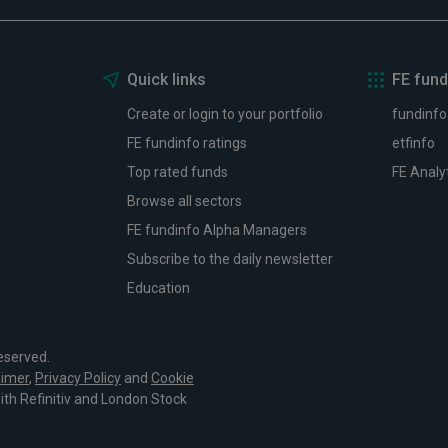
Quick links
FE fund
Create or login to your portfolio
fundinfo
FE fundinfo ratings
etfinfo
Top rated funds
FE Analy
Browse all sectors
FE fundinfo Alpha Managers
Subscribe to the daily newsletter
Education
eserved.
aimer
,
Privacy Policy
and
Cookie
with Refinitiv and London Stock