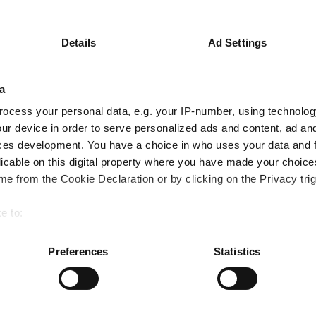
0.9
0.7
3.8
Details
Ad Settings
Quartile Ranking
3
3
2
a
Performance criteria
ocess your personal data, e.g. your IP-number, using technolog
ur device in order to serve personalized ads and content, ad a
You can explore more with interactive charting
ces development. You have a choice in who uses your data and 
licable on this digital property where you have made your choic
e from the Cookie Declaration or by clicking on the Privacy trig
e to:
bout your geographical location which can be accurate to within 
 actively scanning it for specific characteristics (fingerprinting)
Preferences
Statistics
 personal data is processed and set your preferences in the
det
US funds lose ground in FE fundinfo's Crown
e content and ads, to provide social media features and to analy
rebalance despite strong returns