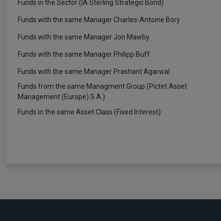
Funds in the Sector (IA Sterling Strategic Bond)
Funds with the same Manager Charles-Antoine Bory
Funds with the same Manager Jon Mawby
Funds with the same Manager Philipp Buff
Funds with the same Manager Prashant Agarwal
Funds from the same Managment Group (Pictet Asset
Management (Europe) S.A.)
Funds in the same Asset Class (Fixed Interest)