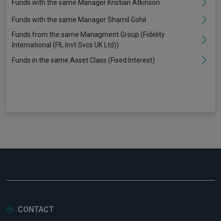
Funds with the same Manager Kristian Atkinson
Funds with the same Manager Shamil Gohil
Funds from the same Managment Group (Fidelity
International (FIL Invt Svcs UK Ltd))
Funds in the same Asset Class (Fixed Interest)
CONTACT