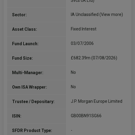
Svcs UK Ltd)
IA Unclassified
(View more)
Sector:
Fixed Interest
Asset Class:
03/07/2006
Fund Launch:
£682.39m (07/08/2026)
Fund Size:
No
Multi-Manager:
No
Own ISA Wrapper:
J.P. Morgan Europe Limited
Trustee / Depositary:
GB00BN91SG66
ISIN:
-
SFDR Product Type: