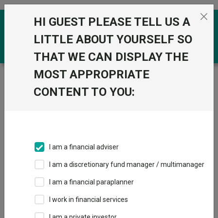
Skip to the content
HI GUEST PLEASE TELL US A
0
LITTLE ABOUT YOURSELF SO
THAT WE CAN DISPLAY THE
MOST APPROPRIATE
Trustnet
/
Funds
/
Fidelity Sterling Aggregate Bond W
Acc GBP
CONTENT TO YOU:
Fidelity Sterling
Aggregate Bond W
Acc GBP
I am a financial adviser
Sector:
IA Unclassified
I am a discretionary fund manager / multimanager
This fund does not subscribe to Trustnet.
I am a financial paraplanner
Add to Basket
I work in financial services
I am a private investor