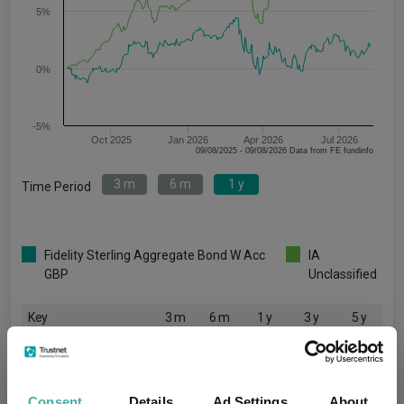
5%
0%
-5%
Oct 2025
Jan 2026
Apr 2026
Jul 2026
09/08/2025 - 09/08/2026 Data from FE fundinfo
3 m
6 m
1 y
Time Period
Fidelity Sterling Aggregate Bond W Acc
IA
GBP
Unclassified
Key
3 m
6 m
1 y
3 y
5 y
1.0
-0.7
1.7
-
-
3.6
6.5
14.0
35.5
30.2
Consent
Details
Ad Settings
About