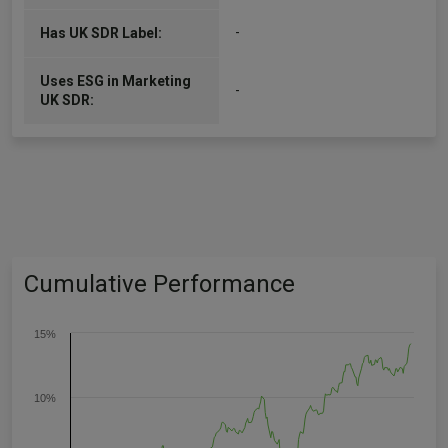
-
Has UK SDR Label:
Uses ESG in Marketing
-
UK SDR:
Cumulative Performance
15%
10%