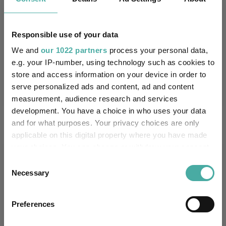
Quartile Ranking
-
-
-
-
-
Responsible use of your data
We and
our 1022 partners
process your personal data,
Performance criteria
e.g. your IP-number, using technology such as cookies to
store and access information on your device in order to
Explore now
You can explore more with interactive
serve personalized ads and content, ad and content
charting
measurement, audience research and services
development. You have a choice in who uses your data
and for what purposes. Your privacy choices are only
applicable on this digital property where you have made
your choices. You can change or withdraw your consent
Relevant Articles
any time from the Cookie Declaration or by clicking on
Consent
the Privacy trigger icon.
Necessary
Selection
If you allow, we would also like to:
Preferences
Collect information about your geographical
location which can be accurate to within several