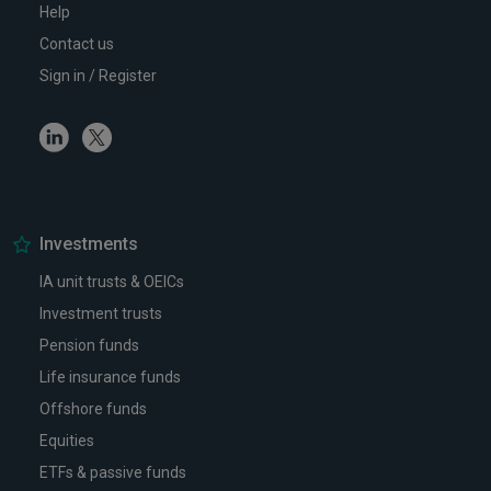
Help
Contact us
Sign in / Register
Linkedin
Twitter
Investments
IA unit trusts & OEICs
Investment trusts
Pension funds
Life insurance funds
Offshore funds
Equities
ETFs & passive funds