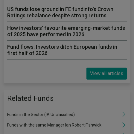
US funds lose ground in FE fundinfo's Crown
Ratings rebalance despite strong returns
How investors' favourite emerging-market funds
of 2025 have performed in 2026
Fund flows: Investors ditch European funds in
first half of 2026
View all articles
Related Funds
Funds in the Sector (IA Unclassified)
Funds with the same Manager Ian Robert Fishwick