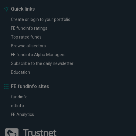
Quick links
Create or login to your portfolio
FE fundinfo ratings
Top rated funds
Browse all sectors
FE fundinfo Alpha Managers
Subscribe to the daily newsletter
Education
FE fundinfo sites
fundinfo
etfinfo
FE Analytics