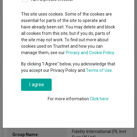
Overview
Performance
All Units
This site uses cookies. Some of the cookies are
essential for parts of the site to operate and
Fund Objective
have already been set. You may delete and block
all cookies from this site, but if you do, parts of
The Fund aims to deliver an income with the potential to
the site may not work. To find out more about
increase the value of your investment.
cookies used on Trustnet and how you can
manage them, see our
Privacy and Cookie Policy
By clicking "I Agree" below, you acknowledge that
you accept our Privacy Policy and
Terms of Use
.
I agree
Fund Information
For more information
Click here
Fund Type:
OEIC
Fidelity International (FIL Invt
Group Name: