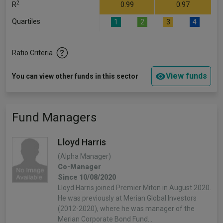
2
R
0.99
0.97
Quartiles
1
2
3
4
Ratio Criteria
View funds
You can view other funds in this sector
Fund Managers
Lloyd Harris
(Alpha Manager)
Co-Manager
Since 10/08/2020
Lloyd Harris joined Premier Miton in August 2020.
He was previously at Merian Global Investors
(2012-2020), where he was manager of the
Merian Corporate Bond Fund…