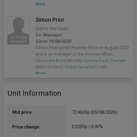
More...
Simon Prior
(Alpha Manager)
Co-Manager
Since 10/08/2020
Simon Prior joined Premier Miton in August 2020
and is co-manager of the Premier Miton
Corporate Bond Monthly Income Fund, Premier
Miton (Ireland) Global Dynamic Credit…
More...
Unit Information
Mid price:
72.4600p (05/08/2026)
0.2200p / 0.30%
Price change: