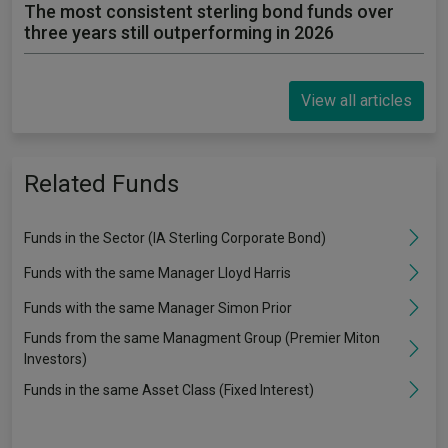
The most consistent sterling bond funds over
three years still outperforming in 2026
View all articles
Related Funds
Funds in the Sector (IA Sterling Corporate Bond)
Funds with the same Manager Lloyd Harris
Funds with the same Manager Simon Prior
Funds from the same Managment Group (Premier Miton
Investors)
Funds in the same Asset Class (Fixed Interest)