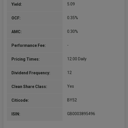
5.09
Yield:
0.35%
OCF:
0.30%
AMC:
-
Performance Fee:
12.00 Daily
Pricing Times:
12
Dividend Frequency:
Yes
Clean Share Class:
BY52
Citicode:
GB0003895496
ISIN: