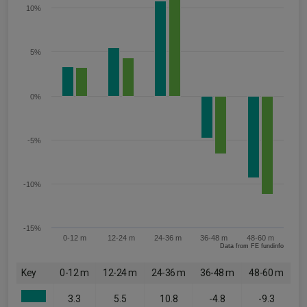
10%
5%
0%
-5%
-10%
-15%
0-12 m
12-24 m
24-36 m
36-48 m
48-60 m
Data from FE fundinfo
Key
0-12 m
12-24 m
24-36 m
36-48 m
48-60 m
3.3
5.5
10.8
-4.8
-9.3