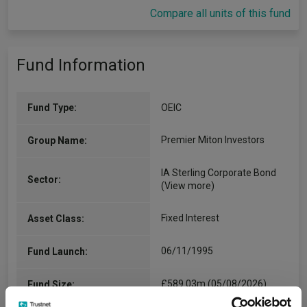
Compare all units of this fund
Fund Information
Fund Type:
OEIC
Premier Miton Investors
Group Name:
IA Sterling Corporate Bond
Sector:
(View more)
Fixed Interest
Asset Class:
06/11/1995
Fund Launch:
£589.03m (05/08/2026)
Fund Size: