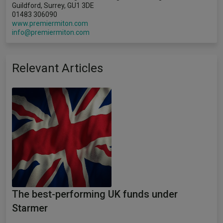
Guildford, Surrey, GU1 3DE
01483 306090
www.premiermiton.com
info@premiermiton.com
Relevant Articles
The best-performing UK funds under
Starmer