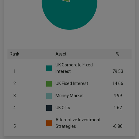
Rank
Asset
%
UK Corporate Fixed
1
Interest
79.53
2
UK Fixed Interest
14.66
3
Money Market
4.99
4
UK Gilts
1.62
Alternative Investment
5
Strategies
-0.80