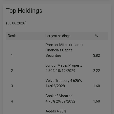
Top Holdings
(30.06.2026)
Rank
Largest holdings
%
Premier Miton (Ireland)
Financials Capital
1
Securities
3.82
LondonMetric Property
2
4.50% 10/12/2029
2.22
Volvo Treasury 4.625%
3
14/02/2028
1.60
Bank of Montreal
4
4.75% 29/09/2032
1.60
Ageas 4.75%