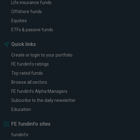
Life insurance funds
Offshore funds
Equities
ETFs & passive funds
Quick links
Create or login to your portfolio
FE fundinfo ratings
Top rated funds
Browse all sectors
FE fundinfo Alpha Managers
Subscribe to the daily newsletter
Education
FE fundinfo sites
fundinfo