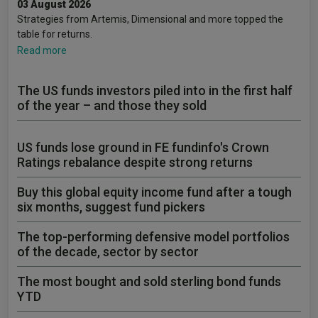
03 August 2026
Strategies from Artemis, Dimensional and more topped the
table for returns.
Read more
The US funds investors piled into in the first half
of the year – and those they sold
US funds lose ground in FE fundinfo's Crown
Ratings rebalance despite strong returns
Buy this global equity income fund after a tough
six months, suggest fund pickers
The top-performing defensive model portfolios
of the decade, sector by sector
The most bought and sold sterling bond funds
YTD