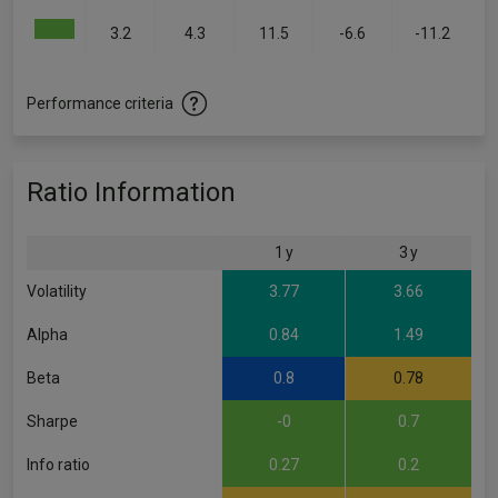
3.2
4.3
11.5
-6.6
-11.2
Performance criteria
Ratio Information
1 y
3 y
Volatility
3.77
3.66
Alpha
0.84
1.49
Beta
0.8
0.78
Sharpe
-0
0.7
Info ratio
0.27
0.2