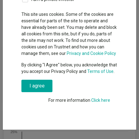
This site uses cookies. Some of the cookies are
Overview
Performance
All Units
Breakdown
essential for parts of the site to operate and
have already been set. You may delete and block
Dividends
all cookies from this site, but if you do, parts of
the site may not work. To find out more about
cookies used on Trustnet and how you can
Fund Objective
manage them, see our
Privacy and Cookie Policy
By clicking "I Agree" below, you acknowledge that
The fund aims to provide an income, paid each month. The
you accept our Privacy Policy and
Terms of Use
.
minimum recommended term for holding shares in this fund is
at least 5 years. This does not mean that the fund will achieve
I agree
the objective over this, or any other, specific time period and
there is a risk of loss to the original capital invested.
For more information
Click here
Cumulative Performance
25%