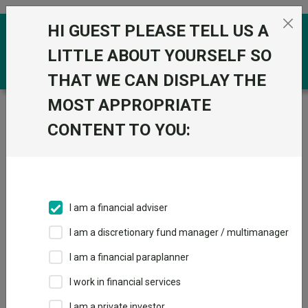
Skip to the content
HI GUEST PLEASE TELL US A
0
LITTLE ABOUT YOURSELF SO
THAT WE CAN DISPLAY THE
MOST APPROPRIATE
Trustnet
/
Funds
/
Premier Miton Corporate Bond
Monthly Income C Inc GBP
CONTENT TO YOU:
Premier Miton
View
Factsheets
Corporate Bond
Add to Basket
Monthly Income C
I am a financial adviser
Inc GBP
I am a discretionary fund manager / multimanager
Sector:
IA Sterling Corporate Bond
I am a financial paraplanner
I work in financial services
I am a private investor