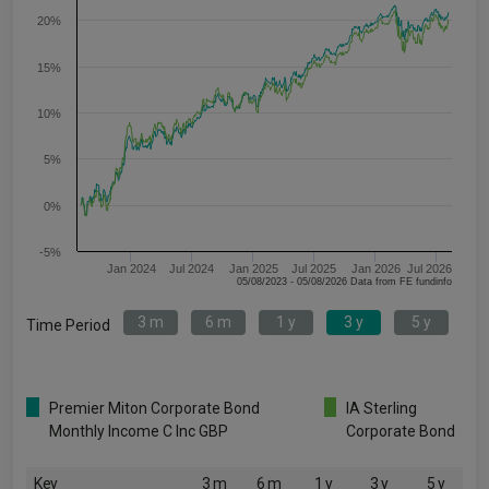
20%
15%
10%
5%
0%
-5%
Jan 2024
Jul 2024
Jan 2025
Jul 2025
Jan 2026
Jul 2026
05/08/2023 - 05/08/2026 Data from FE fundinfo
3 m
6 m
1 y
3 y
5 y
Time Period
Premier Miton Corporate Bond
IA Sterling
Monthly Income C Inc GBP
Corporate Bond
Key
3 m
6 m
1 y
3 y
5 y