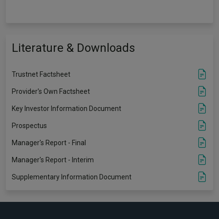
Literature & Downloads
Trustnet Factsheet
Provider's Own Factsheet
Key Investor Information Document
Prospectus
Manager's Report - Final
Manager's Report - Interim
Supplementary Information Document