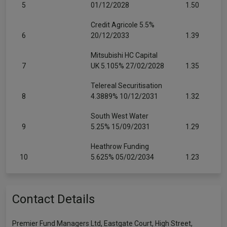
5
01/12/2028
1.50
Credit Agricole 5.5%
6
20/12/2033
1.39
Mitsubishi HC Capital
7
UK 5.105% 27/02/2028
1.35
Telereal Securitisation
8
4.3889% 10/12/2031
1.32
South West Water
9
5.25% 15/09/2031
1.29
Heathrow Funding
10
5.625% 05/02/2034
1.23
Contact Details
Premier Fund Managers Ltd, Eastgate Court, High Street,