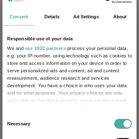
No
Multi-Manager:
Consent
Details
Ad Settings
About
Yes
Own ISA Wrapper:
Northern Trust Investor
Trustee / Depositary:
Responsible use of your data
Services Limited
We and
our 1022 partners
process your personal data,
FE fundinfo Risk Score:
27
e.g. your IP-number, using technology such as cookies to
store and access information on your device in order to
serve personalized ads and content, ad and content
Morningstar Medalist
NEUTRAL
Rating:
measurement, audience research and services
development. You have a choice in who uses your data
-
SFDR Product Type:
and for what purposes. Your privacy choices are only
applicable on this digital property where you have made
-
Has UK SDR Label:
your choices. You can change or withdraw your consent
any time from the Cookie Declaration or by clicking on
Consent
-
UK SDR Label:
the Privacy trigger icon.
Necessary
Selection
Missing UK SDR Label
If you allow, we would also like to:
-