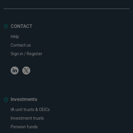
CONTACT
Help
Contact us
Sign in / Register
Linkedin
Twitter
Investments
IA unit trusts & OEICs
Investment trusts
Pension funds