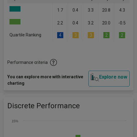
1.7
0.4
3.3
20.8
4.3
2.2
0.4
3.2
20.0
-0.5
Quartile Ranking
4
3
3
2
2
Performance criteria
Explore now
You can explore more with interactive
charting
Discrete Performance
15%