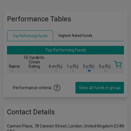
Performance Tables
Highest Rated Funds
Top Performing Funds
Top Performing Funds
FE fundinfo
Crown
Name
Rating
6 m (%)
1 y (%)
3 y (%)
5 y (%)
Performance criteria
View all funds in group
Contact Details
Cannon Place, 78 Cannon Street, London, United Kingdom EC4N