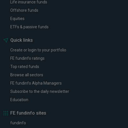
Life insurance funds
Offshore funds
Equities
ETFs & passive funds
Quick links
Create or login to your portfolio
FE fundinfo ratings
Top rated funds
Browse all sectors
FE fundinfo Alpha Managers
Subscribe to the daily newsletter
Education
FE fundinfo sites
fundinfo