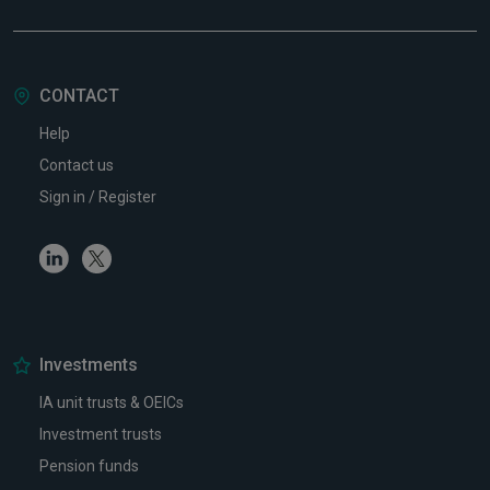
CONTACT
Help
Contact us
Sign in / Register
Linkedin
Twitter
Investments
IA unit trusts & OEICs
Investment trusts
Pension funds