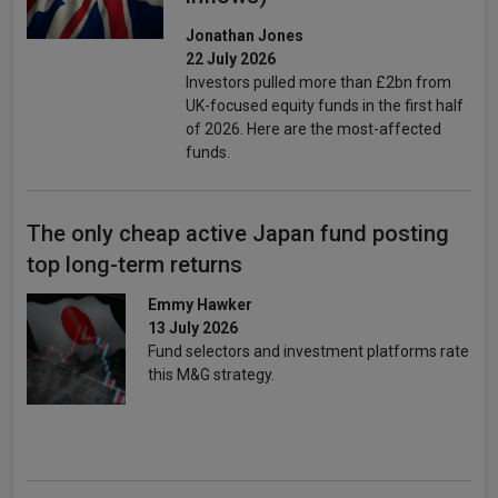
Jonathan Jones
22 July 2026
Investors pulled more than £2bn from
UK-focused equity funds in the first half
of 2026. Here are the most-affected
funds.
The only cheap active Japan fund posting
top long-term returns
Emmy Hawker
13 July 2026
Fund selectors and investment platforms rate
this M&G strategy.