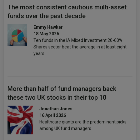
The most consistent cautious multi-asset
funds over the past decade
Emmy Hawker
18 May 2026
Ten funds in the IA Mixed Investment 20-60%
Shares sector beat the average in at least eight
years.
More than half of fund managers back
these two UK stocks in their top 10
Jonathan Jones
16 April 2026
Healthcare giants are the predominant picks
among UK fund managers.