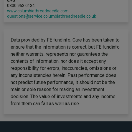
6AG
0800 953 0134
www.columbiathreadneedle.com
questions@service.columbiathreadneedle.co.uk
Data provided by FE fundinfo. Care has been taken to
ensure that the information is correct, but FE fundinfo
neither warrants, represents nor guarantees the
contents of information, nor does it accept any
responsibility for errors, inaccuracies, omissions or
any inconsistencies herein. Past performance does
not predict future performance, it should not be the
main or sole reason for making an investment
decision. The value of investments and any income
from them can fall as well as rise.