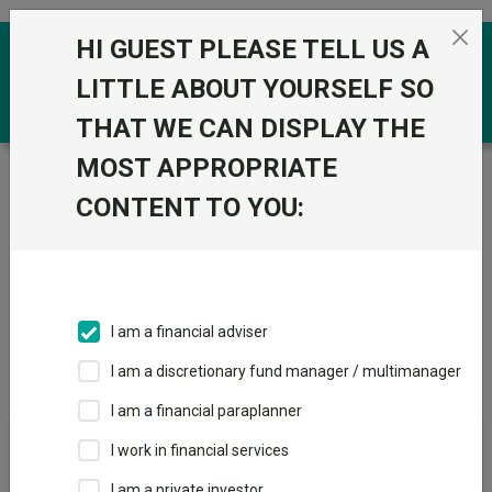
Skip to the content
HI GUEST PLEASE TELL US A
0
LITTLE ABOUT YOURSELF SO
THAT WE CAN DISPLAY THE
MOST APPROPRIATE
Trustnet
/
IA Unit Trusts & OEICs
/
Threadneedle
Investment Services Limited
CONTENT TO YOU:
Groups
Fund universe
IA Unit Trusts & OEICs
I am a financial adviser
Groups A-Z
Group Focus
I am a discretionary fund manager / multimanager
I am a financial paraplanner
Fund universe
I work in financial services
IA Unit Trusts & OEICs
I am a private investor