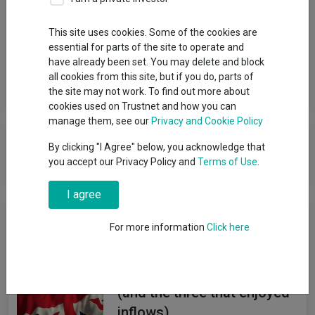
Group
This site uses cookies. Some of the cookies are
essential for parts of the site to operate and
Threadneedle Investment Services Limited
have already been set. You may delete and block
all cookies from this site, but if you do, parts of
View funds in this group
the site may not work. To find out more about
cookies used on Trustnet and how you can
manage them, see our
Privacy and Cookie Policy
Threadneedle Investment Services
By clicking "I Agree" below, you acknowledge that
Limited
you accept our Privacy Policy and
Terms of Use
.
I agree
News & Research
For more information
Click here
The UK funds abandoned by
investors so far in 2026
(and the three that enjoyed
inflows)