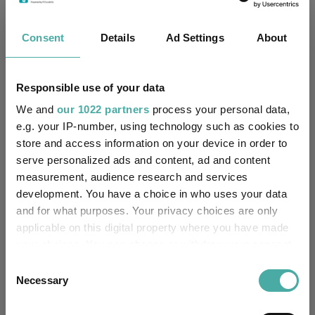
Four weddings and a funeral
Consent
Details
Ad Settings
About
Kepler Trust Intelligence
06 August 2026
Read more
Responsible use of your data
We and
our 1022 partners
process your personal data,
Rockwood Strategic: why UK smaller
e.g. your IP-number, using technology such as cookies to
companies deserve a closer look
store and access information on your device in order to
serve personalized ads and content, ad and content
Kepler Trust Intelligence
measurement, audience research and services
06 August 2026
development. You have a choice in who uses your data
Read more
and for what purposes. Your privacy choices are only
applicable on this digital property where you have made
your choices. You can change or withdraw your consent
Small wonders: the hidden gems among
any time from the Cookie Declaration or by clicking on
Consent
smaller companies
the Privacy trigger icon.
Necessary
Selection
Aberdeen Investments
05 August 2026
If you allow, we would also like to: