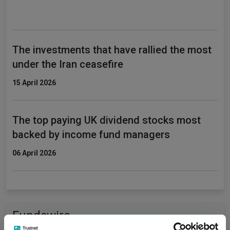
The investments that have rallied the most
under the Iran ceasefire
15 April 2026
The top paying UK dividend stocks most
backed by income fund managers
06 April 2026
Fundswire