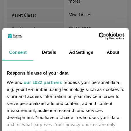
more)
Mixed Asset
Asset Class:
05/12/2012
Fund Launch:
£875.67m (06/08/2026)
Fund Size:
Consent
Details
Ad Settings
About
Unfettered Fund of Funds
Multi-Manager:
Yes
Own ISA Wrapper:
Responsible use of your data
We and
our 1022 partners
process your personal data,
J.P. Morgan Europe Limited
Trustee / Depositary:
e.g. your IP-number, using technology such as cookies to
store and access information on your device in order to
FE fundinfo Risk Score:
72
serve personalized ads and content, ad and content
measurement, audience research and services
Morningstar Medalist
NEUTRAL
development. You have a choice in who uses your data
Rating:
and for what purposes. Your privacy choices are only