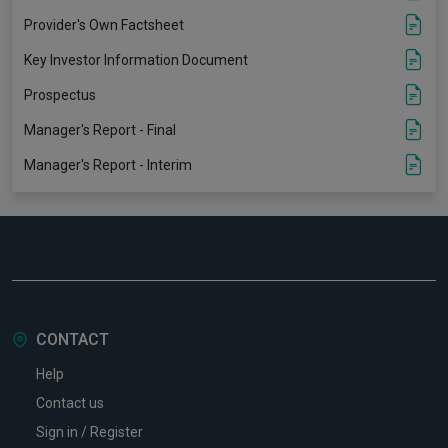
Provider's Own Factsheet
Key Investor Information Document
Prospectus
Manager's Report - Final
Manager's Report - Interim
CONTACT
Help
Contact us
Sign in / Register