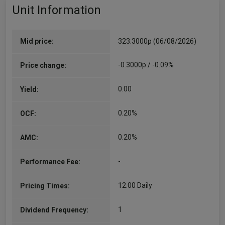
Unit Information
Mid price:
323.3000p (06/08/2026)
-0.3000p / -0.09%
Price change:
0.00
Yield:
0.20%
OCF:
0.20%
AMC:
-
Performance Fee:
12.00 Daily
Pricing Times:
1
Dividend Frequency: