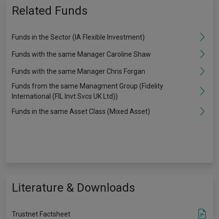
Related Funds
Funds in the Sector (IA Flexible Investment)
Funds with the same Manager Caroline Shaw
Funds with the same Manager Chris Forgan
Funds from the same Managment Group (Fidelity
International (FIL Invt Svcs UK Ltd))
Funds in the same Asset Class (Mixed Asset)
Literature & Downloads
Trustnet Factsheet