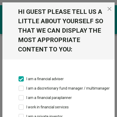
Skip to the content
HI GUEST PLEASE TELL US A
0
LITTLE ABOUT YOURSELF SO
THAT WE CAN DISPLAY THE
MOST APPROPRIATE
Trustnet
/
Funds
/
Fidelity Multi Asset Allocator
Adventurous W Acc
CONTENT TO YOU:
Fidelity Multi Asset
View
Factsheets
Allocator
Add to Basket
Adventurous W
I am a financial adviser
Acc
I am a discretionary fund manager / multimanager
Sector:
IA Flexible Investment
I am a financial paraplanner
I work in financial services
I am a private investor