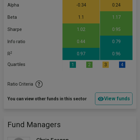
Alpha
-0.34
0.24
Beta
1.1
1.17
Sharpe
1.02
0.95
Info ratio
0.44
0.79
2
R
0.97
0.96
Quartiles
1
2
3
4
Ratio Criteria
View funds
You can view other funds in this sector
Fund Managers