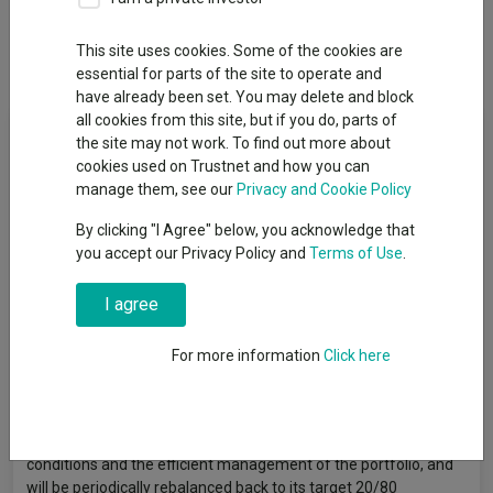
Overview
Performance
All Units
Breakdown
This site uses cookies. Some of the cookies are
Dividends
essential for parts of the site to operate and
have already been set. You may delete and block
all cookies from this site, but if you do, parts of
Fund Objective
the site may not work. To find out more about
cookies used on Trustnet and how you can
The Fund aims to increase the value of your investment over a
manage them, see our
Privacy and Cookie Policy
period of 5 years or more through a portfolio providing global
By clicking "I Agree" below, you acknowledge that
exposure to both lower and higher risk assets. The Investment
you accept our Privacy Policy and
Terms of Use
.
Manager will actively select investments for the fund. As part
of the investment process, the Investment Manager aims to
maintain a fixed allocation of 20% in lower-risk assets (such as
I agree
debt instruments including global government bonds, global
corporate bonds and cash) and 80% higher-risk assets
For more information
Click here
(including global equities, global emerging market equities,
global smaller companies and global property securities). This
allocation, as well as the breakdown of higher-risk and lower-
risk assets, may change according to prevailing market
conditions and the efficient management of the portfolio, and
will be periodically rebalanced back to its target 20/80