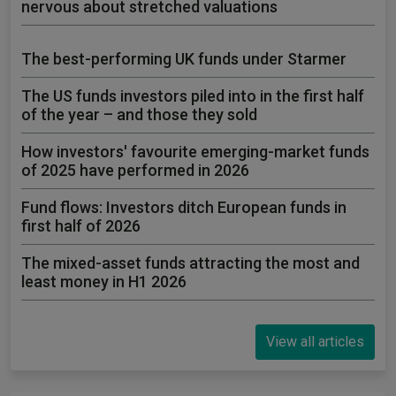
nervous about stretched valuations
The best-performing UK funds under Starmer
The US funds investors piled into in the first half
of the year – and those they sold
How investors' favourite emerging-market funds
of 2025 have performed in 2026
Fund flows: Investors ditch European funds in
first half of 2026
The mixed-asset funds attracting the most and
least money in H1 2026
View all articles