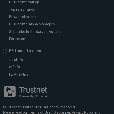
FE fundinfo ratings
Top rated funds
Browse all sectors
FE fundinfo Alpha Managers
Subscribe to the daily newsletter
Education
FE fundinfo sites
fundinfo
etfinfo
FE Analytics
© Trustnet Limited 2026. All Rights Reserved.
Please read our
Terms of Use / Disclaimer
,
Privacy Policy
and