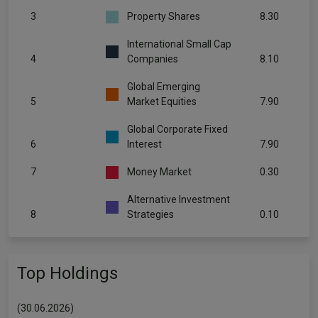
3
Property Shares
8.30
International Small Cap
4
Companies
8.10
Global Emerging
5
Market Equities
7.90
Global Corporate Fixed
6
Interest
7.90
7
Money Market
0.30
Alternative Investment
8
Strategies
0.10
Top Holdings
(30.06.2026)