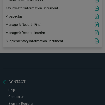
Key Investor Information Document
Prospectus
Manager's Report - Final
Manager's Report - Interim
Supplementary Information Document
CONTACT
Help
Contact us
Sign in / Register