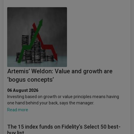
Artemis’ Weldon: Value and growth are
‘bogus concepts’
06 August 2026
Investing based on growth or value principles means having
one hand behind your back, says the manager.
Read more
The 15 index funds on Fidelity’s Select 50 best-
buy list