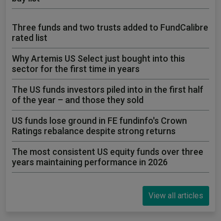
Three funds and two trusts added to FundCalibre
rated list
Why Artemis US Select just bought into this
sector for the first time in years
The US funds investors piled into in the first half
of the year – and those they sold
US funds lose ground in FE fundinfo's Crown
Ratings rebalance despite strong returns
The most consistent US equity funds over three
years maintaining performance in 2026
View all articles