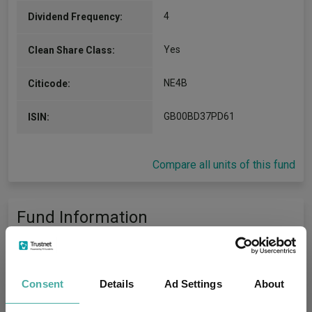
4
Dividend Frequency:
Yes
Clean Share Class:
NE4B
Citicode:
GB00BD37PD61
ISIN:
Compare all units of this fund
Fund Information
Fund Type:
OEIC
Consent
Details
Ad Settings
About
Threadneedle Investment
Group Name:
Services Limited