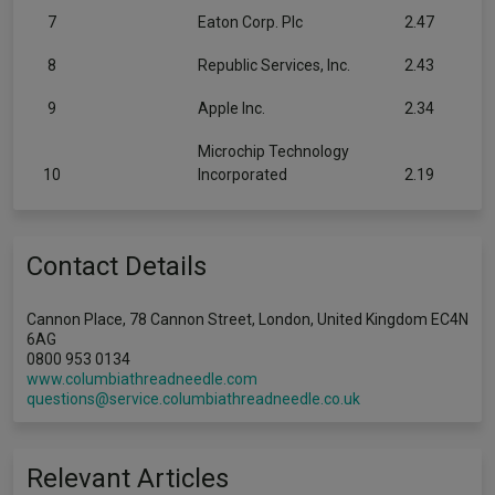
7
Eaton Corp. Plc
2.47
8
Republic Services, Inc.
2.43
9
Apple Inc.
2.34
Microchip Technology
10
Incorporated
2.19
Contact Details
Cannon Place, 78 Cannon Street, London, United Kingdom EC4N
6AG
0800 953 0134
www.columbiathreadneedle.com
questions@service.columbiathreadneedle.co.uk
Relevant Articles