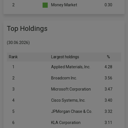
2
Money Market
0.30
Top Holdings
(30.06.2026)
Rank
Largest holdings
%
1
Applied Materials, Inc.
4.28
2
Broadcom Inc.
3.56
3
Microsoft Corporation
3.47
4
Cisco Systems, Inc.
3.40
5
JPMorgan Chase & Co.
3.32
6
KLA Corporation
3.11