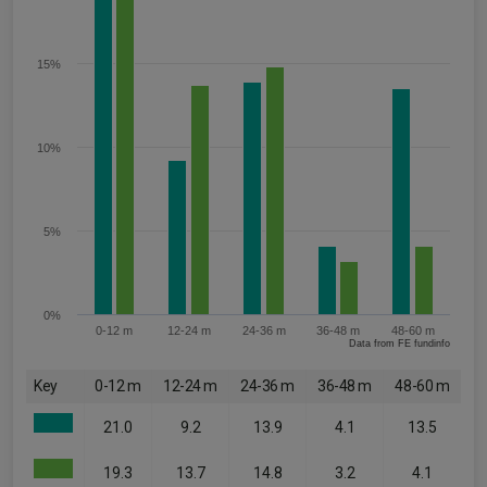
15%
10%
5%
0%
0-12 m
12-24 m
24-36 m
36-48 m
48-60 m
Data from FE fundinfo
Key
0-12 m
12-24 m
24-36 m
36-48 m
48-60 m
21.0
9.2
13.9
4.1
13.5
19.3
13.7
14.8
3.2
4.1