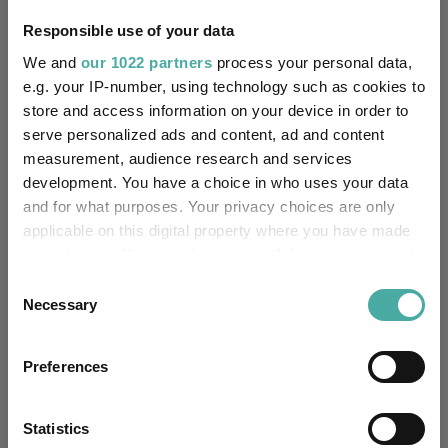
Responsible use of your data
IA North America
(View
Sector:
more)
We and
our 1022 partners
process your personal data,
e.g. your IP-number, using technology such as cookies to
Equity
Asset Class:
store and access information on your device in order to
serve personalized ads and content, ad and content
20/05/2016
Fund Launch:
measurement, audience research and services
development. You have a choice in who uses your data
£204.85m (07/08/2026)
Fund Size:
and for what purposes. Your privacy choices are only
applicable on this digital property where you have made
No
Multi-Manager:
your choices. You can change or withdraw your consent
any time from the Cookie Declaration or by clicking on
Consent
No
Own ISA Wrapper:
the Privacy trigger icon.
Necessary
Selection
-
Trustee / Depositary:
If you allow, we would also like to:
Preferences
Collect information about your geographical
FE fundinfo Risk Score:
85
location which can be accurate to within several
meters
Statistics
Morningstar Medalist