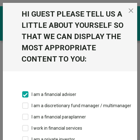
Skip to the content
HI GUEST PLEASE TELL US A
0
LITTLE ABOUT YOURSELF SO
THAT WE CAN DISPLAY THE
MOST APPROPRIATE
Trustnet
/
Funds
/
CT US Equity Income ZNA GBP
CONTENT TO YOU:
CT US Equity
View
Factsheets
Income ZNA GBP
Add to Basket
Sector:
IA North America
I am a financial adviser
I am a discretionary fund manager / multimanager
I am a financial paraplanner
Overview
Performance
All Units
Breakdown
I work in financial services
Dividends
I am a private investor