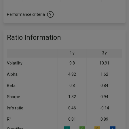
Performance criteria
Ratio Information
1 y
3 y
Volatility
9.8
10.91
Alpha
4.82
1.62
Beta
0.8
0.84
Sharpe
1.32
0.94
Info ratio
0.46
-0.14
2
R
0.81
0.89