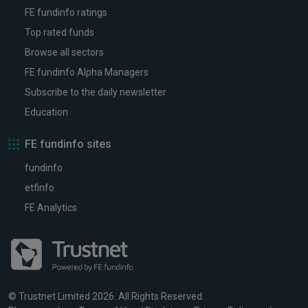
FE fundinfo ratings
Top rated funds
Browse all sectors
FE fundinfo Alpha Managers
Subscribe to the daily newsletter
Education
FE fundinfo sites
fundinfo
etfinfo
FE Analytics
© Trustnet Limited 2026. All Rights Reserved.