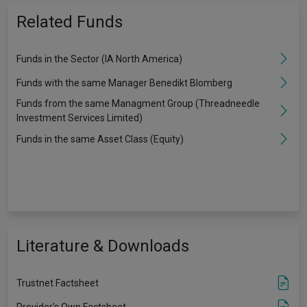
Related Funds
Funds in the Sector (IA North America)
Funds with the same Manager Benedikt Blomberg
Funds from the same Managment Group (Threadneedle
Investment Services Limited)
Funds in the same Asset Class (Equity)
Literature & Downloads
Trustnet Factsheet
Provider's Own Factsheet