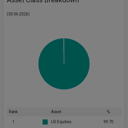
Asset Class Breakdown
(30.06.2026)
Rank
Asset
%
1
US Equities
99.70