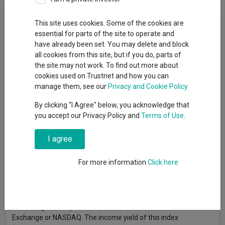
Fund Objective
This site uses cookies. Some of the cookies are
essential for parts of the site to operate and
have already been set. You may delete and block
The Fund aims to provide income combined with prospects for
all cookies from this site, but if you do, parts of
investment growth over the long term. It looks to provide an
the site may not work. To find out more about
income yield higher than the S&P 500 Index over rolling 3-year
cookies used on Trustnet and how you can
periods, after the deduction of charges. The Fund is actively
manage them, see our
Privacy and Cookie Policy
managed, and invests at least 75% of its assets in the shares of
companies domiciled in the United States of America (US), or
By clicking "I Agree" below, you acknowledge that
which have significant US business operations. The Fund
you accept our Privacy Policy and
Terms of Use
.
selects companies that exhibit above average income
generation potential, as well as those considered to offer
I agree
opportunities more by way of share price or dividend growth.
These companies may be chosen from any industry or
For more information
Click here
economic sector, and whilst there is no restriction on size,
investment tends to focus on larger companies, such as those
included in the S&P 500 Index. The S&P 500 Index is a US stock
market index, the constituents of which represent around 500
of the largest companies listed on the New York Stock
Exchange or NASDAQ. The income yield of this index