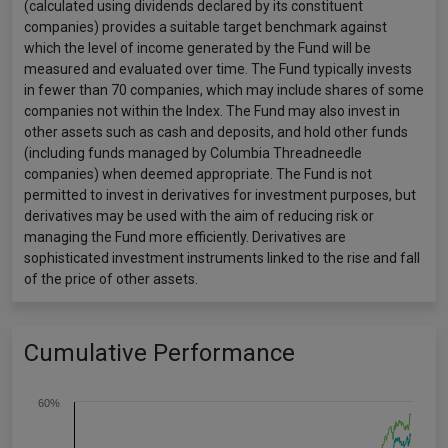
(calculated using dividends declared by its constituent
companies) provides a suitable target benchmark against
which the level of income generated by the Fund will be
measured and evaluated over time. The Fund typically invests
in fewer than 70 companies, which may include shares of some
companies not within the Index. The Fund may also invest in
other assets such as cash and deposits, and hold other funds
(including funds managed by Columbia Threadneedle
companies) when deemed appropriate. The Fund is not
permitted to invest in derivatives for investment purposes, but
derivatives may be used with the aim of reducing risk or
managing the Fund more efficiently. Derivatives are
sophisticated investment instruments linked to the rise and fall
of the price of other assets.
Cumulative Performance
60%