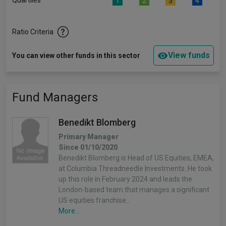
Quartiles
1
2
3
4
Ratio Criteria
View funds
You can view other funds in this sector
Fund Managers
Benedikt Blomberg
Primary Manager
Since 01/10/2020
Benedikt Blomberg is Head of US Equities, EMEA,
at Columbia Threadneedle Investments. He took
up this role in February 2024 and leads the
London-based team that manages a significant
US equities franchise…
More...