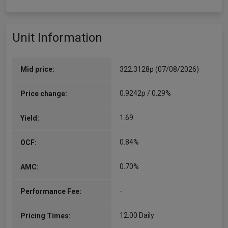
Unit Information
Mid price:
322.3128p (07/08/2026)
0.9242p / 0.29%
Price change:
1.69
Yield:
0.84%
OCF:
0.70%
AMC:
-
Performance Fee:
12.00 Daily
Pricing Times: