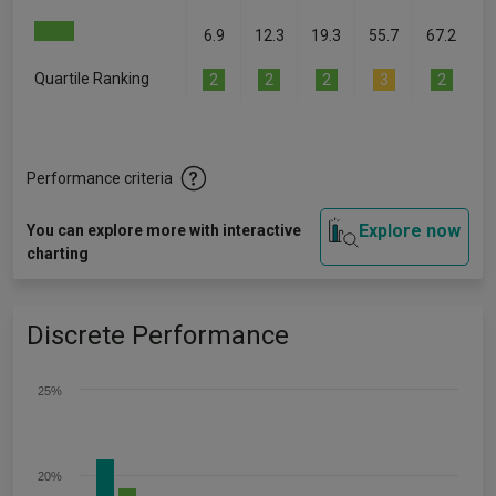
6.9
12.3
19.3
55.7
67.2
Quartile Ranking
2
2
2
3
2
Performance criteria
Explore now
You can explore more with interactive
charting
Discrete Performance
25%
20%