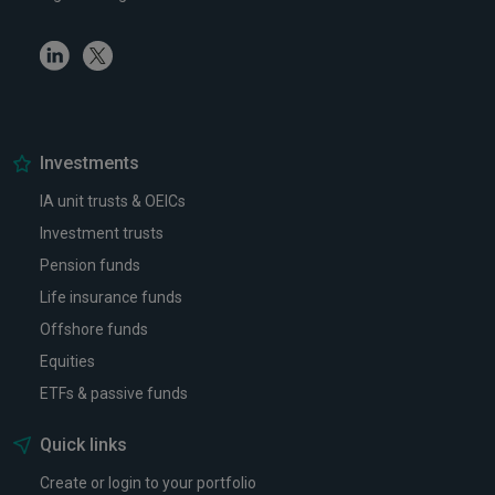
Linkedin
Twitter
Investments
IA unit trusts & OEICs
Investment trusts
Pension funds
Life insurance funds
Offshore funds
Equities
ETFs & passive funds
Quick links
Create or login to your portfolio