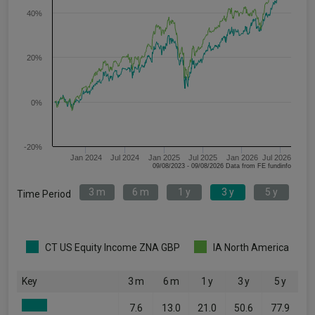
40%
20%
0%
-20%
Jan 2024
Jul 2024
Jan 2025
Jul 2025
Jan 2026
Jul 2026
09/08/2023 - 09/08/2026 Data from FE fundinfo
3 m
6 m
1 y
3 y
5 y
Time Period
CT US Equity Income ZNA GBP
IA North America
Key
3 m
6 m
1 y
3 y
5 y
7.6
13.0
21.0
50.6
77.9