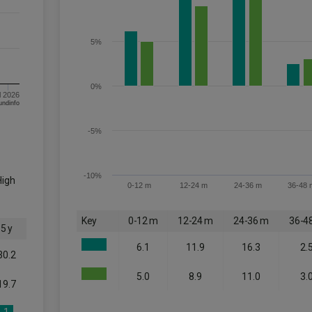
5%
0%
l 2026
om FE fundinfo
-5%
-10%
High
0-12 m
12-24 m
24-36 m
36-48 
Key
0-12 m
12-24 m
24-36 m
36-4
5 y
6.1
11.9
16.3
2.
30.2
5.0
8.9
11.0
3.
19.7