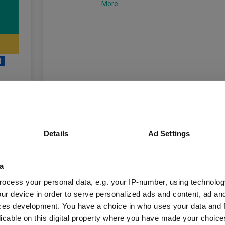
More...
4
unds
Details
Ad Settings
a
Fund Information
ocess your personal data, e.g. your IP-number, using technolog
ur device in order to serve personalized ads and content, ad a
Fund Type:
OEIC
ces development. You have a choice in who uses your data and 
licable on this digital property where you have made your choic