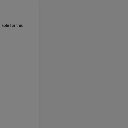
able for this