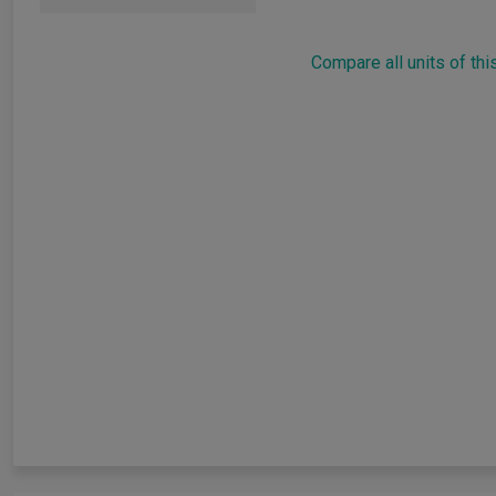
Compare all units of thi