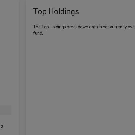
Top Holdings
The Top Holdings breakdown data is not currently avail
fund.
13