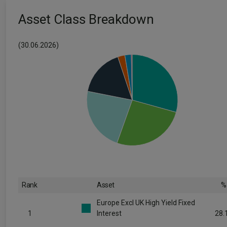
Asset Class Breakdown
(30.06.2026)
Rank
Asset
%
Europe Excl UK High Yield Fixed
1
Interest
28.