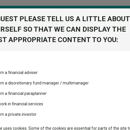
GUEST PLEASE TELL US A LITTLE ABOUT
RSELF SO THAT WE CAN DISPLAY THE
folio
T APPROPRIATE CONTENT TO YOU:
stment Trusts
Fixed Income
Picks
ass
Industry Insights
Sector Research
rofessional C
am a financial adviser
es Fund
volatility changed the
Fundswire
Mixed asset
View Factshe
performance leaderboard
 am a discretionary fund manager / multimanager
Global equities
Add to Ba
Tools
 and two trusts added to
am a financial paraplanner
 rated list
work in financial services
Regional equities
Charting
cent Seven’s $4.6trn
am a private investor
Property
Learn
te uses cookies. Some of the cookies are essential for parts of the site t