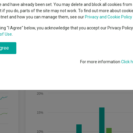
indsight still might not
Dividends
classes
 and have already been set. You may delete and block all cookies from 
High yield bond
d in 2026
ut if you do, parts of the site may not work. To find out more about cook
Education
stnet and how you can manage them, see our
Privacy and Cookie Policy
Emerging markets equities
ups
king "I Agree" below, you acknowledge that you accept our Privacy Polic
of Use
.
Emerging market debt
directory
 directly or indirectly in fixed and floating rate securities worldwide. T
agree
neration and capital growth, principally using a bottom-up approach.
A-Z sectors
For more information
Click 
Discrete Performance
20%
15%
10%