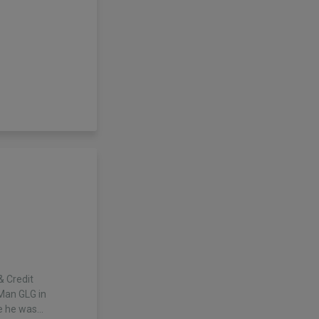
& Credit
 Man GLG in
e he was…