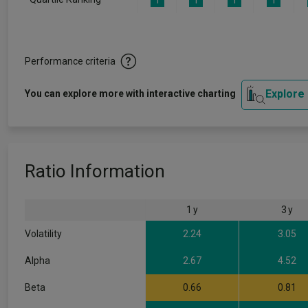
1
1
1
1
Performance criteria
Explore
You can explore more with interactive charting
Ratio Information
1 y
3 y
Volatility
2.24
3.05
Alpha
2.67
4.52
Beta
0.66
0.81