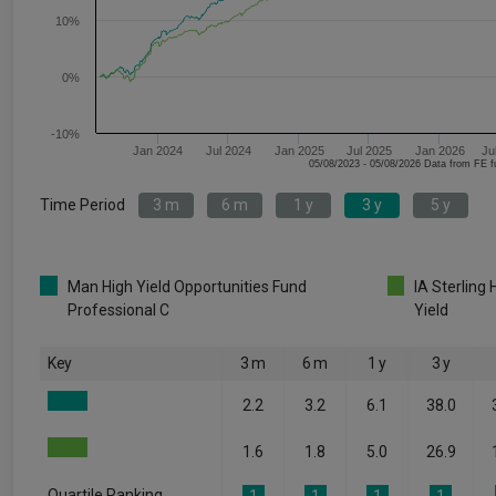
10%
0%
-10%
Jan 2024
Jul 2024
Jan 2025
Jul 2025
Jan 2026
Ju
05/08/2023 - 05/08/2026 Data fr
Time Period
3 m
6 m
1 y
3 y
5 y
Man High Yield Opportunities Fund
IA Sterling 
Professional C
Yield
Key
3 m
6 m
1 y
3 y
2.2
3.2
6.1
38.0
1.6
1.8
5.0
26.9
Quartile Ranking