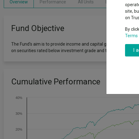
Why 20:20 h
Overview
Performance
All Units
Breakdown
Exchange traded funds
A-Z asset 
operate
have helpe
site, b
on Tru
Offshore funds
Fund Gro
Fund Objective
By clic
Terms 
Fund group 
The Fund's aim is to provide income and capital growth by investing
I 
on securities rated below investment grade and targets income ge
Cumulative Performance
40%
30%
20%