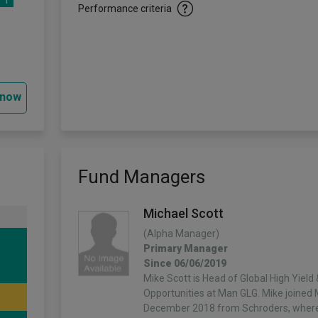
1
Performance criteria
 now
Fund Managers
Michael Scott
(Alpha Manager)
Primary Manager
Since 06/06/2019
Mike Scott is Head of Global High Yield 
Opportunities at Man GLG. Mike joined
December 2018 from Schroders, wher