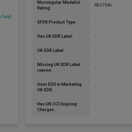
Morningstar Medalist
NEUTRAL
Rating:
s fund
-
SFDR Product Type:
-
Has UK SDR Label:
-
UK SDR Label:
Missing UK SDR Label
-
reason:
Uses ESG in Marketing
-
UK SDR:
Has UK CCI Ongoing
-
Charges: