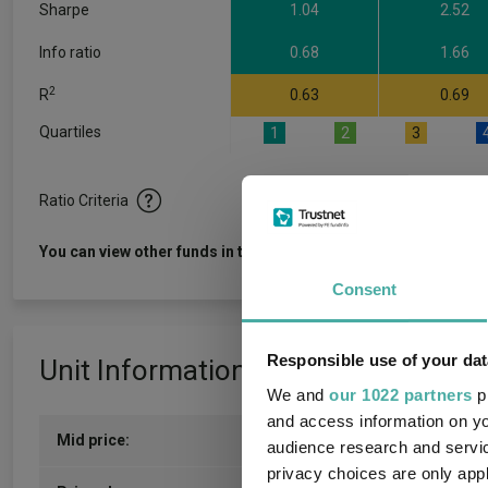
Sharpe
1.04
2.52
Info ratio
0.68
1.66
2
R
0.63
0.69
Quartiles
1
2
3
Ratio Criteria
View f
You can view other funds in this sector
Consent
Responsible use of your dat
Unit Information
We and
our 1022 partners
pr
and access information on yo
Mid price:
178.6000p (05/08/2026)
audience research and servi
privacy choices are only app