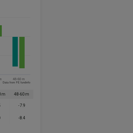
m
48-60 m
Data from FE fundinfo
8 m
48-60 m
5
-7.9
0
-8.4