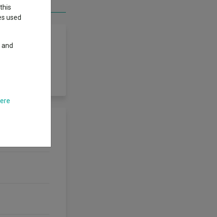
this
ies used
y and
 he Fund focuses
here