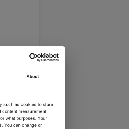
About
y such as cookies to store
nd content measurement,
for what purposes. Your
es. You can change or