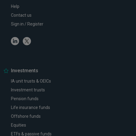
Help
Contact us
Sign in / Register
Linkedin
Twitter
Investments
IA unit trusts & OEICs
Investment trusts
Pension funds
Life insurance funds
Offshore funds
Equities
ETFs & passive funds