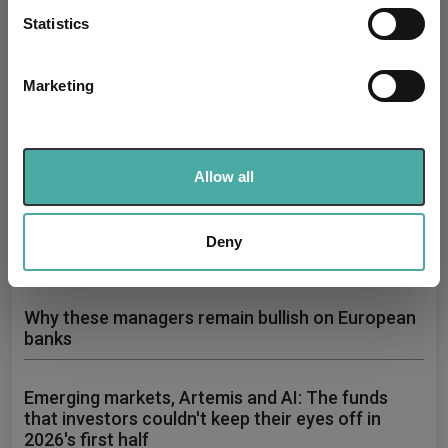
meters
Statistics
Identify your device by actively scanning it for
specific characteristics (fingerprinting)
Marketing
Find out more about how your personal data is processed
and set your preferences in the
details section
.
How July's volatility changed the 2026 fund
performance leaderboard
We use cookies to personalise content and ads, to
Allow all
provide social media features and to analyse our traffic.
05 August 2026
We also share information about your use of our site with
A sharp reversal in semiconductor stocks drove the average
tech fund down in July, ending months of AI-led gains.
our social media, advertising and analytics partners who
Deny
Read more
may combine it with other information that you’ve
provided to them or that they’ve collected from your use
of their services.
Why these managers remain bullish on European
banks
Emerging markets, Artemis and AI: The funds
that investors couldn't keep their eyes off in
2026's first half