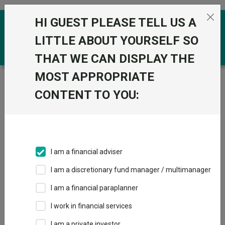
Skip to the content
HI GUEST PLEASE TELL US A
0
LITTLE ABOUT YOURSELF SO
THAT WE CAN DISPLAY THE
MOST APPROPRIATE
Trustnet
/
Funds
/
City Of London Investment Group
PLC Ord 1P
CONTENT TO YOU:
City Of London
Investment Group
PLC Ord 1P
I am a financial adviser
Sector:
IT Unclassified
I am a discretionary fund manager / multimanager
This fund does not subscribe to Trustnet.
I am a financial paraplanner
Add to Basket
I work in financial services
I am a private investor