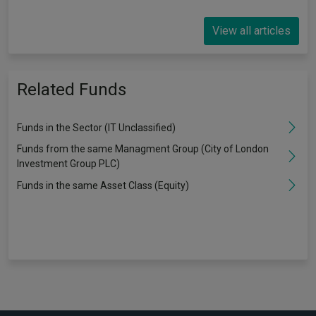
View all articles
Related Funds
Funds in the Sector (IT Unclassified)
Funds from the same Managment Group (City of London
Investment Group PLC)
Funds in the same Asset Class (Equity)