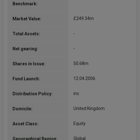
Benchmark:
£249.34m
Market Value:
-
Total Assets:
-
Net gearing:
50.68m
Shares in Issue:
12.04.2006
Fund Launch:
inc
Distribution Policy:
United Kingdom
Domicile:
Equity
Asset Class:
Global
Geographical Region: