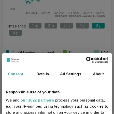
-25%
Jan 2024
Jul 2024
Jan 2025
Jul 2025
Jan 2026
Jul 2026
08/08/2023 - 08/08/2026 Data from FE fundinfo
1 m
3 m
6 m
1 y
3 y
Time Period
5 y
City Of London Investment
IT
NAV
Group PLC Ord 1P
Unclassified
Key
1 m
3 m
6 m
1 y
3 y
5 y
Consent
Details
Ad Settings
About
7.7
15.0
32.7
41.6
63.0
47.6
0.6
2.4
3.4
8.4
17.0
0.4
Responsible use of your data
We and
our 1022 partners
process your personal data,
-
-
-
-
-
-
e.g. your IP-number, using technology such as cookies to
Quartile Ranking
-
-
-
-
-
-
store and access information on your device in order to