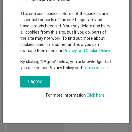
Overview
Performance
Detailed Info
This site uses cookies. Some of the cookies are
essential for parts of the site to operate and
Fund Objective
have already been set. You may delete and block
all cookies from this site, but if you do, parts of
The fund objective is not currently available for this fund.
the site may not work. To find out more about
cookies used on Trustnet and how you can
manage them, see our
Privacy and Cookie Policy
By clicking "I Agree" below, you acknowledge that
you accept our Privacy Policy and
Terms of Use
.
I agree
Key Information
For more information
Click here
Legal Structure:
REIT
IT Unclassified
(View more)
AIC Sector: