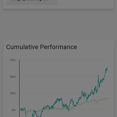
Cumulative Performance
75%
50%
25%
0%