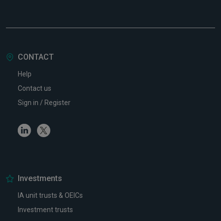
CONTACT
Help
Contact us
Sign in / Register
Linkedin
Twitter
Investments
IA unit trusts & OEICs
Investment trusts