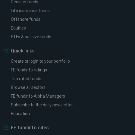
Pension funds
Life insurance funds
Offshore funds
Equities
ETFs & passive funds
Quick links
Create or login to your portfolio
FE fundinfo ratings
Top rated funds
Browse all sectors
FE fundinfo Alpha Managers
Subscribe to the daily newsletter
Education
FE fundinfo sites