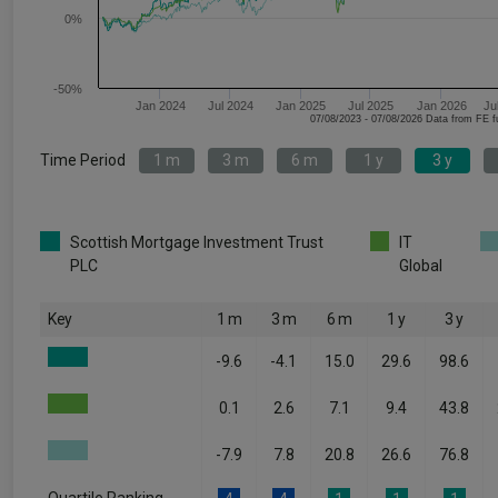
0%
-50%
Jan 2024
Jul 2024
Jan 2025
Jul 2025
Jan 2026
Ju
07/08/2023 - 07/08/2026 Data fr
Time Period
1 m
3 m
6 m
1 y
3 y
Scottish Mortgage Investment Trust
IT
PLC
Global
Key
1 m
3 m
6 m
1 y
3 y
-9.6
-4.1
15.0
29.6
98.6
0.1
2.6
7.1
9.4
43.8
-7.9
7.8
20.8
26.6
76.8