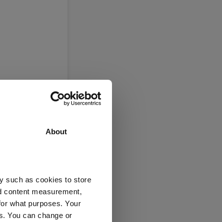
About
y such as cookies to store
nd content measurement,
for what purposes. Your
es. You can change or