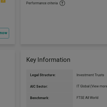
3
Performance criteria
 now
Key Information
Legal Structure:
Investment Trusts
IT Global
(View mor
AIC Sector:
FTSE All World
Benchmark: