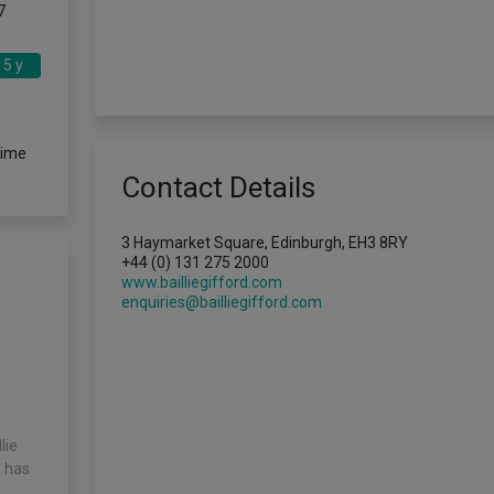
7
5 y
time
Contact Details
3 Haymarket Square, Edinburgh, EH3 8RY
+44 (0) 131 275 2000
www.bailliegifford.com
enquiries@bailliegifford.com
lie
m has