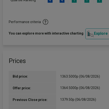
Quartile Ranking
4
4
1
1
1
Performance criteria
Explore
You can explore more with interactive charting
Prices
Bid price:
1363.5000p (06/08/2026)
1364.5000p (06/08/2026)
Offer price:
1379.50p (06/08/2026)
Previous Close price: