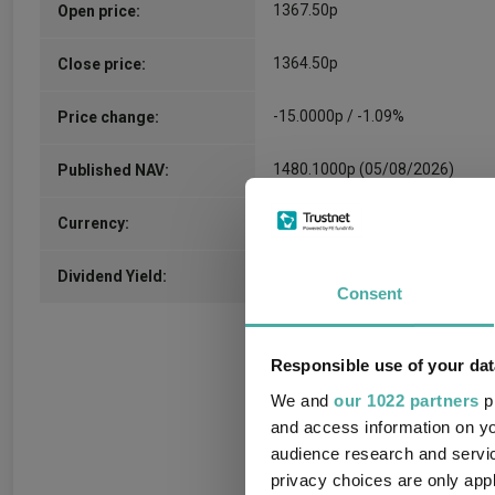
1367.50p
Open price:
1364.50p
Close price:
-15.0000p / -1.09%
Price change:
1480.1000p (05/08/2026)
Published NAV:
GBX
Currency:
2.27%
Dividend Yield:
Consent
Responsible use of your dat
We and
our 1022 partners
pr
and access information on yo
audience research and servi
privacy choices are only app