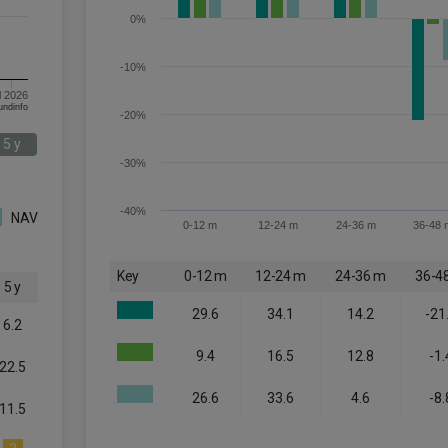
0%
-10%
l 2026
om FE fundinfo
-20%
5 y
-30%
-40%
NAV
0-12 m
12-24 m
24-36 m
36-48 
Key
0-12 m
12-24 m
24-36 m
36-4
5 y
29.6
34.1
14.2
-21
6.2
9.4
16.5
12.8
-1.
22.5
26.6
33.6
4.6
-8.
11.5