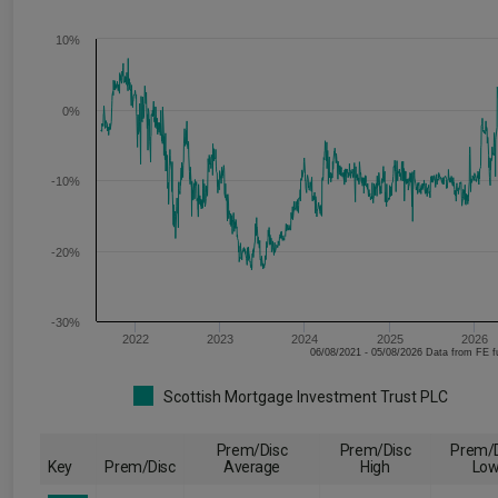
10%
0%
-10%
-20%
-30%
2022
2023
2024
2025
2026
06/08/2021 - 05/08/2026 Data fr
Scottish Mortgage Investment Trust PLC
Prem/Disc
Prem/Disc
Prem/D
Key
Prem/Disc
Average
High
Lo