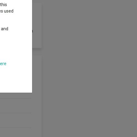
this
ies used
y and
ation of less than
here