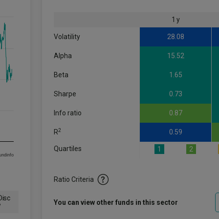
1 y
Volatility
28.08
Alpha
15.52
Beta
1.65
Sharpe
0.73
Info ratio
0.87
2
R
0.59
Quartiles
1
2
om FE fundinfo
Ratio Criteria
isc
You can view other funds in this sector
w