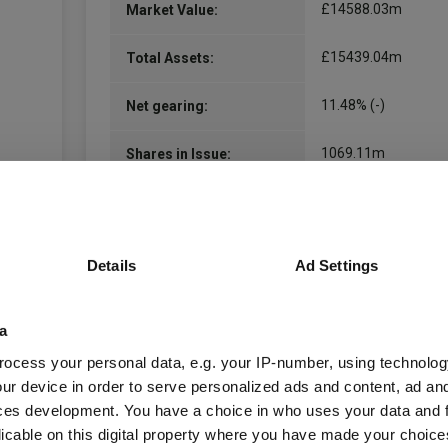
£14588.03m
Market Value:
£15439.04m
Total Assets:
11.48% (-)
Net gearing:
1069.11m
Shares in Issue:
01.01.1909
Unit Launch:
17.03.1909
Fund Launch:
Details
Ad Settings
inc
Distribution Policy:
a
United Kingdom
Domicile:
ocess your personal data, e.g. your IP-number, using technolog
ur device in order to serve personalized ads and content, ad a
Equity
Asset Class:
ces development. You have a choice in who uses your data and 
licable on this digital property where you have made your choic
Global
Geographical Region: