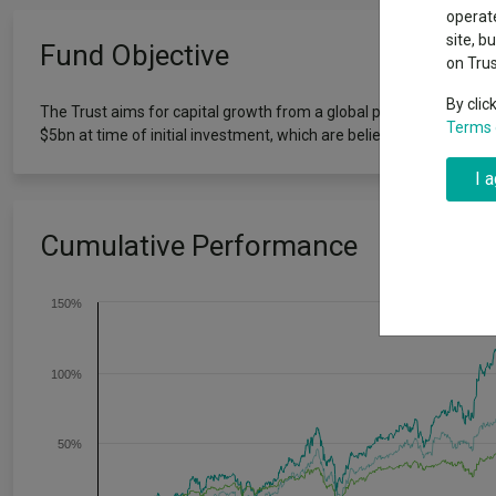
Exchange traded funds
A-Z asset 
operate
The Magnifi
site, b
Fund Objective
wipeout
on Tru
Offshore funds
Fund Gro
By clic
The Trust aims for capital growth from a global portfolio of initia
Terms 
$5bn at time of initial investment, which are believed to offer lon
Fund group 
I 
Cumulative Performance
150%
100%
50%