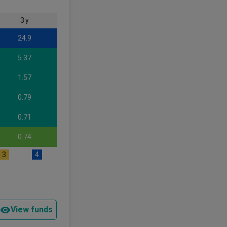
3 y
24.9
5.37
1.57
0.79
0.71
0.74
3
4
View funds