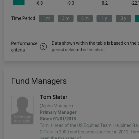
-6.8
-9.3
8.2
-22.
Time Period
1 m
3 m
6 m
1 y
3 y
Data shown within the table is based on the 
Performance
period selected in the chart.
criteria
Fund Managers
Tom Slater
(Alpha Manager)
Primary Manager
Since 01/01/2015
Tom is head of the US Equities Team. He joined Bail
Gifford in 2000 and became a partner in 2012. To
been the manager of…