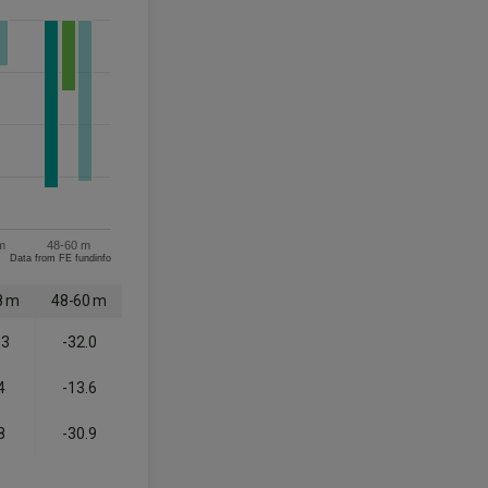
m
48-60 m
Data from FE fundinfo
8 m
48-60 m
.3
-32.0
4
-13.6
8
-30.9