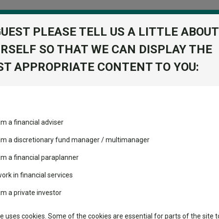
GUEST PLEASE TELL US A LITTLE ABOUT
RSELF SO THAT WE CAN DISPLAY THE
folio
T APPROPRIATE CONTENT TO YOU:
stment Trusts
Fixed Income
Picks
ass
Industry Insights
Sector Research
 PLC
am a financial adviser
ent Trust PLC
ost recommended funds
Fundswire
Mixed asset
View Factshe
s performed so far this
 am a discretionary fund manager / multimanager
Global equities
Add to Ba
Tools
am a financial paraplanner
volatility changed the
work in financial services
Regional equities
performance leaderboard
Charting
am a private investor
 and two trusts added to
Dividends
Group News
Property
 rated list
Learn
te uses cookies. Some of the cookies are essential for parts of the site t