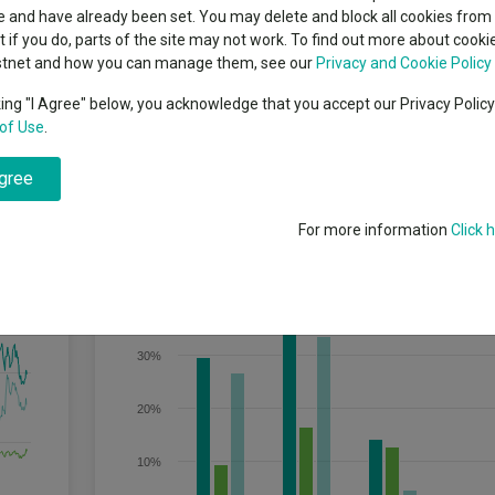
classes
 and have already been set. You may delete and block all cookies from 
High yield bond
cent Seven’s $4.6trn
ut if you do, parts of the site may not work. To find out more about cook
Education
stnet and how you can manage them, see our
Privacy and Cookie Policy
Emerging markets equities
ups
king "I Agree" below, you acknowledge that you accept our Privacy Polic
lly immature entrepreneurial companies, typically with a market capitalis
of Use
.
Emerging market debt
g-term growth potential.
directory
agree
A-Z sectors
For more information
Click 
Discrete Performance
40%
30%
20%
10%