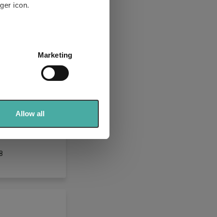
ger icon.
several meters
Marketing
ails section
.
se our traffic. We also share
ers who may combine it with
T
 services.
Allow all
YK618
8