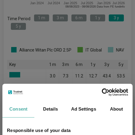
Jan 2024
Jul 2024
Jan 2025
Jul 2025
Jan 2026
Jul 2026
08/08/2023 - 08/08/2026 Data from FE fundinfo
1 m
3 m
6 m
1 y
3 y
Time Period
5 y
Alliance Witan Plc ORD 2.5P
IT Global
NAV
Key
1 m
3 m
6 m
1 y
3 y
5 y
3.0
7.3
11.2
12.7
43.4
53.5
1.9
3.6
8.2
10.9
46.2
23.7
2.7
6.9
11.5
13.1
41.3
50.6
Consent
Details
Ad Settings
About
Quartile Ranking
2
1
1
2
3
1
Responsible use of your data