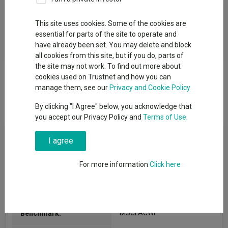
Fund Objective
This site uses cookies. Some of the cookies are
essential for parts of the site to operate and
Alliance Witan aims to be a core equity holding for investors
have already been set. You may delete and block
that delivers a real return over the long term...
all cookies from this site, but if you do, parts of
the site may not work. To find out more about
cookies used on Trustnet and how you can
manage them, see our
Privacy and Cookie Policy
By clicking "I Agree" below, you acknowledge that
you accept our Privacy Policy and
Terms of Use
.
Key Information
I agree
Legal Structure:
For more information
Investment Trusts
Click here
IT Global
(View more)
AIC Sector:
MSCI ACWI
Benchmark: