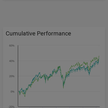
Cumulative Performance
60%
40%
20%
0%
-20%