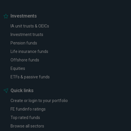
Investments
IA unit trusts & OEICs
Investment trusts
Pension funds
Life insurance funds
Offshore funds
Equities
ETFs & passive funds
Quick links
Create or login to your portfolio
FE fundinfo ratings
Top rated funds
Browse all sectors