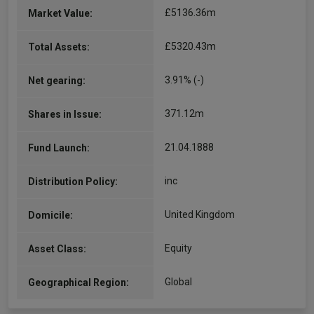
£5136.36m
Market Value:
£5320.43m
Total Assets:
3.91% (-)
Net gearing:
371.12m
Shares in Issue:
21.04.1888
Fund Launch:
inc
Distribution Policy:
United Kingdom
Domicile:
Equity
Asset Class:
Global
Geographical Region: