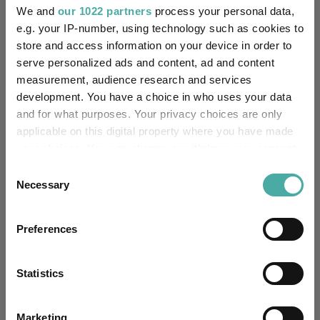
We and
our 1022 partners
process your personal data,
Performance criteria
e.g. your IP-number, using technology such as cookies to
store and access information on your device in order to
Explore now
You can explore more with interactive
charting
serve personalized ads and content, ad and content
measurement, audience research and services
development. You have a choice in who uses your data
and for what purposes. Your privacy choices are only
applicable on this digital property where you have made
Relevant Articles
your choices. You can change or withdraw your consent
any time from the Cookie Declaration or by clicking on
Consent
the Privacy trigger icon.
Necessary
Selection
If you allow, we would also like to:
Preferences
Collect information about your geographical
location which can be accurate to within several
meters
Statistics
Identify your device by actively scanning it for
specific characteristics (fingerprinting)
Marketing