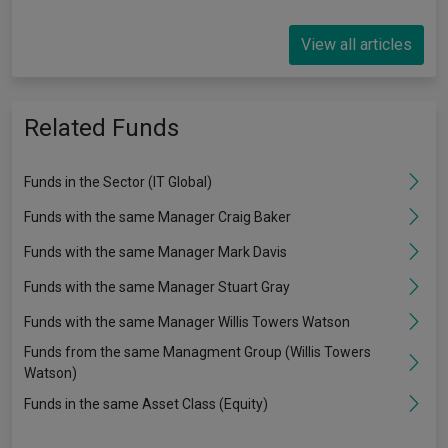
View all articles
Related Funds
Funds in the Sector (IT Global)
Funds with the same Manager Craig Baker
Funds with the same Manager Mark Davis
Funds with the same Manager Stuart Gray
Funds with the same Manager Willis Towers Watson
Funds from the same Managment Group (Willis Towers
Watson)
Funds in the same Asset Class (Equity)