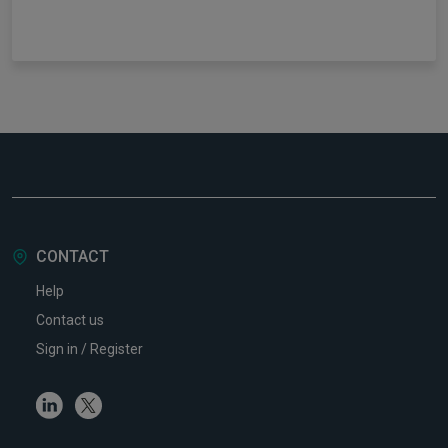
CONTACT
Help
Contact us
Sign in / Register
Linkedin
Twitter