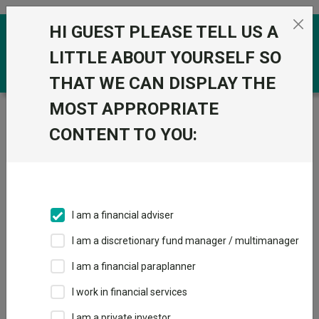
Skip to the content
HI GUEST PLEASE TELL US A
0
LITTLE ABOUT YOURSELF SO
THAT WE CAN DISPLAY THE
MOST APPROPRIATE
Trustnet
/
Funds
/
Alliance Witan Plc ORD 2.5P
CONTENT TO YOU:
Alliance Witan Plc
ORD 2.5P
Sector:
IT Global
This fund does not subscribe to Trustnet.
I am a financial adviser
Add to Basket
I am a discretionary fund manager / multimanager
I am a financial paraplanner
Overview
Performance
Detailed Info
I work in financial services
I am a private investor