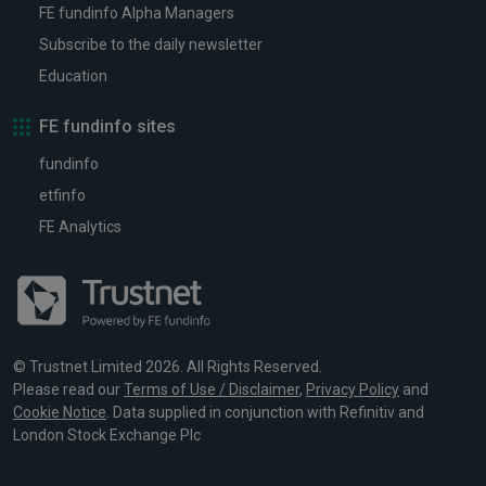
FE fundinfo Alpha Managers
Subscribe to the daily newsletter
Education
FE fundinfo sites
fundinfo
etfinfo
FE Analytics
© Trustnet Limited 2026. All Rights Reserved.
Please read our
Terms of Use / Disclaimer
,
Privacy Policy
and
Cookie Notice
. Data supplied in conjunction with Refinitiv and
London Stock Exchange Plc