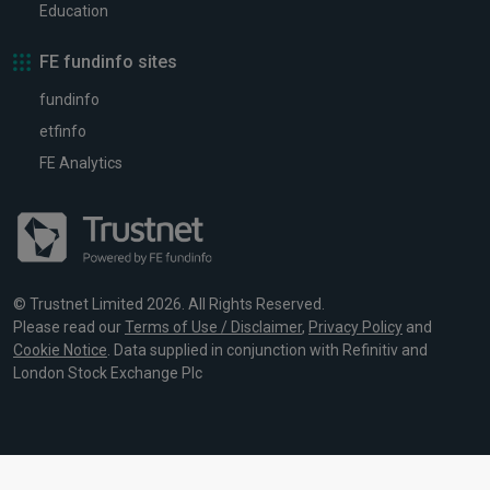
Education
FE fundinfo sites
fundinfo
etfinfo
FE Analytics
© Trustnet Limited 2026. All Rights Reserved.
Please read our
Terms of Use / Disclaimer
,
Privacy Policy
and
Cookie Notice
. Data supplied in conjunction with Refinitiv and
London Stock Exchange Plc