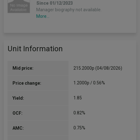
Since 01/12/2023
Manager biography not available.
More...
Unit Information
Mid price:
215.2000p (04/08/2026)
1.2000p / 0.56%
Price change:
1.85
Yield:
0.82%
OCF:
0.75%
AMC: