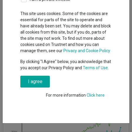
Overview
Performance
All Units
Breakdown
This site uses cookies. Some of the cookies are
essential for parts of the site to operate and
Dividends
have already been set. You may delete and block
all cookies from this site, but if you do, parts of
the site may not work. To find out more about
Fund Objective
cookies used on Trustnet and how you can
manage them, see our
Privacy and Cookie Policy
The aim of this Fund is to provide long-term capital growth.
By clicking "I Agree" below, you acknowledge that
you accept our Privacy Policy and
Terms of Use
.
Cumulative Performance
I agree
60%
For more information
Click here
40%