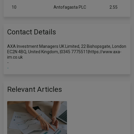
10
Antofagasta PLC
2.55
Contact Details
AXA Investment Managers UK Limited, 22 Bishopsgate, London
EC2N 4BQ, United Kingdom, |0345 7775511|https://www.axa-
im.co.uk
-
-
Relevant Articles