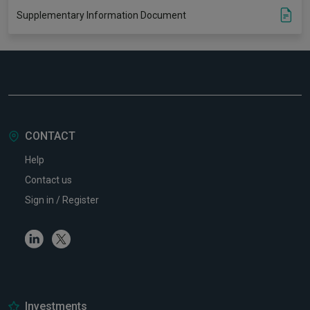
Supplementary Information Document
CONTACT
Help
Contact us
Sign in / Register
Linkedin
Twitter
Investments