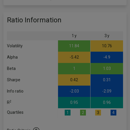
Ratio Information
1 y
3 y
Volatility
11.84
10.76
Alpha
-5.42
-4.9
Beta
1
1.03
Sharpe
0.42
0.31
Info ratio
-2.03
-2.09
2
R
0.95
0.96
Quartiles
1
2
3
4