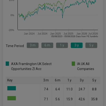
20%
0%
-20%
Jan 2024
Jul 2024
Jan 2025
Jul 2025
Jan 2026
Jul 2026
05/08/2023 - 05/08/2026 Data from FE fundinfo
3 m
6 m
1 y
3 y
5 y
Time Period
AXA Framlington UK Select
IA UK All
Opportunities ZI Acc
Companies
Key
3 m
6 m
1 y
3 y
5 y
7.4
6.4
11.0
24.7
8.8
7.1
5.6
15.9
42.6
35.8