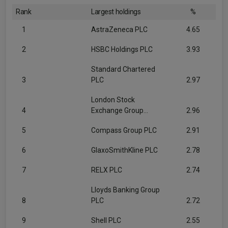
Rank
Largest holdings
%
1
AstraZeneca PLC
4.65
2
HSBC Holdings PLC
3.93
Standard Chartered
3
PLC
2.97
London Stock
4
Exchange Group...
2.96
5
Compass Group PLC
2.91
6
GlaxoSmithKline PLC
2.78
7
RELX PLC
2.74
Lloyds Banking Group
8
PLC
2.72
9
Shell PLC
2.55