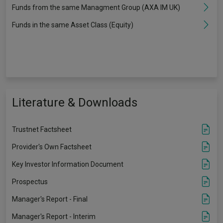
Funds from the same Managment Group (AXA IM UK)
Funds in the same Asset Class (Equity)
Literature & Downloads
Trustnet Factsheet
Provider's Own Factsheet
Key Investor Information Document
Prospectus
Manager's Report - Final
Manager's Report - Interim