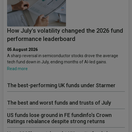
How July's volatility changed the 2026 fund
performance leaderboard
05 August 2026
A sharp reversal in semiconductor stocks drove the average
tech fund down in July, ending months of AI-led gains.
Read more
The best-performing UK funds under Starmer
The best and worst funds and trusts of July
US funds lose ground in FE fundinfo's Crown
Ratings rebalance despite strong returns