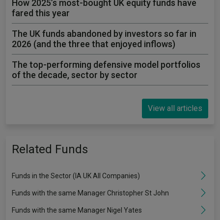
How 2025’s most-bought UK equity funds have
fared this year
The UK funds abandoned by investors so far in
2026 (and the three that enjoyed inflows)
The top-performing defensive model portfolios
of the decade, sector by sector
View all articles
Related Funds
Funds in the Sector (IA UK All Companies)
Funds with the same Manager Christopher St John
Funds with the same Manager Nigel Yates