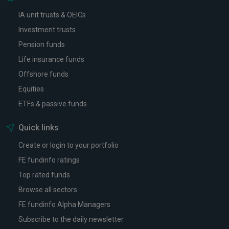
IA unit trusts & OEICs
Investment trusts
Pension funds
Life insurance funds
Offshore funds
Equities
ETFs & passive funds
Quick links
Create or login to your portfolio
FE fundinfo ratings
Top rated funds
Browse all sectors
FE fundinfo Alpha Managers
Subscribe to the daily newsletter