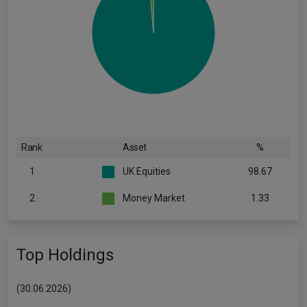
Rank
Asset
%
1
UK Equities
98.67
2
Money Market
1.33
Top Holdings
(30.06.2026)