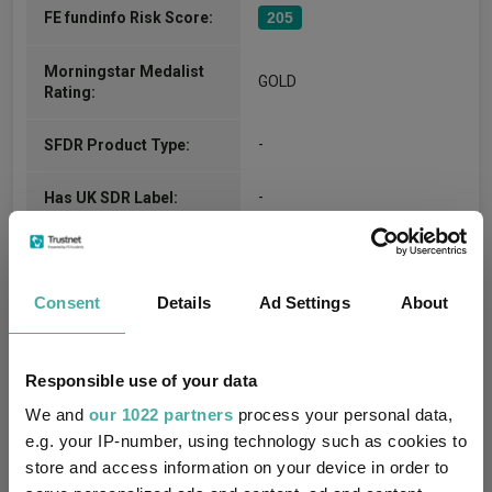
FE fundinfo Risk Score:
205
Morningstar Medalist
GOLD
Rating:
-
SFDR Product Type:
-
Has UK SDR Label:
-
UK SDR Label:
Consent
Details
Ad Settings
About
Missing UK SDR Label
-
reason:
Uses ESG in Marketing
Responsible use of your data
-
UK SDR:
We and
our 1022 partners
process your personal data,
e.g. your IP-number, using technology such as cookies to
Has UK CCI Ongoing
-
store and access information on your device in order to
Charges: