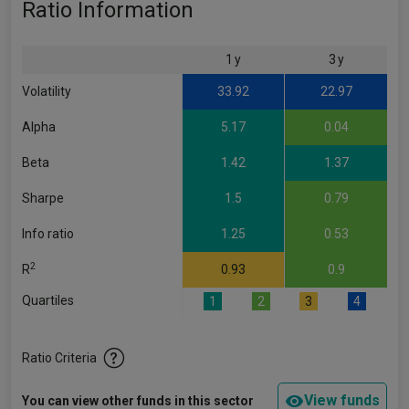
Ratio Information
1 y
3 y
Volatility
33.92
22.97
Alpha
5.17
0.04
Beta
1.42
1.37
Sharpe
1.5
0.79
Info ratio
1.25
0.53
2
R
0.93
0.9
Quartiles
1
2
3
4
Ratio Criteria
View funds
You can view other funds in this sector