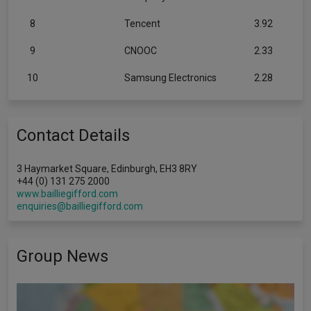
8
Tencent
3.92
9
CNOOC
2.33
10
Samsung Electronics
2.28
Contact Details
3 Haymarket Square, Edinburgh, EH3 8RY
+44 (0) 131 275 2000
www.bailliegifford.com
enquiries@bailliegifford.com
Group News