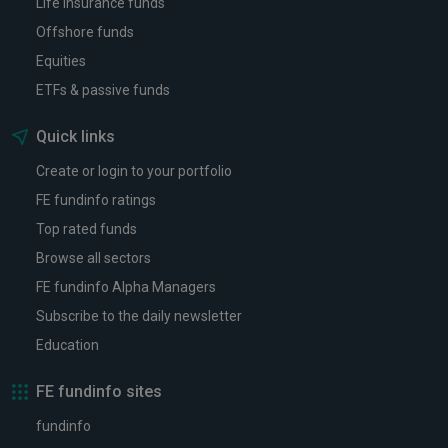
Life insurance funds
Offshore funds
Equities
ETFs & passive funds
Quick links
Create or login to your portfolio
FE fundinfo ratings
Top rated funds
Browse all sectors
FE fundinfo Alpha Managers
Subscribe to the daily newsletter
Education
FE fundinfo sites
fundinfo