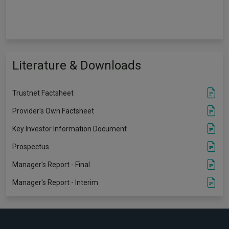
Literature & Downloads
Trustnet Factsheet
Provider's Own Factsheet
Key Investor Information Document
Prospectus
Manager's Report - Final
Manager's Report - Interim