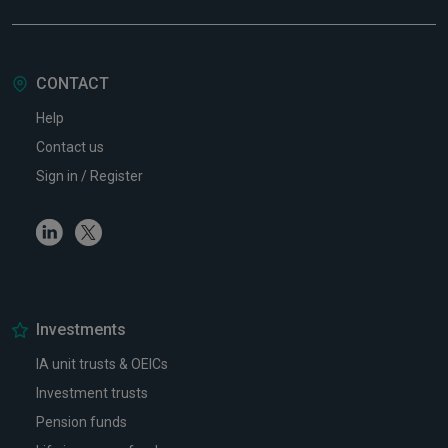
CONTACT
Help
Contact us
Sign in / Register
Linkedin
Twitter
Investments
IA unit trusts & OEICs
Investment trusts
Pension funds