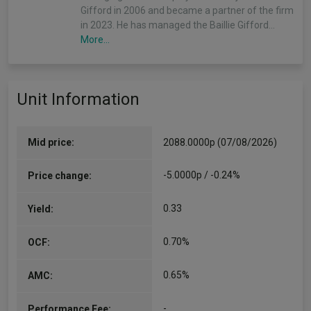
Gifford in 2006 and became a partner of the firm
in 2023. He has managed the Baillie Gifford…
More...
Unit Information
Mid price:
2088.0000p (07/08/2026)
-5.0000p / -0.24%
Price change:
0.33
Yield:
0.70%
OCF:
0.65%
AMC:
-
Performance Fee: