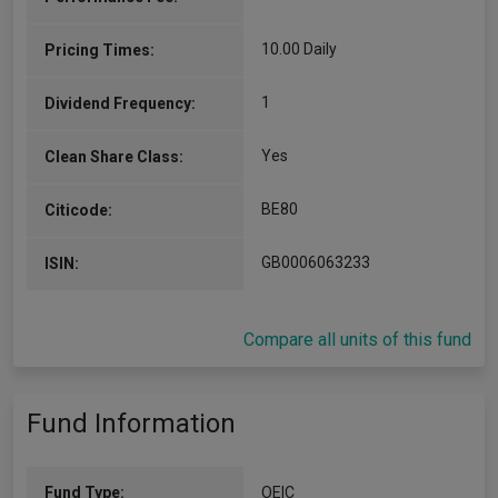
10.00 Daily
Pricing Times:
1
Dividend Frequency:
Yes
Clean Share Class:
BE80
Citicode:
GB0006063233
ISIN:
Compare all units of this fund
Fund Information
Fund Type:
OEIC