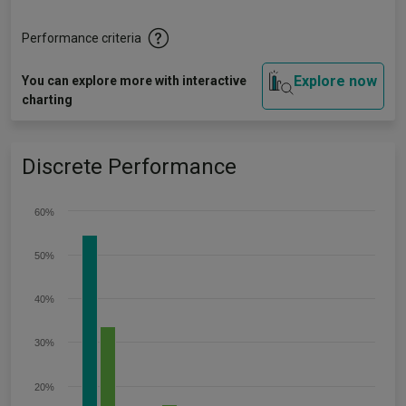
Performance criteria
Explore now
You can explore more with interactive
charting
Discrete Performance
60%
50%
40%
30%
20%