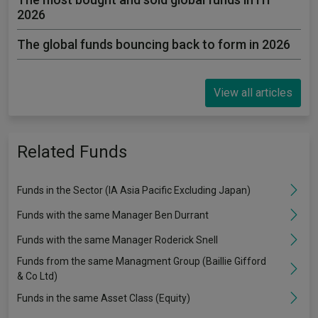
2026
The global funds bouncing back to form in 2026
View all articles
Related Funds
Funds in the Sector (IA Asia Pacific Excluding Japan)
Funds with the same Manager Ben Durrant
Funds with the same Manager Roderick Snell
Funds from the same Managment Group (Baillie Gifford
& Co Ltd)
Funds in the same Asset Class (Equity)