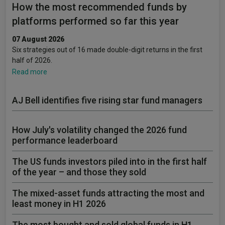
How the most recommended funds by
platforms performed so far this year
07 August 2026
Six strategies out of 16 made double-digit returns in the first
half of 2026.
Read more
AJ Bell identifies five rising star fund managers
How July's volatility changed the 2026 fund
performance leaderboard
The US funds investors piled into in the first half
of the year – and those they sold
The mixed-asset funds attracting the most and
least money in H1 2026
The most bought and sold global funds in H1