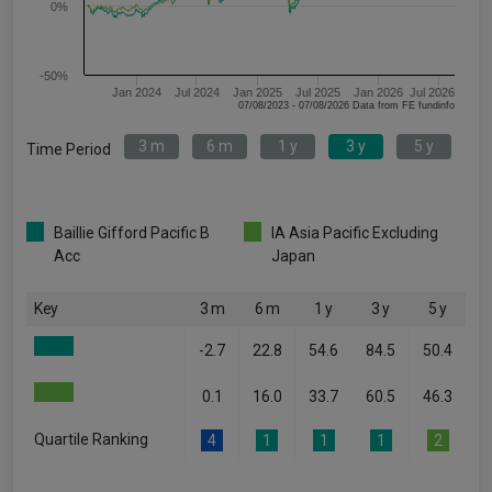
0%
-50%
Jan 2024
Jul 2024
Jan 2025
Jul 2025
Jan 2026
Jul 2026
07/08/2023 - 07/08/2026 Data from FE fundinfo
3 m
6 m
1 y
3 y
5 y
Time Period
Baillie Gifford Pacific B
IA Asia Pacific Excluding
Acc
Japan
Key
3 m
6 m
1 y
3 y
5 y
-2.7
22.8
54.6
84.5
50.4
0.1
16.0
33.7
60.5
46.3
Quartile Ranking
4
1
1
1
2