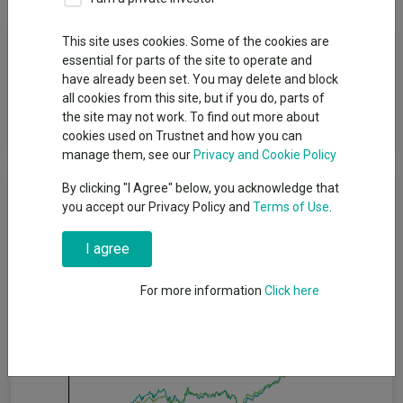
Fund Objective
This site uses cookies. Some of the cookies are
essential for parts of the site to operate and
have already been set. You may delete and block
The Sub-fund aims to outperform (after deduction of costs)
all cookies from this site, but if you do, parts of
the MSCI AC Asia ex Japan Index, as stated in sterling, over
the site may not work. To find out more about
rolling five-year periods.
cookies used on Trustnet and how you can
manage them, see our
Privacy and Cookie Policy
Cumulative Performance
By clicking "I Agree" below, you acknowledge that
you accept our Privacy Policy and
Terms of Use
.
150%
I agree
For more information
Click here
100%
50%