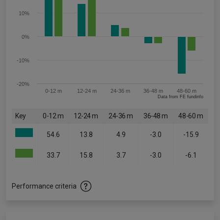
10%
0%
-10%
-20%
0-12 m
12-24 m
24-36 m
36-48 m
48-60 m
Data from FE fundinfo
Key
0-12 m
12-24 m
24-36 m
36-48 m
48-60 m
54.6
13.8
4.9
-3.0
-15.9
33.7
15.8
3.7
-3.0
-6.1
Performance criteria