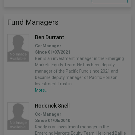
Fund Managers
Ben Durrant
Co-Manager
Since 01/07/2021
Ben is an investment manager in the Emerging
Markets Equity Team. He has been deputy
manager of the Pacific Fund since 2021 and
became deputy manager of Pacific Horizon
Investment Trust in…
More...
Roderick Snell
Co-Manager
Since 01/06/2010
Roddy is an investment manager in the
Emerging Markets Equity Team. He joined Baillie