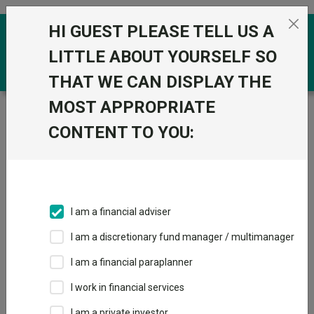
Skip to the content
HI GUEST PLEASE TELL US A
0
LITTLE ABOUT YOURSELF SO
THAT WE CAN DISPLAY THE
MOST APPROPRIATE
Trustnet
/
Funds
/
Baillie Gifford Pacific B Acc
CONTENT TO YOU:
Baillie Gifford
View
Factsheets
Pacific B Acc
Add to Basket
Sector:
IA Asia Pacific Excluding Japan
I am a financial adviser
I am a discretionary fund manager / multimanager
I am a financial paraplanner
Overview
Performance
All Units
Breakdown
I work in financial services
Dividends
Group News
I am a private investor