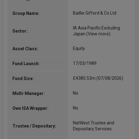
Baillie Gifford & Co Ltd
Group Name:
IA Asia Pacific Excluding
Sector:
Japan
(View more)
Equity
Asset Class:
17/03/1989
Fund Launch:
£4385.53m (07/08/2026)
Fund Size:
No
Multi-Manager:
No
Own ISA Wrapper:
NatWest Trustee and
Trustee / Depositary:
Depositary Services