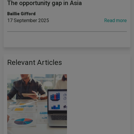
The opportunity gap in Asia
Baillie Gifford
17 September 2025
Read more
Relevant Articles