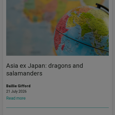
Asia ex Japan: dragons and
salamanders
Baillie Gifford
21 July 2026
Read more