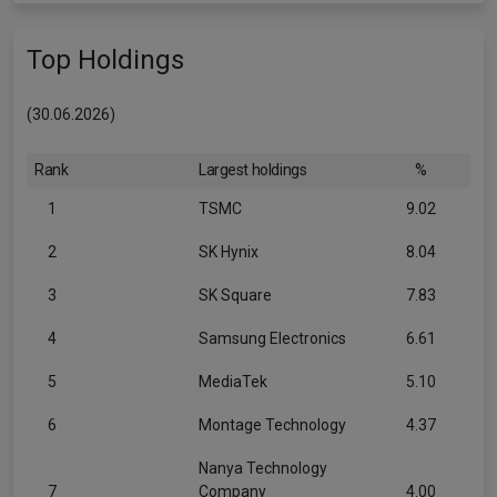
Top Holdings
(30.06.2026)
Rank
Largest holdings
%
1
TSMC
9.02
2
SK Hynix
8.04
3
SK Square
7.83
4
Samsung Electronics
6.61
5
MediaTek
5.10
6
Montage Technology
4.37
Nanya Technology
7
Company
4.00