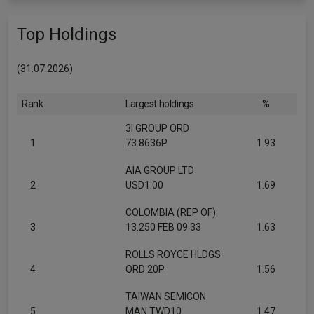
Top Holdings
(31.07.2026)
Rank
Largest holdings
%
3I GROUP ORD
1
73.8636P
1.93
AIA GROUP LTD
2
USD1.00
1.69
COLOMBIA (REP OF)
3
13.250 FEB 09 33
1.63
ROLLS ROYCE HLDGS
4
ORD 20P
1.56
TAIWAN SEMICON
5
MAN TWD10
1.47