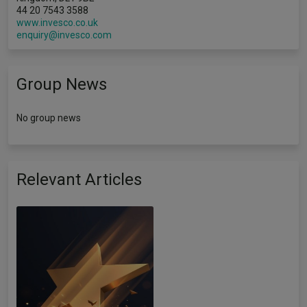
44 20 7543 3588
www.invesco.co.uk
enquiry@invesco.com
Group News
No group news
Relevant Articles