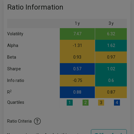
Ratio Information
1 y
3 y
Volatility
7.47
6.32
Alpha
-1.31
1.62
Beta
0.93
0.97
Sharpe
0.57
1.02
Info ratio
-0.75
0.6
2
R
0.88
0.87
Quartiles
1
2
3
4
Ratio Criteria