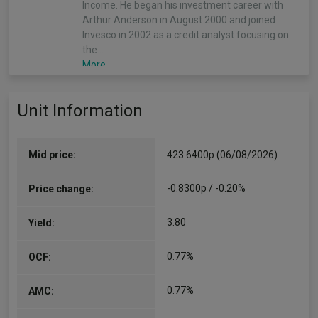
Income. He began his investment career with
Arthur Anderson in August 2000 and joined
Invesco in 2002 as a credit analyst focusing on
the…
More...
Stephen Anness
Unit Information
(Alpha Manager)
Co-Manager
Since 31/12/2019
Mid price:
423.6400p (06/08/2026)
Stephen is head of the Henley-based Global
Equities team and manages multiple portfolios
-0.8300p / -0.20%
Price change:
in the global equity income & growth
strategy.Stephen began his investment career
3.80
Yield:
at…
More...
0.77%
OCF:
Stuart Edwards
0.77%
AMC:
Co-Manager
Since 31/08/2021