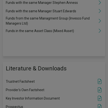
Funds with the same Manager Stephen Anness
Funds with the same Manager Stuart Edwards
Funds from the same Managment Group (Invesco Fund
Managers Ltd)
Funds in the same Asset Class (Mixed Asset)
Literature & Downloads
Trustnet Factsheet
Provider's Own Factsheet
Key Investor Information Document
Prospectus