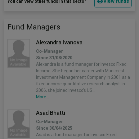
View funds
You can view other funds in this sector
Fund Managers
Alexandra Ivanova
Co-Manager
Since 31/08/2020
Alexandra is a fund manager for Invesco Fixed
Income. She began her career with Municrest
Investment Management Company in 2001 as a
fixed-income quantitative research analyst. In
2006, she joined Invesco’s US…
More...
Asad Bhatti
Co-Manager
Since 30/04/2025
Asad is a fund manager for Invesco Fixed