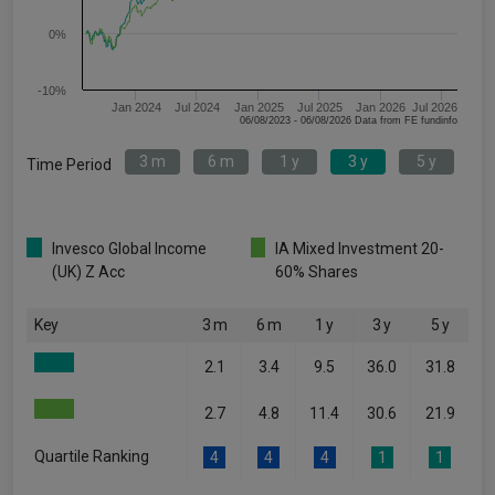
0%
-10%
Jan 2024
Jul 2024
Jan 2025
Jul 2025
Jan 2026
Jul 2026
06/08/2023 - 06/08/2026 Data from FE fundinfo
3 m
6 m
1 y
3 y
5 y
Time Period
Invesco Global Income
IA Mixed Investment 20-
(UK) Z Acc
60% Shares
Key
3 m
6 m
1 y
3 y
5 y
2.1
3.4
9.5
36.0
31.8
2.7
4.8
11.4
30.6
21.9
Quartile Ranking
4
4
4
1
1