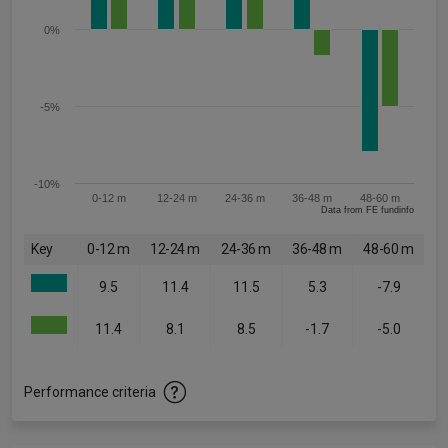
0%
-5%
-10%
0-12 m
12-24 m
24-36 m
36-48 m
48-60 m
Data from FE fundinfo
Key
0-12 m
12-24 m
24-36 m
36-48 m
48-60 m
9.5
11.4
11.5
5.3
-7.9
11.4
8.1
8.5
-1.7
-5.0
Performance criteria