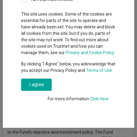
This site uses cookies. Some of the cookies are
Fund Objective
essential for parts of the site to operate and
have already been set. You may delete and block
all cookies from this site, but if you do, parts of
The objective of the Fund is to achieve income and capital
the site may not work. To find out more about
growth over the medium to long term (3 to 5 years plus). The
cookies used on Trustnet and how you can
Fund invests through a flexible allocation to debt securities
manage them, see our
Privacy and Cookie Policy
(which may be investment grade, non-investment grade or
have no credit rating) and shares of companies globally. The
By clicking "I Agree" below, you acknowledge that
Fund may invest up to 80% of its assets in debt securities and
you accept our Privacy Policy and
Terms of Use
.
60% in shares of companies. The Fund may use derivatives
(complex instruments) for investment purposes and to
I agree
manage the Fund more efficiently, with the aim of reducing risk,
reducing costs and/or generating additional capital or income.
For more information
Click here
The Fund has an active investment approach based on fund
manager judgement supported by macroeconomic and credit
risk analysis, with an emphasis on valuation and is not
constrained by a benchmark. The reference to (UK) in the
Fund's name only relates to the Fund’s domicile and is unrelated
to the Fund’s objective and investment policy. The Fund