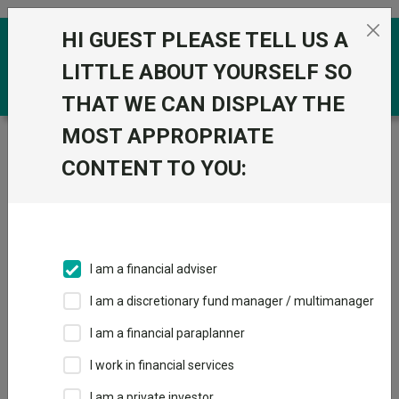
Skip to the content
HI GUEST PLEASE TELL US A
0
LITTLE ABOUT YOURSELF SO
THAT WE CAN DISPLAY THE
MOST APPROPRIATE
Trustnet
/
Funds
/
Invesco Global Income (UK) Z Acc
CONTENT TO YOU:
Invesco Global
View
Factsheets
Income (UK) Z Acc
Add to Basket
Sector:
IA Mixed Investment 20-60% Shares
I am a financial adviser
I am a discretionary fund manager / multimanager
I am a financial paraplanner
Overview
Performance
All Units
Breakdown
I work in financial services
Dividends
I am a private investor