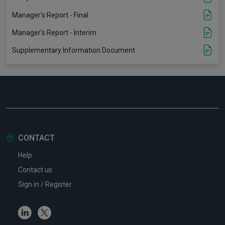
Manager's Report - Final
Manager's Report - Interim
Supplementary Information Document
CONTACT
Help
Contact us
Sign in / Register
Linkedin
Twitter