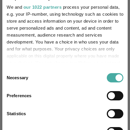
FE fundinfo Risk Score:
48
We and
our 1022 partners
process your personal data,
e.g. your IP-number, using technology such as cookies to
Morningstar Medalist
SILVER
store and access information on your device in order to
Rating:
serve personalized ads and content, ad and content
measurement, audience research and services
-
SFDR Product Type:
development. You have a choice in who uses your data
and for what purposes. Your privacy choices are only
-
Has UK SDR Label:
applicable on this digital property where you have made
your choices. You can change or withdraw your consent
-
UK SDR Label:
any time from the Cookie Declaration or by clicking on
Consent
the Privacy trigger icon.
Necessary
Selection
Missing UK SDR Label
-
reason:
If you allow, we would also like to:
Preferences
Uses ESG in Marketing
Collect information about your geographical
-
UK SDR:
location which can be accurate to within several
meters
Statistics
Has UK CCI Ongoing
Identify your device by actively scanning it for
-
Charges:
specific characteristics (fingerprinting)