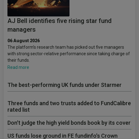
AJ Bell identifies five rising star fund
managers
06 August 2026
The platform’s research team has picked out five managers
with strong sector-relative performance since taking charge of
their funds.
Read more
The best-performing UK funds under Starmer
Three funds and two trusts added to FundCalibre
rated list
Don't judge the high yield bonds book by its cover
US funds lose ground in FE fundinfo's Crown