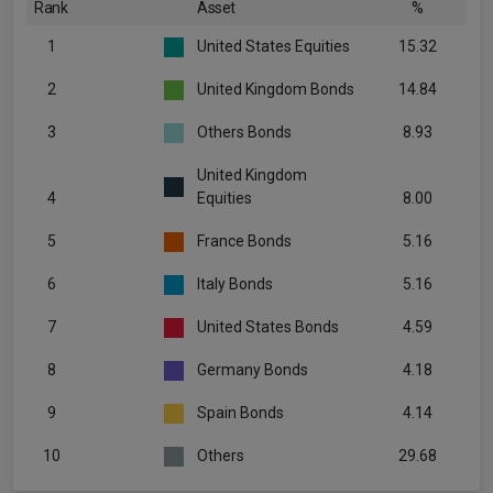
Rank
Asset
%
1
United States Equities
15.32
2
United Kingdom Bonds
14.84
3
Others Bonds
8.93
United Kingdom
4
Equities
8.00
5
France Bonds
5.16
6
Italy Bonds
5.16
7
United States Bonds
4.59
8
Germany Bonds
4.18
9
Spain Bonds
4.14
10
Others
29.68