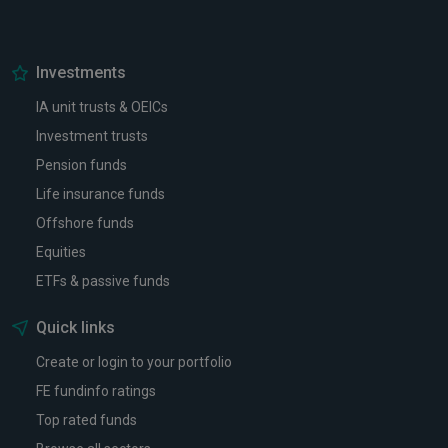
Investments
IA unit trusts & OEICs
Investment trusts
Pension funds
Life insurance funds
Offshore funds
Equities
ETFs & passive funds
Quick links
Create or login to your portfolio
FE fundinfo ratings
Top rated funds