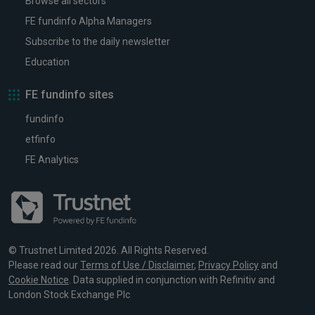
Browse all sectors
FE fundinfo Alpha Managers
Subscribe to the daily newsletter
Education
FE fundinfo sites
fundinfo
etfinfo
FE Analytics
© Trustnet Limited 2026. All Rights Reserved.
Please read our
Terms of Use / Disclaimer
,
Privacy Policy
and
Cookie Notice
. Data supplied in conjunction with Refinitiv and
London Stock Exchange Plc