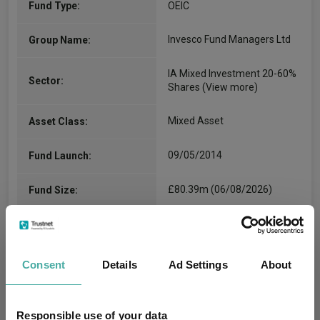
Fund Type:
OEIC
Invesco Fund Managers Ltd
Group Name:
IA Mixed Investment 20-60%
Sector:
Shares
(View more)
Mixed Asset
Asset Class:
09/05/2014
Fund Launch:
£80.39m (06/08/2026)
Fund Size:
No
Multi-Manager:
Yes
Own ISA Wrapper:
Consent
Details
Ad Settings
About
Citibank EURope plc
Trustee / Depositary:
Responsible use of your data