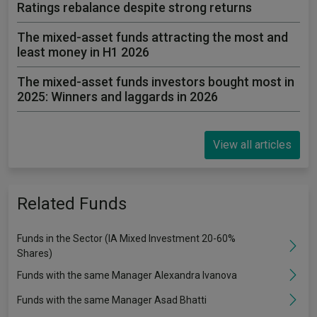
Ratings rebalance despite strong returns
The mixed-asset funds attracting the most and
least money in H1 2026
The mixed-asset funds investors bought most in
2025: Winners and laggards in 2026
View all articles
Related Funds
Funds in the Sector (IA Mixed Investment 20-60%
Shares)
Funds with the same Manager Alexandra Ivanova
Funds with the same Manager Asad Bhatti