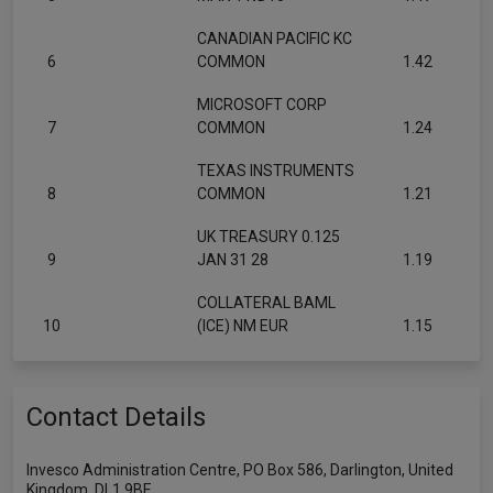
CANADIAN PACIFIC KC
6
COMMON
1.42
MICROSOFT CORP
7
COMMON
1.24
TEXAS INSTRUMENTS
8
COMMON
1.21
UK TREASURY 0.125
9
JAN 31 28
1.19
COLLATERAL BAML
10
(ICE) NM EUR
1.15
Contact Details
Invesco Administration Centre, PO Box 586, Darlington, United
Kingdom, DL1 9BE