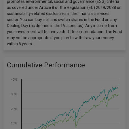
promotes environmental, social and governance (ESG) criteria
as covered under Article 8 of the Regulation (EU) 2019/2088 on
sustainability-related disclosures in the financial services
sector. You can buy, sell and switch shares in the Fund on any
Dealing Day (as defined in the Prospectus). Any income from
your investment will be reinvested. Recommendation: The Fund
may not be appropriate if you plan to withdraw your money
within 5 years.
Cumulative Performance
40%
30%
20%
10%