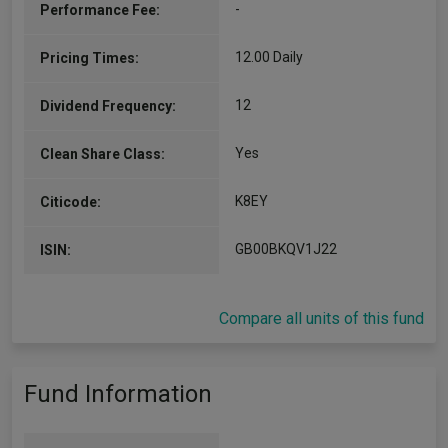
-
Performance Fee:
Stuart is a fund manager for Invesco Fixed
Income. He began his investment career in 1997
at Standard & Poor’s as an economist. He joined
12.00 Daily
Pricing Times:
Invesco in 2003 and transferred to the…
More...
12
Dividend Frequency:
Yes
Clean Share Class:
K8EY
Citicode:
GB00BKQV1J22
ISIN:
Compare all units of this fund
Fund Information