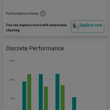
Performance criteria
Explore now
You can explore more with interactive
charting
Discrete Performance
15%
10%
5%