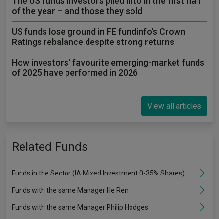
The US funds investors piled into in the first half
of the year – and those they sold
US funds lose ground in FE fundinfo's Crown
Ratings rebalance despite strong returns
How investors' favourite emerging-market funds
of 2025 have performed in 2026
View all articles
Related Funds
Funds in the Sector (IA Mixed Investment 0-35% Shares)
Funds with the same Manager He Ren
Funds with the same Manager Philip Hodges