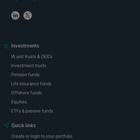
Linkedin
Twitter
Investments
IA unit trusts & OEICs
Investment trusts
Pension funds
Life insurance funds
Offshore funds
Equities
ETFs & passive funds
Quick links
Create or login to your portfolio