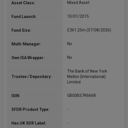
Mixed Asset
Asset Class:
10/01/2015
Fund Launch:
£361.25m (07/08/2026)
Fund Size:
No
Multi-Manager:
No
Own ISA Wrapper:
The Bank of New York
Trustee / Depositary:
Mellon (International)
Limited
GB00BS7K6668
ISIN:
-
SFDR Product Type:
-
Has UK SDR Label: