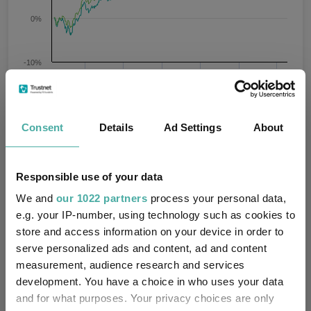
0%
-10%
Jan 2024
Jul 2024
Jan 2025
Jul 2025
Jan 2026
Jul 2026
08/08/2023 - 08/08/2026 Data from FE fundinfo
3 m
6 m
1 y
3 y
5 y
Time Period
Consent
Details
Ad Settings
About
BlackRock Market
IA Mixed Investment 0-
Responsible use of your data
Advantage D Acc
35% Shares
We and
our 1022 partners
process your personal data,
Key
3 m
6 m
1 y
3 y
5 y
e.g. your IP-number, using technology such as cookies to
store and access information on your device in order to
2.2
4.8
11.5
26.7
13.6
serve personalized ads and content, ad and content
measurement, audience research and services
1.7
2.7
7.4
22.6
10.4
development. You have a choice in who uses your data
Quartile Ranking
1
1
1
1
2
and for what purposes. Your privacy choices are only