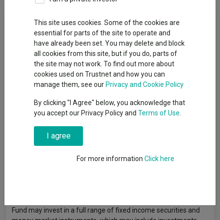
Fund Objective
This site uses cookies. Some of the cookies are
essential for parts of the site to operate and
have already been set. You may delete and block
The Fund aims to provide a return on your investment
all cookies from this site, but if you do, parts of
(generated through an increase in the value of the assets held
the site may not work. To find out more about
by the Fund and/or income received from those assets) which
cookies used on Trustnet and how you can
exceeds a composite benchmark of 30% MSCI All Country
manage them, see our
Privacy and Cookie Policy
World Index with Developed Markets 100% Hedged to GBP and
70% Bloomberg Global Aggregate Index (GBP Hedged) (gross
By clicking "I Agree" below, you acknowledge that
of fees) over the medium to long term (three to five
you accept our Privacy Policy and
Terms of Use
.
consecutive years). Although the Fund aims to deliver a total
return over the medium to long term, there is no guarantee that
I agree
this will be achieved over this time period, or any time period.
The Fund’s capital is at risk. The Fund will invest on a global
basis in any or all of the following asset classes: equity
For more information
Click here
securities (e.g. shares), fixed income securities (e.g. bonds),
permitted money market instruments (e.g. debt instruments
with short-term maturities), cash (and other assets that can be
turned into cash quickly), and other funds and derivatives. The
Fund may invest in a full range of fixed income securities and