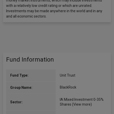
money market instruments, which may include investments
with a relatively low credit rating or which are unrated.
Investments may be made anywhere in the world and in any
and all economic sectors.
Fund Information
Fund Type:
Unit Trust
BlackRock
Group Name:
IA Mixed Investment 0-35%
Sector:
Shares
(View more)