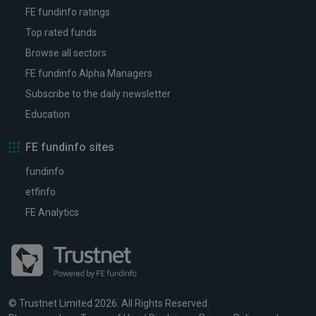
FE fundinfo ratings
Top rated funds
Browse all sectors
FE fundinfo Alpha Managers
Subscribe to the daily newsletter
Education
FE fundinfo sites
fundinfo
etfinfo
FE Analytics
© Trustnet Limited 2026. All Rights Reserved.