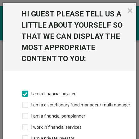
Skip to the content
HI GUEST PLEASE TELL US A
0
LITTLE ABOUT YOURSELF SO
THAT WE CAN DISPLAY THE
MOST APPROPRIATE
Trustnet
/
Funds
/
BlackRock Market Advantage D
Acc
CONTENT TO YOU:
BlackRock Market
Advantage D Acc
Sector:
IA Mixed Investment 0-35% Shares
I am a financial adviser
This fund does not subscribe to Trustnet.
I am a discretionary fund manager / multimanager
Add to Basket
I am a financial paraplanner
I work in financial services
Overview
Performance
All Units
I am a private investor