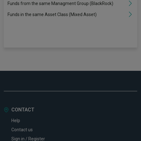
Funds from the same Managment Group (BlackRock)
Funds in the same Asset Class (Mixed Asset)
CONTACT
Help
Contact us
Sign in / Register