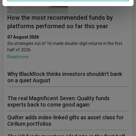
provided to them or that they’ve collected from your use
of their services.
How the most recommended funds by
platforms performed so far this year
07 August 2026
Six strategies out of 16 made double-digit returns in the first
half of 2026.
Read more
Why BlackRock thinks investors shouldn't bank
on a quiet August
The real Magnificent Seven: Quality funds
experts back to come good again
Quilter adds index-linked gilts as asset class for
Cirilium portfolios