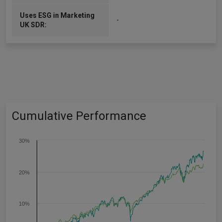
Uses ESG in Marketing
-
UK SDR:
Cumulative Performance
30%
20%
10%