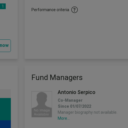
1
Performance criteria
 now
Fund Managers
Antonio Serpico
Co-Manager
Since 01/07/2022
Manager biography not available.
More...