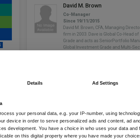
David M. Brown
Co-Manager
Since 19/11/2015
David M. Brown, CFA, Managing Director
firm in 2003. Dave is Global Co-Head o
Grade and acts as SeniorPortfolio Man
4
Global Investment Grade and Multi-Sec
More...
Linus Claesson
unds
Co-Manager
Details
Ad Settings
Since 01/10/2022
Manager biography not available.
More...
a
Fund Information
ocess your personal data, e.g. your IP-number, using technolog
Sergejs Prala
ur device in order to serve personalized ads and content, ad a
Co-Manager
ces development. You have a choice in who uses your data and 
Since 01/07/2022
Fund Type:
ICVC
licable on this digital property where you have made your choic
Manager biography not available.