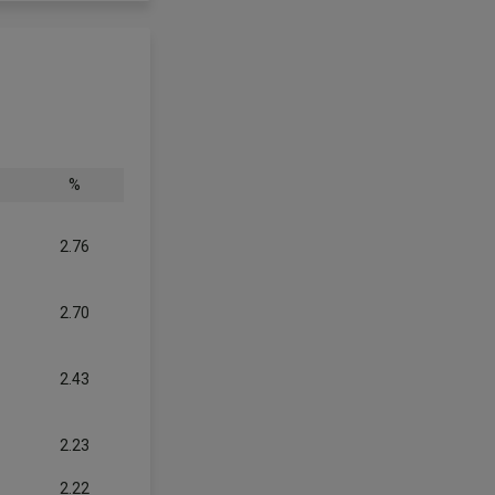
%
2.76
2.70
2.43
2.23
2.22