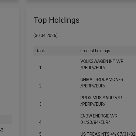
Top Holdings
(30.04.2026)
Rank
Largest holdings
VOLKSWAGEN INT V/R
1
/PERP//EUR/
UNIBAIL-RODAMC V/R
2
/PERP//EUR/
PROXIMUS SADP V/R
3
/PERP//EUR/
ENBW ENERGIE V/R
4
01/23/84/EUR/
42
5
US TREAS NTS 4% 07/31/32