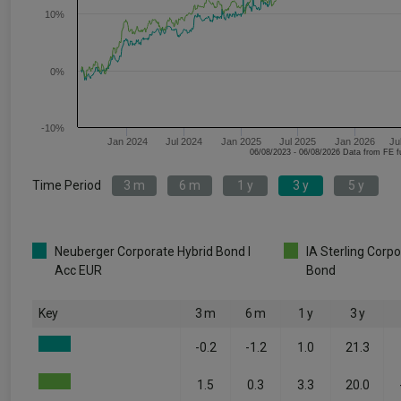
10%
0%
-10%
Jan 2024
Jul 2024
Jan 2025
Jul 2025
Jan 2026
Ju
06/08/2023 - 06/08/2026 Data fr
Time Period
3 m
6 m
1 y
3 y
5 y
Neuberger Corporate Hybrid Bond I
IA Sterling Corp
Acc EUR
Bond
Key
3 m
6 m
1 y
3 y
-0.2
-1.2
1.0
21.3
1.5
0.3
3.3
20.0