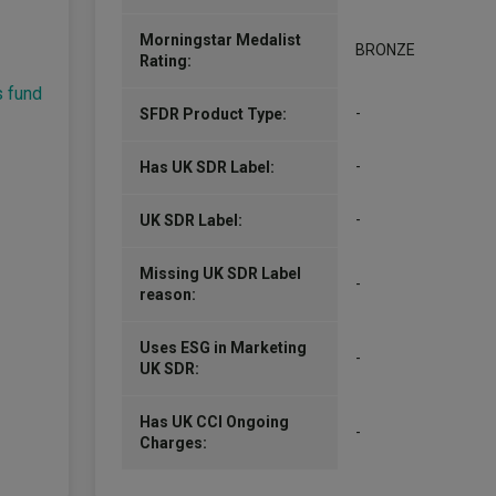
Morningstar Medalist
BRONZE
Rating:
s fund
-
SFDR Product Type:
-
Has UK SDR Label:
-
UK SDR Label:
Missing UK SDR Label
-
reason:
Uses ESG in Marketing
-
UK SDR:
Has UK CCI Ongoing
-
Charges: