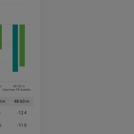
m
48-60 m
Data from FE fundinfo
8 m
48-60 m
6
-12.4
6
-11.0