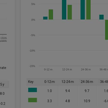
5%
0%
-5%
l 2026
om FE fundinfo
-10%
-15%
orate
0-12 m
12-24 m
24-36 m
36-48 
Key
0-12 m
12-24 m
24-36 m
36-4
5 y
1.0
9.4
9.7
1.
8.0
3.3
4.8
10.9
-6.
-0.2