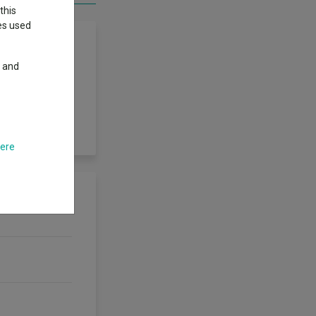
this
ies used
y and
bonds worldwide.
investment grade
est in excess of
rating agency.
here