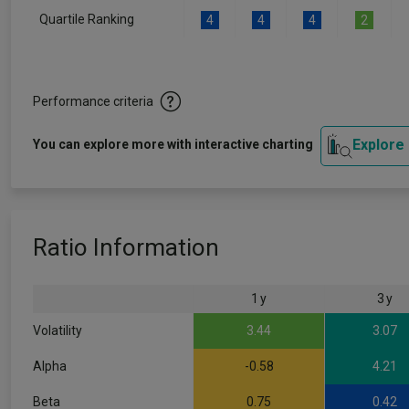
Quartile Ranking
4
4
4
2
Performance criteria
Explore
You can explore more with interactive charting
Ratio Information
1 y
3 y
Volatility
3.44
3.07
Alpha
-0.58
4.21
Beta
0.75
0.42