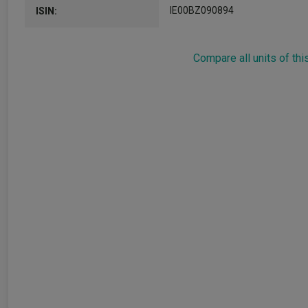
IE00BZ090894
ISIN:
Compare all units of thi