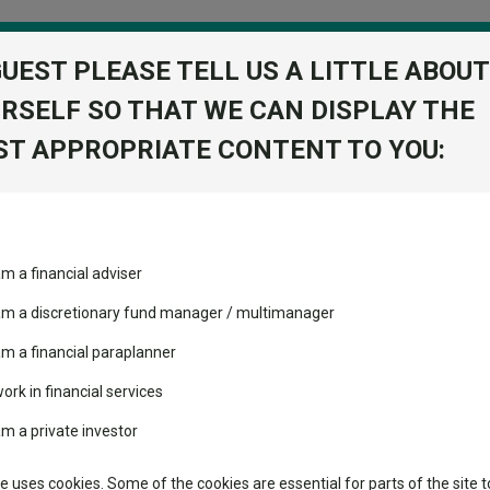
GUEST PLEASE TELL US A LITTLE ABOUT
RSELF SO THAT WE CAN DISPLAY THE
folio
T APPROPRIATE CONTENT TO YOU:
stment Trusts
Fixed Income
Picks
ass
Industry Insights
Sector Research
Acc EUR
am a financial adviser
d Bond I Acc
ost recommended funds
Fundswire
Mixed asset
View Factshe
s performed so far this
 am a discretionary fund manager / multimanager
Global equities
Add to Ba
Tools
am a financial paraplanner
volatility changed the
work in financial services
Regional equities
performance leaderboard
Charting
am a private investor
 and two trusts added to
Property
Dividends
 rated list
Learn
te uses cookies. Some of the cookies are essential for parts of the site t