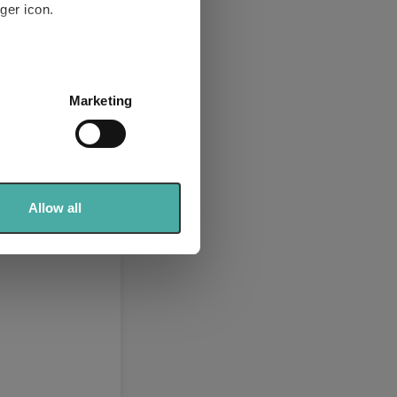
ger icon.
Europe Ltd
te Bond
(View
several meters
Marketing
ails section
.
se our traffic. We also share
ers who may combine it with
 services.
Allow all
2026)