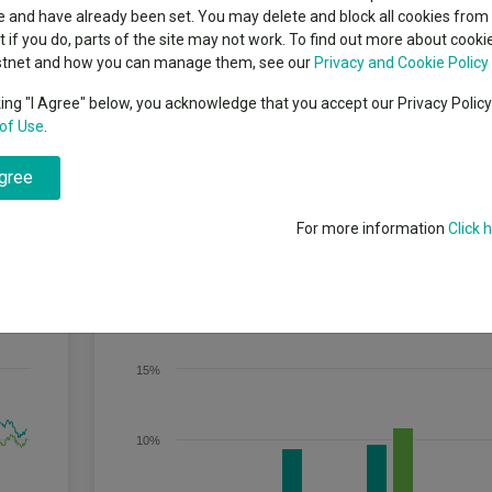
classes
 and have already been set. You may delete and block all cookies from 
High yield bond
cent Seven’s $4.6trn
ut if you do, parts of the site may not work. To find out more about cook
Education
stnet and how you can manage them, see our
Privacy and Cookie Policy
Emerging markets equities
ups
king "I Agree" below, you acknowledge that you accept our Privacy Polic
of Use
.
Emerging market debt
mbination of growth and income from investments in corporate hybrid 
directory
characteristics of both equities and bonds.Investments may be in both 
agree
t least 50% of its net assets in investment grade securities and may inv
A-Z sectors
 there are no investments rated below B- or equivalent by a recognised 
For more information
Click 
Discrete Performance
15%
10%