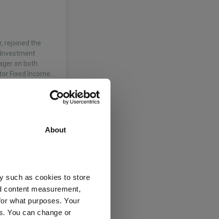
, rejoined the
f Investment
ager on both
tor Fixed Income…
About
y such as cookies to store
nd content measurement,
for what purposes. Your
es. You can change or