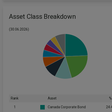
Asset Class Breakdown
(30.06.2026)
Rank
Asset
%
1
Canada Corporate Bond
24.