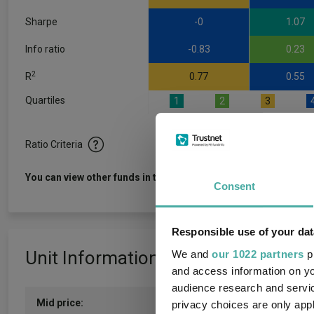
Sharpe
-0
1.07
Info ratio
-0.83
0.23
2
R
0.77
0.55
Quartiles
1
2
3
Ratio Criteria
View f
You can view other funds in this sector
Consent
Responsible use of your dat
Unit Information
We and
our 1022 partners
pr
and access information on yo
audience research and servi
Mid price:
1395.0000c (06/08/2026)
privacy choices are only app