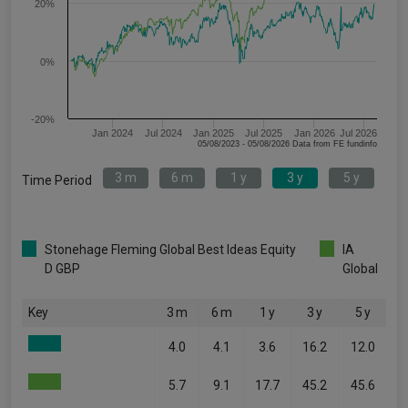
20%
0%
-20%
Jan 2024
Jul 2024
Jan 2025
Jul 2025
Jan 2026
Jul 2026
05/08/2023 - 05/08/2026 Data from FE fundinfo
3 m
6 m
1 y
3 y
5 y
Time Period
Stonehage Fleming Global Best Ideas Equity
IA
D GBP
Global
Key
3 m
6 m
1 y
3 y
5 y
4.0
4.1
3.6
16.2
12.0
5.7
9.1
17.7
45.2
45.6