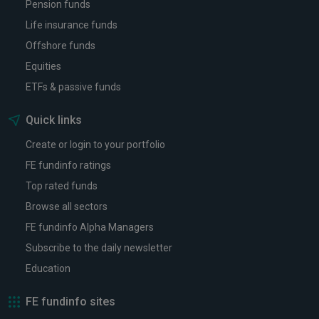
Pension funds
Life insurance funds
Offshore funds
Equities
ETFs & passive funds
Quick links
Create or login to your portfolio
FE fundinfo ratings
Top rated funds
Browse all sectors
FE fundinfo Alpha Managers
Subscribe to the daily newsletter
Education
FE fundinfo sites