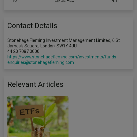
10
LINDE PLC
4.11
Contact Details
Stonehage Fleming Investment Management Limited, 6 St
James's Square, London, SW1Y 4JU
44 20 7087 0000
https://www.stonehagefleming.com/investments/funds
enquiries@stonehagefleming.com
Relevant Articles