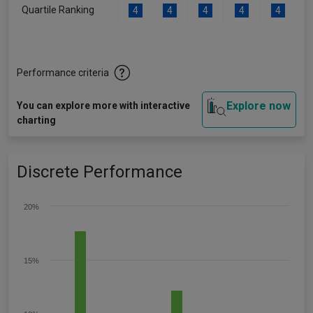
Quartile Ranking
4
4
4
4
4
Performance criteria
Explore now
You can explore more with interactive
charting
Discrete Performance
20%
15%