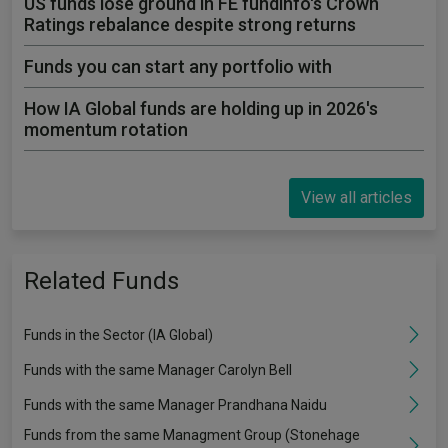
US funds lose ground in FE fundinfo's Crown
Ratings rebalance despite strong returns
Funds you can start any portfolio with
How IA Global funds are holding up in 2026's
momentum rotation
View all articles
Related Funds
Funds in the Sector (IA Global)
Funds with the same Manager Carolyn Bell
Funds with the same Manager Prandhana Naidu
Funds from the same Managment Group (Stonehage