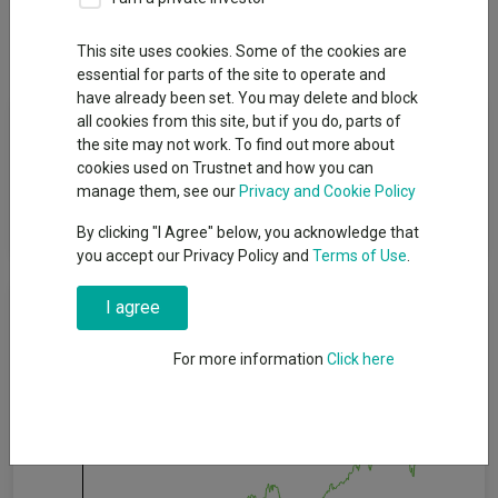
Dividends
This site uses cookies. Some of the cookies are
essential for parts of the site to operate and
have already been set. You may delete and block
Fund Objective
all cookies from this site, but if you do, parts of
the site may not work. To find out more about
cookies used on Trustnet and how you can
To achieve long-term growth in capital and income in a focused
manage them, see our
Privacy and Cookie Policy
portfolio of high quality listed businesses from around the
world.
By clicking "I Agree" below, you acknowledge that
you accept our Privacy Policy and
Terms of Use
.
Cumulative Performance
I agree
For more information
Click here
60%
40%