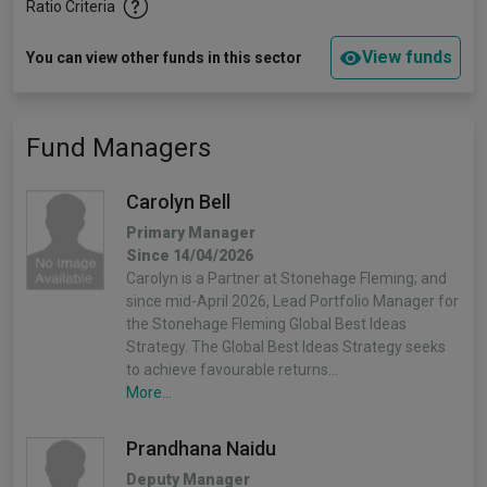
Ratio Criteria
View funds
You can view other funds in this sector
Fund Managers
Carolyn Bell
Primary Manager
Since 14/04/2026
Carolyn is a Partner at Stonehage Fleming; and
since mid-April 2026, Lead Portfolio Manager for
the Stonehage Fleming Global Best Ideas
Strategy. The Global Best Ideas Strategy seeks
to achieve favourable returns…
More...
Prandhana Naidu
Deputy Manager