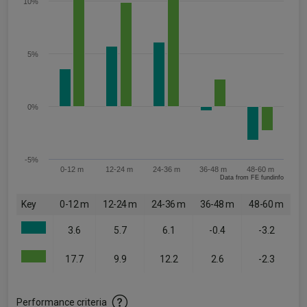
10%
5%
0%
-5%
0-12 m
12-24 m
24-36 m
36-48 m
48-60 m
Data from FE fundinfo
Key
0-12 m
12-24 m
24-36 m
36-48 m
48-60 m
3.6
5.7
6.1
-0.4
-3.2
17.7
9.9
12.2
2.6
-2.3
Performance criteria