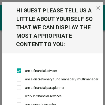
Skip to the content
HI GUEST PLEASE TELL US A
0
LITTLE ABOUT YOURSELF SO
THAT WE CAN DISPLAY THE
MOST APPROPRIATE
Trustnet
/
Funds
/
Stonehage Fleming Global Best
Ideas Equity D GBP
CONTENT TO YOU:
Stonehage Fleming
View
Factsheets
Global Best Ideas
Add to Basket
Equity D GBP
I am a financial adviser
Sector:
IA Global
I am a discretionary fund manager / multimanager
I am a financial paraplanner
I work in financial services
I am a private investor
Overview
Performance
All Units
Breakdown