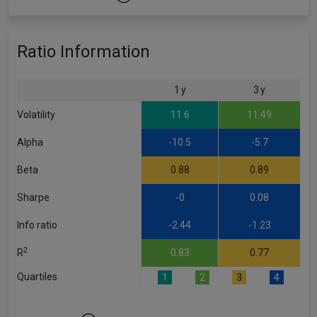
Ratio Information
1 y
3 y
Volatility
11.6
11.49
Alpha
-10.5
-5.7
Beta
0.88
0.89
Sharpe
-0
0.08
Info ratio
-2.44
-1.23
2
R
0.83
0.77
Quartiles
1
2
3
4