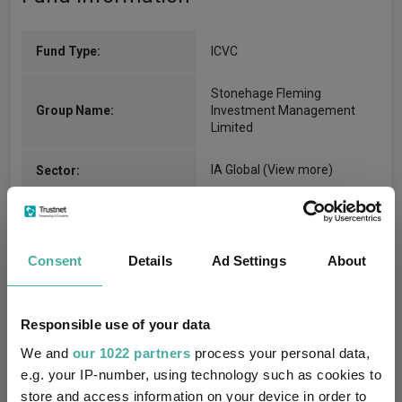
Fund Type:
ICVC
Stonehage Fleming
Group Name:
Investment Management
Limited
IA Global
(View more)
Sector:
Equity
Asset Class:
16/08/2013
Fund Launch:
Consent
Details
Ad Settings
About
$1800.89m (31/07/2026)
Fund Size:
Responsible use of your data
No
Multi-Manager:
We and
our 1022 partners
process your personal data,
e.g. your IP-number, using technology such as cookies to
No
Own ISA Wrapper:
store and access information on your device in order to