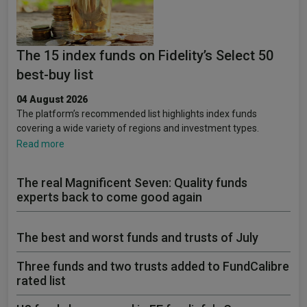
The 15 index funds on Fidelity’s Select 50
best-buy list
04 August 2026
The platform’s recommended list highlights index funds
covering a wide variety of regions and investment types.
Read more
The real Magnificent Seven: Quality funds
experts back to come good again
The best and worst funds and trusts of July
Three funds and two trusts added to FundCalibre
rated list