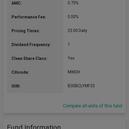
0.75%
AMC:
0.00%
Performance Fee:
23.00 Daily
Pricing Times:
1
Dividend Frequency:
Yes
Clean Share Class:
MWOH
Citicode:
IE00BCLYMF33
ISIN:
Compare all units of this fund
Fund Information