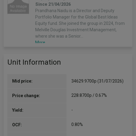
Since 21/04/2026
Prandhana Naidu is a Director and Deputy
Portfolio Manager for the Global Best Ideas
Equity fund. She joined the group in 2024, from
Melville Douglas Investment Management,
where she was a Senior…
More...
Unit Information
Mid price:
34629.9700p (31/07/2026)
228.8700p / 0.67%
Price change:
-
Yield:
0.80%
OCF: