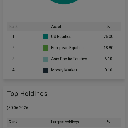
Rank
Asset
%
1
US Equities
75.00
2
European Equities
18.80
3
Asia Pacific Equities
6.10
4
Money Market
0.10
Top Holdings
(30.06.2026)
Rank
Largest holdings
%