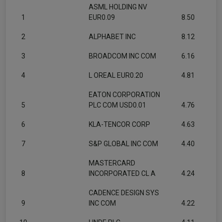
ASML HOLDING NV
1
EUR0.09
8.50
2
ALPHABET INC
8.12
3
BROADCOM INC COM
6.16
4
L OREAL EUR0.20
4.81
EATON CORPORATION
5
PLC COM USD0.01
4.76
6
KLA-TENCOR CORP
4.63
7
S&P GLOBAL INC COM
4.40
MASTERCARD
8
INCORPORATED CL A
4.24
CADENCE DESIGN SYS
9
INC COM
4.22