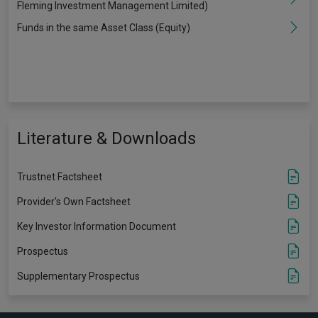
Fleming Investment Management Limited)
Funds in the same Asset Class (Equity)
Literature & Downloads
Trustnet Factsheet
Provider's Own Factsheet
Key Investor Information Document
Prospectus
Supplementary Prospectus