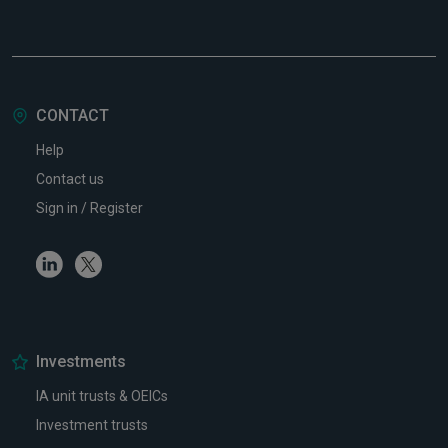
CONTACT
Help
Contact us
Sign in / Register
Linkedin
Twitter
Investments
IA unit trusts & OEICs
Investment trusts