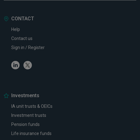
CONTACT
Help
Contact us
Sign in / Register
Linkedin
Twitter
Investments
IA unit trusts & OEICs
Investment trusts
Pension funds
Life insurance funds