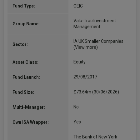
Fund Type:
OEIC
Valu-Trac Investment
Group Name:
Management
IA UK Smaller Companies
Sector:
(View more)
Equity
Asset Class:
29/08/2017
Fund Launch:
£73.64m (30/06/2026)
Fund Size:
No
Multi-Manager:
Yes
Own ISA Wrapper:
The Bank of New York