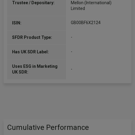
Trustee / Depositary:
Mellon (International)
Limited
GB00BF6X2124
ISIN:
-
SFDR Product Type:
-
Has UK SDR Label:
Uses ESG in Marketing
-
UK SDR:
Cumulative Performance