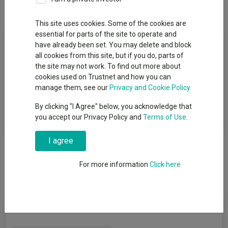
Overview
Performance
All Units
This site uses cookies. Some of the cookies are
essential for parts of the site to operate and
Fund Objective
have already been set. You may delete and block
all cookies from this site, but if you do, parts of
The investment objective of the VT Teviot UK Smaller
the site may not work. To find out more about
Companies Fund is to achieve a total return (of growth and
cookies used on Trustnet and how you can
income, after fees) greater than the Benchmark Index over the
manage them, see our
Privacy and Cookie Policy
long term. The Benchmark Index is the Numis Smaller
By clicking "I Agree" below, you acknowledge that
Companies Index (including AIM but excluding investment
you accept our Privacy Policy and
Terms of Use
.
Companies).
I agree
For more information
Click here
Fund Information