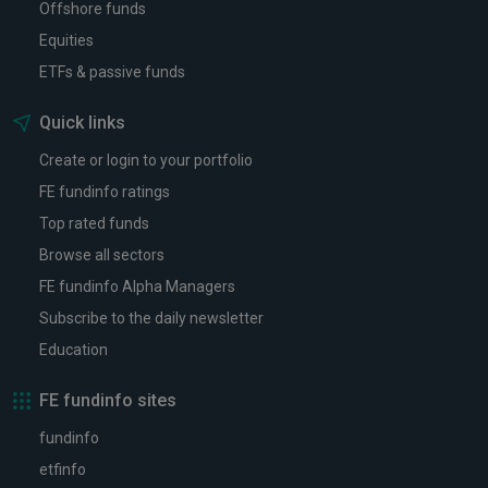
Offshore funds
Equities
ETFs & passive funds
Quick links
Create or login to your portfolio
FE fundinfo ratings
Top rated funds
Browse all sectors
FE fundinfo Alpha Managers
Subscribe to the daily newsletter
Education
FE fundinfo sites
fundinfo
etfinfo