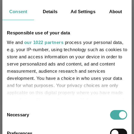
Consent
Details
Ad Settings
About
Key
3 m
6 m
1 y
3 y
5 y
10.1
7.1
11.3
36.3
19.5
Responsible use of your data
7.2
4.0
8.4
25.4
-10.0
We and
our 1022 partners
process your personal data,
Quartile Ranking
1
1
2
1
1
e.g. your IP-number, using technology such as cookies to
store and access information on your device in order to
serve personalized ads and content, ad and content
measurement, audience research and services
Performance criteria
development. You have a choice in who uses your data
and for what purposes. Your privacy choices are only
Explore now
You can explore more with interactive
applicable on this digital property where you have made
charting
your choices. You can change or withdraw your consent
any time from the Cookie Declaration or by clicking on
Consent
the Privacy trigger icon.
Necessary
Selection
If you allow, we would also like to:
Relevant Articles
Preferences