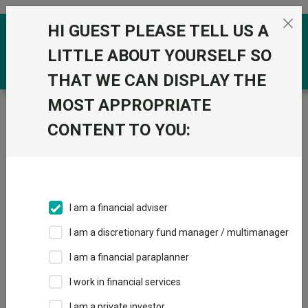
Skip to the content
HI GUEST PLEASE TELL US A
0
LITTLE ABOUT YOURSELF SO
THAT WE CAN DISPLAY THE
MOST APPROPRIATE
Trustnet
/
Funds
/
VT Teviot UK Smaller Companies
Acc
CONTENT TO YOU:
VT Teviot UK
Smaller
Companies Acc
I am a financial adviser
Sector:
IA UK Smaller Companies
I am a discretionary fund manager / multimanager
This fund does not subscribe to Trustnet.
I am a financial paraplanner
Add to Basket
I work in financial services
I am a private investor