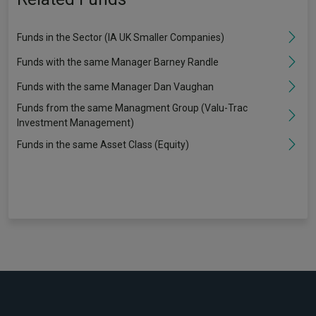
Funds in the Sector (IA UK Smaller Companies)
Funds with the same Manager Barney Randle
Funds with the same Manager Dan Vaughan
Funds from the same Managment Group (Valu-Trac
Investment Management)
Funds in the same Asset Class (Equity)