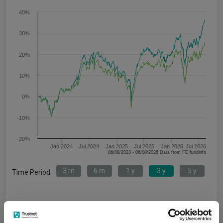
40%
30%
20%
10%
0%
-10%
-20%
Jan 2024
Jul 2024
Jan 2025
Jul 2025
Jan 2026
Jul 2026
06/08/2023 - 06/08/2026 Data from FE fundinfo
3 m
6 m
1 y
3 y
5 y
Time Period
VT Teviot UK Smaller
IA UK Smaller
Companies Acc
Companies