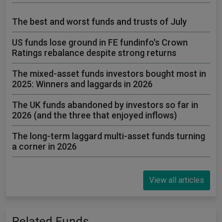
The best and worst funds and trusts of July
US funds lose ground in FE fundinfo's Crown
Ratings rebalance despite strong returns
The mixed-asset funds investors bought most in
2025: Winners and laggards in 2026
The UK funds abandoned by investors so far in
2026 (and the three that enjoyed inflows)
The long-term laggard multi-asset funds turning
a corner in 2026
View all articles
Related Funds