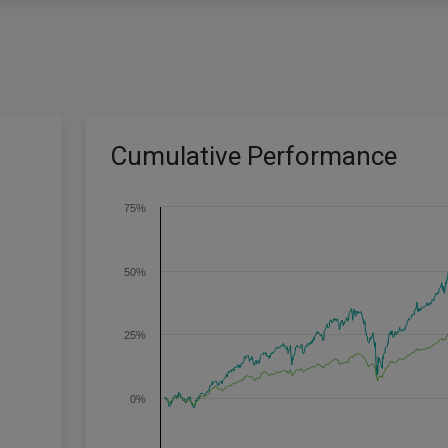
Cumulative Performance
75%
50%
25%
0%