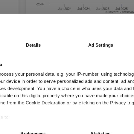
-25%
Jan 2024
Jul 2024
Jan 2025
Jul 2025
Time Period
3 m
6 m
1 y
3 y
Details
Ad Settings
Blackrock ACS World ESG Insights Equity X1
Acc GBP
a
Key
3 m
6 m
1 y
ocess your personal data, e.g. your IP-number, using technolog
6.8
14.4
26.6
ur device in order to serve personalized ads and content, ad a
ces development. You have a choice in who uses your data and 
4.0
6.5
13.9
licable on this digital property where you have made your choic
Quartile Ranking
-
-
-
e from the Cookie Declaration or by clicking on the Privacy trig
e to:
bout your geographical location which can be accurate to within 
Performance criteria
 actively scanning it for specific characteristics (fingerprinting)
Preferences
Statistics