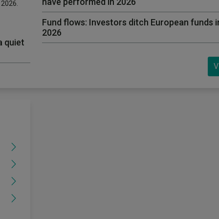
have performed in 2026
f 2026.
Fund flows: Investors ditch European funds in 
2026
a quiet
V