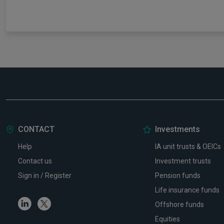
CONTACT
Investments
Help
IA unit trusts & OEICs
Contact us
Investment trusts
Sign in / Register
Pension funds
Life insurance funds
Linkedin
Twitter
Offshore funds
Equities