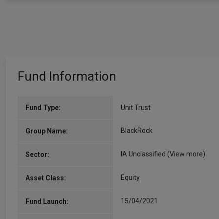
Fund Information
Fund Type:
Unit Trust
BlackRock
Group Name:
IA Unclassified
(View more)
Sector:
Equity
Asset Class:
15/04/2021
Fund Launch: