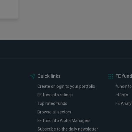
Quick links
FE fund
Create or login to your portfolio
fundinfo
FE fundinfo ratings
etfinfo
Top rated funds
FE Analy
Browse all sectors
FE fundinfo Alpha Managers
Subscribe to the daily newsletter