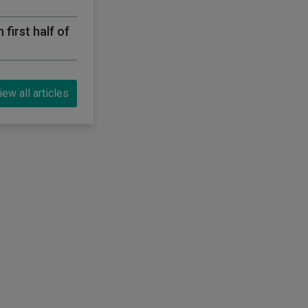
first half of
iew all articles