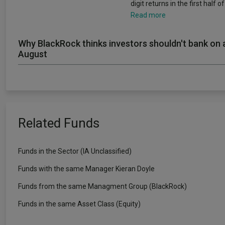
digit returns in the first half o
Read more
Why BlackRock thinks investors shouldn't bank on 
August
Related Funds
Funds in the Sector (IA Unclassified)
Funds with the same Manager Kieran Doyle
Funds from the same Managment Group (BlackRock)
Funds in the same Asset Class (Equity)