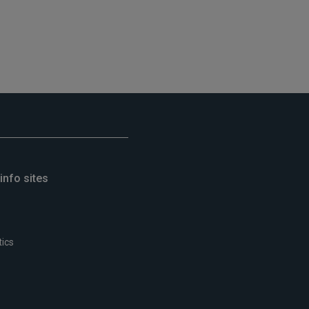
info sites
tics