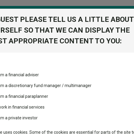
GUEST PLEASE TELL US A LITTLE ABOUT
RSELF SO THAT WE CAN DISPLAY THE
folio
T APPROPRIATE CONTENT TO YOU:
stment Trusts
Fixed Income
Picks
ass
Industry Insights
Sector Research
quity X1 Acc GBP
am a financial adviser
sights Equity
ost recommended funds
Fundswire
Mixed asset
s performed so far this
 am a discretionary fund manager / multimanager
Global equities
Tools
am a financial paraplanner
volatility changed the
work in financial services
Regional equities
performance leaderboard
Charting
am a private investor
 and two trusts added to
Property
 rated list
Learn
te uses cookies. Some of the cookies are essential for parts of the site t