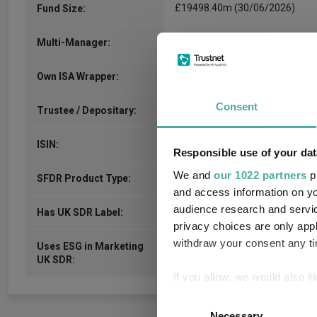
£19498.40m (30/06/2026)
Fund Size:
No
Multi-Manager:
No
Own ISA Wrapper:
Consent
-
Trustee / Depositary:
GB00BN33TH65
ISIN:
Responsible use of your dat
We and
our 1022 partners
pr
-
SFDR Product Type:
and access information on yo
audience research and servi
-
Has UK SDR Label:
privacy choices are only app
withdraw your consent any tim
Uses ESG in Marketing
-
UK SDR:
If you allow, we would also lik
Collect information a
Consent
Identify your device by
Necessary