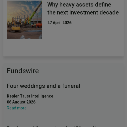
Why heavy assets define
the next investment decade
27 April 2026
Fundswire
Four weddings and a funeral
Kepler Trust Intelligence
06 August 2026
Read more