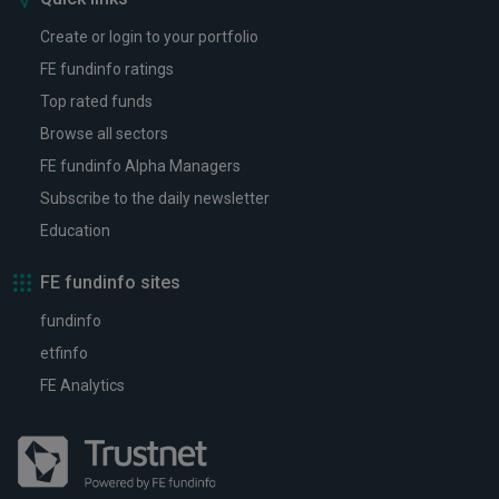
Create or login to your portfolio
FE fundinfo ratings
Top rated funds
Browse all sectors
FE fundinfo Alpha Managers
Subscribe to the daily newsletter
Education
FE fundinfo sites
fundinfo
etfinfo
FE Analytics