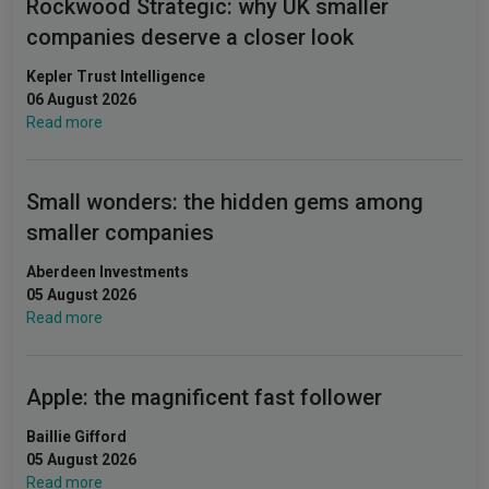
Rockwood Strategic: why UK smaller
companies deserve a closer look
Kepler Trust Intelligence
06 August 2026
Read more
Small wonders: the hidden gems among
smaller companies
Aberdeen Investments
05 August 2026
Read more
Apple: the magnificent fast follower
Baillie Gifford
05 August 2026
Read more