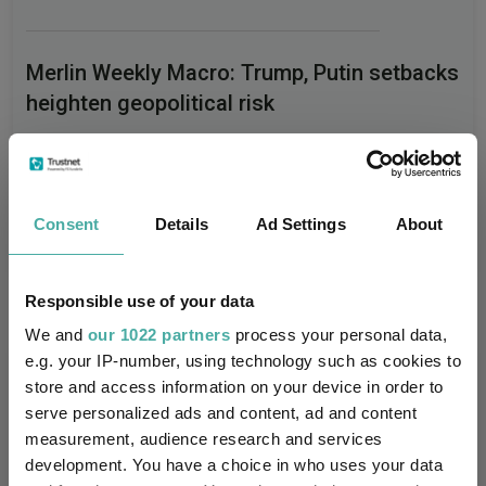
Merlin Weekly Macro: Trump, Putin setbacks
heighten geopolitical risk
Jupiter Asset Management
04 August 2026
Read more
Consent
Details
Ad Settings
About
Responsible use of your data
We and
our 1022 partners
process your personal data,
e.g. your IP-number, using technology such as cookies to
Performance
store and access information on your device in order to
serve personalized ads and content, ad and content
80%
measurement, audience research and services
development. You have a choice in who uses your data
60%