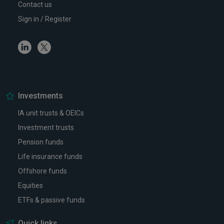
Contact us
Sign in / Register
Linkedin
Twitter
Investments
IA unit trusts & OEICs
Investment trusts
Pension funds
Life insurance funds
Offshore funds
Equities
ETFs & passive funds
Quick links