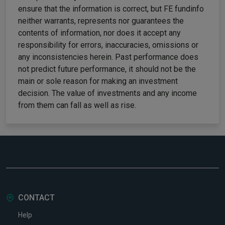
ensure that the information is correct, but FE fundinfo
neither warrants, represents nor guarantees the
contents of information, nor does it accept any
responsibility for errors, inaccuracies, omissions or
any inconsistencies herein. Past performance does
not predict future performance, it should not be the
main or sole reason for making an investment
decision. The value of investments and any income
from them can fall as well as rise.
CONTACT
Help