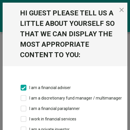
Skip to the content
0
HI GUEST PLEASE TELL US A
LITTLE ABOUT YOURSELF SO
THAT WE CAN DISPLAY THE
Trustnet
/
Offshore Funds
/
FO Commodity & Energy
MOST APPROPRIATE
Sectors
CONTENT TO YOU:
Fund universe
Offshore Funds
I am a financial adviser
Sector Home
Sectors A-Z
Sector Focus
I am a discretionary fund manager / multimanager
I am a financial paraplanner
Fund universe
I work in financial services
Offshore Funds
I am a private investor