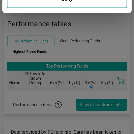
charting
criteria
may combine it with other information that you’ve
provided to them or that they’ve collected from your use
of their services.
Performance tables
Worst Performing Funds
Top Performing Funds
Highest Rated Funds
Top Performing Funds
FE fundinfo
Crown
Name
Rating
6 m (%)
1 y (%)
3 y (%)
5 y (%)
Performance criteria
View all funds in sector
Data provided by FE fundinfo. Care has been taken to