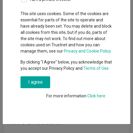
Sector
This site uses cookies. Some of the cookies are
essential for parts of the site to operate and
FO Commodity & Energy
have already been set. You may delete and block
all cookies from this site, but if you do, parts of
the site may not work. To find out more about
cookies used on Trustnet and how you can
View funds in this sector
manage them, see our
Privacy and Cookie Policy
By clicking "I Agree" below, you acknowledge that
you accept our Privacy Policy and
Terms of Use
.
Funds that invest the majority of their assets in
commodity/energy-based securities such as precious
I agree
metals, coal, gas and oil.
For more information
Click here
News & Research