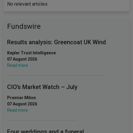
No relevant articles
Fundswire
Results analysis: Greencoat UK Wind
Kepler Trust Intelligence
07 August 2026
Read more
CIO’s Market Watch – July
Premier Miton
07 August 2026
Read more
Four weddings and a funeral