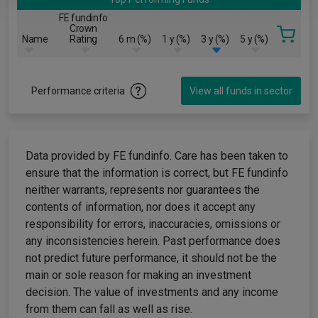
FE fundinfo
Crown
Name
Rating
6 m (%)
1 y (%)
3 y (%)
5 y (%)
Performance criteria
View all funds in sector
Data provided by FE fundinfo. Care has been taken to
ensure that the information is correct, but FE fundinfo
neither warrants, represents nor guarantees the
contents of information, nor does it accept any
responsibility for errors, inaccuracies, omissions or
any inconsistencies herein. Past performance does
not predict future performance, it should not be the
main or sole reason for making an investment
decision. The value of investments and any income
from them can fall as well as rise.