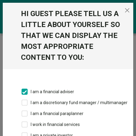
Skip to the content
0
HI GUEST PLEASE TELL US A
LITTLE ABOUT YOURSELF SO
THAT WE CAN DISPLAY THE
Trustnet
/
Pension Funds
/
PN Asia Pacific excluding
MOST APPROPRIATE
Japan Equities
CONTENT TO YOU:
Sectors
Fund universe
Pension Funds
I am a financial adviser
I am a discretionary fund manager / multimanager
Sector Home
Sectors A-Z
Sector Focus
I am a financial paraplanner
I work in financial services
Fund universe
I am a private investor