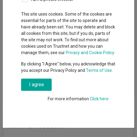
Pension Funds
This site uses cookies. Some of the cookies are
Sector
essential for parts of the site to operate and
have already been set. You may delete and block
PN Asia Pacific excluding Japan Equities
all cookies from this site, but if you do, parts of
the site may not work. To find out more about
cookies used on Trustnet and how you can
manage them, see our
Privacy and Cookie Policy
View funds in this sector
By clicking "I Agree" below, you acknowledge that
you accept our Privacy Policy and
Terms of Use
.
Funds that invest the majority of their assets in Asia
I agree
Pacific equities excluding Japanese securities.
For more information
Click here
News & Research