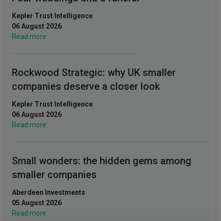
Kepler Trust Intelligence
06 August 2026
Read more
Rockwood Strategic: why UK smaller
companies deserve a closer look
Kepler Trust Intelligence
06 August 2026
Read more
Small wonders: the hidden gems among
smaller companies
Aberdeen Investments
05 August 2026
Read more