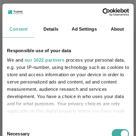
Consent
Details
Ad Settings
About
100%
Responsible use of your data
We and
our 1022 partners
process your personal data,
75%
e.g. your IP-number, using technology such as cookies to
store and access information on your device in order to
50%
serve personalized ads and content, ad and content
measurement, audience research and services
25%
development. You have a choice in who uses your data
and for what purposes. Your privacy choices are only
0%
applicable on this digital property where you have made
your choices. You can change or withdraw your consent
-25%
any time from the Cookie Declaration or by clicking on
Consent
Jan 2024
Jul 2024
Jan 2025
Jul 2025
Jan 2026
Jul 2026
07/08/2023 - 07/08/2026 Data from FE fundinfo
the Privacy trigger icon.
Necessary
Selection