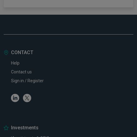
CONTACT
Help
Contact us
Sign in / Register
Linkedin
Twitter
Investments