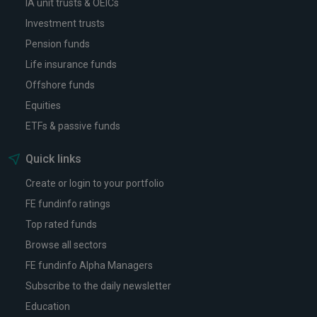
IA unit trusts & OEICs
Investment trusts
Pension funds
Life insurance funds
Offshore funds
Equities
ETFs & passive funds
Quick links
Create or login to your portfolio
FE fundinfo ratings
Top rated funds
Browse all sectors
FE fundinfo Alpha Managers
Subscribe to the daily newsletter
Education