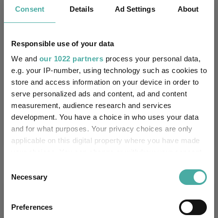
Kepler Trust Intelligence
Consent
Details
Ad Settings
About
06 August 2026
Read more
Responsible use of your data
Small wonders: the hidden gems among
We and
our 1022 partners
process your personal data,
smaller companies
e.g. your IP-number, using technology such as cookies to
store and access information on your device in order to
Aberdeen Investments
serve personalized ads and content, ad and content
05 August 2026
measurement, audience research and services
Read more
development. You have a choice in who uses your data
and for what purposes. Your privacy choices are only
applicable on this digital property where you have made
your choices. You can change or withdraw your consent
any time from the Cookie Declaration or by clicking on
Consent
the Privacy trigger icon.
Necessary
Selection
Performance
If you allow, we would also like to:
Preferences
Collect information about your geographical
75%