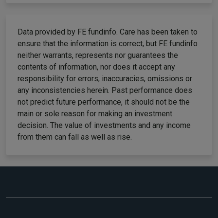
Data provided by FE fundinfo. Care has been taken to
ensure that the information is correct, but FE fundinfo
neither warrants, represents nor guarantees the
contents of information, nor does it accept any
responsibility for errors, inaccuracies, omissions or
any inconsistencies herein. Past performance does
not predict future performance, it should not be the
main or sole reason for making an investment
decision. The value of investments and any income
from them can fall as well as rise.