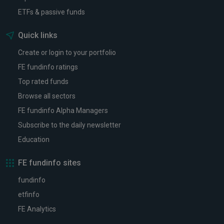
ETFs & passive funds
Quick links
Create or login to your portfolio
FE fundinfo ratings
Top rated funds
Browse all sectors
FE fundinfo Alpha Managers
Subscribe to the daily newsletter
Education
FE fundinfo sites
fundinfo
etfinfo
FE Analytics