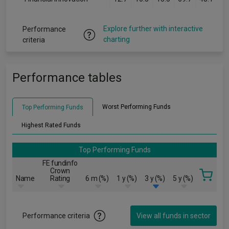
Explore further with interactive
Performance
charting
criteria
Performance tables
Worst Performing Funds
Top Performing Funds
Highest Rated Funds
Top Performing Funds
FE fundinfo
Crown
Name
Rating
6 m (%)
1 y (%)
3 y (%)
5 y (%)
Performance criteria
View all funds in sector