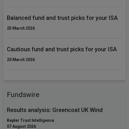
Balanced fund and trust picks for your ISA
25 March 2026
Cautious fund and trust picks for your ISA
20 March 2026
Fundswire
Results analysis: Greencoat UK Wind
Kepler Trust Intelligence
07 August 2026