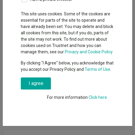
IA Unit Trusts & OEICs
This site uses cookies. Some of the cookies are
Sector
essential for parts of the site to operate and
have already been set. You may delete and block
IA Financials and Financial Innovation
all cookies from this site, but if you do, parts of
the site may not work. To find out more about
cookies used on Trustnet and how you can
manage them, see our
Privacy and Cookie Policy
View funds in this sector
By clicking "I Agree" below, you acknowledge that
you accept our Privacy Policy and
Terms of Use
.
Funds that invest at least 80% of their assets in equities
I agree
of financial services companies and related sectors
including industries such as banking, insurance, capital
For more information
Click here
markets, fintech and consumer finance in any country.