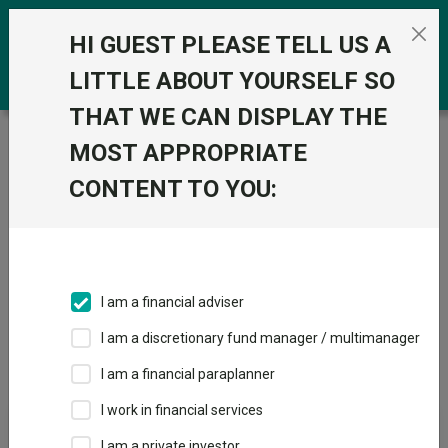
Skip to the content
0
HI GUEST PLEASE TELL US A
LITTLE ABOUT YOURSELF SO
THAT WE CAN DISPLAY THE
Trustnet
/
IA Unit Trusts & OEICs
/
IA Financials and
MOST APPROPRIATE
Financial Innovation
CONTENT TO YOU:
Sectors
Fund universe
IA Unit Trusts & OEICs
I am a financial adviser
I am a discretionary fund manager / multimanager
Sector Home
Sectors A-Z
Sector Focus
I am a financial paraplanner
I work in financial services
Fund universe
I am a private investor