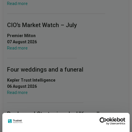
Read more
CIO’s Market Watch – July
Premier Miton
07 August 2026
Read more
Four weddings and a funeral
Kepler Trust Intelligence
06 August 2026
Read more
Rockwood Strategic: why UK smaller
companies deserve a closer look