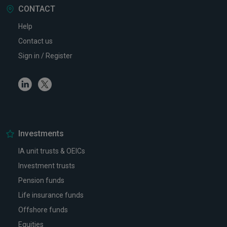
CONTACT
Help
Contact us
Sign in / Register
Linkedin
Twitter
Investments
IA unit trusts & OEICs
Investment trusts
Pension funds
Life insurance funds
Offshore funds
Equities