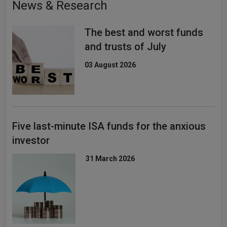
News & Research
The best and worst funds
and trusts of July
03 August 2026
Five last-minute ISA funds for the anxious
investor
31 March 2026