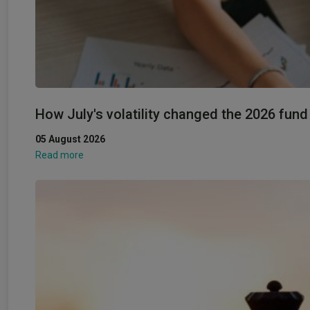
How July's volatility changed the 2026 fun
05 August 2026
Read more