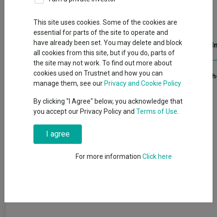
Open PDF in browser
This site uses cookies. Some of the cookies are
essential for parts of the site to operate and
have already been set. You may delete and block
Publication date: 28 July 2025
Published by: Kepler Trust I
all cookies from this site, but if you do, parts of
the site may not work. To find out more about
cookies used on Trustnet and how you can
We ask what scenarios could see UK equities finally recover.
Click 
manage them, see our
Privacy and Cookie Policy
By clicking "I Agree" below, you acknowledge that
you accept our Privacy Policy and
Terms of Use
.
I agree
For more information
Click here