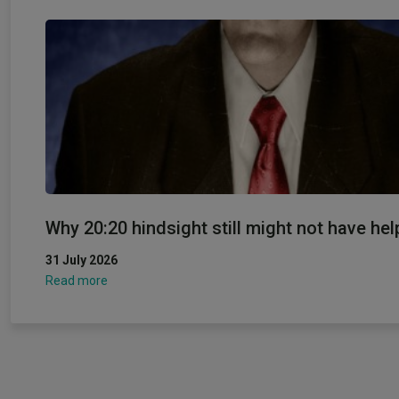
Why 20:20 hindsight still might not have hel
31 July 2026
Read more