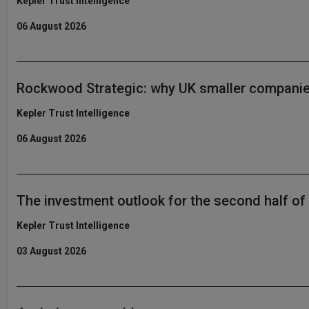
Kepler Trust Intelligence
06 August 2026
Rockwood Strategic: why UK smaller companie
Kepler Trust Intelligence
06 August 2026
The investment outlook for the second half of
Kepler Trust Intelligence
03 August 2026