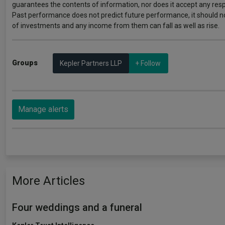
guarantees the contents of information, nor does it accept any respo
Past performance does not predict future performance, it should n
of investments and any income from them can fall as well as rise.
Groups
Kepler Partners LLP
+ Follow
Manage alerts
More Articles
Four weddings and a funeral