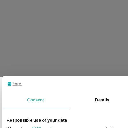
supplied
in
conjunction
with
Refinitiv
and
London
Stock
Exchange
Plc
Consent
Details
Responsible use of your data