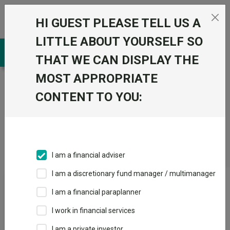
Skip to the content
HI GUEST PLEASE TELL US A
0
LITTLE ABOUT YOURSELF SO
THAT WE CAN DISPLAY THE
MOST APPROPRIATE
Trustnet
/
CONTENT TO YOU:
Fundswire
/
Waiting
for
Godot
I am a financial adviser
I am a discretionary fund manager / multimanager
Waiting for Godot
I am a financial paraplanner
I work in financial services
Back to Fundswire
+ Follow
I am a private investor