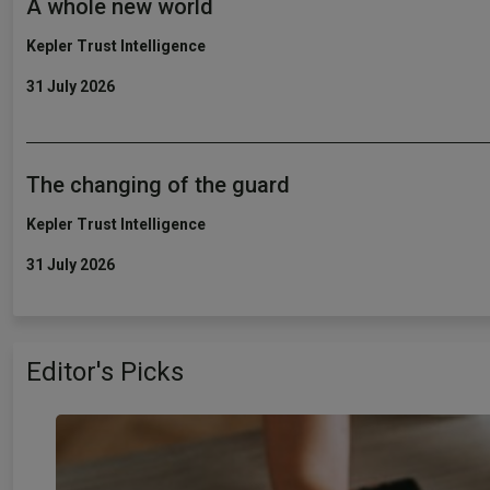
A whole new world
Kepler Trust Intelligence
31 July 2026
The changing of the guard
Kepler Trust Intelligence
31 July 2026
Editor's Picks