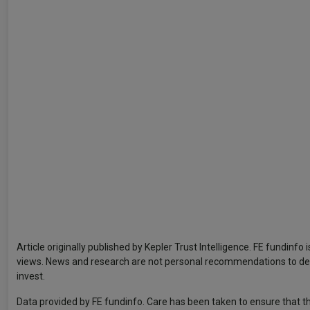
Article originally published by Kepler Trust Intelligence. FE fundinfo
views. News and research are not personal recommendations to deal.
invest.
Data provided by FE fundinfo. Care has been taken to ensure that th