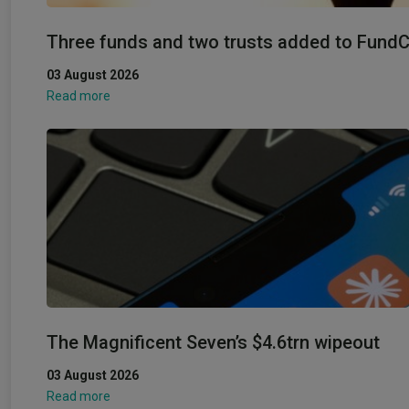
Three funds and two trusts added to FundCal
03 August 2026
Read more
The Magnificent Seven’s $4.6trn wipeout
03 August 2026
Read more