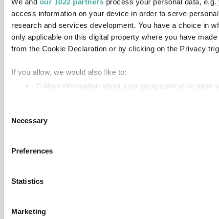
We and
our 1022 partners
process your personal data, e.g.
access information on your device in order to serve person
research and services development. You have a choice in wh
only applicable on this digital property where you have mad
from the Cookie Declaration or by clicking on the Privacy trig
If you allow, we would also like to:
Collect information about your geographical location 
Identify your device by actively scanning it for specifi
Consent
Find out more about how your personal data is processed an
Necessary
Selection
We use cookies to personalise content and ads, to provide so
information about your use of our site with our social media,
Preferences
information that you’ve provided to them or that they’ve colle
Statistics
Marketing