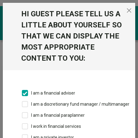
Skip to the content
HI GUEST PLEASE TELL US A
0
LITTLE ABOUT YOURSELF SO
THAT WE CAN DISPLAY THE
MOST APPROPRIATE
Trustnet
/
Fundswire
/
Which hyperscalers are best
positioned to monetise demand?
CONTENT TO YOU:
Which hyperscalers are best
positioned to monetise
I am a financial adviser
demand?
I am a discretionary fund manager / multimanager
I am a financial paraplanner
Back to Fundswire
+ Follow
I work in financial services
I am a private investor