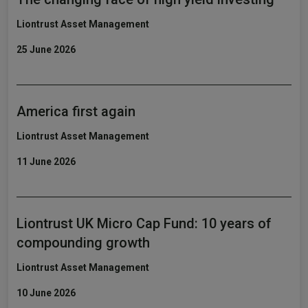
Liontrust Asset Management
25 June 2026
America first again
Liontrust Asset Management
11 June 2026
Liontrust UK Micro Cap Fund: 10 years of
compounding growth
Liontrust Asset Management
10 June 2026