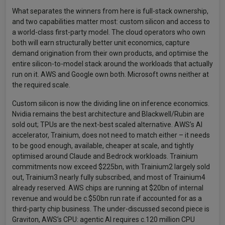
What separates the winners from here is full-stack ownership,
and two capabilities matter most: custom silicon and access to
a world-class first-party model. The cloud operators who own
both will earn structurally better unit economics, capture
demand origination from their own products, and optimise the
entire silicon-to-model stack around the workloads that actually
run on it. AWS and Google own both. Microsoft owns neither at
the required scale.
Custom silicon is now the dividing line on inference economics.
Nvidia remains the best architecture and Blackwell/Rubin are
sold out; TPUs are the next-best scaled alternative. AWS’s AI
accelerator, Trainium, does not need to match either – it needs
to be good enough, available, cheaper at scale, and tightly
optimised around Claude and Bedrock workloads. Trainium
commitments now exceed $225bn, with Trainium2 largely sold
out, Trainium3 nearly fully subscribed, and most of Trainium4
already reserved. AWS chips are running at $20bn of internal
revenue and would be c.$50bn run rate if accounted for as a
third-party chip business. The under-discussed second piece is
Graviton, AWS’s CPU: agentic AI requires c.120 million CPU