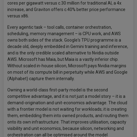
cores per gigawatt versus c.30 million for traditional AI, a 4x
increase, and Graviton offers c.40% better price performance
versus x86.
Every agentic task – tool calls, container orchestration,
scheduling, memory management – is CPU work, and AWS
owns both sides of the stack. Google's TPU programme is a
decade old, deeply embedded in Gemini training and inference,
and is the only credible scaled alternative to Nvidia outside
AWS. Microsoft has Maia, but Maia is a vastly inferior chip.
Without scaled in-house silicon, Microsoft pays Nvidia margins
on most of its compute bill in perpetuity while AWS and Google
(Alphabet) capture them internally.
Owning a world-class first-party model is the second
competitive advantage, and it is not just a model story – it is a
demand-origination and unit-economics advantage. The cloud
with a frontier model is not waiting for workloads; it is creating
them, embedding them into owned products, and routing them
onto its own infrastructure. That improves utilisation, capacity
visibility and unit economics, because silicon, networking and
orchestration can all be optimised around the model