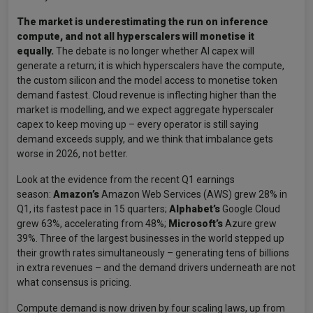
The market is underestimating the run on inference
compute, and not all hyperscalers will monetise it
equally.
The debate is no longer whether AI capex will
generate a return; it is which hyperscalers have the compute,
the custom silicon and the model access to monetise token
demand fastest. Cloud revenue is inflecting higher than the
market is modelling, and we expect aggregate hyperscaler
capex to keep moving up – every operator is still saying
demand exceeds supply, and we think that imbalance gets
worse in 2026, not better.
Look at the evidence from the recent Q1 earnings
season:
Amazon’s
Amazon Web Services (AWS) grew 28% in
Q1, its fastest pace in 15 quarters;
Alphabet’s
Google Cloud
grew 63%, accelerating from 48%;
Microsoft’s
Azure grew
39%. Three of the largest businesses in the world stepped up
their growth rates simultaneously – generating tens of billions
in extra revenues – and the demand drivers underneath are not
what consensus is pricing.
Compute demand is now driven by four scaling laws, up from