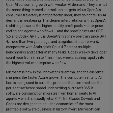
OpenAI consumer growth with weaker AI demand. They are not
the same thing. Missed internal user targets tell us OpenAI's
consumer trajectory is not perfectly linear; they do not tell us AI
demand is weakening. The clearer interpretation is that OpenAI
is shifting towards the higher-quality profit pools – enterprise,
coding and agentic workflows – and the proof points are GPT
5.5 and Codex. GPT 5.5 is OpenAI's first new pre-train since GPT
4, more than two years ago, and a significant leap forward,
competitive with Anthropic’s Opus 4.7 across multiple
benchmarks and better at many tasks. Codex weekly developer
count rose from 3mn to 4mn in two weeks, scaling rapidly into
the highest-value enterprise workflow.
Microsoft is now in the innovator's dilemma, and the dilemma
sharpens the faster Azure grows. The compute it rents to AI
labs is being used to build the products that commoditise the
per-seat software model underwriting Microsoft 365. If
software consumption migrates from human seats to AI
agents – which is exactly what GPT 5.5, Claude Cowork and
Codex are designed to do – the economics of the most
profitable software business in history invert. Microsoft can