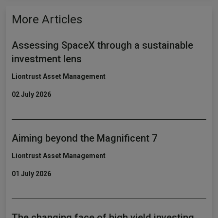
More Articles
Assessing SpaceX through a sustainable
investment lens
Liontrust Asset Management
02 July 2026
Aiming beyond the Magnificent 7
Liontrust Asset Management
01 July 2026
The changing face of high yield investing