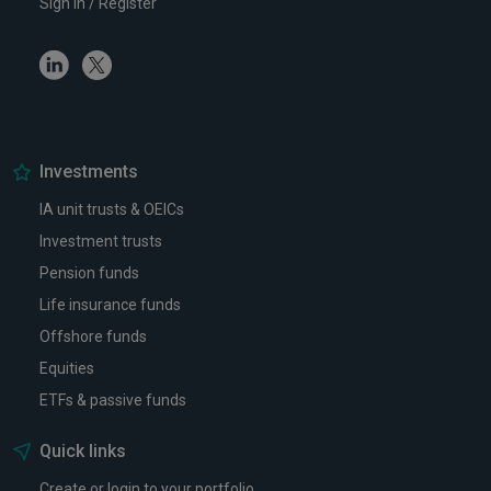
Sign in / Register
Linkedin
Twitter
Investments
IA unit trusts & OEICs
Investment trusts
Pension funds
Life insurance funds
Offshore funds
Equities
ETFs & passive funds
Quick links
Create or login to your portfolio