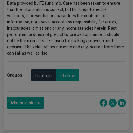
Data provided by FE fundinfo. Care has been taken to ensure
that the information is correct, but FE fundinfo neither
warrants, represents nor guarantees the contents of
information, nor does it accept any responsibility for errors,
inaccuracies, omissions or any inconsistencies herein. Past
performance does not predict future performance, it should
not be the main or sole reason for making an investment
decision. The value of investments and any income from them
can fall as well as rise.
Groups
Liontrust
+ Follow
Manage alerts