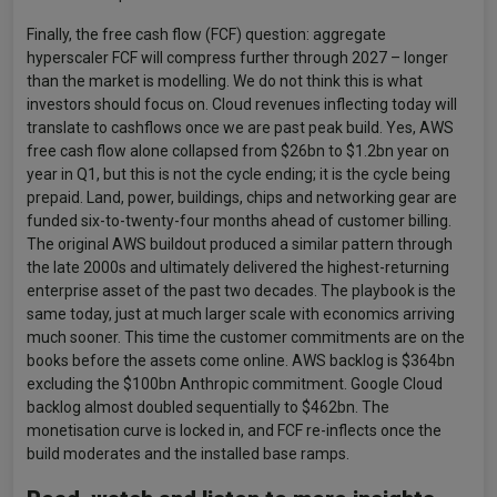
Finally, the free cash flow (FCF) question: aggregate
hyperscaler FCF will compress further through 2027 – longer
than the market is modelling. We do not think this is what
investors should focus on. Cloud revenues inflecting today will
translate to cashflows once we are past peak build. Yes, AWS
free cash flow alone collapsed from $26bn to $1.2bn year on
year in Q1, but this is not the cycle ending; it is the cycle being
prepaid. Land, power, buildings, chips and networking gear are
funded six-to-twenty-four months ahead of customer billing.
The original AWS buildout produced a similar pattern through
the late 2000s and ultimately delivered the highest-returning
enterprise asset of the past two decades. The playbook is the
same today, just at much larger scale with economics arriving
much sooner. This time the customer commitments are on the
books before the assets come online. AWS backlog is $364bn
excluding the $100bn Anthropic commitment. Google Cloud
backlog almost doubled sequentially to $462bn. The
monetisation curve is locked in, and FCF re-inflects once the
build moderates and the installed base ramps.