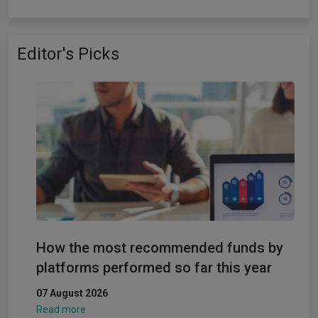
Editor's Picks
How the most recommended funds by
platforms performed so far this year
07 August 2026
Read more