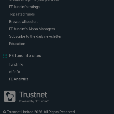
FE fundinfo ratings
Top rated funds
Browse all sectors
FE fundinfo Alpha Managers
Subscribe to the daily newsletter
Education
FE fundinfo sites
fundinfo
etfinfo
FE Analytics
© Trustnet Limited 2026. All Rights Reserved.