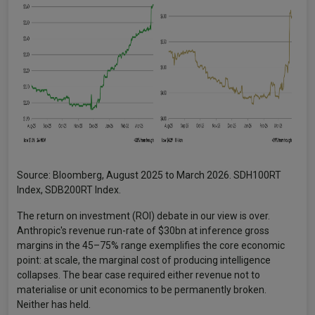
Source: Bloomberg, August 2025 to March 2026. SDH100RT
Index, SDB200RT Index.
The return on investment (ROI) debate in our view is over.
Anthropic's revenue run-rate of $30bn at inference gross
margins in the 45–75% range exemplifies the core economic
point: at scale, the marginal cost of producing intelligence
collapses. The bear case required either revenue not to
materialise or unit economics to be permanently broken.
Neither has held.