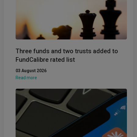
Three funds and two trusts added to
FundCalibre rated list
03 August 2026
Read more