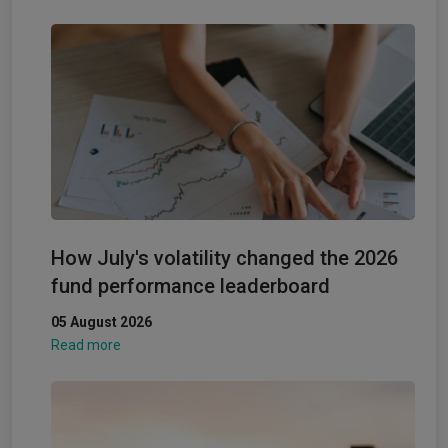
How July's volatility changed the 2026
fund performance leaderboard
05 August 2026
Read more