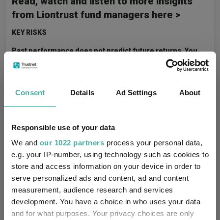
Read, watch and listen to more insights
from Liontrust fund managers here >
KEY RISKS
Past performance does not predict future returns. You
may get back less than you originally invested.
We recommend this fund is held long term (minimum period of
5 years). We recommend that you hold this fund as part of a
Consent
Details
Ad Settings
About
diversified portfolio of investments.
The Funds managed by the Global Innovation team:
Responsible use of your data
May consider environmental, social and governance
We and
our 1022 partners
process your personal data,
("ESG") characteristics of issuers when selecting
e.g. your IP-number, using technology such as cookies to
investments for the Funds.
store and access information on your device in order to
May hold overseas investments that may carry a higher
serve personalized ads and content, ad and content
currency risk. They are valued by reference to their local
measurement, audience research and services
currency which may move up or down when compared to
development. You have a choice in who uses your data
the currency of a Fund.
and for what purposes. Your privacy choices are only