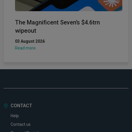
The Magnificent Seven’s $4.6trn
wipeout
03 August 2026
Read more
CONTACT
Help
Contact us