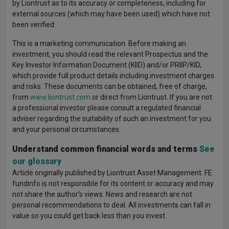
by Liontrust as to its accuracy or completeness, including for
external sources (which may have been used) which have not
been verified.
This is a marketing communication. Before making an
investment, you should read the relevant Prospectus and the
Key Investor Information Document (KIID) and/or PRIIP/KID,
which provide full product details including investment charges
and risks. These documents can be obtained, free of charge,
from
www.liontrust.com
or direct from Liontrust. If you are not
a professional investor please consult a regulated financial
adviser regarding the suitability of such an investment for you
and your personal circumstances.
Understand common financial words and terms
See
our glossary
Article originally published by Liontrust Asset Management. FE
fundinfo is not responsible for its content or accuracy and may
not share the author’s views. News and research are not
personal recommendations to deal. All investments can fall in
value so you could get back less than you invest.