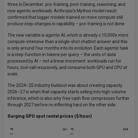
three in December: pre-training, post-training, reasoning, and
now agentic workloads. Anthropic’s Mythos model result
confirmed that bigger models trained on more compute still
produce step-changes in capability – pre-training is not done.
The new variable is agentic AI, which is already c.10,000x more
compute-intensive than a single-shot chatbot answer and this
is only around four months into its evolution. Each agentic task
is a step-function in tokens per query – the units of data
processed by AI – not a linear increment: workloads run for
hours, tool-call recursively, and consume both GPU and CPU at
scale.
The 2024–25 industry buildout was about creating capacity.
2026–27 is when that capacity starts selling into high-volume
inference, which is also why free cash flow compresses further
through 2027 before re-inflecting hard on the other side.
Surging GPU spot rental prices ($/hour)