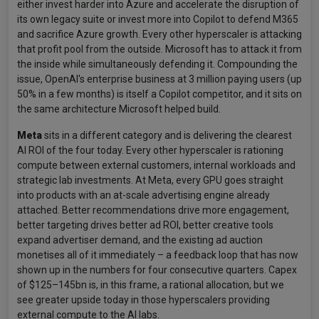
either invest harder into Azure and accelerate the disruption of
its own legacy suite or invest more into Copilot to defend M365
and sacrifice Azure growth. Every other hyperscaler is attacking
that profit pool from the outside. Microsoft has to attack it from
the inside while simultaneously defending it. Compounding the
issue, OpenAI's enterprise business at 3 million paying users (up
50% in a few months) is itself a Copilot competitor, and it sits on
the same architecture Microsoft helped build.
Meta
sits in a different category and is delivering the clearest
AI ROI of the four today. Every other hyperscaler is rationing
compute between external customers, internal workloads and
strategic lab investments. At Meta, every GPU goes straight
into products with an at-scale advertising engine already
attached. Better recommendations drive more engagement,
better targeting drives better ad ROI, better creative tools
expand advertiser demand, and the existing ad auction
monetises all of it immediately – a feedback loop that has now
shown up in the numbers for four consecutive quarters. Capex
of $125–145bn is, in this frame, a rational allocation, but we
see greater upside today in those hyperscalers providing
external compute to the AI labs.