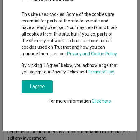
Publication date: 20
Published by: Liontrust Asset
May 2026
Management
This site uses cookies. Some of the cookies are
essential for parts of the site to operate and
have already been set. You may delete and block
all cookies from this site, but if you do, parts of
the site may not work. To find out more about
cookies used on Trustnet and how you can
manage them, see our
Privacy and Cookie Policy
By clicking "I Agree" below, you acknowledge that
you accept our Privacy Policy and
Terms of Use
.
I agree
For more information
Click here
Past performance does not predict future returns. You may get
back less than you originally invested. Reference to specific
securities is not intended as a recommendation to purchase or
sell any investment.