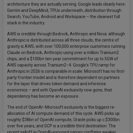
architecture they are actually serving. Google leads clearly here:
Gemini and DeepMind, TPUs underneath, distribution through
Search, YouTube, Android and Workspace – the cleanest full
stack in the industry.
AWS is credible through Bedrock, Anthropic and Nova: although
Anthropic is distributed across all three clouds, the centre of
gravity is AWS, with over 100,000 enterprise customers running
Claude on Bedrock, Anthropic using over a million Trainium2
chips, and a $100bn ten-year commitment for up to 5GW of
AWS capacity across Trainium2–4. Google's TPU ramp for
Anthropic in 2026 is comparable in scale. Microsoft has no first-
party frontier model and is therefore dependent on partners
for the layer that drives token demand and inference
economics – and with OpenAI exclusivity now gone, that
dependency has become an exposure.
The end of OpenAI–Microsoft exclusivity is the biggest re-
allocation of AI compute demand of this cycle. AWS picks up
roughly $38bn of OpenAI compute, Oracle picks up c.$300bn
over five years, and GCP is a credible third destination. The
recent selloff in OpenAI-exposed names conflates weaker